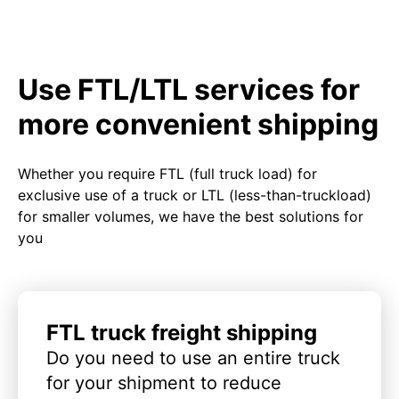
Use FTL/LTL services for
more convenient shipping
Whether you require FTL (full truck load) for
exclusive use of a truck or LTL (less-than-truckload)
for smaller volumes, we have the best solutions for
you
FTL truck freight shipping
Do you need to use an entire truck
for your shipment to reduce