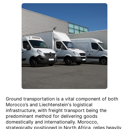
Ground transportation is a vital component of both
Morocco’s and Liechtenstein's logistical
infrastructure, with freight transport being the
predominant method for delivering goods
domestically and internationally. Morocco,
strategically positioned in North Africa, relies heavily