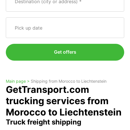
Destination (city or address)
Pick up date
Get offers
Main page >
Shipping from Morocco to Liechtenstein
GetTransport.com
trucking services from
Morocco to Liechtenstein
Truck freight shipping