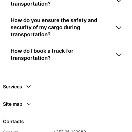
transportation?
How do you ensure the safety and
security of my cargo during
transportation?
How do I book a truck for
transportation?
Services
Site map
Contacts
Cyprus:
+357 25 123889