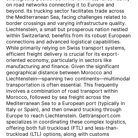
on road networks connecting it to Europe and
beyond. Its trucking sector facilitates trade across
the Mediterranean Sea, facing challenges related to
border crossings and varying infrastructure quality.
Liechtenstein, a small but prosperous nation nestled
within Switzerland, benefits from its robust European
connections and advanced logistical capabilities.
While primarily relying on Swiss transport systems,
efficient freight delivery is crucial for its export-
oriented economy, particularly in sectors like
manufacturing and finance. Given the significant
geographical distance between Morocco and
Liechtenstein—spanning two continents—multimodal
transportation is often essential. This frequently
involves a combination of road transport within
Morocco, followed by sea freight across the
Mediterranean Sea to a European port (typically in
Italy or Spain), and then onward trucking through
Europe to reach Liechtenstein. Gettransport.com
specializes in coordinating these complex logistics,
offering both full truckload (FTL) and less-than-
truckload (LTL) options, along with customs