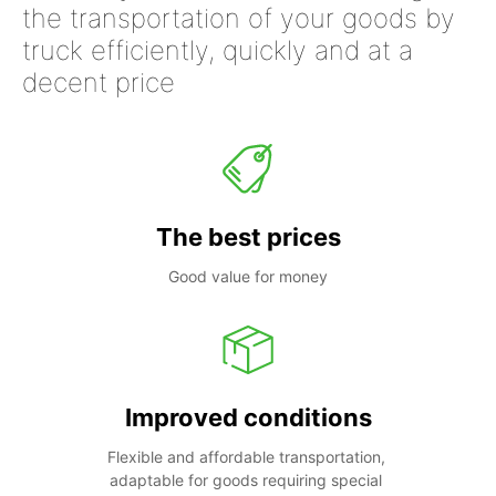
the transportation of your goods by
truck efficiently, quickly and at a
decent price
The best prices
Good value for money
Improved conditions
Flexible and affordable transportation, 
adaptable for goods requiring special 