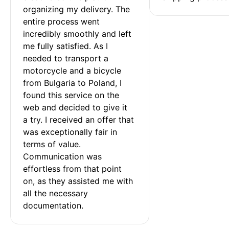
organizing my delivery. The 
entire process went 
incredibly smoothly and left 
me fully satisfied. As I 
needed to transport a 
motorcycle and a bicycle 
from Bulgaria to Poland, I 
found this service on the 
web and decided to give it 
a try. I received an offer that 
was exceptionally fair in 
terms of value. 
Communication was 
effortless from that point 
on, as they assisted me with 
all the necessary 
documentation.