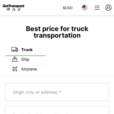
$
USD
Best price for truck
transportation
Truck
Ship
Airplane
Origin (city or address)