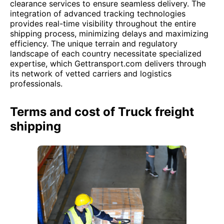
clearance services to ensure seamless delivery. The
integration of advanced tracking technologies
provides real-time visibility throughout the entire
shipping process, minimizing delays and maximizing
efficiency. The unique terrain and regulatory
landscape of each country necessitate specialized
expertise, which Gettransport.com delivers through
its network of vetted carriers and logistics
professionals.
Terms and cost of Truck freight
shipping