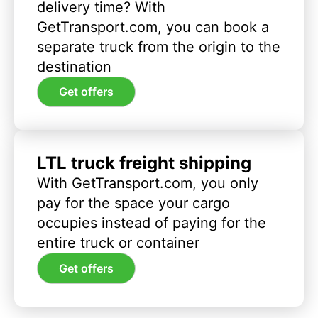
delivery time? With
GetTransport.com, you can book a
separate truck from the origin to the
destination
Get offers
LTL truck freight shipping
With GetTransport.com, you only
pay for the space your cargo
occupies instead of paying for the
entire truck or container
Get offers