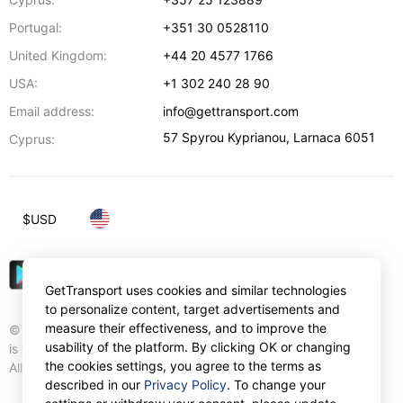
Portugal:
+351 30 0528110
United Kingdom:
+44 20 4577 1766
USA:
+1 302 240 28 90
Email address:
info@gettransport.com
57 Spyrou Kyprianou
,
Larnaca
6051
Cyprus:
$
USD
GetTransport uses cookies and similar technologies
to personalize content, target advertisements and
measure their effectiveness, and to improve the
© Gettransport International Limited. GetTransport®
usability of the platform. By clicking OK or changing
is trademark of Gettransport International Limited.
the cookies settings, you agree to the terms as
All rights reserved.
described in our
Privacy Policy
. To change your