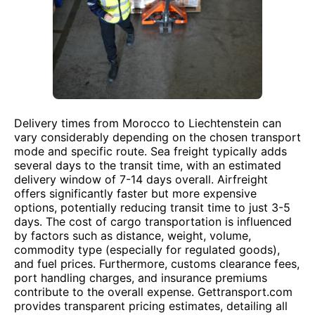
Delivery times from Morocco to Liechtenstein can
vary considerably depending on the chosen transport
mode and specific route. Sea freight typically adds
several days to the transit time, with an estimated
delivery window of 7-14 days overall. Airfreight
offers significantly faster but more expensive
options, potentially reducing transit time to just 3-5
days. The cost of cargo transportation is influenced
by factors such as distance, weight, volume,
commodity type (especially for regulated goods),
and fuel prices. Furthermore, customs clearance fees,
port handling charges, and insurance premiums
contribute to the overall expense. Gettransport.com
provides transparent pricing estimates, detailing all