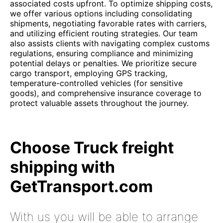
associated costs upfront. To optimize shipping costs,
we offer various options including consolidating
shipments, negotiating favorable rates with carriers,
and utilizing efficient routing strategies. Our team
also assists clients with navigating complex customs
regulations, ensuring compliance and minimizing
potential delays or penalties. We prioritize secure
cargo transport, employing GPS tracking,
temperature-controlled vehicles (for sensitive
goods), and comprehensive insurance coverage to
protect valuable assets throughout the journey.
Choose Truck freight
shipping with
GetTransport.com
With us you will be able to arrange