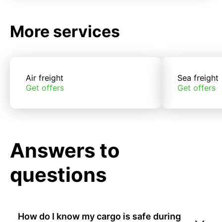
More services
Air freight
Sea freight
Get offers
Get offers
Answers to
questions
How do I know my cargo is safe during