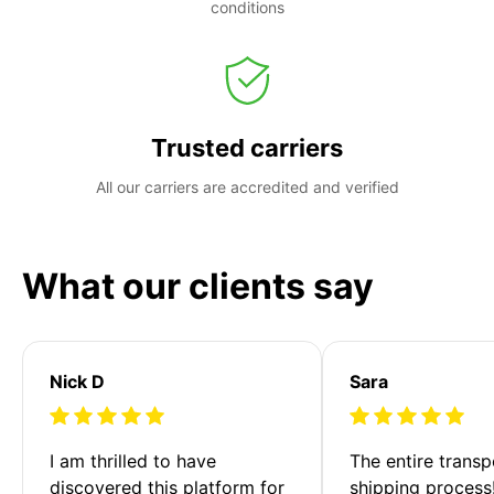
conditions
Trusted carriers
All our carriers are accredited and verified
What our clients say
Nick D
Sara
I am thrilled to have 
The entire transp
discovered this platform for 
shipping process