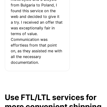
from Bulgaria to Poland, I 
found this service on the 
web and decided to give it 
a try. I received an offer that 
was exceptionally fair in 
terms of value. 
Communication was 
effortless from that point 
on, as they assisted me with 
all the necessary 
documentation.
Use FTL/LTL services for
more convenient shipping