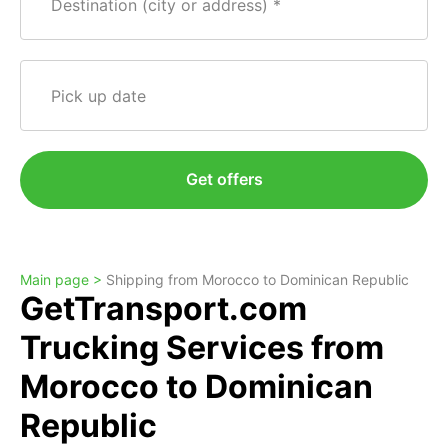
Destination (city or address)
Pick up date
Get offers
Main page >
Shipping from Morocco to Dominican Republic
GetTransport.com
Trucking Services from
Morocco to Dominican
Republic