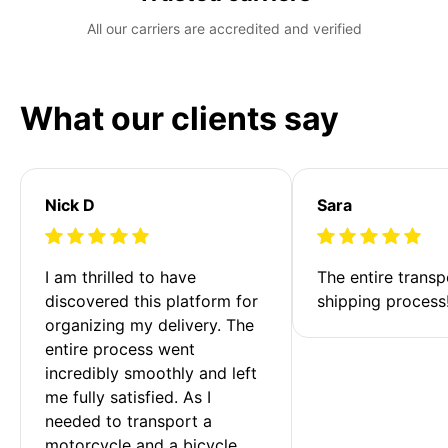
All our carriers are accredited and verified
What our clients say
Nick D
Sara
I am thrilled to have 
The entire transp
discovered this platform for 
shipping process
organizing my delivery. The 
entire process went 
incredibly smoothly and left 
me fully satisfied. As I 
needed to transport a 
motorcycle and a bicycle 