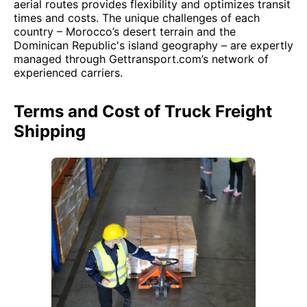
aerial routes provides flexibility and optimizes transit
times and costs. The unique challenges of each
country – Morocco’s desert terrain and the
Dominican Republic's island geography – are expertly
managed through Gettransport.com’s network of
experienced carriers.
Terms and Cost of Truck Freight
Shipping