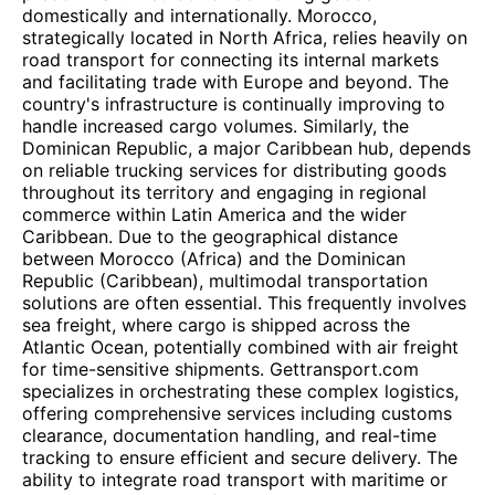
domestically and internationally. Morocco,
strategically located in North Africa, relies heavily on
road transport for connecting its internal markets
and facilitating trade with Europe and beyond. The
country's infrastructure is continually improving to
handle increased cargo volumes. Similarly, the
Dominican Republic, a major Caribbean hub, depends
on reliable trucking services for distributing goods
throughout its territory and engaging in regional
commerce within Latin America and the wider
Caribbean. Due to the geographical distance
between Morocco (Africa) and the Dominican
Republic (Caribbean), multimodal transportation
solutions are often essential. This frequently involves
sea freight, where cargo is shipped across the
Atlantic Ocean, potentially combined with air freight
for time-sensitive shipments. Gettransport.com
specializes in orchestrating these complex logistics,
offering comprehensive services including customs
clearance, documentation handling, and real-time
tracking to ensure efficient and secure delivery. The
ability to integrate road transport with maritime or