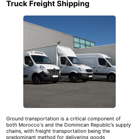
Truck Freight Shipping
Ground transportation is a critical component of
both Morocco's and the Dominican Republic’s supply
chains, with freight transportation being the
predominant method for delivering goods