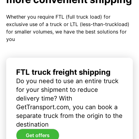
Whether you require FTL (full truck load) for
exclusive use of a truck or LTL (less-than-truckload)
for smaller volumes, we have the best solutions for
you
FTL truck freight shipping
Do you need to use an entire truck
for your shipment to reduce
delivery time? With
GetTransport.com, you can book a
separate truck from the origin to the
destination
Get offers