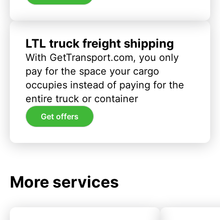
LTL truck freight shipping
With GetTransport.com, you only
pay for the space your cargo
occupies instead of paying for the
entire truck or container
Get offers
More services