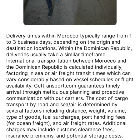
Delivery times within Morocco typically range from 1
to 3 business days, depending on the origin and
destination locations. Within the Dominican Republic,
deliveries usually take a similar timeframe.
International transportation between Morocco and
the Dominican Republic is calculated individually,
factoring in sea or air freight transit times which can
vary considerably based on vessel schedules or flight
availability. Gettransport.com guarantees timely
arrival through meticulous planning and proactive
communication with our carriers. The cost of cargo
transport by road and sea/air is determined by
several factors including distance, weight, volume,
type of goods, fuel surcharges, port handling fees
(for ocean freight), and air freight rates. Additional
charges may include customs clearance fees,
insurance premiums, and potential storage costs.