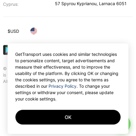
57 Spyrou Kyprianou
,
Larnaca
6051
Cyprus:
$
USD
GetTransport uses cookies and similar technologies
to personalize content, target advertisements and
measure their effectiveness, and to improve the
© Gettransport International Limited. GetTransport®
usability of the platform. By clicking OK or changing
is trademark of Gettransport International Limited.
the cookies settings, you agree to the terms as
All rights reserved.
described in our
Privacy Policy
. To change your
settings or withdraw your consent, please update
your cookie settings.
OK
AI