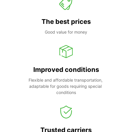
The best prices
Good value for money
Improved conditions
Flexible and affordable transportation, 
adaptable for goods requiring special 
conditions
Trusted carriers