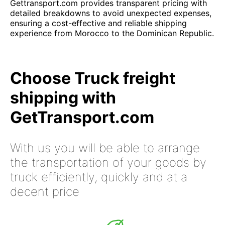
Gettransport.com provides transparent pricing with
detailed breakdowns to avoid unexpected expenses,
ensuring a cost-effective and reliable shipping
experience from Morocco to the Dominican Republic.
Choose Truck freight
shipping with
GetTransport.com
With us you will be able to arrange
the transportation of your goods by
truck efficiently, quickly and at a
decent price