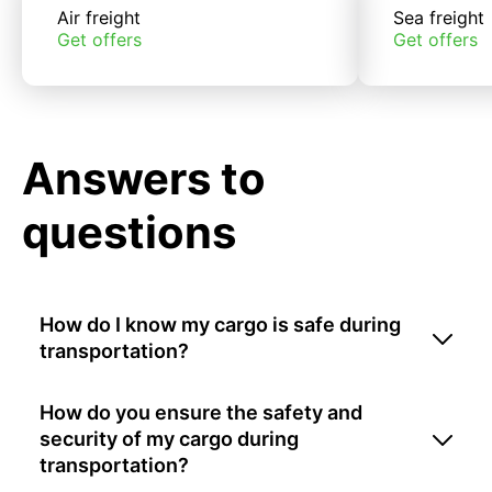
Air freight
Sea freight
Get offers
Get offers
Answers to
questions
How do I know my cargo is safe during
transportation?
How do you ensure the safety and
security of my cargo during
transportation?