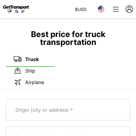
$
USD
Best price for truck
transportation
Truck
Ship
Airplane
Origin (city or address)