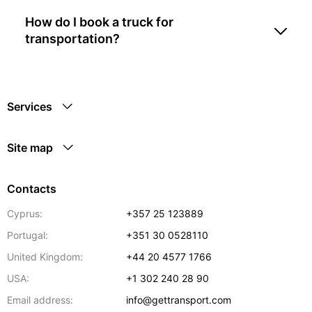
How do I book a truck for
transportation?
Services
Site map
Contacts
Cyprus:
+357 25 123889
Portugal:
+351 30 0528110
United Kingdom:
+44 20 4577 1766
USA:
+1 302 240 28 90
Email address:
info@gettransport.com