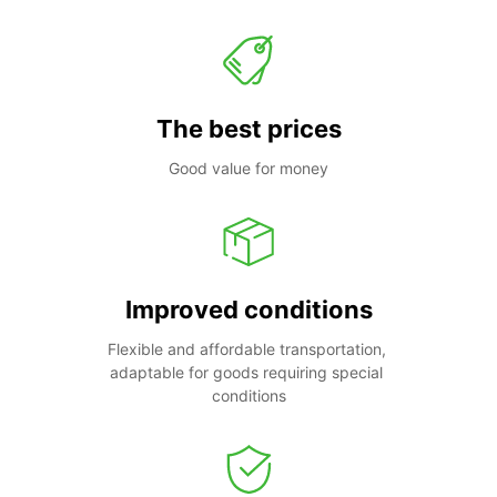
The best prices
Good value for money
Improved conditions
Flexible and affordable transportation, 
adaptable for goods requiring special 
conditions