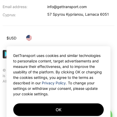
Email address:
info@gettransport.com
57 Spyrou Kyprianou
,
Larnaca
6051
Cyprus:
$
USD
GetTransport uses cookies and similar technologies
to personalize content, target advertisements and
measure their effectiveness, and to improve the
© Gettransport International Limited. GetTransport®
usability of the platform. By clicking OK or changing
is trademark of Gettransport International Limited.
the cookies settings, you agree to the terms as
All rights reserved.
described in our
Privacy Policy
. To change your
settings or withdraw your consent, please update
your cookie settings.
OK
AI