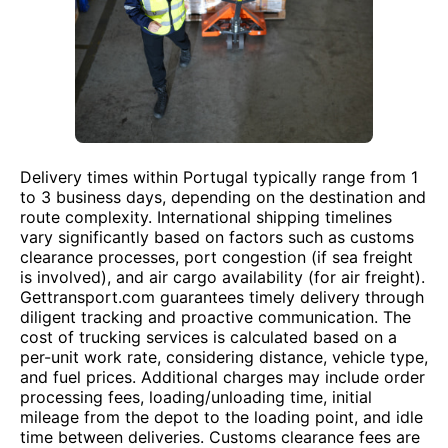
Delivery times within Portugal typically range from 1
to 3 business days, depending on the destination and
route complexity. International shipping timelines
vary significantly based on factors such as customs
clearance processes, port congestion (if sea freight
is involved), and air cargo availability (for air freight).
Gettransport.com guarantees timely delivery through
diligent tracking and proactive communication. The
cost of trucking services is calculated based on a
per-unit work rate, considering distance, vehicle type,
and fuel prices. Additional charges may include order
processing fees, loading/unloading time, initial
mileage from the depot to the loading point, and idle
time between deliveries. Customs clearance fees are