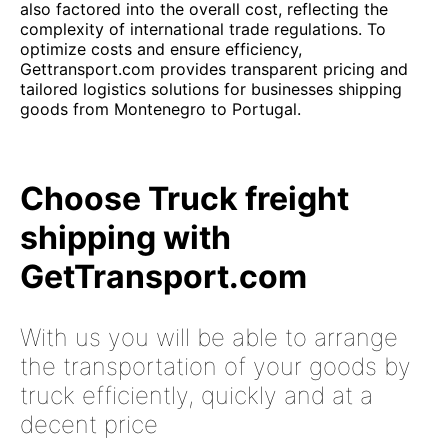
also factored into the overall cost, reflecting the
complexity of international trade regulations. To
optimize costs and ensure efficiency,
Gettransport.com provides transparent pricing and
tailored logistics solutions for businesses shipping
goods from Montenegro to Portugal.
Choose Truck freight
shipping with
GetTransport.com
With us you will be able to arrange
the transportation of your goods by
truck efficiently, quickly and at a
decent price