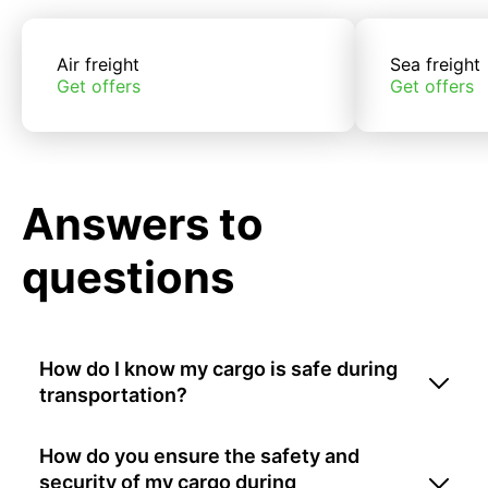
Air freight
Sea freight
Get offers
Get offers
Answers to
questions
How do I know my cargo is safe during
transportation?
How do you ensure the safety and
security of my cargo during