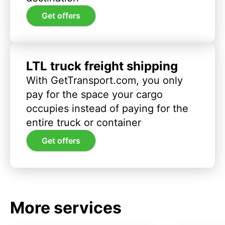
Get offers
LTL truck freight shipping
With GetTransport.com, you only
pay for the space your cargo
occupies instead of paying for the
entire truck or container
Get offers
More services