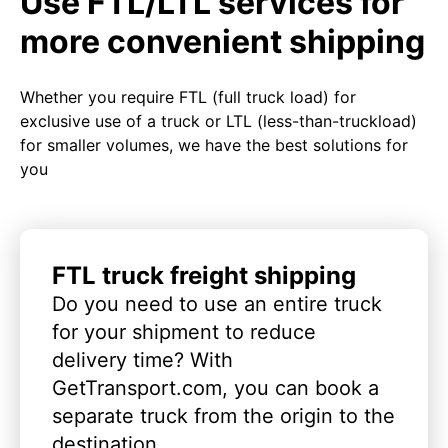
Use FTL/LTL services for
more convenient shipping
Whether you require FTL (full truck load) for
exclusive use of a truck or LTL (less-than-truckload)
for smaller volumes, we have the best solutions for
you
FTL truck freight shipping
Do you need to use an entire truck
for your shipment to reduce
delivery time? With
GetTransport.com, you can book a
separate truck from the origin to the
destination