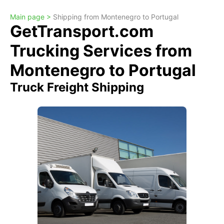
Main page >
Shipping from Montenegro to Portugal
GetTransport.com
Trucking Services from
Montenegro to Portugal
Truck Freight Shipping