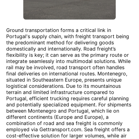
Ground transportation forms a critical link in
Portugal's supply chain, with freight transport being
the predominant method for delivering goods
domestically and internationally. Road freight’s
flexibility is key; it can serve as the primary route or
integrate seamlessly into multimodal solutions. While
rail may be involved, road transport often handles
final deliveries on international routes. Montenegro,
situated in Southeastern Europe, presents unique
logistical considerations. Due to its mountainous
terrain and limited infrastructure compared to
Portugal, efficient trucking requires careful planning
and potentially specialized equipment. For shipments
between Montenegro and Portugal, which lie on
different continents (Europe and Europe), a
combination of road and sea freight is commonly
employed via Gettransport.com. Sea freight offers a
cost-effective solution for larger volumes, while air