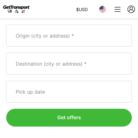
$
USD
Origin (city or address)
Destination (city or address)
Pick up date
Get offers