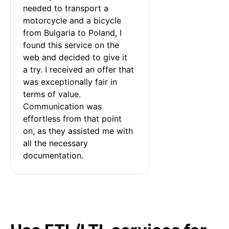
needed to transport a 
motorcycle and a bicycle 
from Bulgaria to Poland, I 
found this service on the 
web and decided to give it 
a try. I received an offer that 
was exceptionally fair in 
terms of value. 
Communication was 
effortless from that point 
on, as they assisted me with 
all the necessary 
documentation.