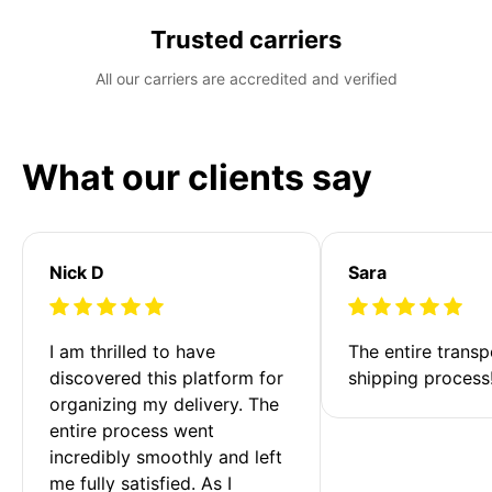
Trusted carriers
All our carriers are accredited and verified
What our clients say
Nick D
Sara
I am thrilled to have 
The entire transp
discovered this platform for 
shipping process
organizing my delivery. The 
entire process went 
incredibly smoothly and left 
me fully satisfied. As I 