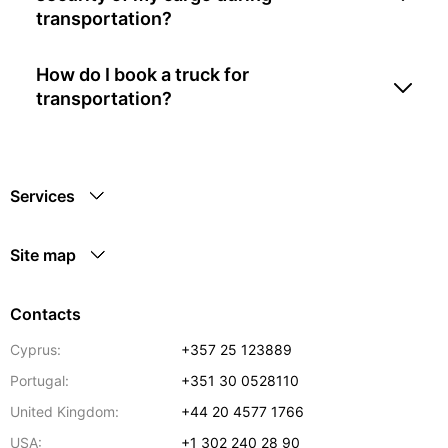
transportation?
How do I book a truck for
transportation?
Services
Site map
Contacts
Cyprus:
+357 25 123889
Portugal:
+351 30 0528110
United Kingdom:
+44 20 4577 1766
USA:
+1 302 240 28 90