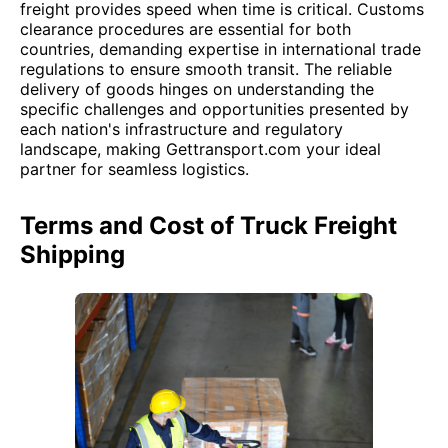
freight provides speed when time is critical. Customs
clearance procedures are essential for both
countries, demanding expertise in international trade
regulations to ensure smooth transit. The reliable
delivery of goods hinges on understanding the
specific challenges and opportunities presented by
each nation's infrastructure and regulatory
landscape, making Gettransport.com your ideal
partner for seamless logistics.
Terms and Cost of Truck Freight
Shipping