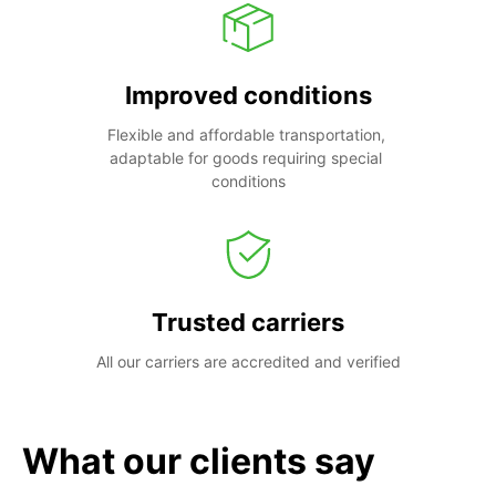
Improved conditions
Flexible and affordable transportation, 
adaptable for goods requiring special 
conditions
Trusted carriers
All our carriers are accredited and verified
What our clients say