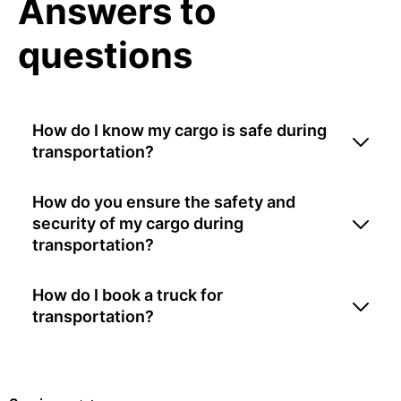
Answers to
questions
How do I know my cargo is safe during
transportation?
How do you ensure the safety and
security of my cargo during
transportation?
How do I book a truck for
transportation?