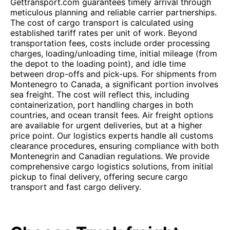
Gettransport.com guarantees timely arrival through
meticulous planning and reliable carrier partnerships.
The cost of cargo transport is calculated using
established tariff rates per unit of work. Beyond
transportation fees, costs include order processing
charges, loading/unloading time, initial mileage (from
the depot to the loading point), and idle time
between drop-offs and pick-ups. For shipments from
Montenegro to Canada, a significant portion involves
sea freight. The cost will reflect this, including
containerization, port handling charges in both
countries, and ocean transit fees. Air freight options
are available for urgent deliveries, but at a higher
price point. Our logistics experts handle all customs
clearance procedures, ensuring compliance with both
Montenegrin and Canadian regulations. We provide
comprehensive cargo logistics solutions, from initial
pickup to final delivery, offering secure cargo
transport and fast cargo delivery.