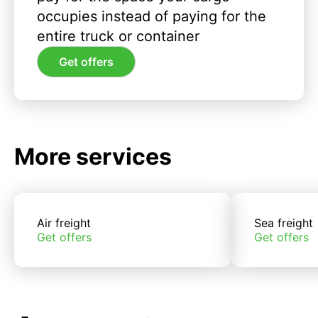
occupies instead of paying for the
entire truck or container
Get offers
More services
Air freight
Sea freight
Get offers
Get offers