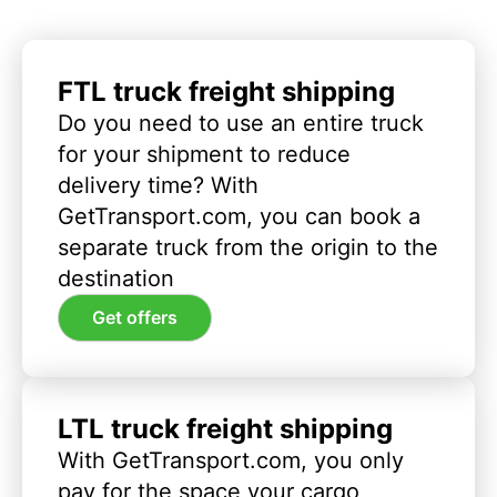
FTL truck freight shipping
Do you need to use an entire truck
for your shipment to reduce
delivery time? With
GetTransport.com, you can book a
separate truck from the origin to the
destination
Get offers
LTL truck freight shipping
With GetTransport.com, you only
pay for the space your cargo