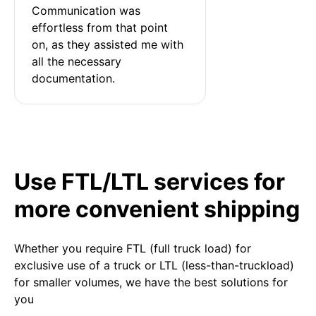
Communication was 
effortless from that point 
on, as they assisted me with 
all the necessary 
documentation.
Use FTL/LTL services for
more convenient shipping
Whether you require FTL (full truck load) for
exclusive use of a truck or LTL (less-than-truckload)
for smaller volumes, we have the best solutions for
you