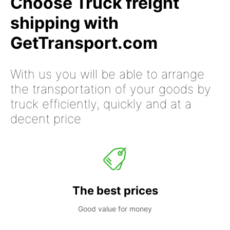
Choose Truck freight
shipping with
GetTransport.com
With us you will be able to arrange
the transportation of your goods by
truck efficiently, quickly and at a
decent price
The best prices
Good value for money