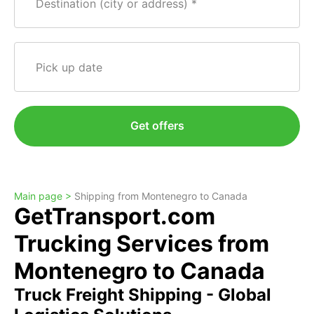
Destination (city or address)
Pick up date
Get offers
Main page >
Shipping from Montenegro to Canada
GetTransport.com
Trucking Services from
Montenegro to Canada
Truck Freight Shipping - Global