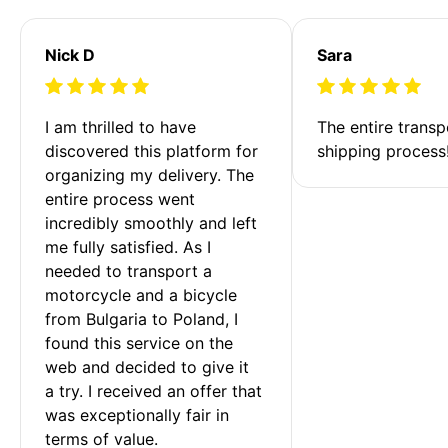
Nick D
Sara
I am thrilled to have 
The entire transp
discovered this platform for 
shipping process
organizing my delivery. The 
entire process went 
incredibly smoothly and left 
me fully satisfied. As I 
needed to transport a 
motorcycle and a bicycle 
from Bulgaria to Poland, I 
found this service on the 
web and decided to give it 
a try. I received an offer that 
was exceptionally fair in 
terms of value. 