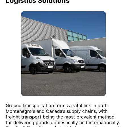
Logistics Solutions
Ground transportation forms a vital link in both
Montenegro's and Canada’s supply chains, with
freight transport being the most prevalent method
for delivering goods domestically and internationally.