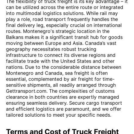
The flexibility of truck freight is its key advantage – it
can be utilized across the entire route or integrated
into multimodal logistics solutions. While rail may
play a role, road transport frequently handles the
final delivery leg, especially crucial on international
routes. Montenegro's strategic location in the
Balkans makes it a significant transit hub for goods
moving between Europe and Asia. Canada’s vast
geography necessitates robust trucking
infrastructure to connect its diverse regions and
facilitate trade with the United States and other
nations. Due to the considerable distance between
Montenegro and Canada, sea freight is often
essential, complemented by air freight for time-
sensitive shipments, all readily arranged through
Gettransport.com. The complexities of customs
clearance in both countries are expertly managed
ensuring seamless delivery. Secure cargo transport
and efficient logistics are paramount, and we offer
tailored solutions to meet your specific needs.
Terms and Cost of Truck Freight