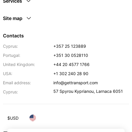
Services
Site map
Contacts
Cyprus:
+357 25 123889
Portugal:
+351 30 0528110
United Kingdom:
+44 20 4577 1766
USA:
+1 302 240 28 90
Email address:
info@gettransport.com
57 Spyrou Kyprianou
,
Larnaca
6051
Cyprus:
$
USD