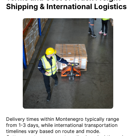
Shipping & International Logistics
Delivery times within Montenegro typically range
from 1-3 days, while international transportation
timelines vary based on route and mode.