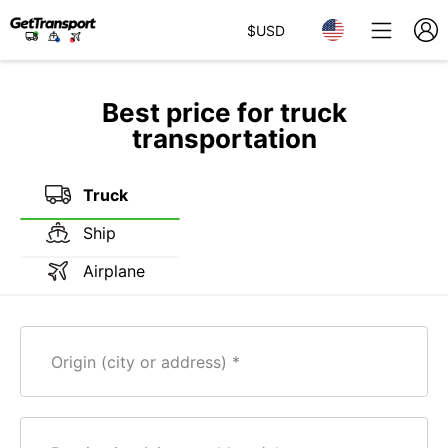
$
USD
Best price for truck
transportation
Truck
Ship
Airplane
Origin (city or address)