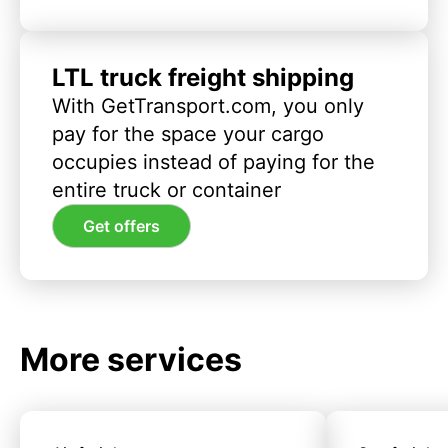
LTL truck freight shipping
With GetTransport.com, you only
pay for the space your cargo
occupies instead of paying for the
entire truck or container
Get offers
More services