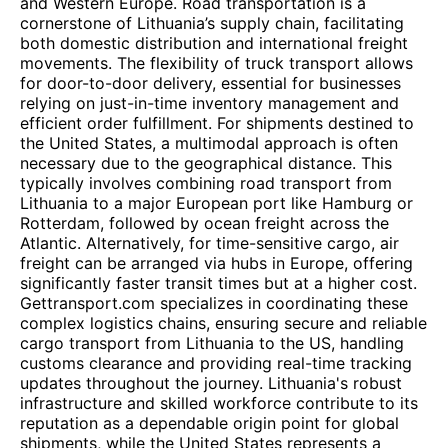
and Western Europe. Road transportation is a
cornerstone of Lithuania’s supply chain, facilitating
both domestic distribution and international freight
movements. The flexibility of truck transport allows
for door-to-door delivery, essential for businesses
relying on just-in-time inventory management and
efficient order fulfillment. For shipments destined to
the United States, a multimodal approach is often
necessary due to the geographical distance. This
typically involves combining road transport from
Lithuania to a major European port like Hamburg or
Rotterdam, followed by ocean freight across the
Atlantic. Alternatively, for time-sensitive cargo, air
freight can be arranged via hubs in Europe, offering
significantly faster transit times but at a higher cost.
Gettransport.com specializes in coordinating these
complex logistics chains, ensuring secure and reliable
cargo transport from Lithuania to the US, handling
customs clearance and providing real-time tracking
updates throughout the journey. Lithuania's robust
infrastructure and skilled workforce contribute to its
reputation as a dependable origin point for global
shipments, while the United States represents a