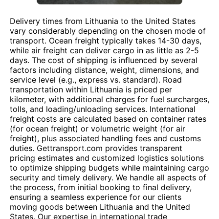
Delivery times from Lithuania to the United States
vary considerably depending on the chosen mode of
transport. Ocean freight typically takes 14-30 days,
while air freight can deliver cargo in as little as 2-5
days. The cost of shipping is influenced by several
factors including distance, weight, dimensions, and
service level (e.g., express vs. standard). Road
transportation within Lithuania is priced per
kilometer, with additional charges for fuel surcharges,
tolls, and loading/unloading services. International
freight costs are calculated based on container rates
(for ocean freight) or volumetric weight (for air
freight), plus associated handling fees and customs
duties. Gettransport.com provides transparent
pricing estimates and customized logistics solutions
to optimize shipping budgets while maintaining cargo
security and timely delivery. We handle all aspects of
the process, from initial booking to final delivery,
ensuring a seamless experience for our clients
moving goods between Lithuania and the United
States. Our expertise in international trade