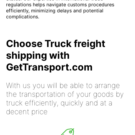
regulations helps navigate customs procedures
efficiently, minimizing delays and potential
complications.
Choose Truck freight
shipping with
GetTransport.com
With us you will be able to arrange
the transportation of your goods by
truck efficiently, quickly and at a
decent price