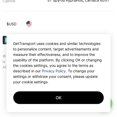
57 Spyrou Kyprianou
,
Larnaca
6051
Cyprus:
$
USD
GetTransport uses cookies and similar technologies
to personalize content, target advertisements and
measure their effectiveness, and to improve the
© Gettransport International Limited. GetTransport®
usability of the platform. By clicking OK or changing
is trademark of Gettransport International Limited.
the cookies settings, you agree to the terms as
All rights reserved.
described in our
Privacy Policy
. To change your
settings or withdraw your consent, please update
your cookie settings.
OK
AI