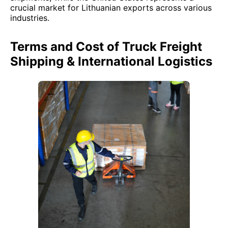
crucial market for Lithuanian exports across various
industries.
Terms and Cost of Truck Freight
Shipping & International Logistics