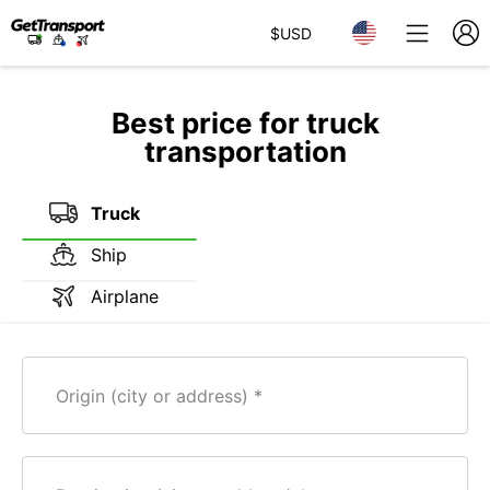
$
USD
Best price for truck
transportation
Truck
Ship
Airplane
Origin (city or address)