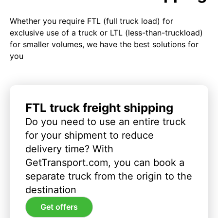
Whether you require FTL (full truck load) for
exclusive use of a truck or LTL (less-than-truckload)
for smaller volumes, we have the best solutions for
you
FTL truck freight shipping
Do you need to use an entire truck
for your shipment to reduce
delivery time? With
GetTransport.com, you can book a
separate truck from the origin to the
destination
Get offers