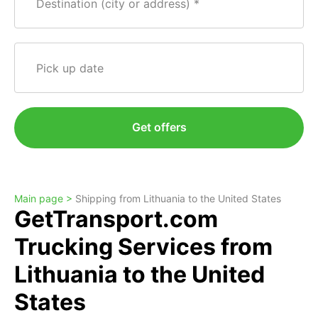
Destination (city or address)
Pick up date
Get offers
Main page >
Shipping from Lithuania to the United States
GetTransport.com
Trucking Services from
Lithuania to the United
States