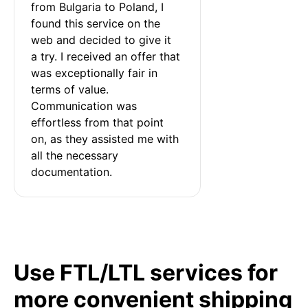
from Bulgaria to Poland, I 
found this service on the 
web and decided to give it 
a try. I received an offer that 
was exceptionally fair in 
terms of value. 
Communication was 
effortless from that point 
on, as they assisted me with 
all the necessary 
documentation.
Use FTL/LTL services for
more convenient shipping