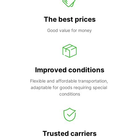
The best prices
Good value for money
Improved conditions
Flexible and affordable transportation, 
adaptable for goods requiring special 
conditions
Trusted carriers