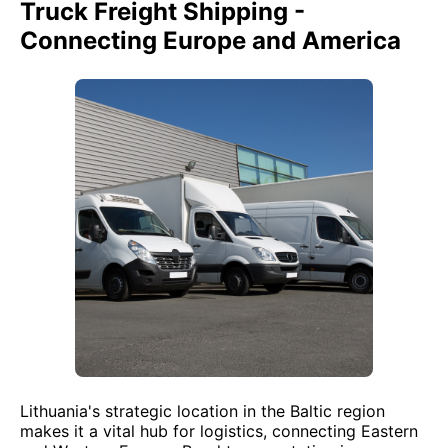
Truck Freight Shipping -
Connecting Europe and America
Lithuania's strategic location in the Baltic region
makes it a vital hub for logistics, connecting Eastern