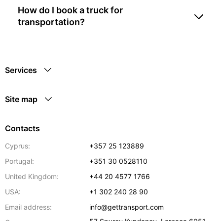
How do I book a truck for
transportation?
Services
Site map
Contacts
Cyprus:
+357 25 123889
Portugal:
+351 30 0528110
United Kingdom:
+44 20 4577 1766
USA:
+1 302 240 28 90
Email address:
info@gettransport.com