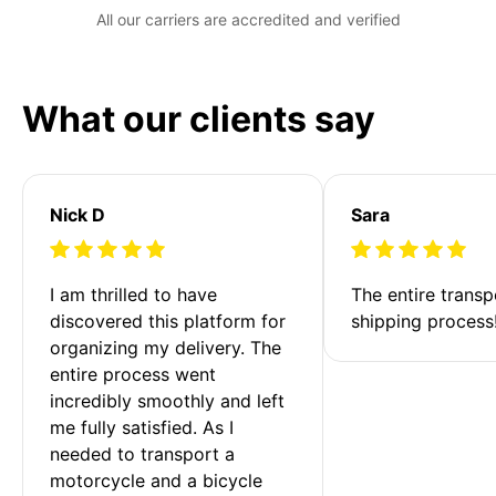
All our carriers are accredited and verified
What our clients say
Nick D
Sara
I am thrilled to have 
The entire transp
discovered this platform for 
shipping process
organizing my delivery. The 
entire process went 
incredibly smoothly and left 
me fully satisfied. As I 
needed to transport a 
motorcycle and a bicycle 