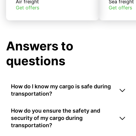
Air freight
Sea freight
Get offers
Get offers
Answers to
questions
How do I know my cargo is safe during
transportation?
How do you ensure the safety and
security of my cargo during
transportation?