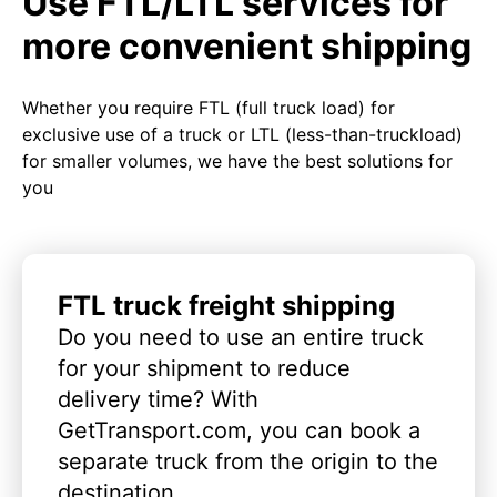
Use FTL/LTL services for
more convenient shipping
Whether you require FTL (full truck load) for
exclusive use of a truck or LTL (less-than-truckload)
for smaller volumes, we have the best solutions for
you
FTL truck freight shipping
Do you need to use an entire truck
for your shipment to reduce
delivery time? With
GetTransport.com, you can book a
separate truck from the origin to the
destination