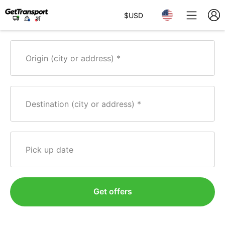
$
USD
Origin (city or address)
Destination (city or address)
Pick up date
Get offers