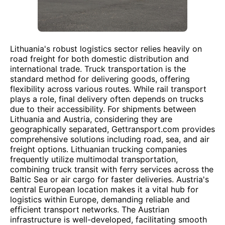
Lithuania's robust logistics sector relies heavily on
road freight for both domestic distribution and
international trade. Truck transportation is the
standard method for delivering goods, offering
flexibility across various routes. While rail transport
plays a role, final delivery often depends on trucks
due to their accessibility. For shipments between
Lithuania and Austria, considering they are
geographically separated, Gettransport.com provides
comprehensive solutions including road, sea, and air
freight options. Lithuanian trucking companies
frequently utilize multimodal transportation,
combining truck transit with ferry services across the
Baltic Sea or air cargo for faster deliveries. Austria's
central European location makes it a vital hub for
logistics within Europe, demanding reliable and
efficient transport networks. The Austrian
infrastructure is well-developed, facilitating smooth