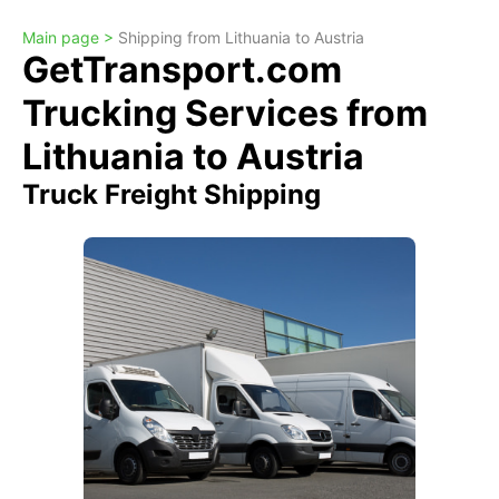
Main page >
Shipping from Lithuania to Austria
GetTransport.com
Trucking Services from
Lithuania to Austria
Truck Freight Shipping