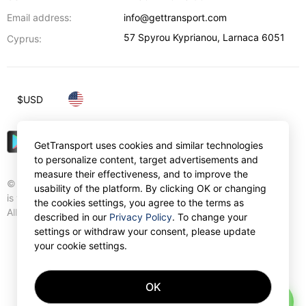
Email address:
info@gettransport.com
57 Spyrou Kyprianou
,
Larnaca
6051
Cyprus:
$
USD
GetTransport uses cookies and similar technologies
to personalize content, target advertisements and
measure their effectiveness, and to improve the
© Gettransport International Limited. GetTransport®
usability of the platform. By clicking OK or changing
is trademark of Gettransport International Limited.
the cookies settings, you agree to the terms as
All rights reserved.
described in our
Privacy Policy
. To change your
settings or withdraw your consent, please update
your cookie settings.
OK
AI