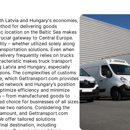
oth Latvia and Hungary's economies,
ethod for delivering goods
gic location on the Baltic Sea makes
crucial gateway to Central Europe.
ility – whether utilized solely along
ransportation solutions. Even when
delivery frequently relies on trucks
haracteristic makes truck transport
g Latvia and Hungary, especially
egions. The complexities of customs
se, which Gettransport.com provides
oad network and Hungary’s position
optimize efficiency and minimize
es – from manufactured goods to
ed choice for businesses of all sizes
ese two nations. Considering the
paramount, and Gettransport.com
e offer tailored solutions
nal destination, including