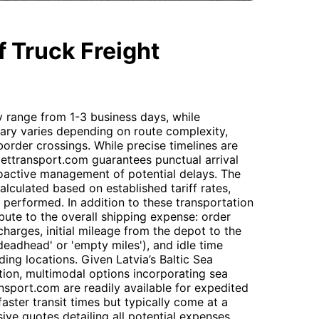
 Truck Freight
ly range from 1-3 business days, while
gary varies depending on route complexity,
order crossings. While precise timelines are
 Gettransport.com guarantees punctual arrival
oactive management of potential delays. The
alculated based on established tariff rates,
k performed. In addition to these transportation
ribute to the overall shipping expense: order
harges, initial mileage from the depot to the
'deadhead' or 'empty miles'), and idle time
ing locations. Given Latvia’s Baltic Sea
tion, multimodal options incorporating sea
ransport.com are readily available for expedited
faster transit times but typically come at a
ve quotes detailing all potential expenses