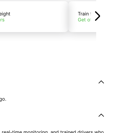
eight
Train freight
rs
Get offers
go.
, real-time monitoring, and trained drivers who