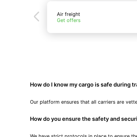
Air freight
Get offers
How do I know my cargo is safe during t
Our platform ensures that all carriers are ve
How do you ensure the safety and securi
We have strict protocols in place to ensure th