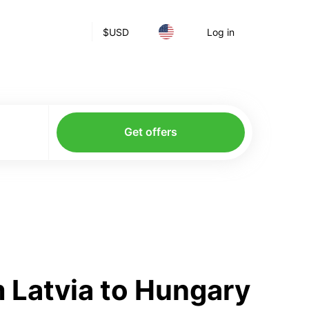
$
USD
Log in
Get offers
 Latvia to Hungary