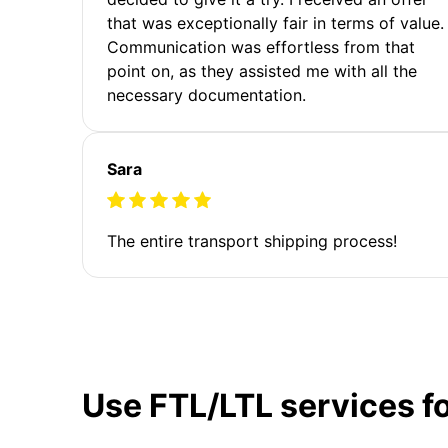
that was exceptionally fair in terms of value.
Communication was effortless from that
point on, as they assisted me with all the
necessary documentation.
Sara
The entire transport shipping process!
Use FTL/LTL services f