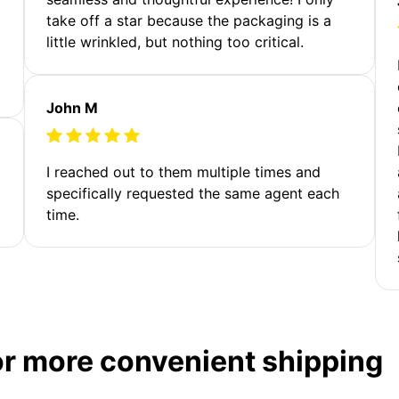
take off a star because the packaging is a
little wrinkled, but nothing too critical.
John M
I reached out to them multiple times and
specifically requested the same agent each
time.
or more convenient shipping