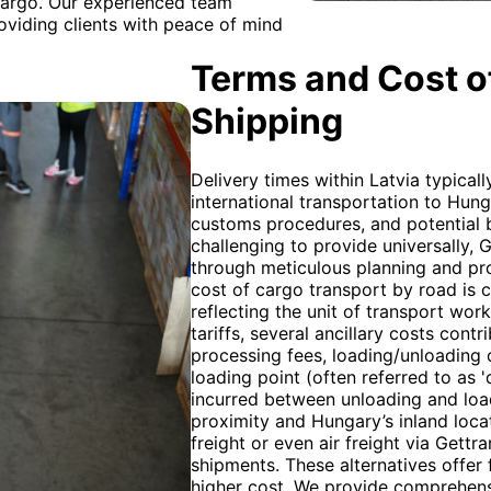
 cargo. Our experienced team
oviding clients with peace of mind
Terms and Cost of
Shipping
Delivery times within Latvia typical
international transportation to Hun
customs procedures, and potential b
challenging to provide universally,
through meticulous planning and pr
cost of cargo transport by road is c
reflecting the unit of transport wor
tariffs, several ancillary costs cont
processing fees, loading/unloading c
loading point (often referred to as 
incurred between unloading and load
proximity and Hungary’s inland loca
freight or even air freight via Gett
shipments. These alternatives offer 
higher cost. We provide comprehensi