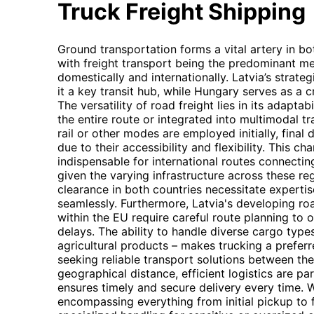
Truck Freight Shipping
Ground transportation forms a vital artery in b
with freight transport being the predominant m
domestically and internationally. Latvia’s strate
it a key transit hub, while Hungary serves as a 
The versatility of road freight lies in its adaptab
the entire route or integrated into multimodal t
rail or other modes are employed initially, final 
due to their accessibility and flexibility. This c
indispensable for international routes connectin
given the varying infrastructure across these r
clearance in both countries necessitate experti
seamlessly. Furthermore, Latvia's developing r
within the EU require careful route planning to 
delays. The ability to handle diverse cargo typ
agricultural products – makes trucking a preferr
seeking reliable transport solutions between th
geographical distance, efficient logistics are 
ensures timely and secure delivery every time. W
encompassing everything from initial pickup to fi