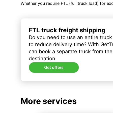
Whether you require FTL (full truck load) for ex
FTL truck freight shipping
Do you need to use an entire truck
to reduce delivery time? With GetT
can book a separate truck from the 
destination
Get offers
More services