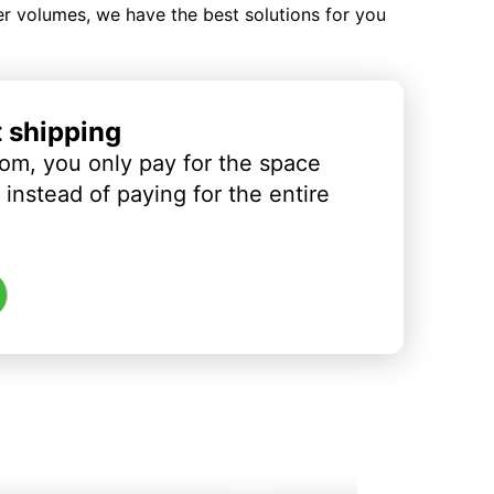
ler volumes, we have the best solutions for you
t shipping
om, you only pay for the space
instead of paying for the entire