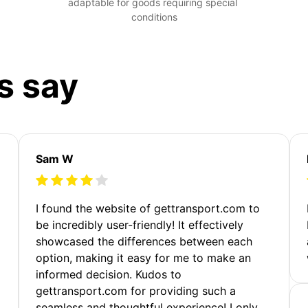
adaptable for goods requiring special 
conditions
s say
Sam W
m
I found the website of gettransport.com to
be incredibly user-friendly! It effectively
showcased the differences between each
option, making it easy for me to make an
informed decision. Kudos to
gettransport.com for providing such a
seamless and thoughtful experience! I only