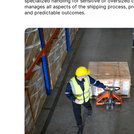
specialized handling for sensitive or oversized
manages all aspects of the shipping process, pr
and predictable outcomes.