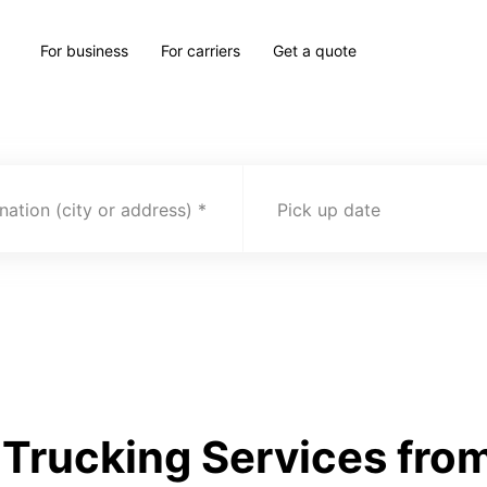
For business
For carriers
Get a quote
nation (city or address)
Pick up date
Trucking Services from