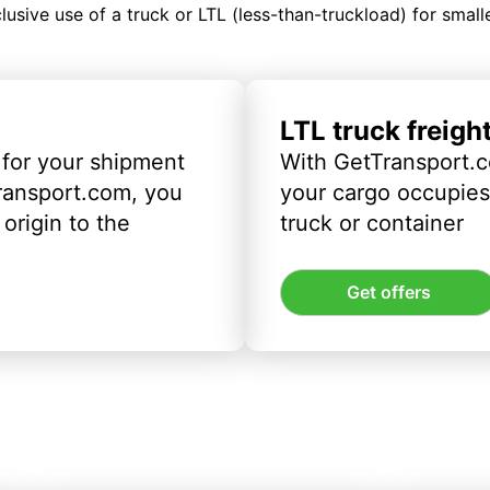
clusive use of a truck or LTL (less-than-truckload) for smal
LTL truck freigh
 for your shipment
With GetTransport.c
ransport.com, you
your cargo occupies 
origin to the
truck or container
Get offers