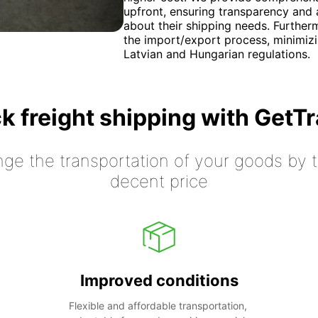
upfront, ensuring transparency and 
about their shipping needs. Further
the import/export process, minimiz
Latvian and Hungarian regulations.
k freight shipping with GetT
nge the transportation of your goods by tr
decent price
Improved conditions
Flexible and affordable transportation, 