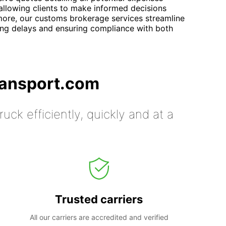
allowing clients to make informed decisions
more, our customs brokerage services streamline
ing delays and ensuring compliance with both
ransport.com
uck efficiently, quickly and at a
Trusted carriers
All our carriers are accredited and verified