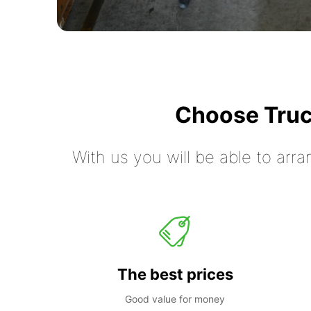
Choose Truc
With us you will be able to arra
The best prices
Good value for money