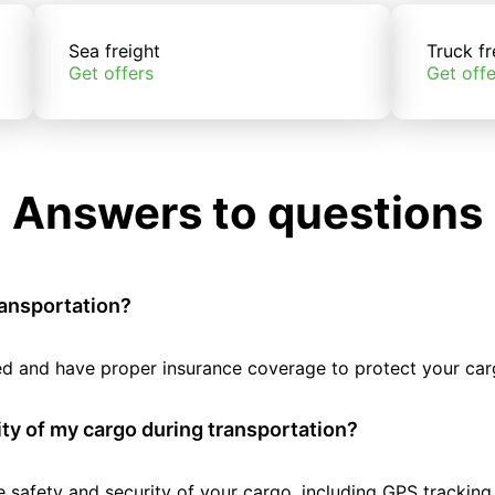
Sea freight
Truck fr
Get offers
Get offe
Answers to questions
ransportation?
tted and have proper insurance coverage to protect your car
ty of my cargo during transportation?
e safety and security of your cargo, including GPS tracking