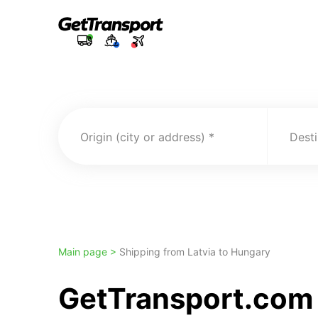
Origin (city or address)
Desti
Main page >
Shipping from Latvia to Hungary
GetTransport.com 