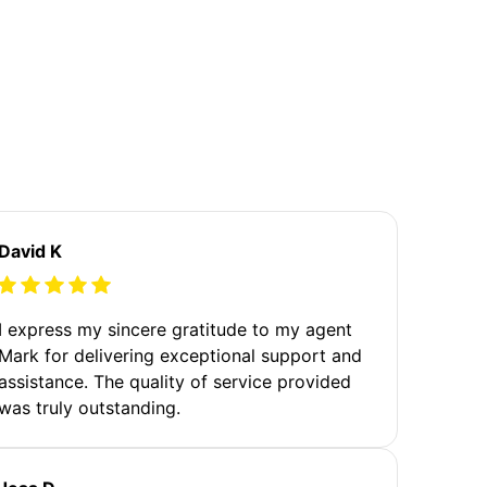
David K
I express my sincere gratitude to my agent
Mark for delivering exceptional support and
assistance. The quality of service provided
was truly outstanding.