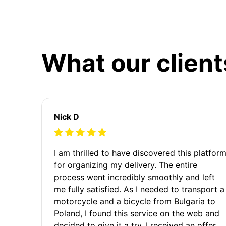
What our client
Nick D
I am thrilled to have discovered this platfor
for organizing my delivery. The entire
process went incredibly smoothly and left
me fully satisfied. As I needed to transport a
motorcycle and a bicycle from Bulgaria to
Poland, I found this service on the web and
decided to give it a try. I received an offer