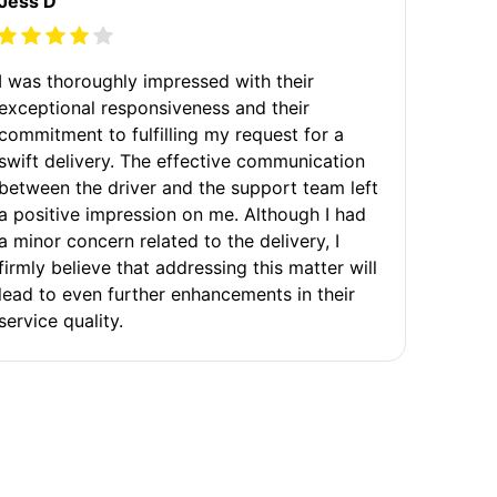
Jess D
I was thoroughly impressed with their
exceptional responsiveness and their
commitment to fulfilling my request for a
swift delivery. The effective communication
between the driver and the support team left
a positive impression on me. Although I had
a minor concern related to the delivery, I
firmly believe that addressing this matter will
lead to even further enhancements in their
service quality.