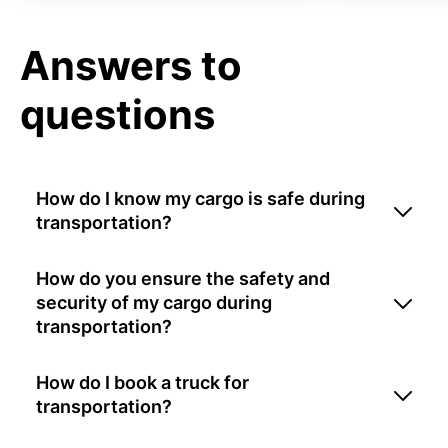
Answers to
questions
How do I know my cargo is safe during
transportation?
How do you ensure the safety and
security of my cargo during
transportation?
How do I book a truck for
transportation?