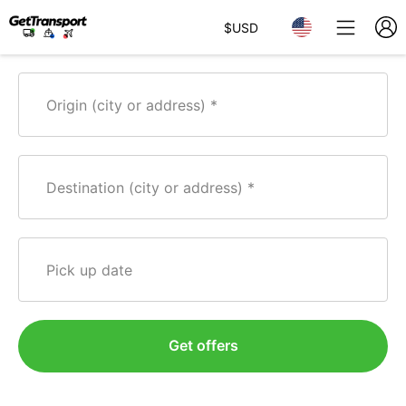
$
USD
Origin (city or address)
Destination (city or address)
Pick up date
Get offers