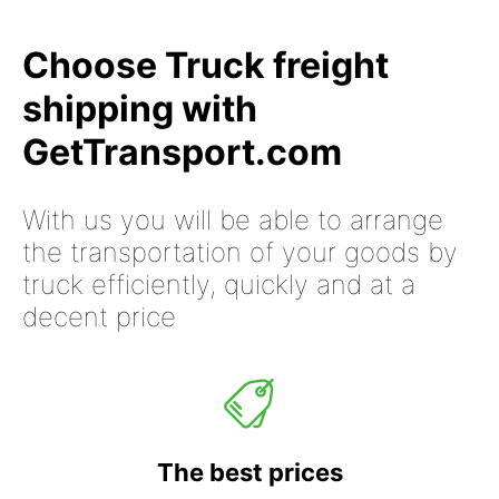
Choose Truck freight
shipping with
GetTransport.com
With us you will be able to arrange
the transportation of your goods by
truck efficiently, quickly and at a
decent price
The best prices