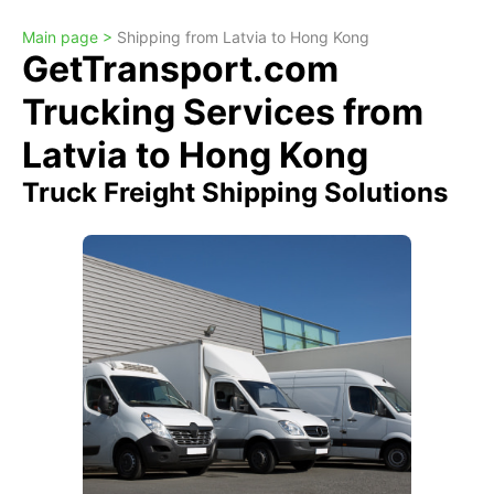
Main page >
Shipping from Latvia to Hong Kong
GetTransport.com
Trucking Services from
Latvia to Hong Kong
Truck Freight Shipping Solutions