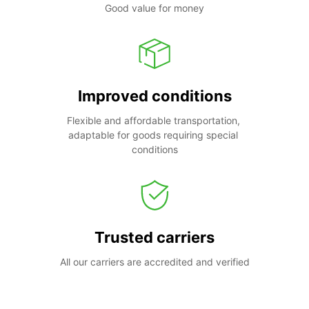
Good value for money
Improved conditions
Flexible and affordable transportation, 
adaptable for goods requiring special 
conditions
Trusted carriers
All our carriers are accredited and verified