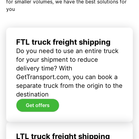
for smaller volumes, we have the best solutions for
you
FTL truck freight shipping
Do you need to use an entire truck
for your shipment to reduce
delivery time? With
GetTransport.com, you can book a
separate truck from the origin to the
destination
Get offers
LTL truck freight shipping