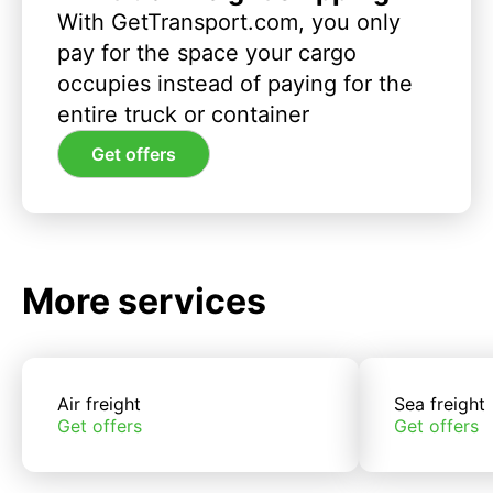
With GetTransport.com, you only
pay for the space your cargo
occupies instead of paying for the
entire truck or container
Get offers
More services
Air freight
Sea freight
Get offers
Get offers