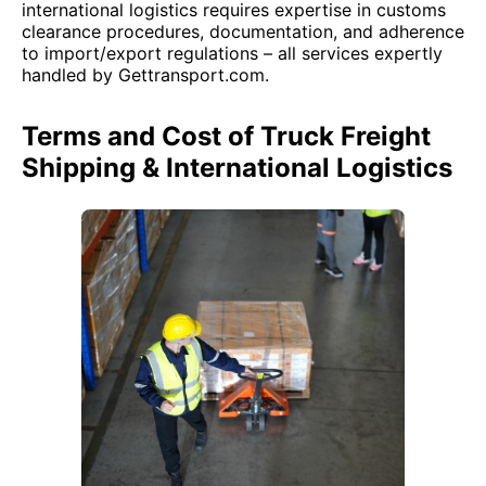
international logistics requires expertise in customs
clearance procedures, documentation, and adherence
to import/export regulations – all services expertly
handled by Gettransport.com.
Terms and Cost of Truck Freight
Shipping & International Logistics