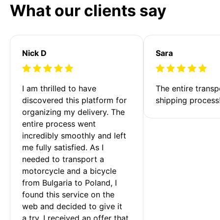
What our clients say
Nick D
Sara
I am thrilled to have 
The entire transp
discovered this platform for 
shipping process
organizing my delivery. The 
entire process went 
incredibly smoothly and left 
me fully satisfied. As I 
needed to transport a 
motorcycle and a bicycle 
from Bulgaria to Poland, I 
found this service on the 
web and decided to give it 
a try. I received an offer that 