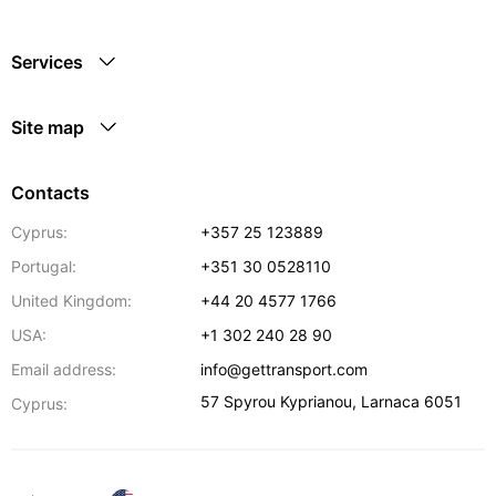
Services
Site map
Contacts
Cyprus:
+357 25 123889
Portugal:
+351 30 0528110
United Kingdom:
+44 20 4577 1766
USA:
+1 302 240 28 90
Email address:
info@gettransport.com
57 Spyrou Kyprianou
,
Larnaca
6051
Cyprus: