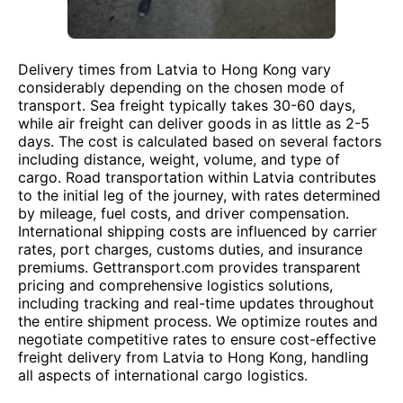
Delivery times from Latvia to Hong Kong vary
considerably depending on the chosen mode of
transport. Sea freight typically takes 30-60 days,
while air freight can deliver goods in as little as 2-5
days. The cost is calculated based on several factors
including distance, weight, volume, and type of
cargo. Road transportation within Latvia contributes
to the initial leg of the journey, with rates determined
by mileage, fuel costs, and driver compensation.
International shipping costs are influenced by carrier
rates, port charges, customs duties, and insurance
premiums. Gettransport.com provides transparent
pricing and comprehensive logistics solutions,
including tracking and real-time updates throughout
the entire shipment process. We optimize routes and
negotiate competitive rates to ensure cost-effective
freight delivery from Latvia to Hong Kong, handling
all aspects of international cargo logistics.