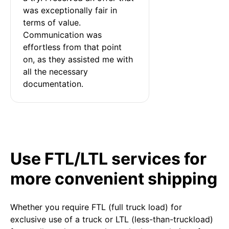
was exceptionally fair in 
terms of value. 
Communication was 
effortless from that point 
on, as they assisted me with 
all the necessary 
documentation.
Use FTL/LTL services for
more convenient shipping
Whether you require FTL (full truck load) for
exclusive use of a truck or LTL (less-than-truckload)