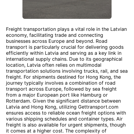
Freight transportation plays a vital role in the Latvian
economy, facilitating trade and connecting
businesses across Europe and beyond. Road
transport is particularly crucial for delivering goods
efficiently within Latvia and serving as a key link in
international supply chains. Due to its geographical
location, Latvia often relies on multimodal
transportation solutions involving trucks, rail, and sea
freight. For shipments destined for Hong Kong, the
journey typically involves a combination of road
transport across Europe, followed by sea freight
from a major European port like Hamburg or
Rotterdam. Given the significant distance between
Latvia and Hong Kong, utilizing Gettransport.com
ensures access to reliable ocean freight options with
various shipping schedules and container types. Air
freight is also available for urgent shipments, though
it comes at a higher cost. The complexity of