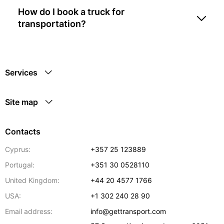
How do I book a truck for
transportation?
Services
Site map
Contacts
Cyprus:
+357 25 123889
Portugal:
+351 30 0528110
United Kingdom:
+44 20 4577 1766
USA:
+1 302 240 28 90
Email address:
info@gettransport.com