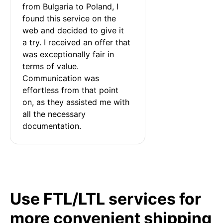
from Bulgaria to Poland, I 
found this service on the 
web and decided to give it 
a try. I received an offer that 
was exceptionally fair in 
terms of value. 
Communication was 
effortless from that point 
on, as they assisted me with 
all the necessary 
documentation.
Use FTL/LTL services for
more convenient shipping