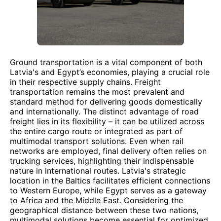
Ground transportation is a vital component of both
Latvia's and Egypt’s economies, playing a crucial role
in their respective supply chains. Freight
transportation remains the most prevalent and
standard method for delivering goods domestically
and internationally. The distinct advantage of road
freight lies in its flexibility – it can be utilized across
the entire cargo route or integrated as part of
multimodal transport solutions. Even when rail
networks are employed, final delivery often relies on
trucking services, highlighting their indispensable
nature in international routes. Latvia's strategic
location in the Baltics facilitates efficient connections
to Western Europe, while Egypt serves as a gateway
to Africa and the Middle East. Considering the
geographical distance between these two nations,
multimodal solutions become essential for optimized