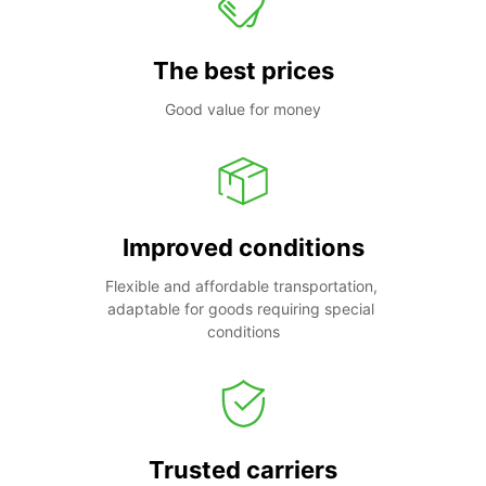
The best prices
Good value for money
Improved conditions
Flexible and affordable transportation, 
adaptable for goods requiring special 
conditions
Trusted carriers