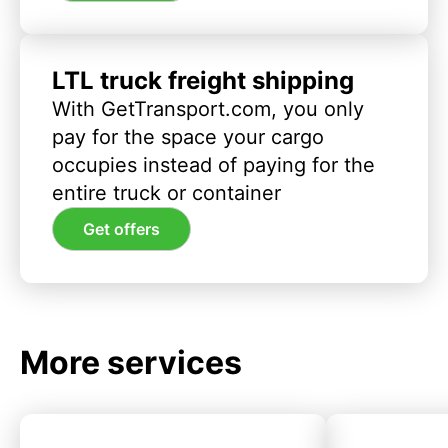
LTL truck freight shipping
With GetTransport.com, you only
pay for the space your cargo
occupies instead of paying for the
entire truck or container
Get offers
More services