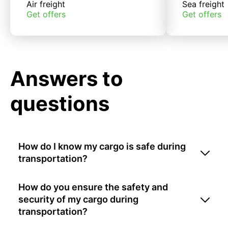
Air freight
Sea freight
Get offers
Get offers
Answers to
questions
How do I know my cargo is safe during
transportation?
How do you ensure the safety and
security of my cargo during
transportation?