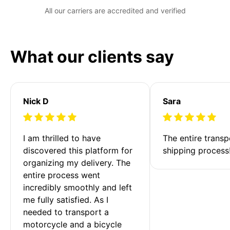
All our carriers are accredited and verified
What our clients say
Nick D
Sara
I am thrilled to have 
The entire transp
discovered this platform for 
shipping process
organizing my delivery. The 
entire process went 
incredibly smoothly and left 
me fully satisfied. As I 
needed to transport a 
motorcycle and a bicycle 