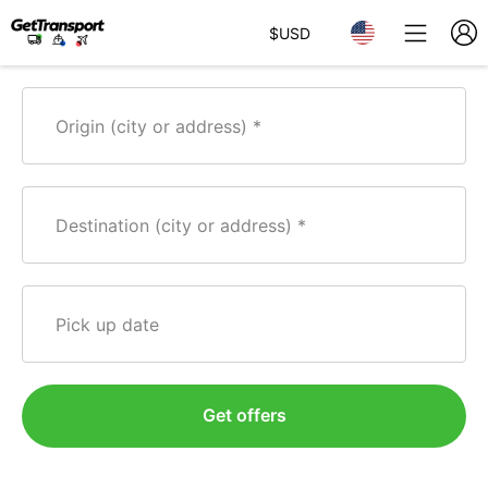
$
USD
Origin (city or address)
Destination (city or address)
Pick up date
Get offers