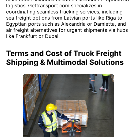
logistics. Gettransport.com specializes in
coordinating seamless trucking services, including
sea freight options from Latvian ports like Riga to
Egyptian ports such as Alexandria or Damietta, and
air freight alternatives for urgent shipments via hubs
like Frankfurt or Dubai.
Terms and Cost of Truck Freight
Shipping & Multimodal Solutions