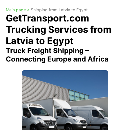
Main page >
Shipping from Latvia to Egypt
GetTransport.com
Trucking Services from
Latvia to Egypt
Truck Freight Shipping –
Connecting Europe and Africa