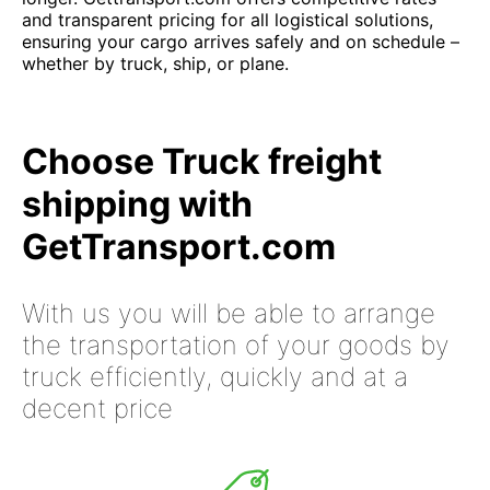
and transparent pricing for all logistical solutions,
ensuring your cargo arrives safely and on schedule –
whether by truck, ship, or plane.
Choose Truck freight
shipping with
GetTransport.com
With us you will be able to arrange
the transportation of your goods by
truck efficiently, quickly and at a
decent price