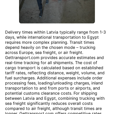
Delivery times within Latvia typically range from 1-3
days, while international transportation to Egypt
requires more complex planning. Transit times
depend heavily on the chosen mode – trucking
across Europe, sea freight, or air freight.
Gettransport.com provides accurate estimates and
real-time tracking for all shipments. The cost of
cargo transport is calculated based on established
tariff rates, reflecting distance, weight, volume, and
fuel surcharges. Additional expenses include order
processing fees, loading/unloading charges, inland
transportation to and from ports or airports, and
potential customs clearance costs. For shipping
between Latvia and Egypt, combining trucking with
sea freight significantly reduces overall costs
compared to air freight, although transit times are
longer. Gettransport.com offers competitive rates