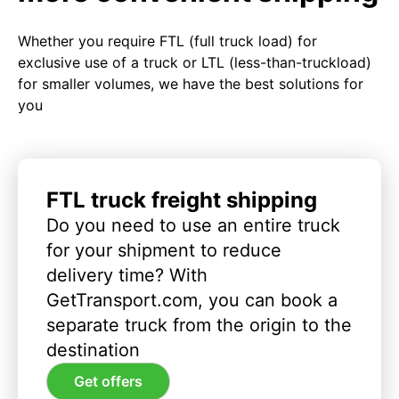
Whether you require FTL (full truck load) for
exclusive use of a truck or LTL (less-than-truckload)
for smaller volumes, we have the best solutions for
you
FTL truck freight shipping
Do you need to use an entire truck
for your shipment to reduce
delivery time? With
GetTransport.com, you can book a
separate truck from the origin to the
destination
Get offers