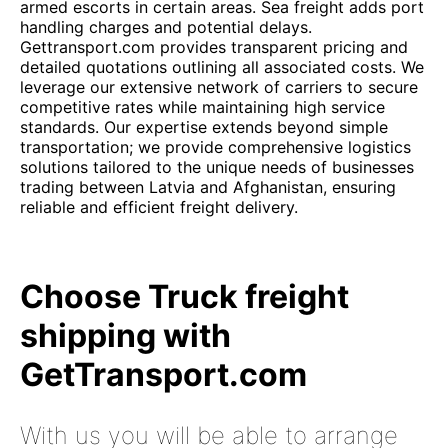
armed escorts in certain areas. Sea freight adds port
handling charges and potential delays.
Gettransport.com provides transparent pricing and
detailed quotations outlining all associated costs. We
leverage our extensive network of carriers to secure
competitive rates while maintaining high service
standards. Our expertise extends beyond simple
transportation; we provide comprehensive logistics
solutions tailored to the unique needs of businesses
trading between Latvia and Afghanistan, ensuring
reliable and efficient freight delivery.
Choose Truck freight
shipping with
GetTransport.com
With us you will be able to arrange