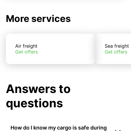
More services
Air freight
Sea freight
Get offers
Get offers
Answers to
questions
How do I know my cargo is safe during