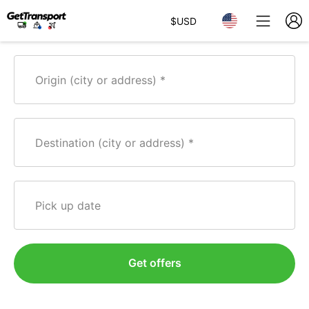
$
USD
Origin (city or address)
Destination (city or address)
Pick up date
Get offers