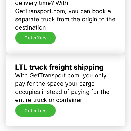
delivery time? With
GetTransport.com, you can book a
separate truck from the origin to the
destination
Get offers
LTL truck freight shipping
With GetTransport.com, you only
pay for the space your cargo
occupies instead of paying for the
entire truck or container
Get offers