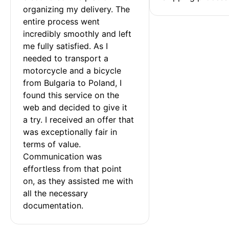
organizing my delivery. The 
entire process went 
incredibly smoothly and left 
me fully satisfied. As I 
needed to transport a 
motorcycle and a bicycle 
from Bulgaria to Poland, I 
found this service on the 
web and decided to give it 
a try. I received an offer that 
was exceptionally fair in 
terms of value. 
Communication was 
effortless from that point 
on, as they assisted me with 
all the necessary 
documentation.