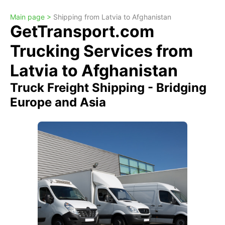
Main page >
Shipping from Latvia to Afghanistan
GetTransport.com
Trucking Services from
Latvia to Afghanistan
Truck Freight Shipping - Bridging
Europe and Asia