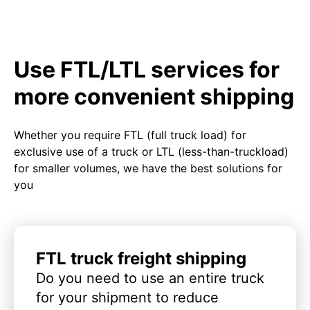
Use FTL/LTL services for
more convenient shipping
Whether you require FTL (full truck load) for
exclusive use of a truck or LTL (less-than-truckload)
for smaller volumes, we have the best solutions for
you
FTL truck freight shipping
Do you need to use an entire truck
for your shipment to reduce