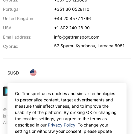
Portugal:
+351 30 0528110
United Kingdom:
+44 20 4577 1766
USA:
+1 302 240 28 90
Email address:
info@gettransport.com
57 Spyrou Kyprianou
,
Larnaca
6051
Cyprus:
$
USD
GetTransport uses cookies and similar technologies
to personalize content, target advertisements and
measure their effectiveness, and to improve the
© Gettransport International Limited. GetTransport®
usability of the platform. By clicking OK or changing
is trademark of Gettransport International Limited.
the cookies settings, you agree to the terms as
All rights reserved.
described in our
Privacy Policy
. To change your
settings or withdraw your consent, please update