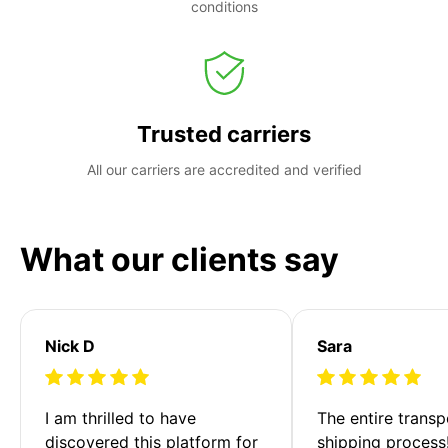
conditions
Trusted carriers
All our carriers are accredited and verified
What our clients say
Nick D
Sara
I am thrilled to have 
The entire transp
discovered this platform for 
shipping process