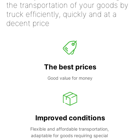
the transportation of your goods by
truck efficiently, quickly and at a
decent price
The best prices
Good value for money
Improved conditions
Flexible and affordable transportation, 
adaptable for goods requiring special 