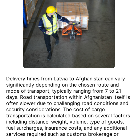
Delivery times from Latvia to Afghanistan can vary
significantly depending on the chosen route and
mode of transport, typically ranging from 7 to 21
days. Road transportation within Afghanistan itself is
often slower due to challenging road conditions and
security considerations. The cost of cargo
transportation is calculated based on several factors
including distance, weight, volume, type of goods,
fuel surcharges, insurance costs, and any additional
services required such as customs brokerage or