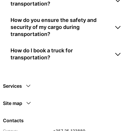
transportation?
How do you ensure the safety and
security of my cargo during
transportation?
How do I book a truck for
transportation?
Services
Site map
Contacts
Cyprus:
+357 25 123889