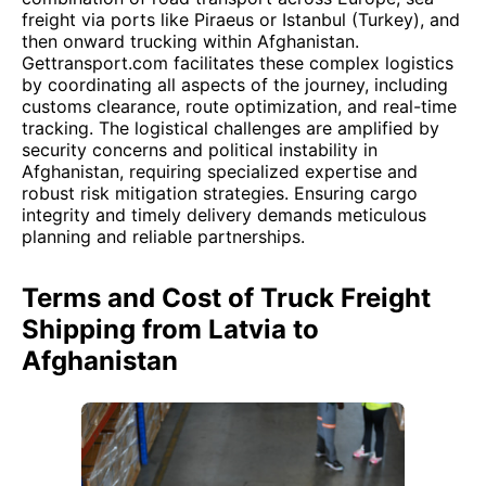
freight via ports like Piraeus or Istanbul (Turkey), and
then onward trucking within Afghanistan.
Gettransport.com facilitates these complex logistics
by coordinating all aspects of the journey, including
customs clearance, route optimization, and real-time
tracking. The logistical challenges are amplified by
security concerns and political instability in
Afghanistan, requiring specialized expertise and
robust risk mitigation strategies. Ensuring cargo
integrity and timely delivery demands meticulous
planning and reliable partnerships.
Terms and Cost of Truck Freight
Shipping from Latvia to
Afghanistan