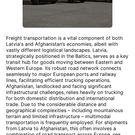
Freight transportation is a vital component of both
Latvia's and Afghanistan’s economies, albeit with
vastly different logistical landscapes. Latvia,
strategically positioned in the Baltics, serves as a key
transit hub for goods moving between Eastern and
Western Europe. Its robust road network connects
seamlessly to major European ports and railway
lines, facilitating efficient trucking operations.
Afghanistan, landlocked and facing significant
infrastructural challenges, relies heavily on trucking
for both domestic distribution and international
trade. Due to the considerable distance and
geographical complexities – including mountainous
terrain and limited infrastructure – multimodal
transportation is frequently employed. For shipments
from Latvia to Afghanistan, this often involves a
combination of road transport across Europe, sea