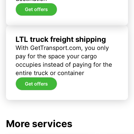
Get offers
LTL truck freight shipping
With GetTransport.com, you only
pay for the space your cargo
occupies instead of paying for the
entire truck or container
Get offers
More services