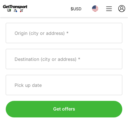
$
USD
Origin (city or address)
Destination (city or address)
Pick up date
Get offers