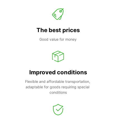
The best prices
Good value for money
Improved conditions
Flexible and affordable transportation, 
adaptable for goods requiring special 
conditions