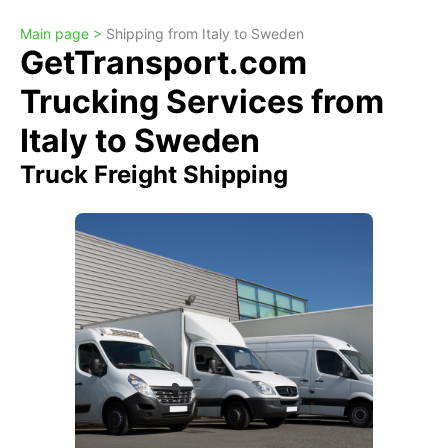
Main page >
Shipping from Italy to Sweden
GetTransport.com
Trucking Services from
Italy to Sweden
Truck Freight Shipping