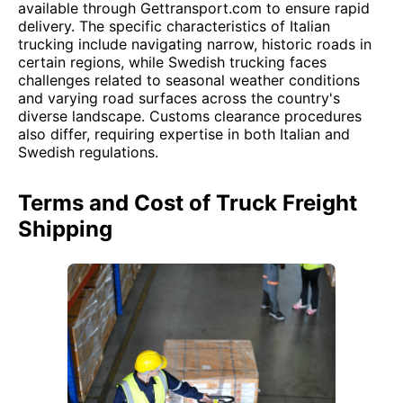
available through Gettransport.com to ensure rapid
delivery. The specific characteristics of Italian
trucking include navigating narrow, historic roads in
certain regions, while Swedish trucking faces
challenges related to seasonal weather conditions
and varying road surfaces across the country's
diverse landscape. Customs clearance procedures
also differ, requiring expertise in both Italian and
Swedish regulations.
Terms and Cost of Truck Freight
Shipping