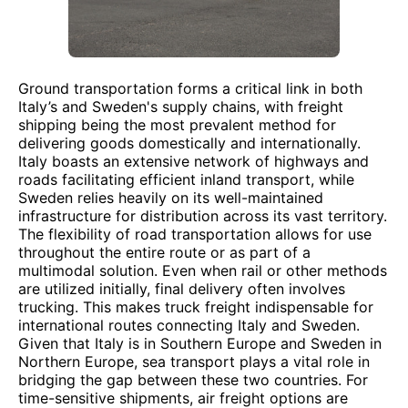
Ground transportation forms a critical link in both
Italy’s and Sweden's supply chains, with freight
shipping being the most prevalent method for
delivering goods domestically and internationally.
Italy boasts an extensive network of highways and
roads facilitating efficient inland transport, while
Sweden relies heavily on its well-maintained
infrastructure for distribution across its vast territory.
The flexibility of road transportation allows for use
throughout the entire route or as part of a
multimodal solution. Even when rail or other methods
are utilized initially, final delivery often involves
trucking. This makes truck freight indispensable for
international routes connecting Italy and Sweden.
Given that Italy is in Southern Europe and Sweden in
Northern Europe, sea transport plays a vital role in
bridging the gap between these two countries. For
time-sensitive shipments, air freight options are