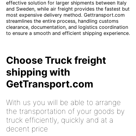
effective solution for larger shipments between Italy
and Sweden, while air freight provides the fastest but
most expensive delivery method. Gettransport.com
streamlines the entire process, handling customs
clearance, documentation, and logistics coordination
to ensure a smooth and efficient shipping experience.
Choose Truck freight
shipping with
GetTransport.com
With us you will be able to arrange
the transportation of your goods by
truck efficiently, quickly and at a
decent price