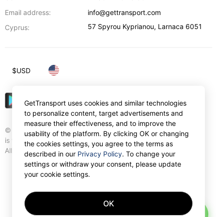
Email address:
info@gettransport.com
57 Spyrou Kyprianou
,
Larnaca
6051
Cyprus:
$
USD
GetTransport uses cookies and similar technologies
to personalize content, target advertisements and
measure their effectiveness, and to improve the
© Gettransport International Limited. GetTransport®
usability of the platform. By clicking OK or changing
is trademark of Gettransport International Limited.
the cookies settings, you agree to the terms as
All rights reserved.
described in our
Privacy Policy
. To change your
settings or withdraw your consent, please update
your cookie settings.
OK
AI