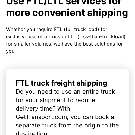
Use FTL/LTL services for
more convenient shipping
Whether you require FTL (full truck load) for
exclusive use of a truck or LTL (less-than-truckload)
for smaller volumes, we have the best solutions for
you
FTL truck freight shipping
Do you need to use an entire truck
for your shipment to reduce
delivery time? With
GetTransport.com, you can book a
separate truck from the origin to the
destination