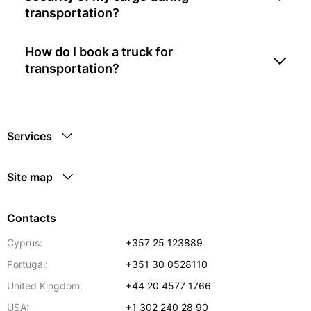
transportation?
How do I book a truck for
transportation?
Services
Site map
Contacts
Cyprus:
+357 25 123889
Portugal:
+351 30 0528110
United Kingdom:
+44 20 4577 1766
USA:
+1 302 240 28 90