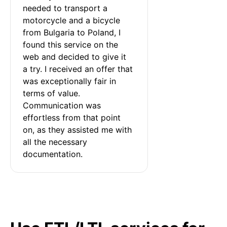
needed to transport a 
motorcycle and a bicycle 
from Bulgaria to Poland, I 
found this service on the 
web and decided to give it 
a try. I received an offer that 
was exceptionally fair in 
terms of value. 
Communication was 
effortless from that point 
on, as they assisted me with 
all the necessary 
documentation.