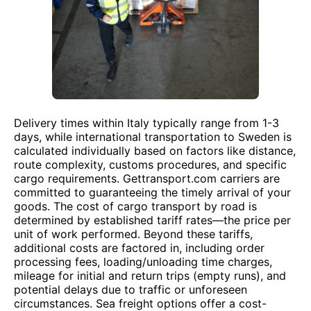
Delivery times within Italy typically range from 1-3
days, while international transportation to Sweden is
calculated individually based on factors like distance,
route complexity, customs procedures, and specific
cargo requirements. Gettransport.com carriers are
committed to guaranteeing the timely arrival of your
goods. The cost of cargo transport by road is
determined by established tariff rates—the price per
unit of work performed. Beyond these tariffs,
additional costs are factored in, including order
processing fees, loading/unloading time charges,
mileage for initial and return trips (empty runs), and
potential delays due to traffic or unforeseen
circumstances. Sea freight options offer a cost-