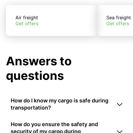
Air freight
Sea freight
Get offers
Get offers
Answers to
questions
How do I know my cargo is safe during
transportation?
How do you ensure the safety and
security of my cargo during