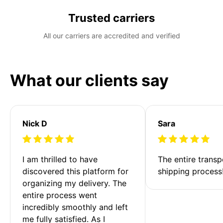
Trusted carriers
All our carriers are accredited and verified
What our clients say
Nick D
Sara
I am thrilled to have 
The entire transp
discovered this platform for 
shipping process
organizing my delivery. The 
entire process went 
incredibly smoothly and left 
me fully satisfied. As I 