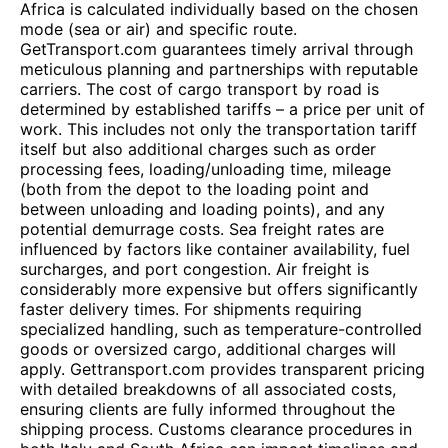
Africa is calculated individually based on the chosen
mode (sea or air) and specific route.
GetTransport.com guarantees timely arrival through
meticulous planning and partnerships with reputable
carriers. The cost of cargo transport by road is
determined by established tariffs – a price per unit of
work. This includes not only the transportation tariff
itself but also additional charges such as order
processing fees, loading/unloading time, mileage
(both from the depot to the loading point and
between unloading and loading points), and any
potential demurrage costs. Sea freight rates are
influenced by factors like container availability, fuel
surcharges, and port congestion. Air freight is
considerably more expensive but offers significantly
faster delivery times. For shipments requiring
specialized handling, such as temperature-controlled
goods or oversized cargo, additional charges will
apply. Gettransport.com provides transparent pricing
with detailed breakdowns of all associated costs,
ensuring clients are fully informed throughout the
shipping process. Customs clearance procedures in