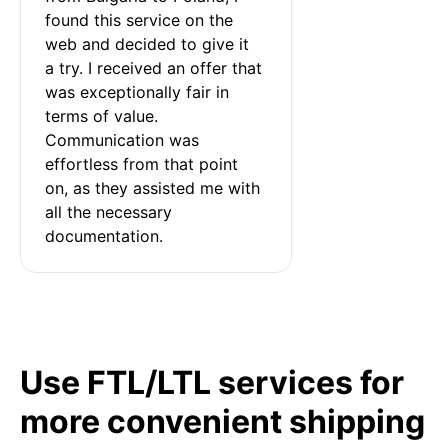
found this service on the 
web and decided to give it 
a try. I received an offer that 
was exceptionally fair in 
terms of value. 
Communication was 
effortless from that point 
on, as they assisted me with 
all the necessary 
documentation.
Use FTL/LTL services for
more convenient shipping