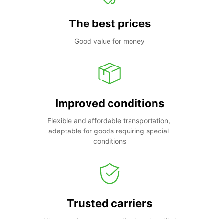
The best prices
Good value for money
Improved conditions
Flexible and affordable transportation, 
adaptable for goods requiring special 
conditions
Trusted carriers