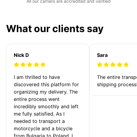
All our carriers are accredited and verified
What our clients say
Nick D
Sara
I am thrilled to have 
The entire transp
discovered this platform for 
shipping process
organizing my delivery. The 
entire process went 
incredibly smoothly and left 
me fully satisfied. As I 
needed to transport a 
motorcycle and a bicycle 
from Bulgaria to Poland, I 