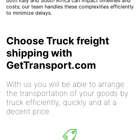
both Italy and South Africa can impact timelines and
costs; our team handles these complexities efficiently
to minimize delays.
Choose Truck freight
shipping with
GetTransport.com
With us you will be able to arrange
the transportation of your goods by
truck efficiently, quickly and at a
decent price