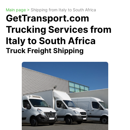
Main page >
Shipping from Italy to South Africa
GetTransport.com
Trucking Services from
Italy to South Africa
Truck Freight Shipping