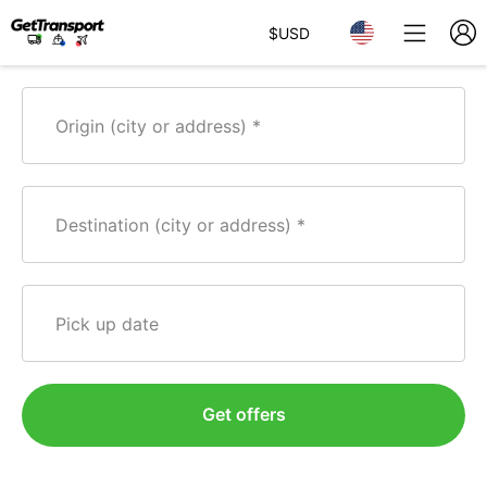
$
USD
Origin (city or address)
Destination (city or address)
Pick up date
Get offers