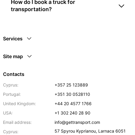
How do I book a truck for
transportation?
Services
Site map
Contacts
Cyprus:
+357 25 123889
Portugal:
+351 30 0528110
United Kingdom:
+44 20 4577 1766
USA:
+1 302 240 28 90
Email address:
info@gettransport.com
57 Spyrou Kyprianou
,
Larnaca
6051
Cyprus: