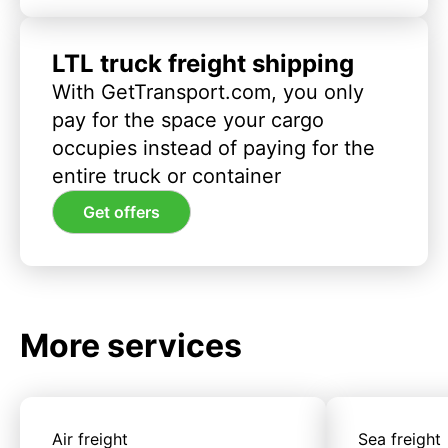
LTL truck freight shipping
With GetTransport.com, you only
pay for the space your cargo
occupies instead of paying for the
entire truck or container
Get offers
More services
Air freight
Sea freight