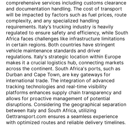
comprehensive services including customs clearance
and documentation handling. The cost of transport
will be impacted by factors such as fuel prices, route
complexity, and any specialized handling
requirements. Italy’s trucking industry is heavily
regulated to ensure safety and efficiency, while South
Africa faces challenges like infrastructure limitations
in certain regions. Both countries have stringent
vehicle maintenance standards and driver
regulations. Italy's strategic location within Europe
makes it a crucial logistics hub, connecting markets
across the continent. South Africa's ports, such as
Durban and Cape Town, are key gateways for
international trade. The integration of advanced
tracking technologies and real-time visibility
platforms enhances supply chain transparency and
allows for proactive management of potential
disruptions. Considering the geographical separation
between Italy and South Africa, utilizing
Gettransport.com ensures a seamless experience
with optimized routes and reliable delivery timelines.