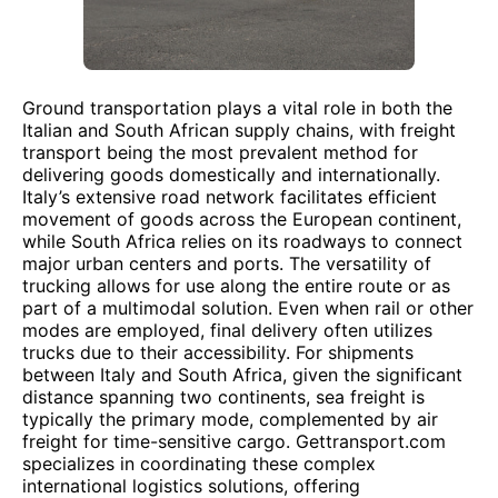
Ground transportation plays a vital role in both the
Italian and South African supply chains, with freight
transport being the most prevalent method for
delivering goods domestically and internationally.
Italy’s extensive road network facilitates efficient
movement of goods across the European continent,
while South Africa relies on its roadways to connect
major urban centers and ports. The versatility of
trucking allows for use along the entire route or as
part of a multimodal solution. Even when rail or other
modes are employed, final delivery often utilizes
trucks due to their accessibility. For shipments
between Italy and South Africa, given the significant
distance spanning two continents, sea freight is
typically the primary mode, complemented by air
freight for time-sensitive cargo. Gettransport.com
specializes in coordinating these complex
international logistics solutions, offering