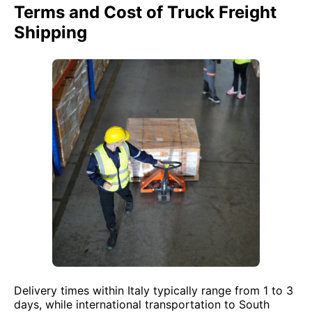
Terms and Cost of Truck Freight
Shipping
Delivery times within Italy typically range from 1 to 3
days, while international transportation to South