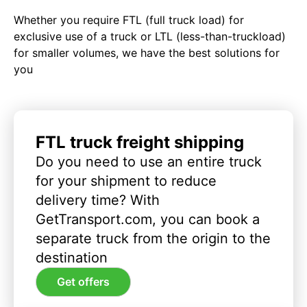
Whether you require FTL (full truck load) for
exclusive use of a truck or LTL (less-than-truckload)
for smaller volumes, we have the best solutions for
you
FTL truck freight shipping
Do you need to use an entire truck
for your shipment to reduce
delivery time? With
GetTransport.com, you can book a
separate truck from the origin to the
destination
Get offers