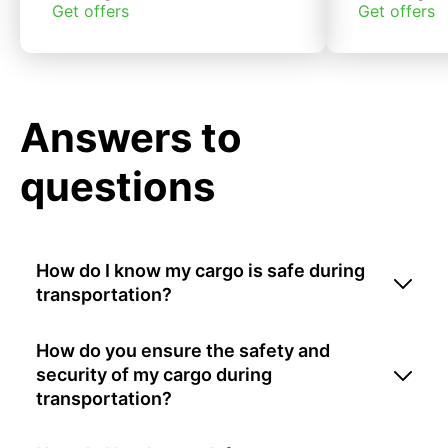
Get offers
Get offers
Answers to
questions
How do I know my cargo is safe during
transportation?
How do you ensure the safety and
security of my cargo during
transportation?