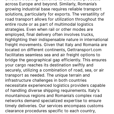
across Europe and beyond. Similarly, Romania’s
growing industrial base requires reliable transport
solutions, particularly for exports. The versatility of
road transport allows for utilization throughout the
entire route or as part of multimodal logistics
strategies. Even when rail or other modes are
employed, final delivery often involves trucks,
highlighting their indispensable nature in international
freight movements. Given that Italy and Romania are
located on different continents, Gettransport.com
facilitates seamless sea and air freight options to
bridge the geographical gap efficiently. This ensures
your cargo reaches its destination swiftly and
securely, utilizing a combination of road, sea, or air
transport as needed. The unique terrain and
infrastructure challenges in both countries
necessitate experienced logistics providers capable
of handling diverse shipping requirements. Italy's
mountainous regions and Romania’s complex road
networks demand specialized expertise to ensure
timely deliveries. Our services encompass customs
clearance procedures specific to each country,