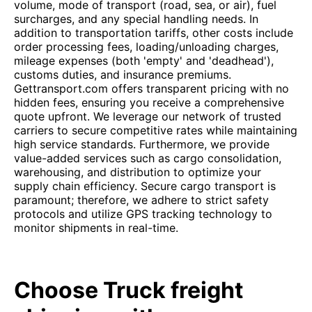
volume, mode of transport (road, sea, or air), fuel
surcharges, and any special handling needs. In
addition to transportation tariffs, other costs include
order processing fees, loading/unloading charges,
mileage expenses (both 'empty' and 'deadhead'),
customs duties, and insurance premiums.
Gettransport.com offers transparent pricing with no
hidden fees, ensuring you receive a comprehensive
quote upfront. We leverage our network of trusted
carriers to secure competitive rates while maintaining
high service standards. Furthermore, we provide
value-added services such as cargo consolidation,
warehousing, and distribution to optimize your
supply chain efficiency. Secure cargo transport is
paramount; therefore, we adhere to strict safety
protocols and utilize GPS tracking technology to
monitor shipments in real-time.
Choose Truck freight