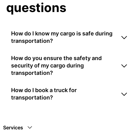
questions
How do I know my cargo is safe during
transportation?
How do you ensure the safety and
security of my cargo during
transportation?
How do I book a truck for
transportation?
Services