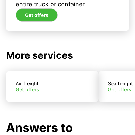
entire truck or container
Get offers
More services
Air freight
Sea freight
Get offers
Get offers
Answers to