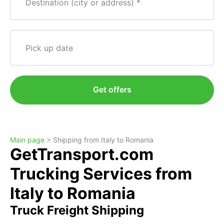
Destination (city or address)
Pick up date
Get offers
Main page >
Shipping from Italy to Romania
GetTransport.com
Trucking Services from
Italy to Romania
Truck Freight Shipping