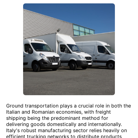
Ground transportation plays a crucial role in both the
Italian and Romanian economies, with freight
shipping being the predominant method for
delivering goods domestically and internationally.
Italy's robust manufacturing sector relies heavily on
efficient trucking networks to distribute products