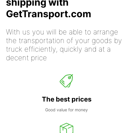
shipping with
GetTransport.com
With us you will be able to arrange
the transportation of your goods by
truck efficiently, quickly and at a
decent price
The best prices
Good value for money