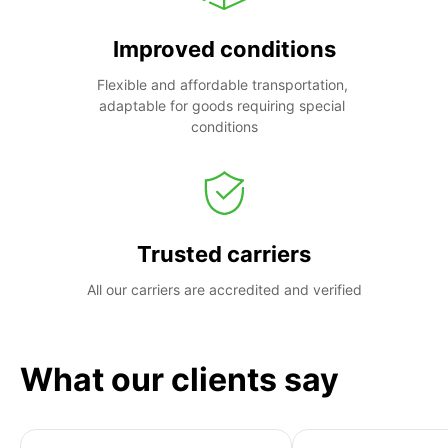
Improved conditions
Flexible and affordable transportation, 
adaptable for goods requiring special 
conditions
Trusted carriers
All our carriers are accredited and verified
What our clients say