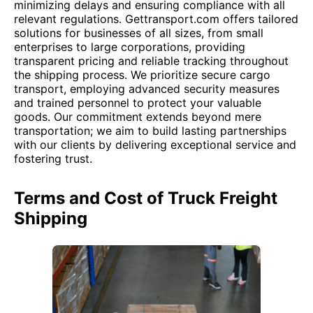
minimizing delays and ensuring compliance with all
relevant regulations. Gettransport.com offers tailored
solutions for businesses of all sizes, from small
enterprises to large corporations, providing
transparent pricing and reliable tracking throughout
the shipping process. We prioritize secure cargo
transport, employing advanced security measures
and trained personnel to protect your valuable
goods. Our commitment extends beyond mere
transportation; we aim to build lasting partnerships
with our clients by delivering exceptional service and
fostering trust.
Terms and Cost of Truck Freight
Shipping