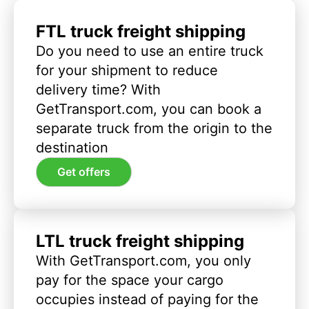
FTL truck freight shipping
Do you need to use an entire truck
for your shipment to reduce
delivery time? With
GetTransport.com, you can book a
separate truck from the origin to the
destination
Get offers
LTL truck freight shipping
With GetTransport.com, you only
pay for the space your cargo
occupies instead of paying for the