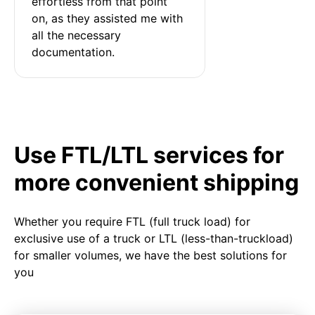
effortless from that point 
on, as they assisted me with 
all the necessary 
documentation.
Use FTL/LTL services for
more convenient shipping
Whether you require FTL (full truck load) for
exclusive use of a truck or LTL (less-than-truckload)
for smaller volumes, we have the best solutions for
you