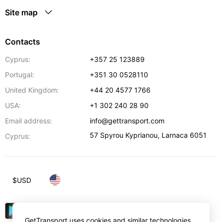
Site map
Contacts
Cyprus:
+357 25 123889
Portugal:
+351 30 0528110
United Kingdom:
+44 20 4577 1766
USA:
+1 302 240 28 90
Email address:
info@gettransport.com
57 Spyrou Kyprianou
,
Larnaca
6051
Cyprus:
$
USD
GetTransport uses cookies and similar technologies