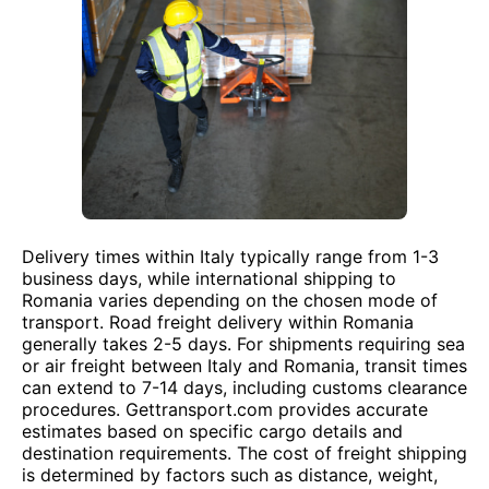
Delivery times within Italy typically range from 1-3
business days, while international shipping to
Romania varies depending on the chosen mode of
transport. Road freight delivery within Romania
generally takes 2-5 days. For shipments requiring sea
or air freight between Italy and Romania, transit times
can extend to 7-14 days, including customs clearance
procedures. Gettransport.com provides accurate
estimates based on specific cargo details and
destination requirements. The cost of freight shipping
is determined by factors such as distance, weight,