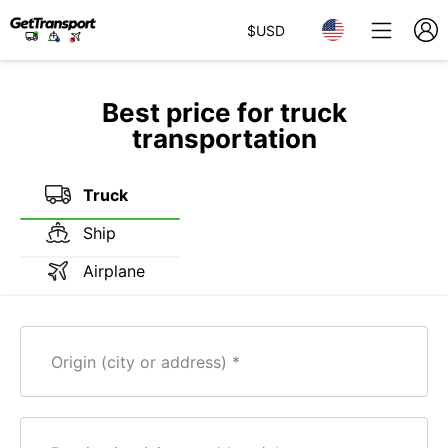
$
USD
Best price for truck
transportation
Truck
Ship
Airplane
Origin (city or address)