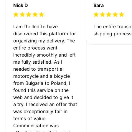
Nick D
Sara
I am thrilled to have 
The entire transp
discovered this platform for 
shipping process
organizing my delivery. The 
entire process went 
incredibly smoothly and left 
me fully satisfied. As I 
needed to transport a 
motorcycle and a bicycle 
from Bulgaria to Poland, I 
found this service on the 
web and decided to give it 
a try. I received an offer that 
was exceptionally fair in 
terms of value. 
Communication was 