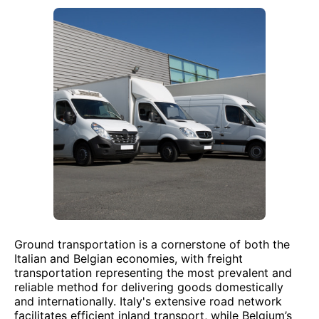
Ground transportation is a cornerstone of both the
Italian and Belgian economies, with freight
transportation representing the most prevalent and
reliable method for delivering goods domestically
and internationally. Italy's extensive road network
facilitates efficient inland transport, while Belgium’s