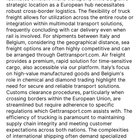
strategic location as a European hub necessitates
robust cross-border logistics. The flexibility of truck
freight allows for utilization across the entire route or
integration within multimodal transport solutions,
frequently concluding with car delivery even when
rail is involved. For shipments between Italy and
Belgium, considering the geographical distance, sea
freight options are often highly competitive and can
be arranged through Gettransport.com. Air freight
provides a premium, rapid solution for time-sensitive
cargo, also accessible via our platform. Italy’s focus
on high-value manufactured goods and Belgium's
role in chemical and diamond trading highlight the
need for secure and reliable transport solutions.
Customs clearance procedures, particularly when
crossing borders within the European Union, are
streamlined but require adherence to specific
regulations which Gettransport.com assists with. The
efficiency of trucking is paramount to maintaining
supply chain integrity and meeting customer
expectations across both nations. The complexities
of international shipping often demand specialized