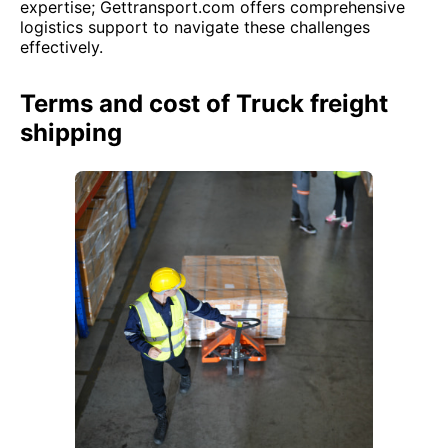
expertise; Gettransport.com offers comprehensive
logistics support to navigate these challenges
effectively.
Terms and cost of Truck freight
shipping