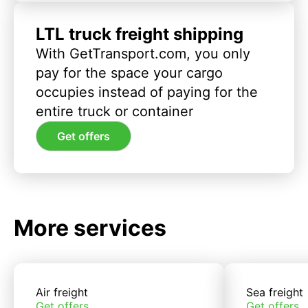
LTL truck freight shipping
With GetTransport.com, you only
pay for the space your cargo
occupies instead of paying for the
entire truck or container
Get offers
More services
Air freight
Sea freight
Get offers
Get offers