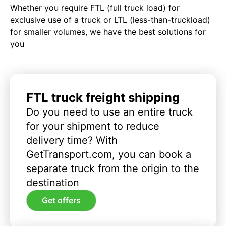
Whether you require FTL (full truck load) for
exclusive use of a truck or LTL (less-than-truckload)
for smaller volumes, we have the best solutions for
you
FTL truck freight shipping
Do you need to use an entire truck
for your shipment to reduce
delivery time? With
GetTransport.com, you can book a
separate truck from the origin to the
destination
Get offers