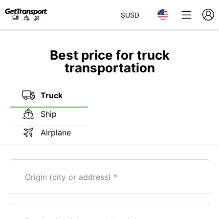
$
USD
Best price for truck
transportation
Truck
Ship
Airplane
Origin (city or address)