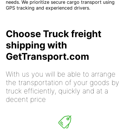
needs. We prioritize secure cargo transport using
GPS tracking and experienced drivers.
Choose Truck freight
shipping with
GetTransport.com
With us you will be able to arrange
the transportation of your goods by
truck efficiently, quickly and at a
decent price