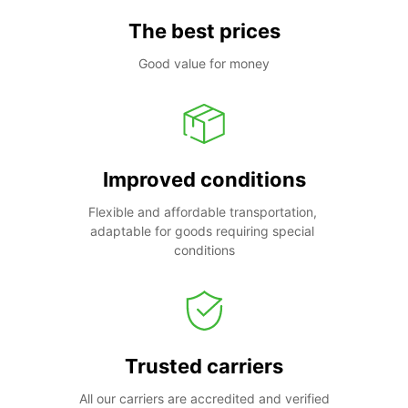
The best prices
Good value for money
Improved conditions
Flexible and affordable transportation, 
adaptable for goods requiring special 
conditions
Trusted carriers
All our carriers are accredited and verified