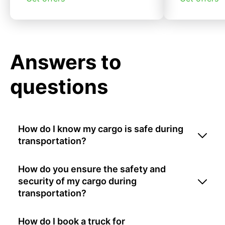
Answers to
questions
How do I know my cargo is safe during
transportation?
How do you ensure the safety and
security of my cargo during
transportation?
How do I book a truck for