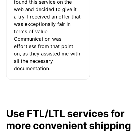
found this service on the 
web and decided to give it 
a try. I received an offer that 
was exceptionally fair in 
terms of value. 
Communication was 
effortless from that point 
on, as they assisted me with 
all the necessary 
documentation.
Use FTL/LTL services for
more convenient shipping