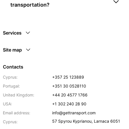
transportation?
Services
Site map
Contacts
Cyprus:
+357 25 123889
Portugal:
+351 30 0528110
United Kingdom:
+44 20 4577 1766
USA:
+1 302 240 28 90
Email address:
info@gettransport.com
57 Spyrou Kyprianou
,
Larnaca
6051
Cyprus: