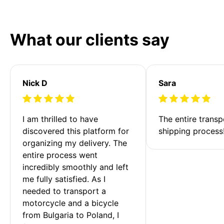
What our clients say
Nick D
Sara
I am thrilled to have 
The entire transp
discovered this platform for 
shipping process
organizing my delivery. The 
entire process went 
incredibly smoothly and left 
me fully satisfied. As I 
needed to transport a 
motorcycle and a bicycle 
from Bulgaria to Poland, I 