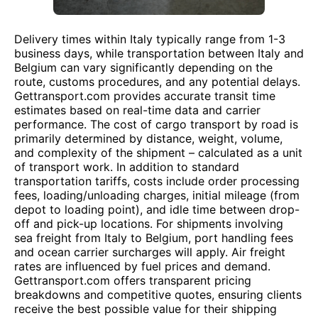
Delivery times within Italy typically range from 1-3
business days, while transportation between Italy and
Belgium can vary significantly depending on the
route, customs procedures, and any potential delays.
Gettransport.com provides accurate transit time
estimates based on real-time data and carrier
performance. The cost of cargo transport by road is
primarily determined by distance, weight, volume,
and complexity of the shipment – calculated as a unit
of transport work. In addition to standard
transportation tariffs, costs include order processing
fees, loading/unloading charges, initial mileage (from
depot to loading point), and idle time between drop-
off and pick-up locations. For shipments involving
sea freight from Italy to Belgium, port handling fees
and ocean carrier surcharges will apply. Air freight
rates are influenced by fuel prices and demand.
Gettransport.com offers transparent pricing
breakdowns and competitive quotes, ensuring clients
receive the best possible value for their shipping