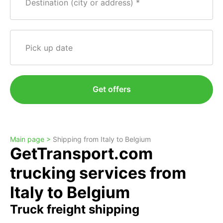
Destination (city or address)
Pick up date
Get offers
Main page >
Shipping from Italy to Belgium
GetTransport.com
trucking services from
Italy to Belgium
Truck freight shipping