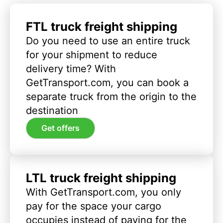
FTL truck freight shipping
Do you need to use an entire truck
for your shipment to reduce
delivery time? With
GetTransport.com, you can book a
separate truck from the origin to the
destination
Get offers
LTL truck freight shipping
With GetTransport.com, you only
pay for the space your cargo
occupies instead of paying for the