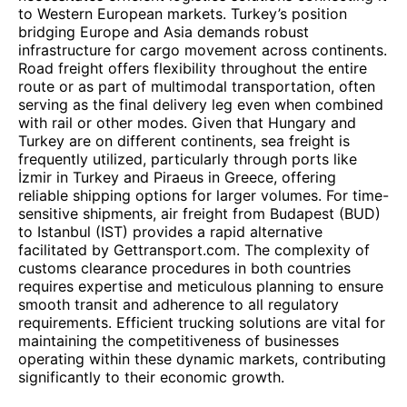
to Western European markets. Turkey’s position
bridging Europe and Asia demands robust
infrastructure for cargo movement across continents.
Road freight offers flexibility throughout the entire
route or as part of multimodal transportation, often
serving as the final delivery leg even when combined
with rail or other modes. Given that Hungary and
Turkey are on different continents, sea freight is
frequently utilized, particularly through ports like
İzmir in Turkey and Piraeus in Greece, offering
reliable shipping options for larger volumes. For time-
sensitive shipments, air freight from Budapest (BUD)
to Istanbul (IST) provides a rapid alternative
facilitated by Gettransport.com. The complexity of
customs clearance procedures in both countries
requires expertise and meticulous planning to ensure
smooth transit and adherence to all regulatory
requirements. Efficient trucking solutions are vital for
maintaining the competitiveness of businesses
operating within these dynamic markets, contributing
significantly to their economic growth.