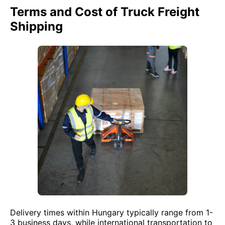
Terms and Cost of Truck Freight
Shipping
Delivery times within Hungary typically range from 1-
3 business days, while international transportation to