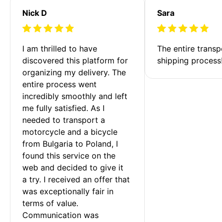
Nick D
Sara
I am thrilled to have 
The entire transp
discovered this platform for 
shipping process
organizing my delivery. The 
entire process went 
incredibly smoothly and left 
me fully satisfied. As I 
needed to transport a 
motorcycle and a bicycle 
from Bulgaria to Poland, I 
found this service on the 
web and decided to give it 
a try. I received an offer that 
was exceptionally fair in 
terms of value. 
Communication was 