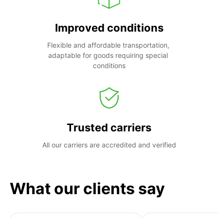
Improved conditions
Flexible and affordable transportation, 
adaptable for goods requiring special 
conditions
Trusted carriers
All our carriers are accredited and verified
What our clients say