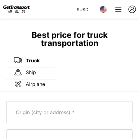
$
USD
Best price for truck
transportation
Truck
Ship
Airplane
Origin (city or address)