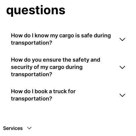
questions
How do I know my cargo is safe during
transportation?
How do you ensure the safety and
security of my cargo during
transportation?
How do I book a truck for
transportation?
Services