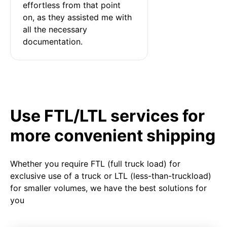
effortless from that point 
on, as they assisted me with 
all the necessary 
documentation.
Use FTL/LTL services for
more convenient shipping
Whether you require FTL (full truck load) for
exclusive use of a truck or LTL (less-than-truckload)
for smaller volumes, we have the best solutions for
you