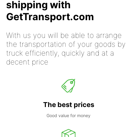
shipping with
GetTransport.com
With us you will be able to arrange
the transportation of your goods by
truck efficiently, quickly and at a
decent price
The best prices
Good value for money