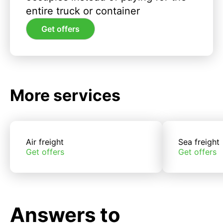
entire truck or container
Get offers
More services
Air freight
Sea freight
Get offers
Get offers
Answers to