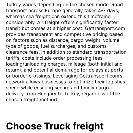
Turkey varies depending on the chosen mode. Road
transport across Europe generally takes 4-7 days,
whereas sea freight can extend this timeframe
considerably. Air freight offers significantly faster
transit but comes at a higher cost. Gettransport.com
provides transparent and competitive pricing based
on factors such as distance, cargo weight, volume,
type of goods, fuel surcharges, and customs
clearance fees. In addition to standard transportation
tariffs, costs include order processing fees,
loading/unloading charges, mileage (both initial and
return), and potential demurrage for delays at ports
or border crossings. Leveraging Gettransport.com’s
network allows businesses to optimize their logistics
spend while ensuring secure and timely cargo
delivery from Hungary to Turkey, regardless of the
chosen freight method.
Choose Truck freight