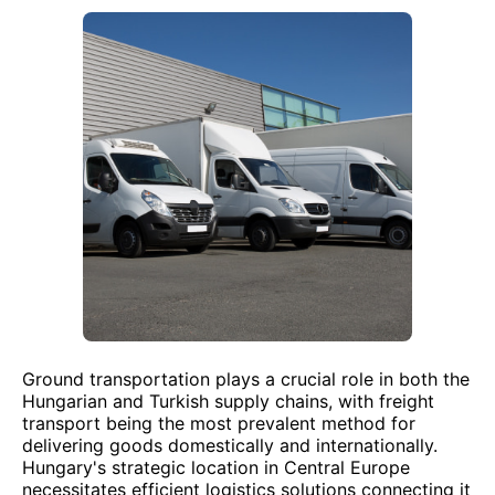
Ground transportation plays a crucial role in both the
Hungarian and Turkish supply chains, with freight
transport being the most prevalent method for
delivering goods domestically and internationally.
Hungary's strategic location in Central Europe
necessitates efficient logistics solutions connecting it