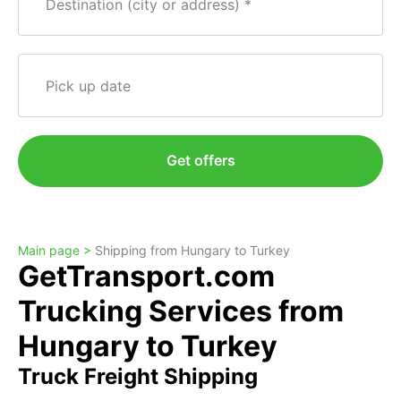
Destination (city or address)
Pick up date
Get offers
Main page >
Shipping from Hungary to Turkey
GetTransport.com
Trucking Services from
Hungary to Turkey
Truck Freight Shipping