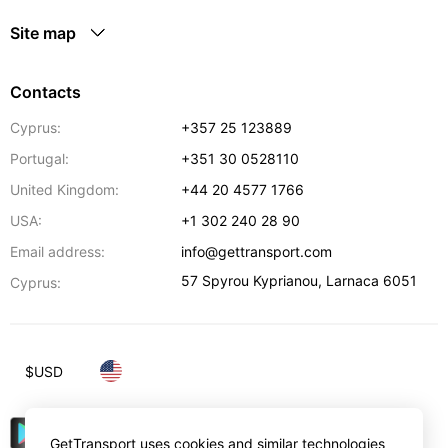
Site map
Contacts
Cyprus:
+357 25 123889
Portugal:
+351 30 0528110
United Kingdom:
+44 20 4577 1766
USA:
+1 302 240 28 90
Email address:
info@gettransport.com
57 Spyrou Kyprianou
,
Larnaca
6051
Cyprus:
$
USD
GetTransport uses cookies and similar technologies