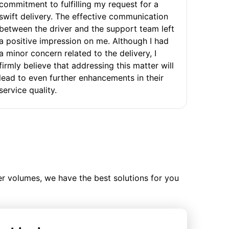
commitment to fulfilling my request for a
swift delivery. The effective communication
between the driver and the support team left
a positive impression on me. Although I had
a minor concern related to the delivery, I
firmly believe that addressing this matter will
lead to even further enhancements in their
service quality.
ler volumes, we have the best solutions for you