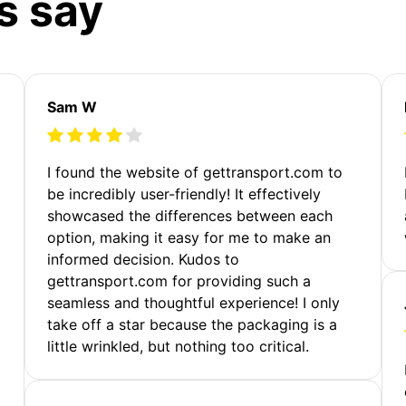
s say
Sam W
m
I found the website of gettransport.com to
be incredibly user-friendly! It effectively
showcased the differences between each
option, making it easy for me to make an
informed decision. Kudos to
gettransport.com for providing such a
seamless and thoughtful experience! I only
take off a star because the packaging is a
little wrinkled, but nothing too critical.