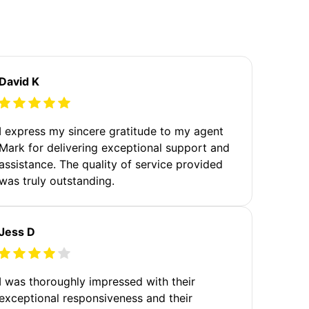
David K
I express my sincere gratitude to my agent
Mark for delivering exceptional support and
assistance. The quality of service provided
was truly outstanding.
Jess D
I was thoroughly impressed with their
exceptional responsiveness and their