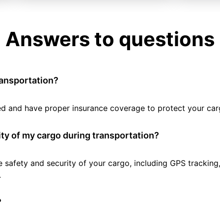
Answers to questions
ransportation?
tted and have proper insurance coverage to protect your car
ty of my cargo during transportation?
e safety and security of your cargo, including GPS tracking
.
?