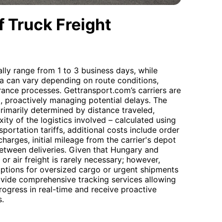
 Truck Freight
lly range from 1 to 3 business days, while
bia can vary depending on route conditions,
ance processes. Gettransport.com’s carriers are
l, proactively managing potential delays. The
rimarily determined by distance traveled,
ty of the logistics involved – calculated using
sportation tariffs, additional costs include order
harges, initial mileage from the carrier's depot
 between deliveries. Given that Hungary and
or air freight is rarely necessary; however,
options for oversized cargo or urgent shipments
ovide comprehensive tracking services allowing
progress in real-time and receive proactive
s.