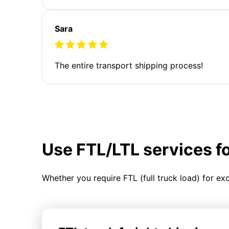
Sara
The entire transport shipping process!
Use FTL/LTL services f
Whether you require FTL (full truck load) for ex