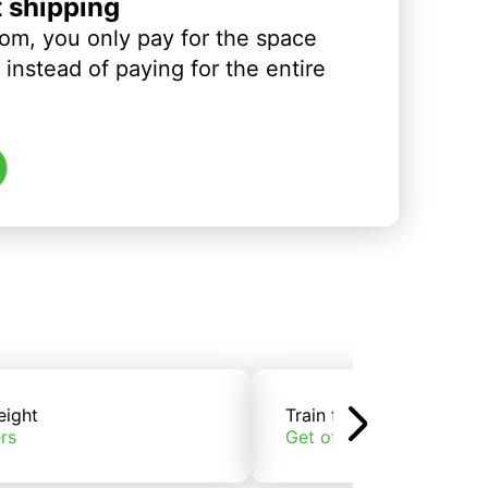
t shipping
om, you only pay for the space
instead of paying for the entire
eight
Train freight
rs
Get offers