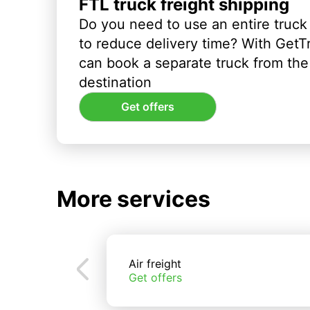
FTL truck freight shipping
Do you need to use an entire truck
to reduce delivery time? With GetT
can book a separate truck from the 
destination
Get offers
More services
Air freight
Get offers