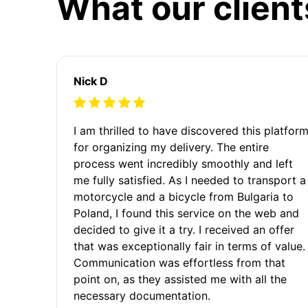
What our client
Nick D
I am thrilled to have discovered this platfor
for organizing my delivery. The entire
process went incredibly smoothly and left
me fully satisfied. As I needed to transport a
motorcycle and a bicycle from Bulgaria to
Poland, I found this service on the web and
decided to give it a try. I received an offer
that was exceptionally fair in terms of value.
Communication was effortless from that
point on, as they assisted me with all the
necessary documentation.