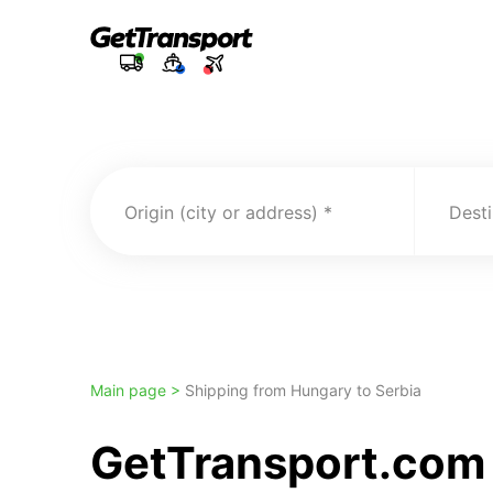
Origin (city or address)
Desti
Main page >
Shipping from Hungary to Serbia
GetTransport.com 