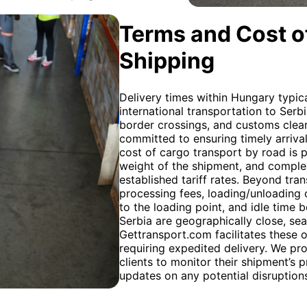
Terms and Cost of
Shipping
Delivery times within Hungary typica
international transportation to Ser
border crossings, and customs clear
committed to ensuring timely arriva
cost of cargo transport by road is p
weight of the shipment, and complexi
established tariff rates. Beyond tran
processing fees, loading/unloading c
to the loading point, and idle time
Serbia are geographically close, sea 
Gettransport.com facilitates these 
requiring expedited delivery. We pr
clients to monitor their shipment’s 
updates on any potential disruption