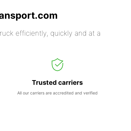
ransport.com
uck efficiently, quickly and at a
Trusted carriers
All our carriers are accredited and verified