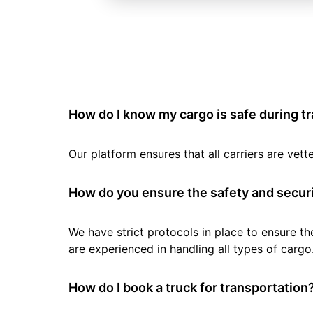
How do I know my cargo is safe during t
Our platform ensures that all carriers are ve
How do you ensure the safety and securi
We have strict protocols in place to ensure th
are experienced in handling all types of cargo
How do I book a truck for transportation