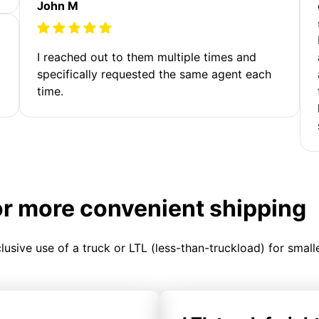
John M
I reached out to them multiple times and
specifically requested the same agent each
time.
or more convenient shipping
clusive use of a truck or LTL (less-than-truckload) for smal