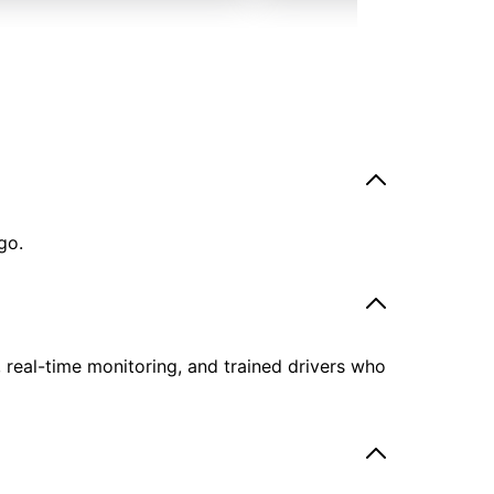
go.
, real-time monitoring, and trained drivers who