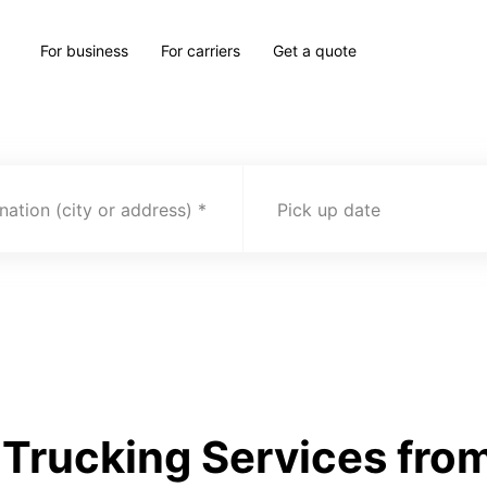
For business
For carriers
Get a quote
nation (city or address)
Pick up date
Trucking Services fro