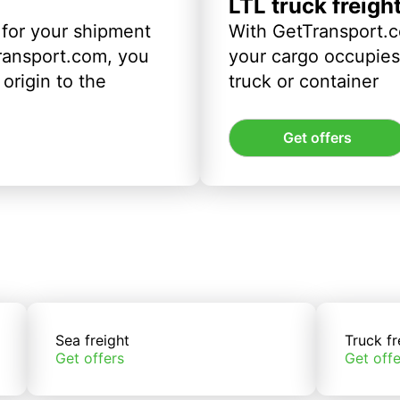
LTL truck freigh
 for your shipment
With GetTransport.c
ransport.com, you
your cargo occupies 
origin to the
truck or container
Get offers
Sea freight
Truck fr
Get offers
Get offe