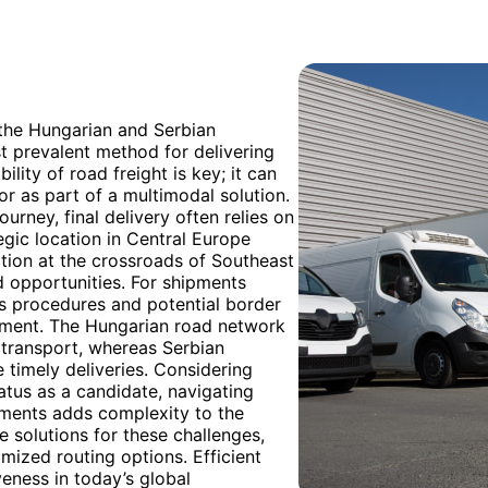
 the Hungarian and Serbian
t prevalent method for delivering
ility of road freight is key; it can
or as part of a multimodal solution.
urney, final delivery often relies on
tegic location in Central Europe
sition at the crossroads of Southeast
d opportunities. For shipments
s procedures and potential border
agement. The Hungarian road network
h transport, whereas Serbian
e timely deliveries. Considering
tus as a candidate, navigating
ements adds complexity to the
 solutions for these challenges,
mized routing options. Efficient
veness in today’s global