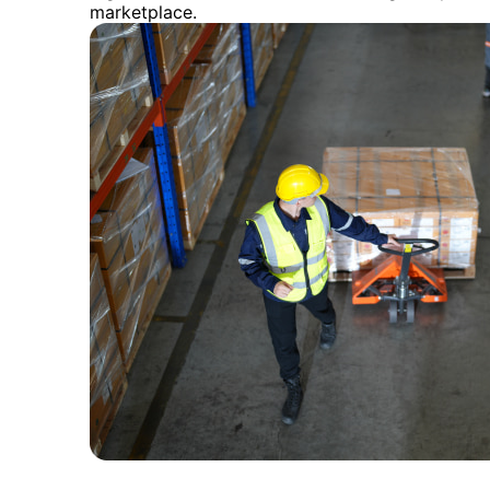
marketplace.