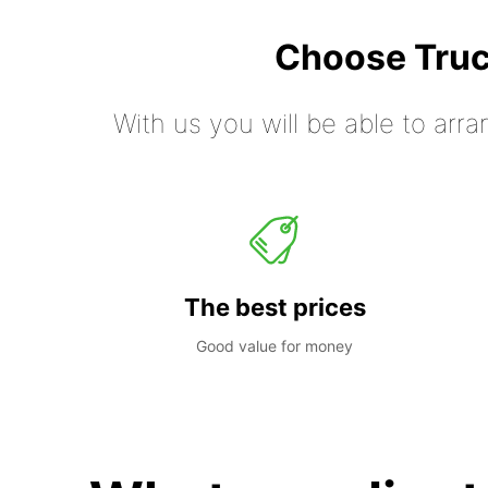
Choose Truc
With us you will be able to arra
The best prices
Good value for money