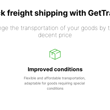
k freight shipping with GetT
nge the transportation of your goods by tr
decent price
Improved conditions
Flexible and affordable transportation, 
adaptable for goods requiring special 
conditions