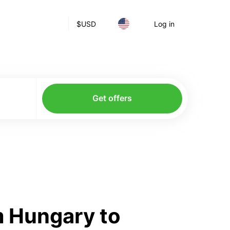
$
USD
Log in
Get offers
m Hungary to