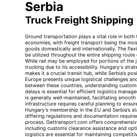
Serbia
Truck Freight Shipping
Ground transportation plays a vital role in both
economies, with freight transport being the mos
goods domestically and internationally. The flexib
be utilized throughout the entire shipping route 
While rail may be employed for portions of the jo
trucking due to its accessibility. Hungary's stra
makes it a crucial transit hub, while Serbia’s po
Europe presents unique logistical challenges an
between these countries, understanding custom
delays is essential for efficient logistics man
is generally well-maintained, facilitating smoot
infrastructure requires careful planning to ensur
Hungary's membership in the EU and Serbia’s sta
differing regulations and documentation requir
process. Gettransport.com offers comprehensive
including customs clearance assistance and opti
logistics are essential for maintaining competiti