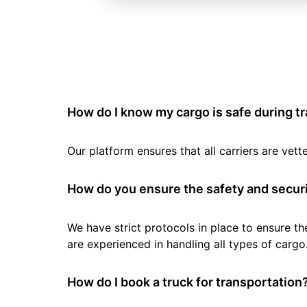
How do I know my cargo is safe during t
Our platform ensures that all carriers are ve
How do you ensure the safety and securi
We have strict protocols in place to ensure th
are experienced in handling all types of cargo
How do I book a truck for transportation