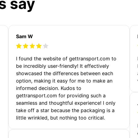
s say
Sam W
m
I found the website of gettransport.com to
be incredibly user-friendly! It effectively
showcased the differences between each
option, making it easy for me to make an
informed decision. Kudos to
gettransport.com for providing such a
seamless and thoughtful experience! I only
take off a star because the packaging is a
little wrinkled, but nothing too critical.