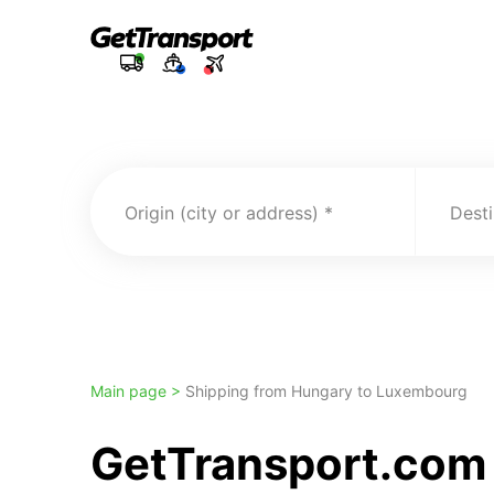
Origin (city or address)
Desti
Main page >
Shipping from Hungary to Luxembourg
GetTransport.com 