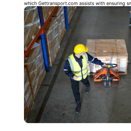
which Gettransport.com assists with ensuring s