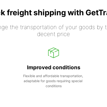
k freight shipping with GetT
nge the transportation of your goods by tr
decent price
Improved conditions
Flexible and affordable transportation, 
adaptable for goods requiring special 
conditions