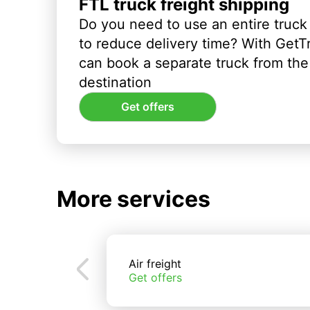
FTL truck freight shipping
Do you need to use an entire truck
to reduce delivery time? With GetT
can book a separate truck from the 
destination
Get offers
More services
Air freight
Get offers