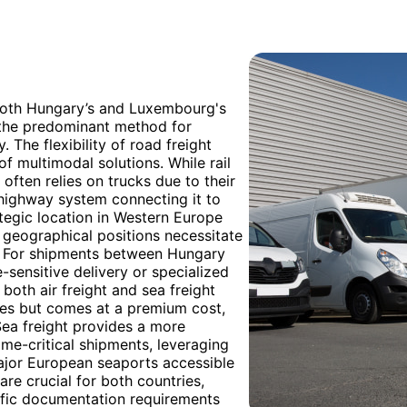
 both Hungary’s and Luxembourg's
g the predominant method for
 The flexibility of road freight
of multimodal solutions. While rail
y often relies on trucks due to their
 highway system connecting it to
egic location in Western Europe
ng geographical positions necessitate
s. For shipments between Hungary
-sensitive delivery or specialized
both air freight and sea freight
times but comes at a premium cost,
Sea freight provides a more
ime-critical shipments, leveraging
ajor European seaports accessible
e crucial for both countries,
ific documentation requirements