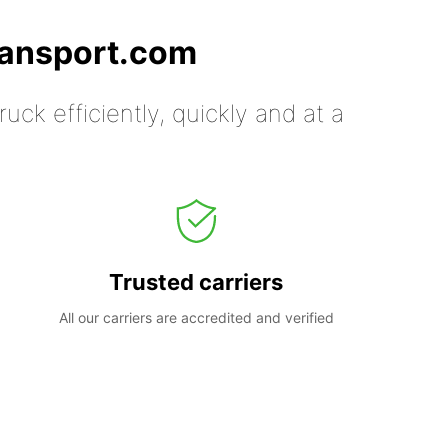
ransport.com
uck efficiently, quickly and at a
Trusted carriers
All our carriers are accredited and verified