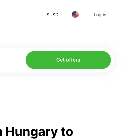
$
USD
Log in
Get offers
m Hungary to