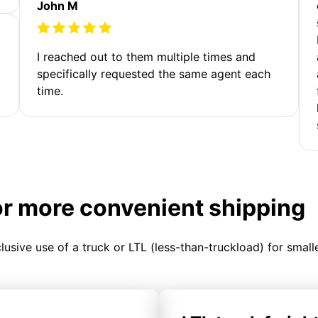
John M
I reached out to them multiple times and
specifically requested the same agent each
time.
or more convenient shipping
clusive use of a truck or LTL (less-than-truckload) for smal