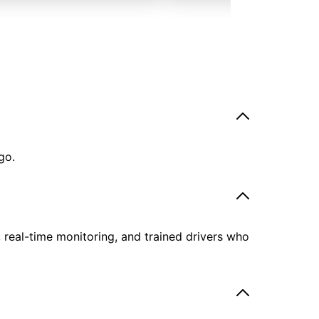
go.
, real-time monitoring, and trained drivers who