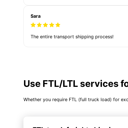
Sara
The entire transport shipping process!
Use FTL/LTL services f
Whether you require FTL (full truck load) for ex