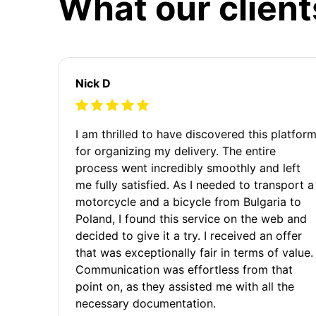
What our client
Nick D
I am thrilled to have discovered this platfor
for organizing my delivery. The entire
process went incredibly smoothly and left
me fully satisfied. As I needed to transport a
motorcycle and a bicycle from Bulgaria to
Poland, I found this service on the web and
decided to give it a try. I received an offer
that was exceptionally fair in terms of value.
Communication was effortless from that
point on, as they assisted me with all the
necessary documentation.