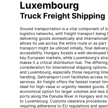
Luxembourg
Truck Freight Shipping
Ground transportation is a vital component of
logistics networks, with freight transport bein
delivering goods domestically and internationally.
allows its use across the entire route or as part 
transport might be utilized initially, final deliver
accessibility. Hungary boasts a well-developed
key European markets, while Luxembourg's strat
makes it a critical distribution hub. The differi
consideration for international shipping option
and Luxembourg, especially those requiring time
handling, Gettransport.com facilitates access to 
services. Air freight offers the fastest transit 
ideal for high-value or urgently needed goods. 
economical option for larger volumes and less t
ports along the Danube River in Hungary and m
to Luxembourg. Customs clearance procedures ar
requiring adherence to EU regulations and spec