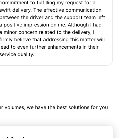
commitment to fulfilling my request for a
swift delivery. The effective communication
between the driver and the support team left
a positive impression on me. Although I had
a minor concern related to the delivery, I
firmly believe that addressing this matter will
lead to even further enhancements in their
service quality.
ler volumes, we have the best solutions for you