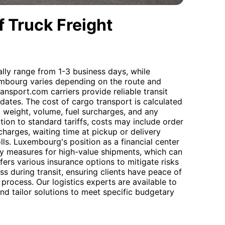
 Truck Freight
ally range from 1-3 business days, while
xembourg varies depending on the route and
nsport.com carriers provide reliable transit
dates. The cost of cargo transport is calculated
, weight, volume, fuel surcharges, and any
tion to standard tariffs, costs may include order
charges, waiting time at pickup or delivery
lls. Luxembourg's position as a financial center
ty measures for high-value shipments, which can
ers various insurance options to mitigate risks
s during transit, ensuring clients have peace of
process. Our logistics experts are available to
d tailor solutions to meet specific budgetary