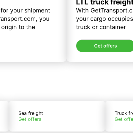
LTL truck freigh
 for your shipment
With GetTransport.c
ransport.com, you
your cargo occupies 
origin to the
truck or container
Get offers
Sea freight
Truck fr
Get offers
Get offe