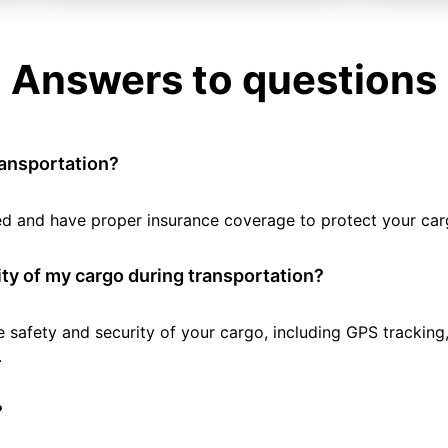
Answers to questions
ransportation?
tted and have proper insurance coverage to protect your car
ty of my cargo during transportation?
e safety and security of your cargo, including GPS tracking
.
?