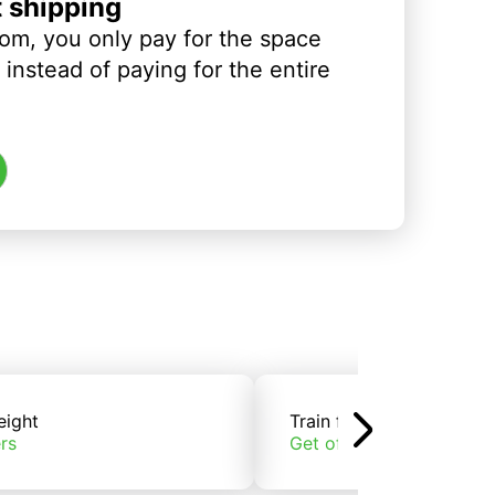
t shipping
om, you only pay for the space
instead of paying for the entire
eight
Train freight
rs
Get offers