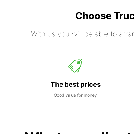
Choose Truc
With us you will be able to arra
The best prices
Good value for money