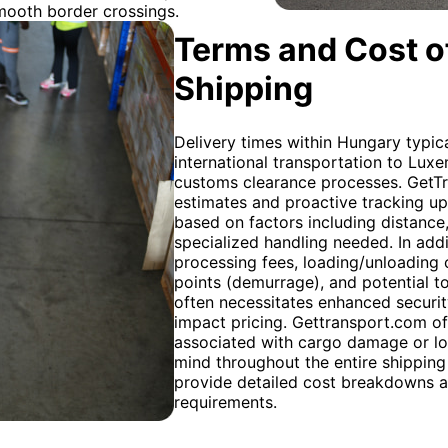
mooth border crossings.
Terms and Cost of
Shipping
Delivery times within Hungary typic
international transportation to Lu
customs clearance processes. GetTra
estimates and proactive tracking up
based on factors including distance
specialized handling needed. In addi
processing fees, loading/unloading 
points (demurrage), and potential to
often necessitates enhanced securi
impact pricing. Gettransport.com off
associated with cargo damage or los
mind throughout the entire shipping 
provide detailed cost breakdowns an
requirements.