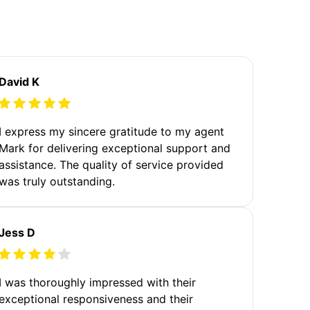
David K
I express my sincere gratitude to my agent
Mark for delivering exceptional support and
assistance. The quality of service provided
was truly outstanding.
Jess D
I was thoroughly impressed with their
exceptional responsiveness and their