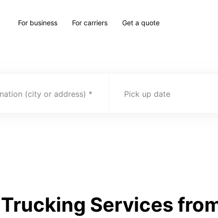
For business
For carriers
Get a quote
nation (city or address)
Pick up date
Trucking Services fro