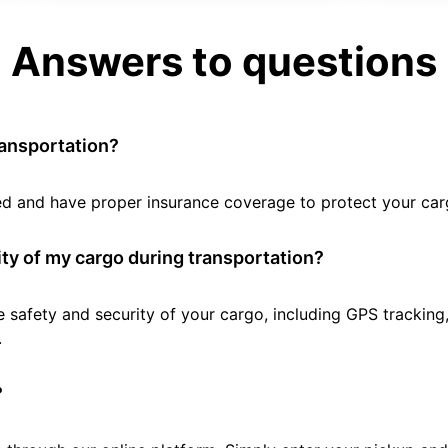
Answers to questions
ransportation?
tted and have proper insurance coverage to protect your car
ty of my cargo during transportation?
e safety and security of your cargo, including GPS tracking
.
?