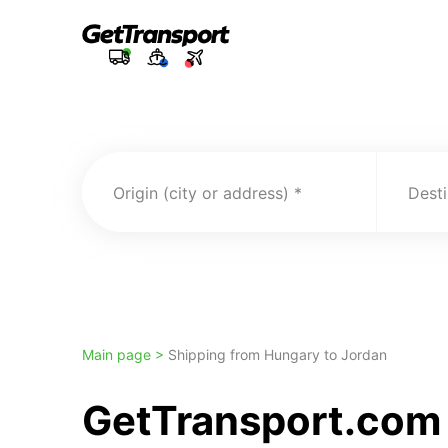
Origin (city or address)
Desti
Main page >
Shipping from Hungary to Jordan
GetTransport.com 