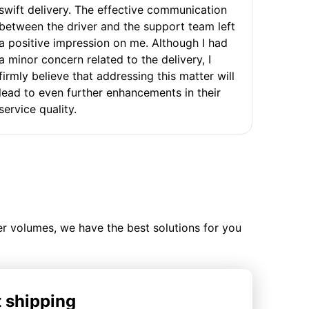
swift delivery. The effective communication
between the driver and the support team left
a positive impression on me. Although I had
a minor concern related to the delivery, I
firmly believe that addressing this matter will
lead to even further enhancements in their
service quality.
ler volumes, we have the best solutions for you
t shipping