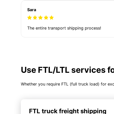
Sara
The entire transport shipping process!
Use FTL/LTL services f
Whether you require FTL (full truck load) for ex
FTL truck freight shipping