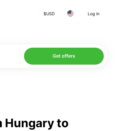
$
USD
Log in
Get offers
m Hungary to