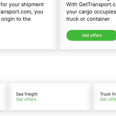
 for your shipment
With GetTransport.c
ransport.com, you
your cargo occupies 
origin to the
truck or container
Get offers
Sea freight
Truck fr
Get offers
Get offe