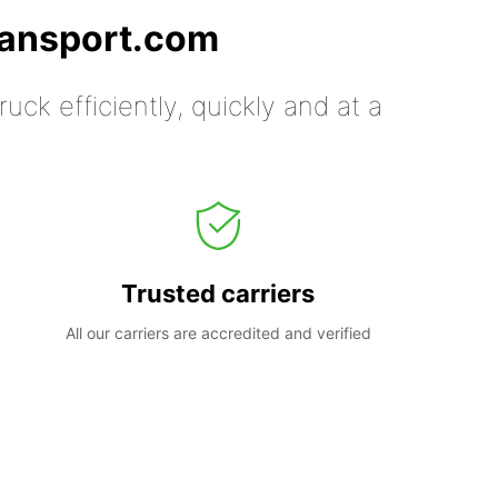
ransport.com
uck efficiently, quickly and at a
Trusted carriers
All our carriers are accredited and verified