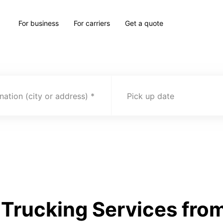
For business
For carriers
Get a quote
nation (city or address)
Pick up date
Trucking Services fro