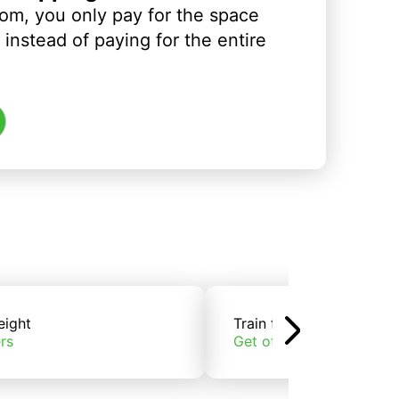
om, you only pay for the space
instead of paying for the entire
eight
Train freight
rs
Get offers