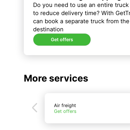
Do you need to use an entire truck
to reduce delivery time? With GetT
can book a separate truck from the 
destination
Get offers
More services
Air freight
Get offers