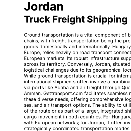
Jordan
Truck Freight Shipping
Ground transportation is a vital component of 
chains, with freight transportation being the p
goods domestically and internationally. Hungary,
Europe, relies heavily on road transport connect
European markets. Its robust infrastructure supp
across its territory. Conversely, Jordan, situate
logistical challenges due to its geographical loc
While ground transportation is crucial for interna
international shipments often involve a combina
via ports like Aqaba and air freight through Quee
Amman. Gettransport.com facilitates seamless m
these diverse needs, offering comprehensive log
sea, and air transport options. The ability to uti
of the route or as part of a larger, integrated sh
cargo movement in both countries. For Hungary
with European networks; for Jordan, it often in
strategically coordinated transportation modes.