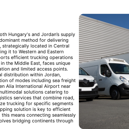
both Hungary's and Jordan’s supply
redominant method for delivering
 strategically located in Central
ing it to Western and Eastern
orts efficient trucking operations
d in the Middle East, faces unique
ation and limited access points.
l distribution within Jordan,
tion of modes including sea freight
n Alia International Airport near
ultimodal solutions catering to
istics services that combine road,
lize trucking for specific segments
ipping solution is key to efficient
, this means connecting seamlessly
volves bridging continents through