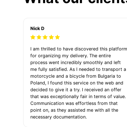
Nick D
I am thrilled to have discovered this platfor
for organizing my delivery. The entire
process went incredibly smoothly and left
me fully satisfied. As I needed to transport a
motorcycle and a bicycle from Bulgaria to
Poland, I found this service on the web and
decided to give it a try. I received an offer
that was exceptionally fair in terms of value.
Communication was effortless from that
point on, as they assisted me with all the
necessary documentation.