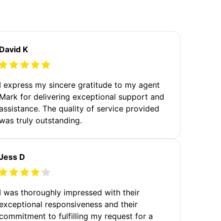
David K
I express my sincere gratitude to my agent
Mark for delivering exceptional support and
assistance. The quality of service provided
was truly outstanding.
Jess D
I was thoroughly impressed with their
exceptional responsiveness and their
commitment to fulfilling my request for a