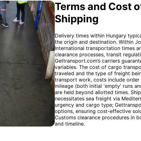
Terms and Cost of
Shipping
Delivery times within Hungary typic
the origin and destination. Within J
International transportation times ar
clearance processes, transit regulat
Gettransport.com’s carriers guarant
variables. The cost of cargo transpo
traveled and the type of freight bein
transport work, costs include order
mileage (both initial 'empty' runs a
are held beyond allotted times. Sh
necessitates sea freight via Mediter
urgency and cargo type; Gettranspor
options, ensuring cost-effective solu
Customs clearance procedures in bot
and timeline.