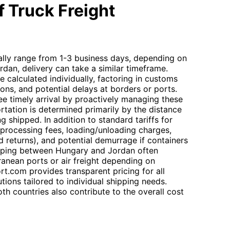
 Truck Freight
ally range from 1-3 business days, depending on
ordan, delivery can take a similar timeframe.
e calculated individually, factoring in customs
ions, and potential delays at borders or ports.
ee timely arrival by proactively managing these
rtation is determined primarily by the distance
g shipped. In addition to standard tariffs for
 processing fees, loading/unloading charges,
nd returns), and potential demurrage if containers
ipping between Hungary and Jordan often
ranean ports or air freight depending on
t.com provides transparent pricing for all
tions tailored to individual shipping needs.
h countries also contribute to the overall cost