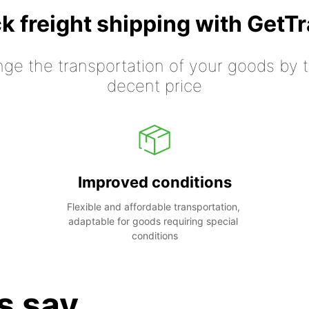
k freight shipping with GetT
nge the transportation of your goods by tr
decent price
Improved conditions
Flexible and affordable transportation, 
adaptable for goods requiring special 
conditions
s say