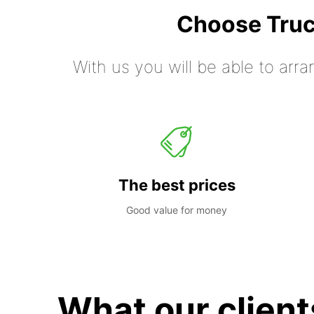
Choose Truc
With us you will be able to arra
The best prices
Good value for money
What our client