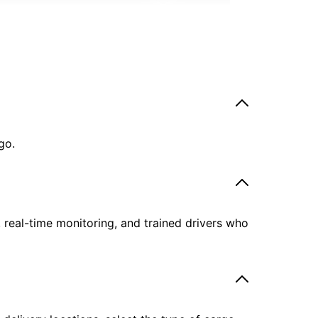
go.
, real-time monitoring, and trained drivers who