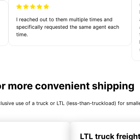
I reached out to them multiple times and
specifically requested the same agent each
time.
or more convenient shipping
clusive use of a truck or LTL (less-than-truckload) for smal
LTL truck freigh