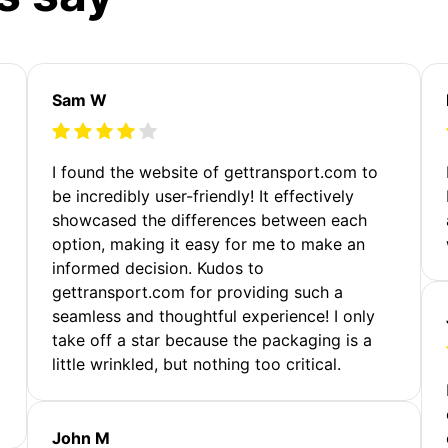
Sam W
m
I found the website of gettransport.com to
be incredibly user-friendly! It effectively
showcased the differences between each
option, making it easy for me to make an
informed decision. Kudos to
gettransport.com for providing such a
seamless and thoughtful experience! I only
take off a star because the packaging is a
little wrinkled, but nothing too critical.
John M