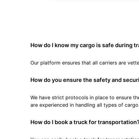
How do I know my cargo is safe during t
Our platform ensures that all carriers are ve
How do you ensure the safety and securi
We have strict protocols in place to ensure th
are experienced in handling all types of cargo
How do I book a truck for transportation