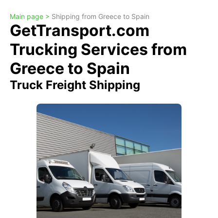
Main page >
Shipping from Greece to Spain
GetTransport.com
Trucking Services from
Greece to Spain
Truck Freight Shipping