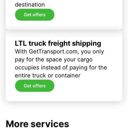
destination
Get offers
LTL truck freight shipping
With GetTransport.com, you only
pay for the space your cargo
occupies instead of paying for the
entire truck or container
Get offers
More services