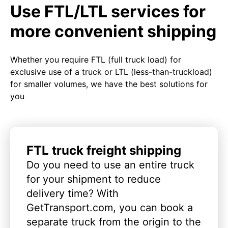
Use FTL/LTL services for
more convenient shipping
Whether you require FTL (full truck load) for
exclusive use of a truck or LTL (less-than-truckload)
for smaller volumes, we have the best solutions for
you
FTL truck freight shipping
Do you need to use an entire truck
for your shipment to reduce
delivery time? With
GetTransport.com, you can book a
separate truck from the origin to the