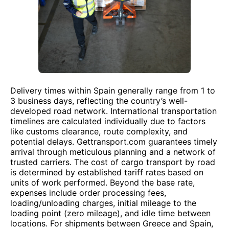
Delivery times within Spain generally range from 1 to
3 business days, reflecting the country’s well-
developed road network. International transportation
timelines are calculated individually due to factors
like customs clearance, route complexity, and
potential delays. Gettransport.com guarantees timely
arrival through meticulous planning and a network of
trusted carriers. The cost of cargo transport by road
is determined by established tariff rates based on
units of work performed. Beyond the base rate,
expenses include order processing fees,
loading/unloading charges, initial mileage to the
loading point (zero mileage), and idle time between
locations. For shipments between Greece and Spain,