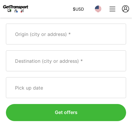
$
USD
Origin (city or address)
Destination (city or address)
Pick up date
Get offers