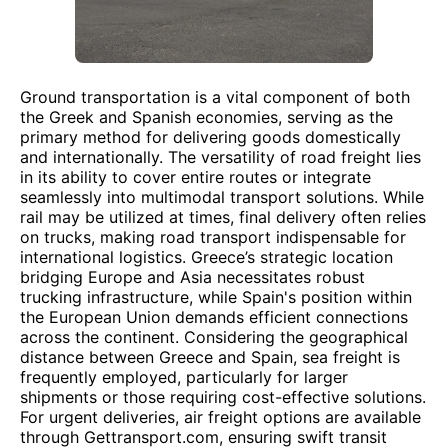
Ground transportation is a vital component of both
the Greek and Spanish economies, serving as the
primary method for delivering goods domestically
and internationally. The versatility of road freight lies
in its ability to cover entire routes or integrate
seamlessly into multimodal transport solutions. While
rail may be utilized at times, final delivery often relies
on trucks, making road transport indispensable for
international logistics. Greece’s strategic location
bridging Europe and Asia necessitates robust
trucking infrastructure, while Spain's position within
the European Union demands efficient connections
across the continent. Considering the geographical
distance between Greece and Spain, sea freight is
frequently employed, particularly for larger
shipments or those requiring cost-effective solutions.
For urgent deliveries, air freight options are available
through Gettransport.com, ensuring swift transit