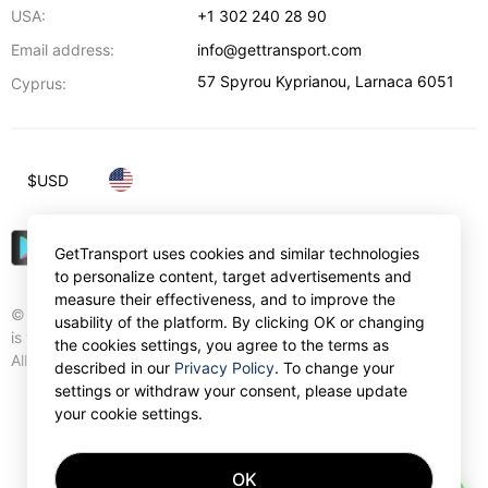
USA:
+1 302 240 28 90
Email address:
info@gettransport.com
57 Spyrou Kyprianou
,
Larnaca
6051
Cyprus:
$
USD
GetTransport uses cookies and similar technologies
to personalize content, target advertisements and
measure their effectiveness, and to improve the
© Gettransport International Limited. GetTransport®
usability of the platform. By clicking OK or changing
is trademark of Gettransport International Limited.
the cookies settings, you agree to the terms as
All rights reserved.
described in our
Privacy Policy
. To change your
settings or withdraw your consent, please update
your cookie settings.
OK