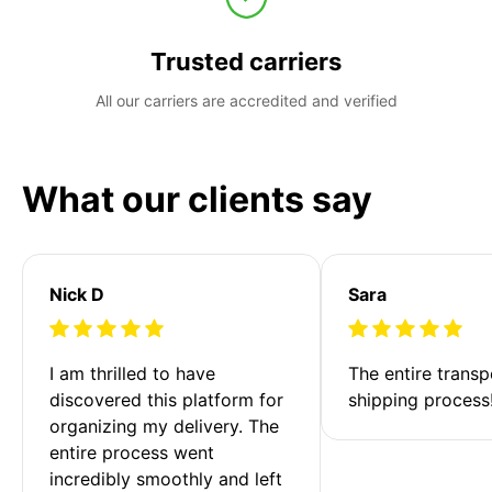
Trusted carriers
All our carriers are accredited and verified
What our clients say
Nick D
Sara
I am thrilled to have 
The entire transp
discovered this platform for 
shipping process
organizing my delivery. The 
entire process went 
incredibly smoothly and left 