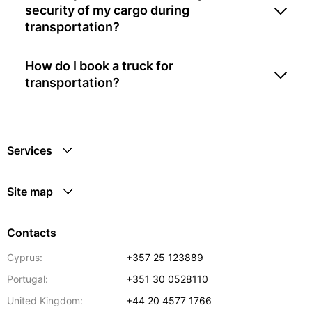
security of my cargo during
transportation?
How do I book a truck for
transportation?
Services
Site map
Contacts
Cyprus:
+357 25 123889
Portugal:
+351 30 0528110
United Kingdom:
+44 20 4577 1766