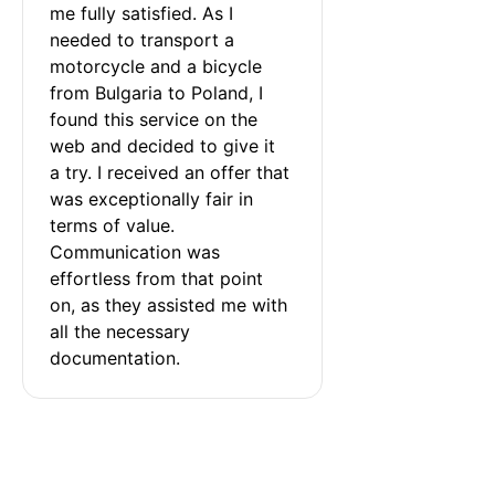
me fully satisfied. As I 
needed to transport a 
motorcycle and a bicycle 
from Bulgaria to Poland, I 
found this service on the 
web and decided to give it 
a try. I received an offer that 
was exceptionally fair in 
terms of value. 
Communication was 
effortless from that point 
on, as they assisted me with 
all the necessary 
documentation.