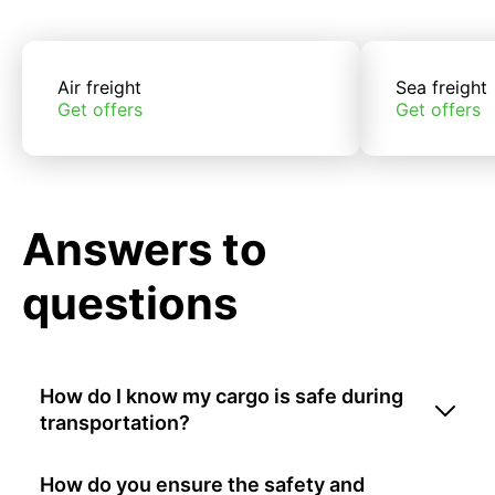
Air freight
Sea freight
Get offers
Get offers
Answers to
questions
How do I know my cargo is safe during
transportation?
How do you ensure the safety and