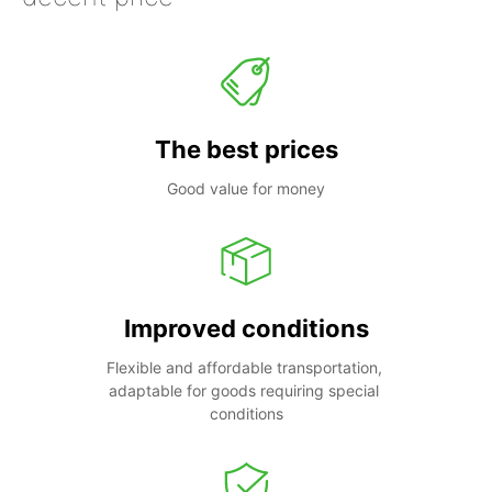
The best prices
Good value for money
Improved conditions
Flexible and affordable transportation, 
adaptable for goods requiring special 
conditions