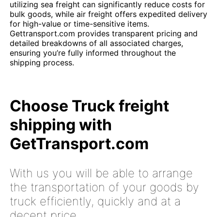
utilizing sea freight can significantly reduce costs for
bulk goods, while air freight offers expedited delivery
for high-value or time-sensitive items.
Gettransport.com provides transparent pricing and
detailed breakdowns of all associated charges,
ensuring you’re fully informed throughout the
shipping process.
Choose Truck freight
shipping with
GetTransport.com
With us you will be able to arrange
the transportation of your goods by
truck efficiently, quickly and at a
decent price