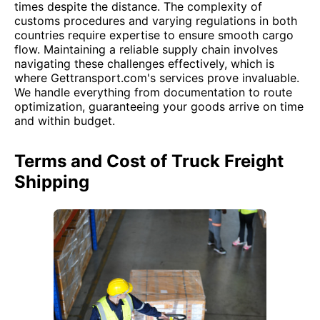
times despite the distance. The complexity of
customs procedures and varying regulations in both
countries require expertise to ensure smooth cargo
flow. Maintaining a reliable supply chain involves
navigating these challenges effectively, which is
where Gettransport.com's services prove invaluable.
We handle everything from documentation to route
optimization, guaranteeing your goods arrive on time
and within budget.
Terms and Cost of Truck Freight
Shipping