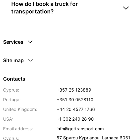
How do I book a truck for
transportation?
Services
Site map
Contacts
Cyprus:
+357 25 123889
Portugal:
+351 30 0528110
United Kingdom:
+44 20 4577 1766
USA:
+1 302 240 28 90
Email address:
info@gettransport.com
57 Spyrou Kyprianou
,
Larnaca
6051
Cyprus: