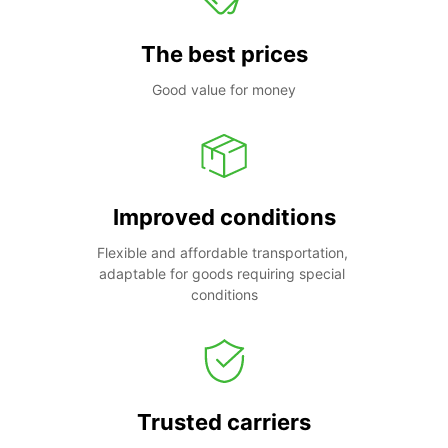
The best prices
Good value for money
Improved conditions
Flexible and affordable transportation, 
adaptable for goods requiring special 
conditions
Trusted carriers