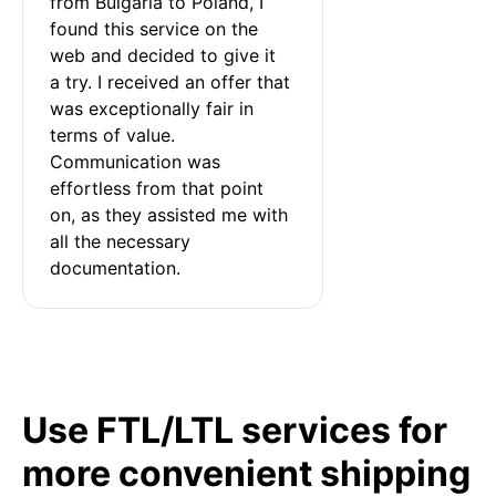
from Bulgaria to Poland, I 
found this service on the 
web and decided to give it 
a try. I received an offer that 
was exceptionally fair in 
terms of value. 
Communication was 
effortless from that point 
on, as they assisted me with 
all the necessary 
documentation.
Use FTL/LTL services for
more convenient shipping