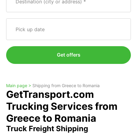
Destination (city or address)
Pick up date
Get offers
Main page >
Shipping from Greece to Romania
GetTransport.com
Trucking Services from
Greece to Romania
Truck Freight Shipping