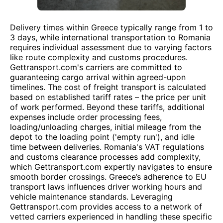
Delivery times within Greece typically range from 1 to
3 days, while international transportation to Romania
requires individual assessment due to varying factors
like route complexity and customs procedures.
Gettransport.com's carriers are committed to
guaranteeing cargo arrival within agreed-upon
timelines. The cost of freight transport is calculated
based on established tariff rates – the price per unit
of work performed. Beyond these tariffs, additional
expenses include order processing fees,
loading/unloading charges, initial mileage from the
depot to the loading point ('empty run'), and idle
time between deliveries. Romania's VAT regulations
and customs clearance processes add complexity,
which Gettransport.com expertly navigates to ensure
smooth border crossings. Greece’s adherence to EU
transport laws influences driver working hours and
vehicle maintenance standards. Leveraging
Gettransport.com provides access to a network of
vetted carriers experienced in handling these specific