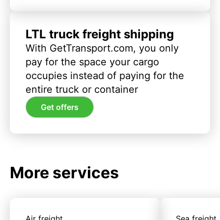
LTL truck freight shipping
With GetTransport.com, you only
pay for the space your cargo
occupies instead of paying for the
entire truck or container
Get offers
More services
Air freight
Sea freight