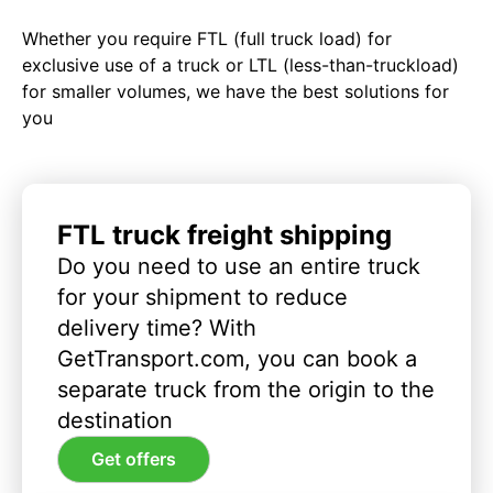
Whether you require FTL (full truck load) for
exclusive use of a truck or LTL (less-than-truckload)
for smaller volumes, we have the best solutions for
you
FTL truck freight shipping
Do you need to use an entire truck
for your shipment to reduce
delivery time? With
GetTransport.com, you can book a
separate truck from the origin to the
destination
Get offers