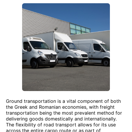
Ground transportation is a vital component of both
the Greek and Romanian economies, with freight
transportation being the most prevalent method for
delivering goods domestically and internationally.
The flexibility of road transport allows for its use
across the entire cargo route or as part of