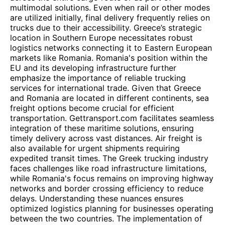
multimodal solutions. Even when rail or other modes
are utilized initially, final delivery frequently relies on
trucks due to their accessibility. Greece’s strategic
location in Southern Europe necessitates robust
logistics networks connecting it to Eastern European
markets like Romania. Romania's position within the
EU and its developing infrastructure further
emphasize the importance of reliable trucking
services for international trade. Given that Greece
and Romania are located in different continents, sea
freight options become crucial for efficient
transportation. Gettransport.com facilitates seamless
integration of these maritime solutions, ensuring
timely delivery across vast distances. Air freight is
also available for urgent shipments requiring
expedited transit times. The Greek trucking industry
faces challenges like road infrastructure limitations,
while Romania's focus remains on improving highway
networks and border crossing efficiency to reduce
delays. Understanding these nuances ensures
optimized logistics planning for businesses operating
between the two countries. The implementation of