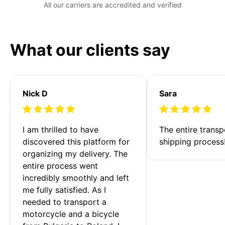
All our carriers are accredited and verified
What our clients say
Nick D
Sara
I am thrilled to have 
The entire transp
discovered this platform for 
shipping process
organizing my delivery. The 
entire process went 
incredibly smoothly and left 
me fully satisfied. As I 
needed to transport a 
motorcycle and a bicycle 