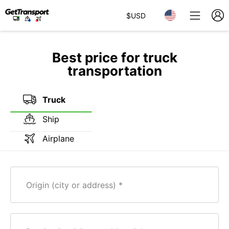
$
USD
Best price for truck
transportation
Truck
Ship
Airplane
Origin (city or address)