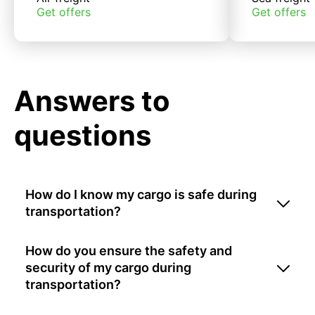
Get offers
Get offers
Answers to
questions
How do I know my cargo is safe during
transportation?
How do you ensure the safety and
security of my cargo during
transportation?