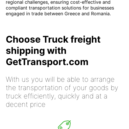
regional challenges, ensuring cost-effective and
compliant transportation solutions for businesses
engaged in trade between Greece and Romania.
Choose Truck freight
shipping with
GetTransport.com
With us you will be able to arrange
the transportation of your goods by
truck efficiently, quickly and at a
decent price