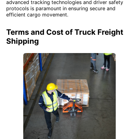
advanced tracking technologies and driver safety
protocols is paramount in ensuring secure and
efficient cargo movement.
Terms and Cost of Truck Freight
Shipping