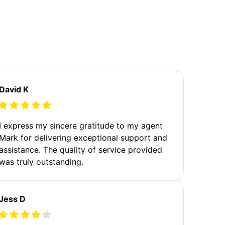
David K
I express my sincere gratitude to my agent
Mark for delivering exceptional support and
assistance. The quality of service provided
was truly outstanding.
Jess D