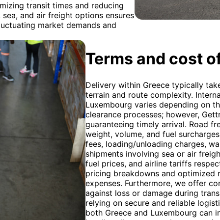
imizing transit times and reducing
 sea, and air freight options ensures
 fluctuating market demands and
Terms and cost of
Delivery within Greece typically tak
terrain and route complexity. Intern
Luxembourg varies depending on the
clearance processes; however, Gett
guaranteeing timely arrival. Road fr
weight, volume, and fuel surcharges
fees, loading/unloading charges, wait
shipments involving sea or air freigh
fuel prices, and airline tariffs resp
pricing breakdowns and optimized r
expenses. Furthermore, we offer co
against loss or damage during trans
relying on secure and reliable logis
both Greece and Luxembourg can imp