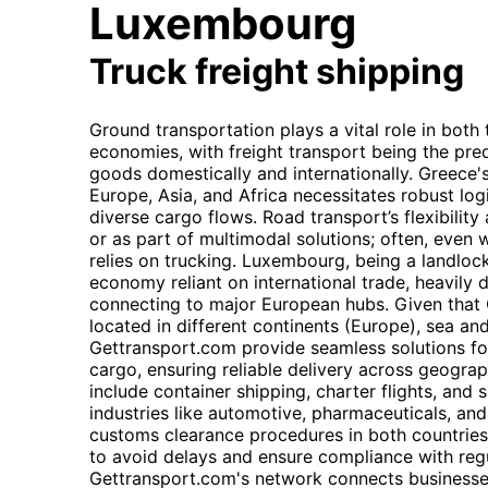
Luxembourg
Truck freight shipping
Ground transportation plays a vital role in bot
economies, with freight transport being the pr
goods domestically and internationally. Greece'
Europe, Asia, and Africa necessitates robust logi
diverse cargo flows. Road transport’s flexibility
or as part of multimodal solutions; often, even wh
relies on trucking. Luxembourg, being a landlock
economy reliant on international trade, heavily 
connecting to major European hubs. Given tha
located in different continents (Europe), sea and
Gettransport.com provide seamless solutions for
cargo, ensuring reliable delivery across geogra
include container shipping, charter flights, and 
industries like automotive, pharmaceuticals, and
customs clearance procedures in both countries 
to avoid delays and ensure compliance with reg
Gettransport.com's network connects businesses 