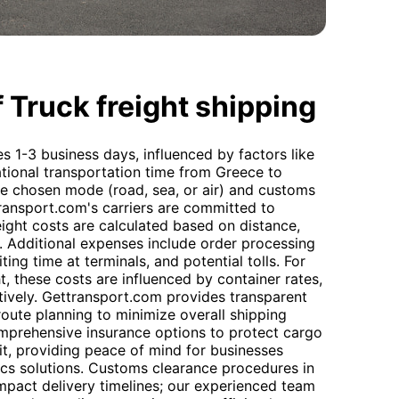
 Truck freight shipping
es 1-3 business days, influenced by factors like
ational transportation time from Greece to
 chosen mode (road, sea, or air) and customs
ransport.com's carriers are committed to
eight costs are calculated based on distance,
. Additional expenses include order processing
ing time at terminals, and potential tolls. For
t, these costs are influenced by container rates,
ectively. Gettransport.com provides transparent
oute planning to minimize overall shipping
mprehensive insurance options to protect cargo
it, providing peace of mind for businesses
tics solutions. Customs clearance procedures in
act delivery timelines; our experienced team