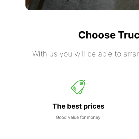
Choose Truc
With us you will be able to arra
The best prices
Good value for money