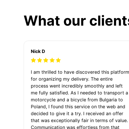
What our client
Nick D
I am thrilled to have discovered this platfor
for organizing my delivery. The entire
process went incredibly smoothly and left
me fully satisfied. As I needed to transport a
motorcycle and a bicycle from Bulgaria to
Poland, I found this service on the web and
decided to give it a try. I received an offer
that was exceptionally fair in terms of value.
Communication was effortless from that