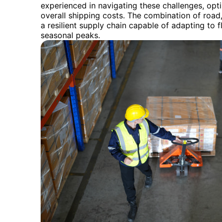
experienced in navigating these challenges, opt
overall shipping costs. The combination of road,
a resilient supply chain capable of adapting to
seasonal peaks.