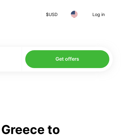
$
USD
Log in
Get offers
 Greece to