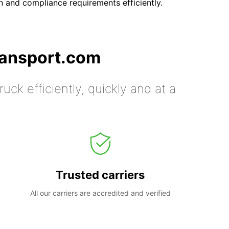
 and compliance requirements efficiently.
ransport.com
uck efficiently, quickly and at a
Trusted carriers
All our carriers are accredited and verified