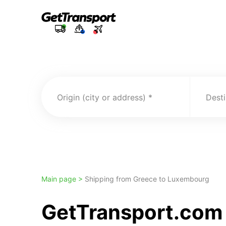
Origin (city or address)
Desti
Main page >
Shipping from Greece to Luxembourg
GetTransport.com 