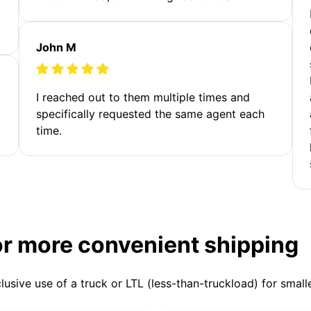
John M
I reached out to them multiple times and
specifically requested the same agent each
time.
or more convenient shipping
clusive use of a truck or LTL (less-than-truckload) for smal