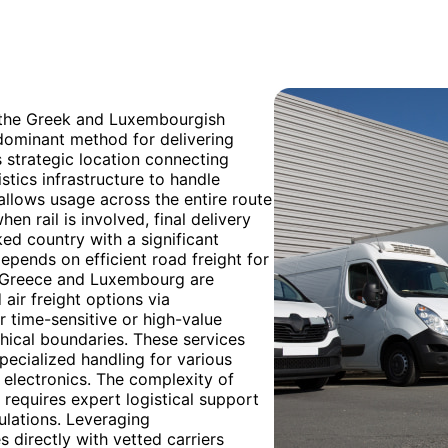
h the Greek and Luxembourgish
edominant method for delivering
s strategic location connecting
stics infrastructure to handle
 allows usage across the entire route
en rail is involved, final delivery
ed country with a significant
depends on efficient road freight for
t Greece and Luxembourg are
 air freight options via
 time-sensitive or high-value
phical boundaries. These services
specialized handling for various
 electronics. The complexity of
requires expert logistical support
ulations. Leveraging
directly with vetted carriers