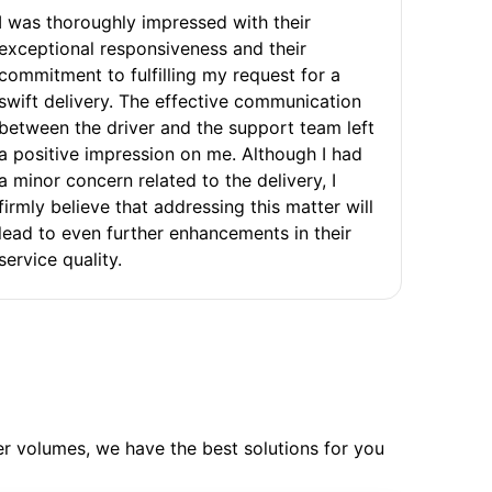
I was thoroughly impressed with their
exceptional responsiveness and their
commitment to fulfilling my request for a
swift delivery. The effective communication
between the driver and the support team left
a positive impression on me. Although I had
a minor concern related to the delivery, I
firmly believe that addressing this matter will
lead to even further enhancements in their
service quality.
ler volumes, we have the best solutions for you