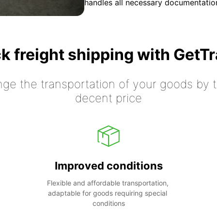
handles all necessary documentation
k freight shipping with GetT
nge the transportation of your goods by tr
decent price
Improved conditions
Flexible and affordable transportation, 
adaptable for goods requiring special 
conditions