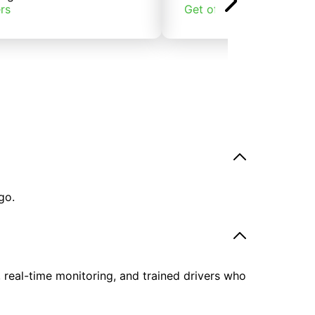
rs
Get offers
go.
, real-time monitoring, and trained drivers who