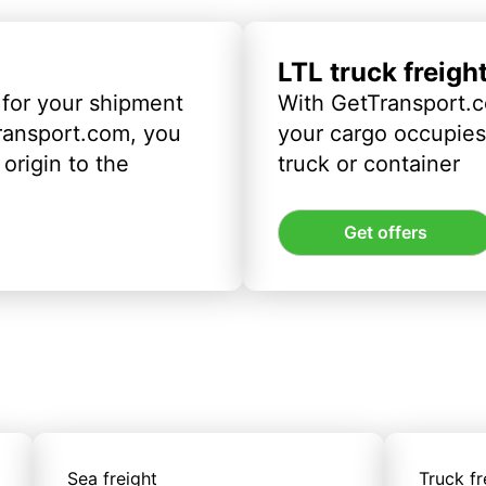
LTL truck freigh
 for your shipment
With GetTransport.c
ransport.com, you
your cargo occupies 
origin to the
truck or container
Get offers
Sea freight
Truck fr