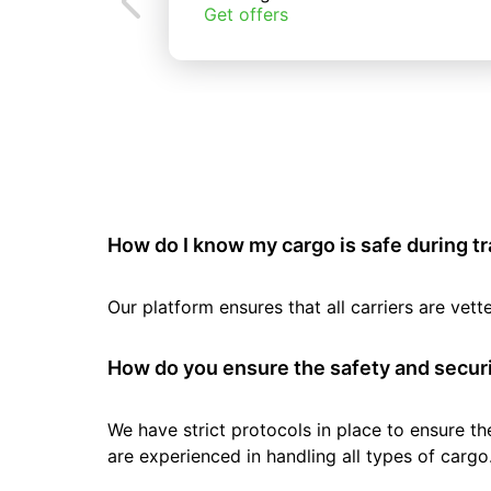
Get offers
How do I know my cargo is safe during t
Our platform ensures that all carriers are ve
How do you ensure the safety and securi
We have strict protocols in place to ensure th
are experienced in handling all types of cargo