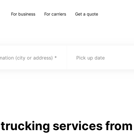
For business
For carriers
Get a quote
nation (city or address)
Pick up date
trucking services from