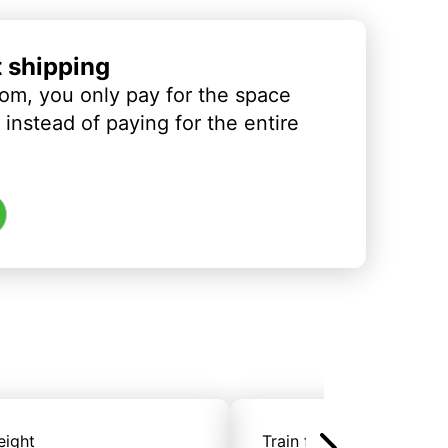
t shipping
om, you only pay for the space
instead of paying for the entire
eight
Train freight