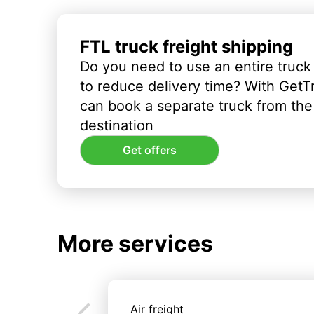
FTL truck freight shipping
Do you need to use an entire truck
to reduce delivery time? With GetT
can book a separate truck from the 
destination
Get offers
More services
Air freight