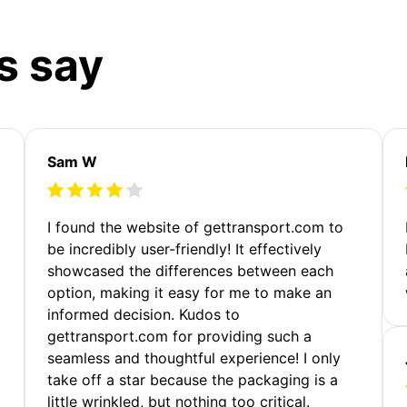
s say
Sam W
m
I found the website of gettransport.com to
be incredibly user-friendly! It effectively
showcased the differences between each
option, making it easy for me to make an
informed decision. Kudos to
gettransport.com for providing such a
seamless and thoughtful experience! I only
take off a star because the packaging is a
little wrinkled, but nothing too critical.