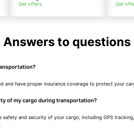
Get offers
Get offe
Answers to questions
ransportation?
tted and have proper insurance coverage to protect your car
ty of my cargo during transportation?
e safety and security of your cargo, including GPS tracking
.