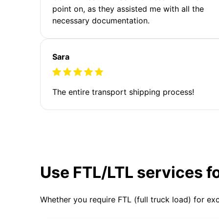
point on, as they assisted me with all the
necessary documentation.
Sara
The entire transport shipping process!
Use FTL/LTL services f
Whether you require FTL (full truck load) for ex