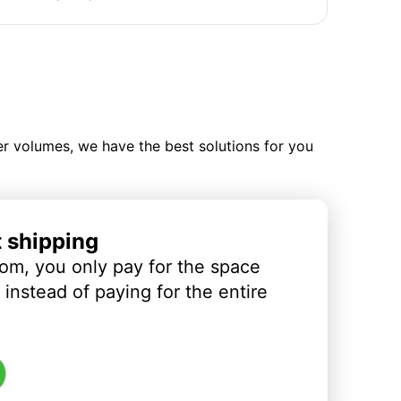
ler volumes, we have the best solutions for you
t shipping
om, you only pay for the space
instead of paying for the entire