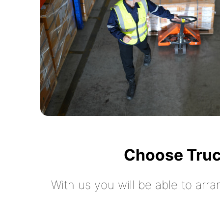
Choose Truc
With us you will be able to arra