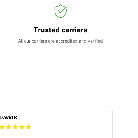
Trusted carriers
All our carriers are accredited and verified
David K