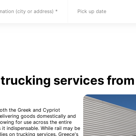
nation (city or address)
Pick up date
trucking services from
both the Greek and Cypriot
elivering goods domestically and
llowing for use across the entire
it indispensable. While rail may be
elies on trucking services. Greece's