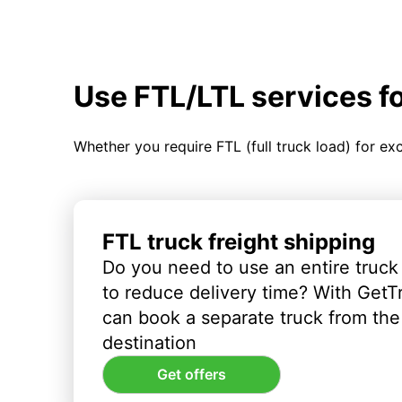
Use FTL/LTL services f
Whether you require FTL (full truck load) for ex
FTL truck freight shipping
Do you need to use an entire truck
to reduce delivery time? With GetT
can book a separate truck from the 
destination
Get offers