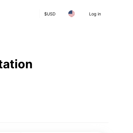
$
USD
Log in
tation