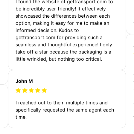
m
I found the website of gettransport.com to
be incredibly user-friendly! It effectively
showcased the differences between each
option, making it easy for me to make an
informed decision. Kudos to
gettransport.com for providing such a
seamless and thoughtful experience! I only
take off a star because the packaging is a
little wrinkled, but nothing too critical.
John M
I reached out to them multiple times and
specifically requested the same agent each
time.