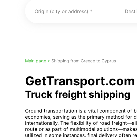
Origin (city or address)
Desti
Main page >
Shipping from Greece to Cyprus
GetTransport.com 
Truck freight shipping
Ground transportation is a vital component of 
economies, serving as the primary method for d
internationally. The flexibility of road freight—a
route or as part of multimodal solutions—makes 
utilized in some instances, final delivery often r