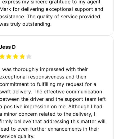
I express my sincere gratitude to my agent
Mark for delivering exceptional support and
assistance. The quality of service provided
was truly outstanding.
Jess D
I was thoroughly impressed with their
exceptional responsiveness and their
commitment to fulfilling my request for a
swift delivery. The effective communication
between the driver and the support team left
a positive impression on me. Although I had
a minor concern related to the delivery, I
firmly believe that addressing this matter will
lead to even further enhancements in their
service quality.