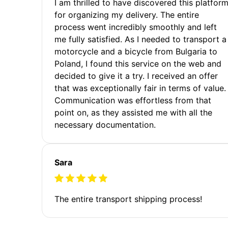
I am thrilled to have discovered this platfor
for organizing my delivery. The entire
process went incredibly smoothly and left
me fully satisfied. As I needed to transport a
motorcycle and a bicycle from Bulgaria to
Poland, I found this service on the web and
decided to give it a try. I received an offer
that was exceptionally fair in terms of value.
Communication was effortless from that
point on, as they assisted me with all the
necessary documentation.
Sara
The entire transport shipping process!