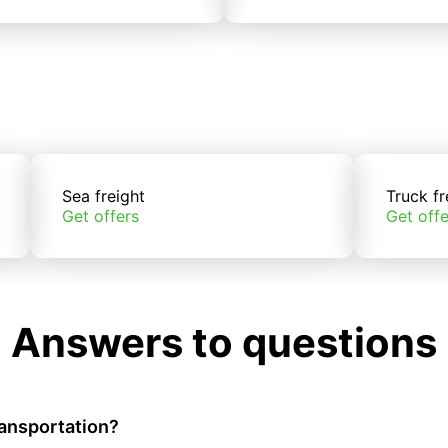
Sea freight
Truck fr
Get offers
Get offe
Answers to questions
ransportation?