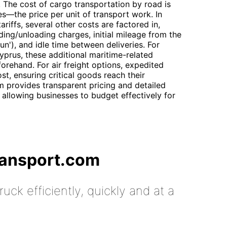
. The cost of cargo transportation by road is
es—the price per unit of transport work. In
ariffs, several other costs are factored in,
ding/unloading charges, initial mileage from the
un'), and idle time between deliveries. For
yprus, these additional maritime-related
forehand. For air freight options, expedited
st, ensuring critical goods reach their
m provides transparent pricing and detailed
 allowing businesses to budget effectively for
ransport.com
uck efficiently, quickly and at a