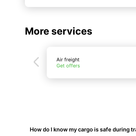
More services
Air freight
Get offers
How do I know my cargo is safe during t