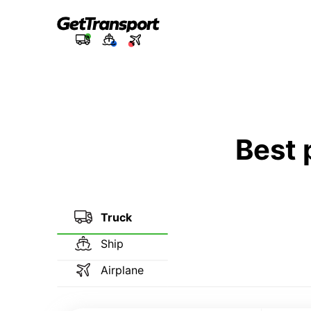
Best 
Truck
Ship
Airplane