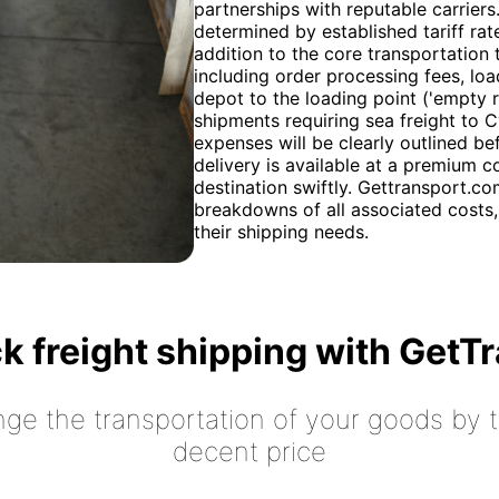
partnerships with reputable carriers
determined by established tariff rat
addition to the core transportation t
including order processing fees, loa
depot to the loading point ('empty r
shipments requiring sea freight to C
expenses will be clearly outlined be
delivery is available at a premium co
destination swiftly. Gettransport.co
breakdowns of all associated costs,
their shipping needs.
k freight shipping with GetT
nge the transportation of your goods by tr
decent price