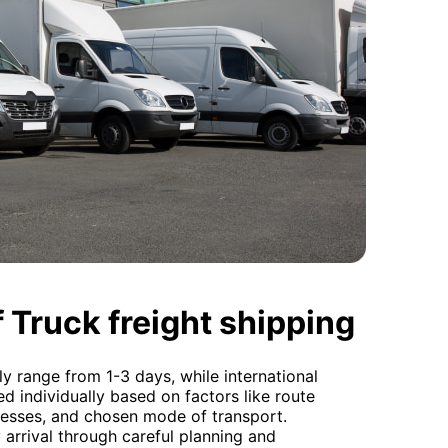
 Truck freight shipping
ly range from 1-3 days, while international
ed individually based on factors like route
esses, and chosen mode of transport.
arrival through careful planning and