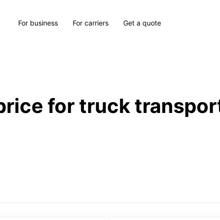
For business
For carriers
Get a quote
price for truck transpor