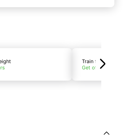
eight
Train freight
rs
Get offers