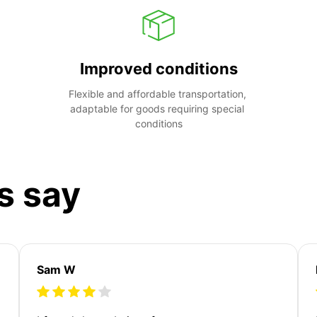
Improved conditions
Flexible and affordable transportation, 
adaptable for goods requiring special 
conditions
s say
Sam W