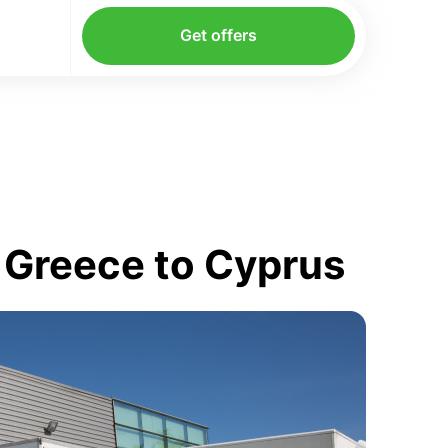
Get offers
 Greece to Cyprus