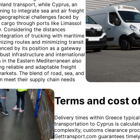
inland transport, while Cyprus, an
nning to integrate sea and air freight
 geographical challenges faced by
g cargo through ports like Limassol
y. Considering the distances
tegration of trucking with maritime
mizing routes and minimizing transit
uenced by its position as a gateway
ust infrastructure and international
n in the Eastern Mediterranean also
ng reliable and adaptable freight
markets. The blend of road, sea, and
an meet their supply chain needs
Terms and cost of
Delivery times within Greece typical
transportation to Cyprus is calculat
complexity, customs clearance proc
Gettransport.com guarantees timely 