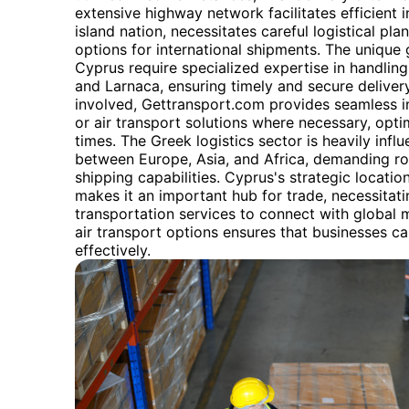
extensive highway network facilitates efficient 
island nation, necessitates careful logistical pla
options for international shipments. The unique
Cyprus require specialized expertise in handlin
and Larnaca, ensuring timely and secure deliver
involved, Gettransport.com provides seamless in
or air transport solutions where necessary, opti
times. The Greek logistics sector is heavily infl
between Europe, Asia, and Africa, demanding rob
shipping capabilities. Cyprus's strategic locatio
makes it an important hub for trade, necessitati
transportation services to connect with global 
air transport options ensures that businesses c
effectively.