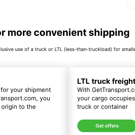
or more convenient shipping
clusive use of a truck or LTL (less-than-truckload) for smal
LTL truck freigh
 for your shipment
With GetTransport.c
ransport.com, you
your cargo occupies 
origin to the
truck or container
Get offers