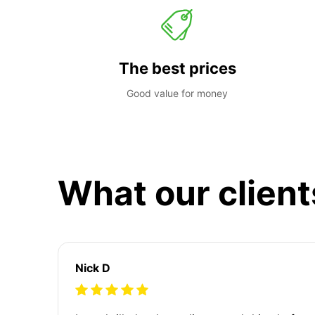
The best prices
Good value for money
What our client
Nick D