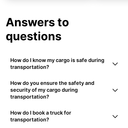
Answers to
questions
How do I know my cargo is safe during
transportation?
How do you ensure the safety and
security of my cargo during
transportation?
How do I book a truck for
transportation?