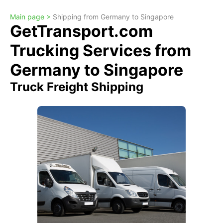
Main page >
Shipping from Germany to Singapore
GetTransport.com
Trucking Services from
Germany to Singapore
Truck Freight Shipping