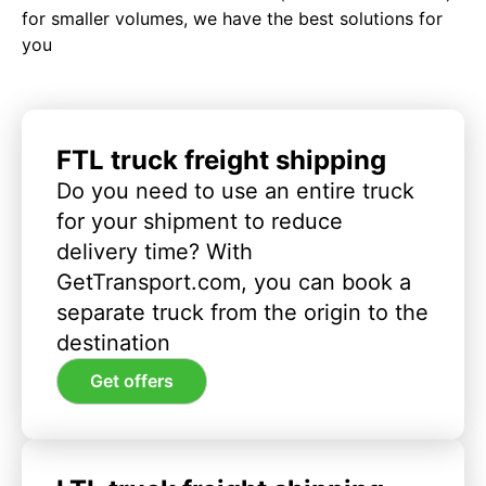
for smaller volumes, we have the best solutions for
you
FTL truck freight shipping
Do you need to use an entire truck
for your shipment to reduce
delivery time? With
GetTransport.com, you can book a
separate truck from the origin to the
destination
Get offers