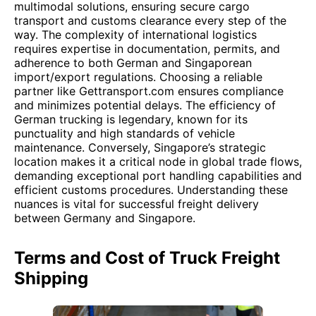
multimodal solutions, ensuring secure cargo
transport and customs clearance every step of the
way. The complexity of international logistics
requires expertise in documentation, permits, and
adherence to both German and Singaporean
import/export regulations. Choosing a reliable
partner like Gettransport.com ensures compliance
and minimizes potential delays. The efficiency of
German trucking is legendary, known for its
punctuality and high standards of vehicle
maintenance. Conversely, Singapore’s strategic
location makes it a critical node in global trade flows,
demanding exceptional port handling capabilities and
efficient customs procedures. Understanding these
nuances is vital for successful freight delivery
between Germany and Singapore.
Terms and Cost of Truck Freight
Shipping