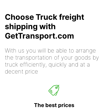
Choose Truck freight
shipping with
GetTransport.com
With us you will be able to arrange
the transportation of your goods by
truck efficiently, quickly and at a
decent price
The best prices