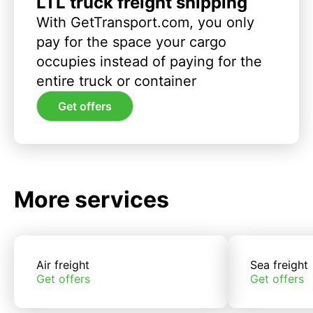
LTL truck freight shipping
With GetTransport.com, you only
pay for the space your cargo
occupies instead of paying for the
entire truck or container
Get offers
More services
Air freight
Sea freight
Get offers
Get offers