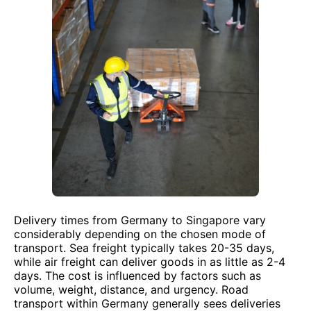
Delivery times from Germany to Singapore vary
considerably depending on the chosen mode of
transport. Sea freight typically takes 20-35 days,
while air freight can deliver goods in as little as 2-4
days. The cost is influenced by factors such as
volume, weight, distance, and urgency. Road
transport within Germany generally sees deliveries