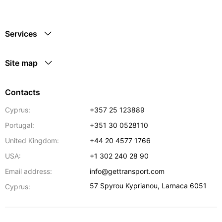
Services
Site map
Contacts
Cyprus:
+357 25 123889
Portugal:
+351 30 0528110
United Kingdom:
+44 20 4577 1766
USA:
+1 302 240 28 90
Email address:
info@gettransport.com
57 Spyrou Kyprianou
,
Larnaca
6051
Cyprus: