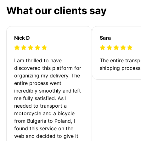
What our clients say
Nick D
Sara
I am thrilled to have 
The entire transp
discovered this platform for 
shipping process
organizing my delivery. The 
entire process went 
incredibly smoothly and left 
me fully satisfied. As I 
needed to transport a 
motorcycle and a bicycle 
from Bulgaria to Poland, I 
found this service on the 
web and decided to give it 