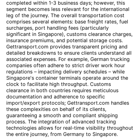
completed within 1-3 business days; however, this
segment becomes less relevant for the international
leg of the journey. The overall transportation cost
comprises several elements: base freight rates, fuel
surcharges, port handling fees (particularly
significant in Singapore), customs clearance charges,
insurance premiums, and potential storage costs.
Gettransport.com provides transparent pricing and
detailed breakdowns to ensure clients understand all
associated expenses. For example, German trucking
companies often adhere to strict driver work hour
regulations – impacting delivery schedules – while
Singapore's container terminals operate around the
clock to facilitate high throughput. Customs
clearance in both countries requires meticulous
documentation and adherence to specific
import/export protocols; Gettransport.com handles
these complexities on behalf of its clients,
guaranteeing a smooth and compliant shipping
process. The integration of advanced tracking
technologies allows for real-time visibility throughout
the entire journey, from Germany to Singapore.