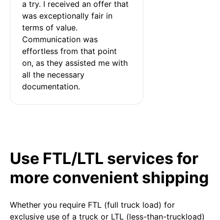
a try. I received an offer that 
was exceptionally fair in 
terms of value. 
Communication was 
effortless from that point 
on, as they assisted me with 
all the necessary 
documentation.
Use FTL/LTL services for
more convenient shipping
Whether you require FTL (full truck load) for
exclusive use of a truck or LTL (less-than-truckload)