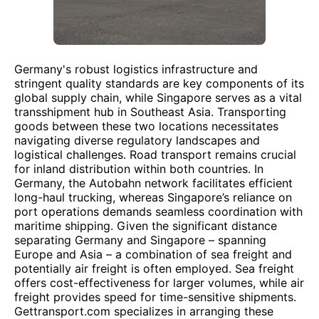
Germany's robust logistics infrastructure and
stringent quality standards are key components of its
global supply chain, while Singapore serves as a vital
transshipment hub in Southeast Asia. Transporting
goods between these two locations necessitates
navigating diverse regulatory landscapes and
logistical challenges. Road transport remains crucial
for inland distribution within both countries. In
Germany, the Autobahn network facilitates efficient
long-haul trucking, whereas Singapore’s reliance on
port operations demands seamless coordination with
maritime shipping. Given the significant distance
separating Germany and Singapore – spanning
Europe and Asia – a combination of sea freight and
potentially air freight is often employed. Sea freight
offers cost-effectiveness for larger volumes, while air
freight provides speed for time-sensitive shipments.
Gettransport.com specializes in arranging these