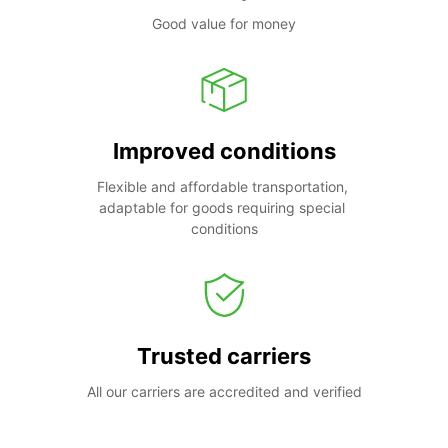
Good value for money
Improved conditions
Flexible and affordable transportation, 
adaptable for goods requiring special 
conditions
Trusted carriers
All our carriers are accredited and verified