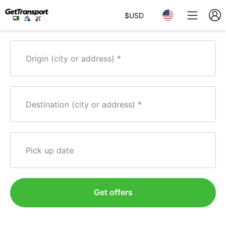
$
USD
Origin (city or address)
Destination (city or address)
Pick up date
Get offers