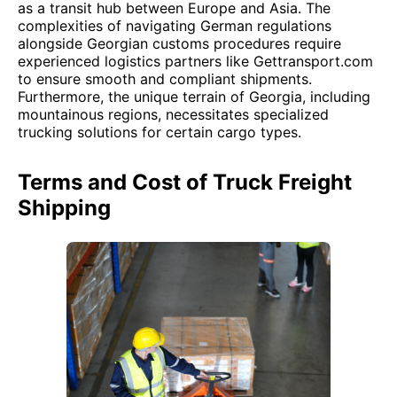
as a transit hub between Europe and Asia. The
complexities of navigating German regulations
alongside Georgian customs procedures require
experienced logistics partners like Gettransport.com
to ensure smooth and compliant shipments.
Furthermore, the unique terrain of Georgia, including
mountainous regions, necessitates specialized
trucking solutions for certain cargo types.
Terms and Cost of Truck Freight
Shipping