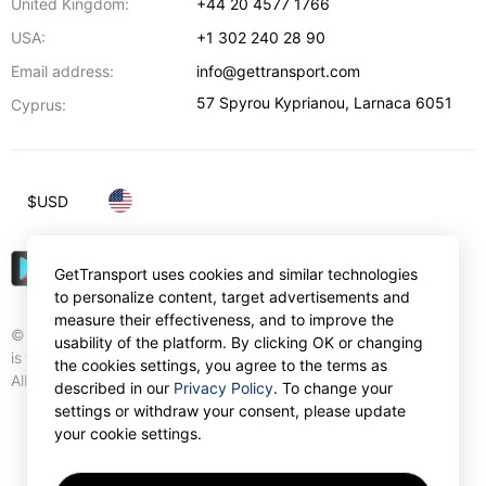
United Kingdom:
+44 20 4577 1766
USA:
+1 302 240 28 90
Email address:
info@gettransport.com
57 Spyrou Kyprianou
,
Larnaca
6051
Cyprus:
$
USD
GetTransport uses cookies and similar technologies
to personalize content, target advertisements and
measure their effectiveness, and to improve the
© Gettransport International Limited. GetTransport®
usability of the platform. By clicking OK or changing
is trademark of Gettransport International Limited.
the cookies settings, you agree to the terms as
All rights reserved.
described in our
Privacy Policy
. To change your
settings or withdraw your consent, please update
your cookie settings.