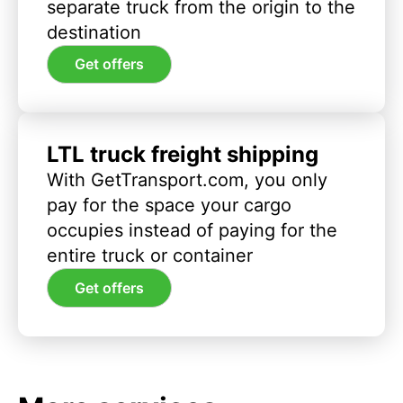
separate truck from the origin to the
destination
Get offers
LTL truck freight shipping
With GetTransport.com, you only
pay for the space your cargo
occupies instead of paying for the
entire truck or container
Get offers