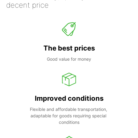
decent price
The best prices
Good value for money
Improved conditions
Flexible and affordable transportation, 
adaptable for goods requiring special 
conditions