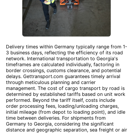
Delivery times within Germany typically range from 1-
3 business days, reflecting the efficiency of its road
network. International transportation to Georgia's
timeframes are calculated individually, factoring in
border crossings, customs clearance, and potential
delays. Gettransport.com guarantees timely arrival
through meticulous planning and carrier
management. The cost of cargo transport by road is
determined by established tariffs based on unit work
performed. Beyond the tariff itself, costs include
order processing fees, loading/unloading charges,
initial mileage (from depot to loading point), and idle
time between deliveries. For shipments from
Germany to Georgia, considering the significant
distance and geographic separation, sea freight or air