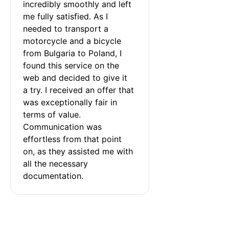
incredibly smoothly and left 
me fully satisfied. As I 
needed to transport a 
motorcycle and a bicycle 
from Bulgaria to Poland, I 
found this service on the 
web and decided to give it 
a try. I received an offer that 
was exceptionally fair in 
terms of value. 
Communication was 
effortless from that point 
on, as they assisted me with 
all the necessary 
documentation.