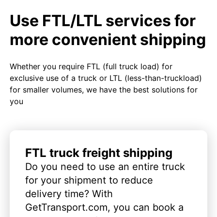
Use FTL/LTL services for
more convenient shipping
Whether you require FTL (full truck load) for
exclusive use of a truck or LTL (less-than-truckload)
for smaller volumes, we have the best solutions for
you
FTL truck freight shipping
Do you need to use an entire truck
for your shipment to reduce
delivery time? With
GetTransport.com, you can book a