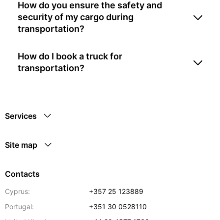
How do you ensure the safety and
security of my cargo during
transportation?
How do I book a truck for
transportation?
Services
Site map
Contacts
Cyprus:
+357 25 123889
Portugal:
+351 30 0528110