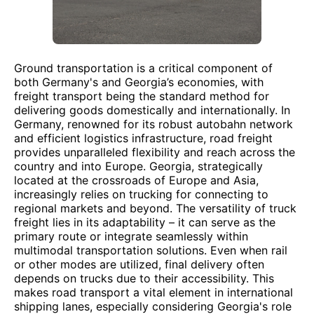
Ground transportation is a critical component of
both Germany's and Georgia’s economies, with
freight transport being the standard method for
delivering goods domestically and internationally. In
Germany, renowned for its robust autobahn network
and efficient logistics infrastructure, road freight
provides unparalleled flexibility and reach across the
country and into Europe. Georgia, strategically
located at the crossroads of Europe and Asia,
increasingly relies on trucking for connecting to
regional markets and beyond. The versatility of truck
freight lies in its adaptability – it can serve as the
primary route or integrate seamlessly within
multimodal transportation solutions. Even when rail
or other modes are utilized, final delivery often
depends on trucks due to their accessibility. This
makes road transport a vital element in international
shipping lanes, especially considering Georgia's role