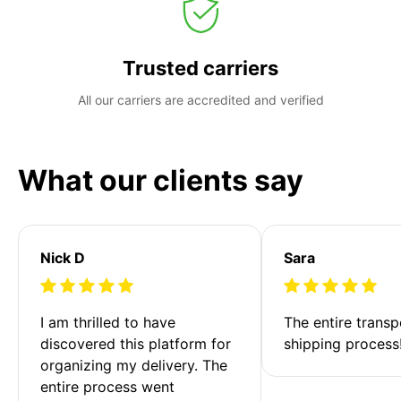
Trusted carriers
All our carriers are accredited and verified
What our clients say
Nick D
Sara
I am thrilled to have 
The entire transp
discovered this platform for 
shipping process
organizing my delivery. The 
entire process went 