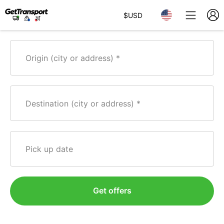
$
USD
Origin (city or address)
Destination (city or address)
Pick up date
Get offers