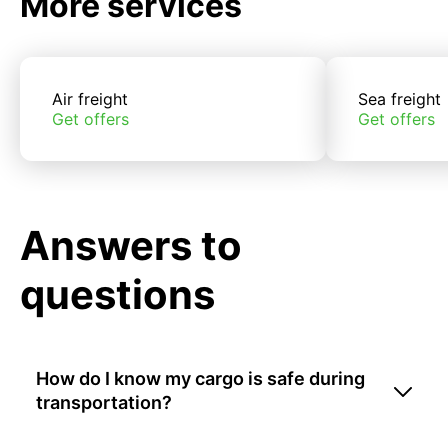
More services
Air freight
Sea freight
Get offers
Get offers
Answers to
questions
How do I know my cargo is safe during
transportation?