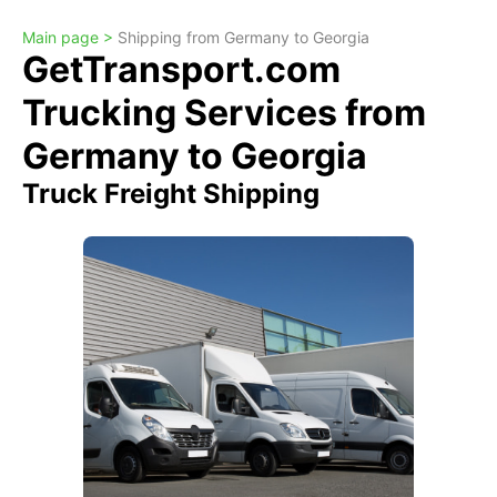
Main page >
Shipping from Germany to Georgia
GetTransport.com
Trucking Services from
Germany to Georgia
Truck Freight Shipping