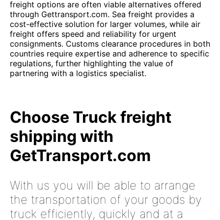
freight options are often viable alternatives offered
through Gettransport.com. Sea freight provides a
cost-effective solution for larger volumes, while air
freight offers speed and reliability for urgent
consignments. Customs clearance procedures in both
countries require expertise and adherence to specific
regulations, further highlighting the value of
partnering with a logistics specialist.
Choose Truck freight
shipping with
GetTransport.com
With us you will be able to arrange
the transportation of your goods by
truck efficiently, quickly and at a