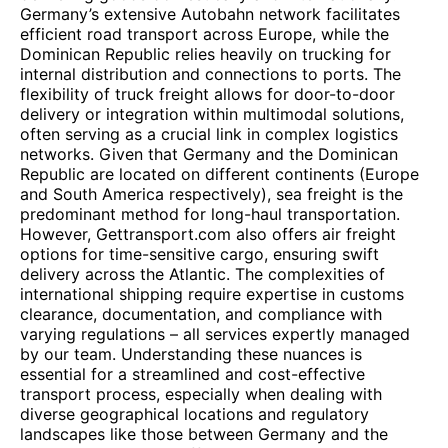
Germany’s extensive Autobahn network facilitates
efficient road transport across Europe, while the
Dominican Republic relies heavily on trucking for
internal distribution and connections to ports. The
flexibility of truck freight allows for door-to-door
delivery or integration within multimodal solutions,
often serving as a crucial link in complex logistics
networks. Given that Germany and the Dominican
Republic are located on different continents (Europe
and South America respectively), sea freight is the
predominant method for long-haul transportation.
However, Gettransport.com also offers air freight
options for time-sensitive cargo, ensuring swift
delivery across the Atlantic. The complexities of
international shipping require expertise in customs
clearance, documentation, and compliance with
varying regulations – all services expertly managed
by our team. Understanding these nuances is
essential for a streamlined and cost-effective
transport process, especially when dealing with
diverse geographical locations and regulatory
landscapes like those between Germany and the