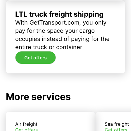
LTL truck freight shipping
With GetTransport.com, you only
pay for the space your cargo
occupies instead of paying for the
entire truck or container
Get offers
More services
Air freight
Sea freight
Get offers
Get offers