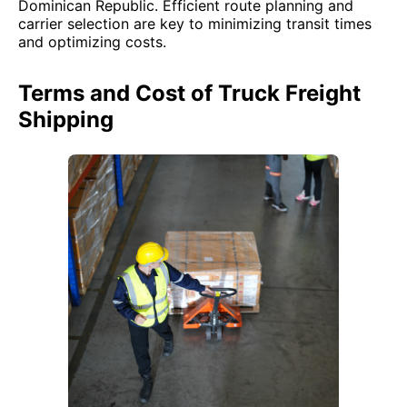
Dominican Republic. Efficient route planning and
carrier selection are key to minimizing transit times
and optimizing costs.
Terms and Cost of Truck Freight
Shipping