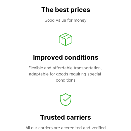
The best prices
Good value for money
Improved conditions
Flexible and affordable transportation, 
adaptable for goods requiring special 
conditions
Trusted carriers
All our carriers are accredited and verified