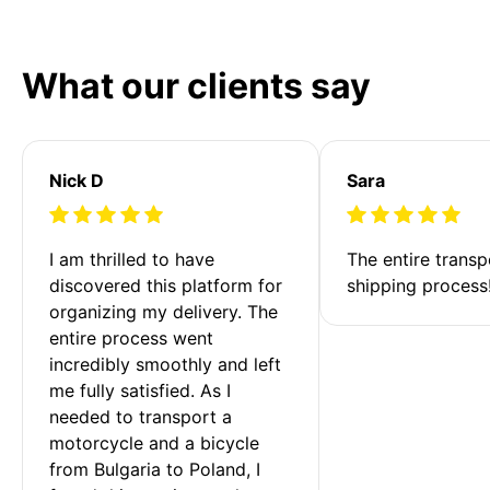
What our clients say
Nick D
Sara
I am thrilled to have 
The entire transp
discovered this platform for 
shipping process
organizing my delivery. The 
entire process went 
incredibly smoothly and left 
me fully satisfied. As I 
needed to transport a 
motorcycle and a bicycle 
from Bulgaria to Poland, I 