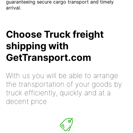
guaranteeing secure cargo transport and timely
arrival.
Choose Truck freight
shipping with
GetTransport.com
With us you will be able to arrange
the transportation of your goods by
truck efficiently, quickly and at a
decent price