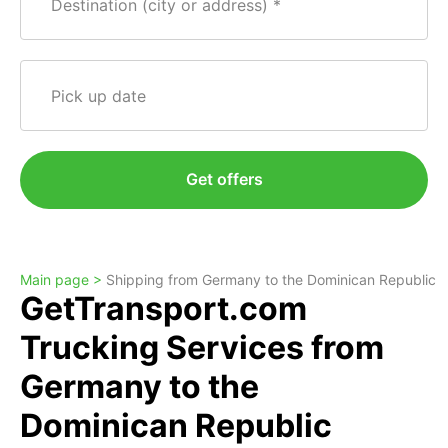
Destination (city or address)
Pick up date
Get offers
Main page >
Shipping from Germany to the Dominican Republic
GetTransport.com
Trucking Services from
Germany to the
Dominican Republic