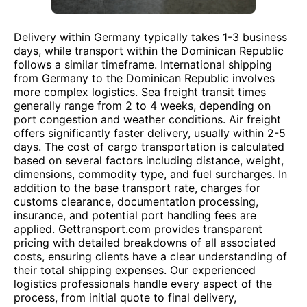
Delivery within Germany typically takes 1-3 business
days, while transport within the Dominican Republic
follows a similar timeframe. International shipping
from Germany to the Dominican Republic involves
more complex logistics. Sea freight transit times
generally range from 2 to 4 weeks, depending on
port congestion and weather conditions. Air freight
offers significantly faster delivery, usually within 2-5
days. The cost of cargo transportation is calculated
based on several factors including distance, weight,
dimensions, commodity type, and fuel surcharges. In
addition to the base transport rate, charges for
customs clearance, documentation processing,
insurance, and potential port handling fees are
applied. Gettransport.com provides transparent
pricing with detailed breakdowns of all associated
costs, ensuring clients have a clear understanding of
their total shipping expenses. Our experienced
logistics professionals handle every aspect of the
process, from initial quote to final delivery,