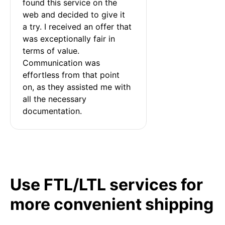
found this service on the 
web and decided to give it 
a try. I received an offer that 
was exceptionally fair in 
terms of value. 
Communication was 
effortless from that point 
on, as they assisted me with 
all the necessary 
documentation.
Use FTL/LTL services for
more convenient shipping