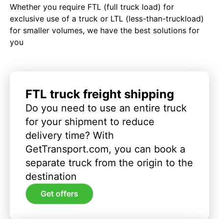
Whether you require FTL (full truck load) for
exclusive use of a truck or LTL (less-than-truckload)
for smaller volumes, we have the best solutions for
you
FTL truck freight shipping
Do you need to use an entire truck
for your shipment to reduce
delivery time? With
GetTransport.com, you can book a
separate truck from the origin to the
destination
Get offers