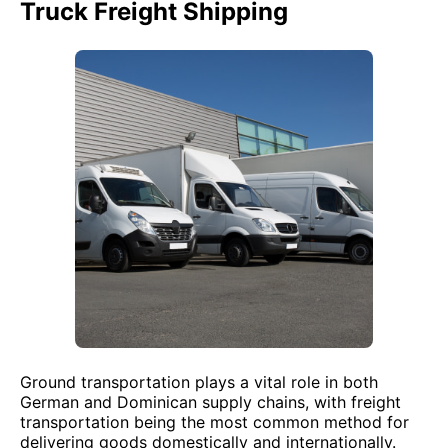
Truck Freight Shipping
Ground transportation plays a vital role in both
German and Dominican supply chains, with freight
transportation being the most common method for
delivering goods domestically and internationally.