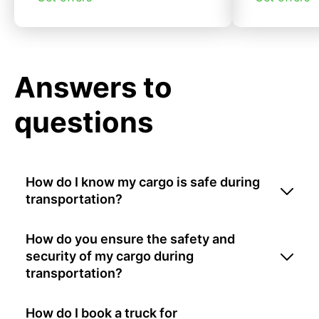
Answers to
questions
How do I know my cargo is safe during
transportation?
How do you ensure the safety and
security of my cargo during
transportation?
How do I book a truck for