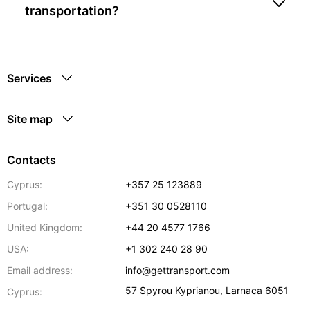
transportation?
Services
Site map
Contacts
Cyprus:
+357 25 123889
Portugal:
+351 30 0528110
United Kingdom:
+44 20 4577 1766
USA:
+1 302 240 28 90
Email address:
info@gettransport.com
57 Spyrou Kyprianou
,
Larnaca
6051
Cyprus: