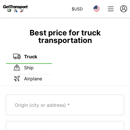
$
USD
Best price for truck
transportation
Truck
Ship
Airplane
Origin (city or address)