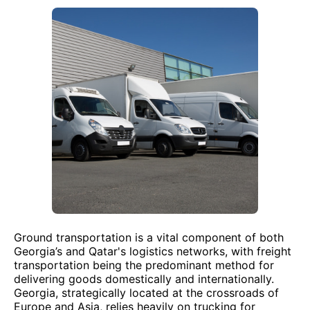
Ground transportation is a vital component of both
Georgia’s and Qatar's logistics networks, with freight
transportation being the predominant method for
delivering goods domestically and internationally.
Georgia, strategically located at the crossroads of
Europe and Asia, relies heavily on trucking for