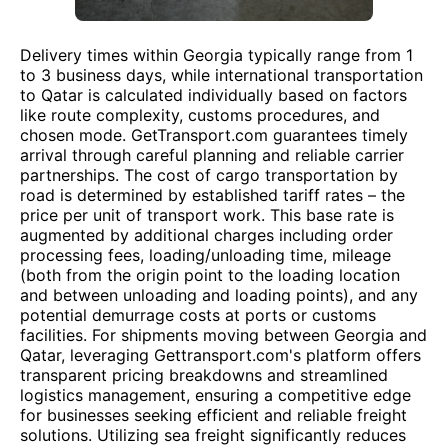
Delivery times within Georgia typically range from 1
to 3 business days, while international transportation
to Qatar is calculated individually based on factors
like route complexity, customs procedures, and
chosen mode. GetTransport.com guarantees timely
arrival through careful planning and reliable carrier
partnerships. The cost of cargo transportation by
road is determined by established tariff rates – the
price per unit of transport work. This base rate is
augmented by additional charges including order
processing fees, loading/unloading time, mileage
(both from the origin point to the loading location
and between unloading and loading points), and any
potential demurrage costs at ports or customs
facilities. For shipments moving between Georgia and
Qatar, leveraging Gettransport.com's platform offers
transparent pricing breakdowns and streamlined
logistics management, ensuring a competitive edge
for businesses seeking efficient and reliable freight
solutions. Utilizing sea freight significantly reduces