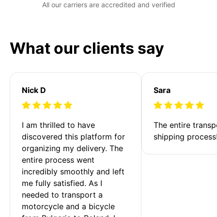
All our carriers are accredited and verified
What our clients say
Nick D
Sara
I am thrilled to have 
The entire transp
discovered this platform for 
shipping process
organizing my delivery. The 
entire process went 
incredibly smoothly and left 
me fully satisfied. As I 
needed to transport a 
motorcycle and a bicycle 