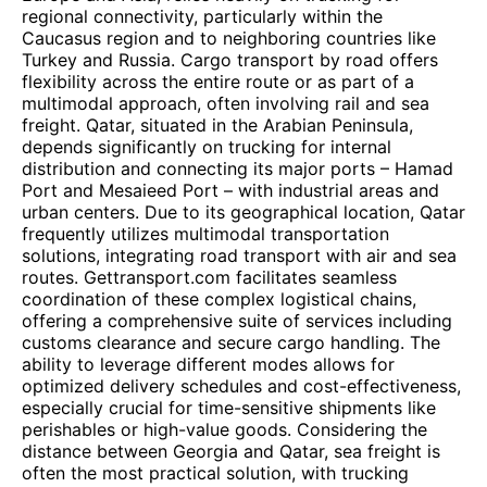
regional connectivity, particularly within the
Caucasus region and to neighboring countries like
Turkey and Russia. Cargo transport by road offers
flexibility across the entire route or as part of a
multimodal approach, often involving rail and sea
freight. Qatar, situated in the Arabian Peninsula,
depends significantly on trucking for internal
distribution and connecting its major ports – Hamad
Port and Mesaieed Port – with industrial areas and
urban centers. Due to its geographical location, Qatar
frequently utilizes multimodal transportation
solutions, integrating road transport with air and sea
routes. Gettransport.com facilitates seamless
coordination of these complex logistical chains,
offering a comprehensive suite of services including
customs clearance and secure cargo handling. The
ability to leverage different modes allows for
optimized delivery schedules and cost-effectiveness,
especially crucial for time-sensitive shipments like
perishables or high-value goods. Considering the
distance between Georgia and Qatar, sea freight is
often the most practical solution, with trucking