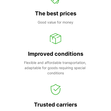
The best prices
Good value for money
Improved conditions
Flexible and affordable transportation, 
adaptable for goods requiring special 
conditions
Trusted carriers