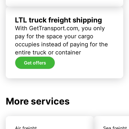
LTL truck freight shipping
With GetTransport.com, you only
pay for the space your cargo
occupies instead of paying for the
entire truck or container
Get offers
More services
Air freight
Sea freight