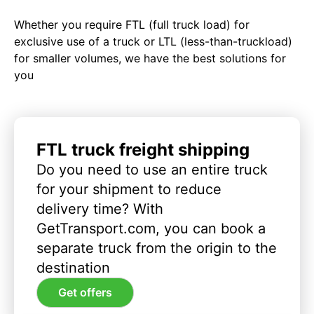
Whether you require FTL (full truck load) for
exclusive use of a truck or LTL (less-than-truckload)
for smaller volumes, we have the best solutions for
you
FTL truck freight shipping
Do you need to use an entire truck
for your shipment to reduce
delivery time? With
GetTransport.com, you can book a
separate truck from the origin to the
destination
Get offers