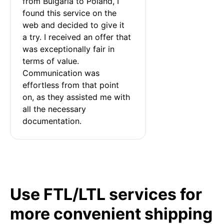
from Bulgaria to Poland, I 
found this service on the 
web and decided to give it 
a try. I received an offer that 
was exceptionally fair in 
terms of value. 
Communication was 
effortless from that point 
on, as they assisted me with 
all the necessary 
documentation.
Use FTL/LTL services for
more convenient shipping