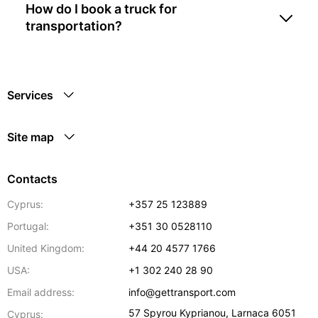
How do I book a truck for
transportation?
Services
Site map
Contacts
Cyprus:
+357 25 123889
Portugal:
+351 30 0528110
United Kingdom:
+44 20 4577 1766
USA:
+1 302 240 28 90
Email address:
info@gettransport.com
57 Spyrou Kyprianou
,
Larnaca
6051
Cyprus: