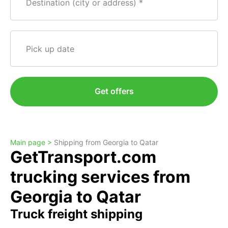
Destination (city or address)
Pick up date
Get offers
Main page >
Shipping from Georgia to Qatar
GetTransport.com
trucking services from
Georgia to Qatar
Truck freight shipping