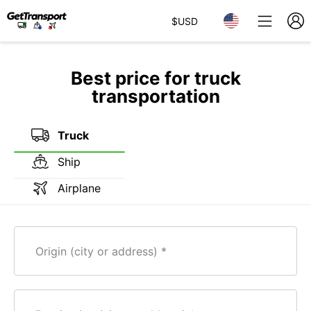
$
USD
Best price for truck
transportation
Truck
Ship
Airplane
Origin (city or address)