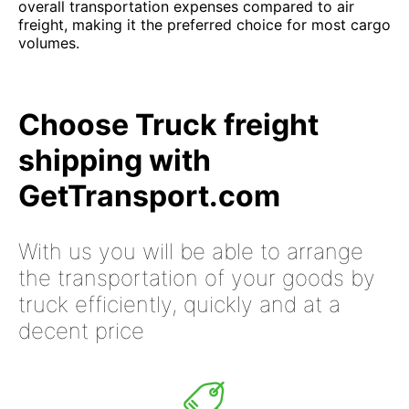
overall transportation expenses compared to air
freight, making it the preferred choice for most cargo
volumes.
Choose Truck freight
shipping with
GetTransport.com
With us you will be able to arrange
the transportation of your goods by
truck efficiently, quickly and at a
decent price