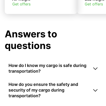
Get offers
Get offers
Answers to
questions
How do I know my cargo is safe during
transportation?
How do you ensure the safety and
security of my cargo during
transportation?