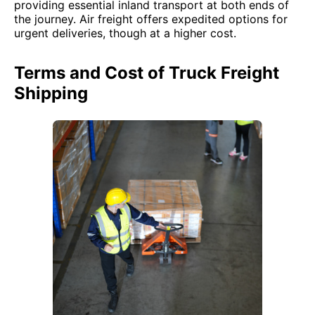
providing essential inland transport at both ends of
the journey. Air freight offers expedited options for
urgent deliveries, though at a higher cost.
Terms and Cost of Truck Freight
Shipping