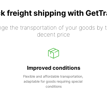
k freight shipping with GetT
nge the transportation of your goods by tr
decent price
Improved conditions
Flexible and affordable transportation, 
adaptable for goods requiring special 
conditions