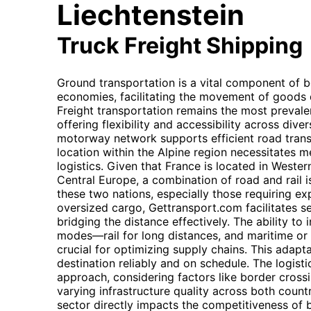
Liechtenstein
Truck Freight Shipping
Ground transportation is a vital component of b
economies, facilitating the movement of goods d
Freight transportation remains the most prevale
offering flexibility and accessibility across dive
motorway network supports efficient road transp
location within the Alpine region necessitates me
logistics. Given that France is located in Weste
Central Europe, a combination of road and rail
these two nations, especially those requiring ex
oversized cargo, Gettransport.com facilitates se
bridging the distance effectively. The ability to
modes—rail for long distances, and maritime or a
crucial for optimizing supply chains. This adapt
destination reliably and on schedule. The logi
approach, considering factors like border cross
varying infrastructure quality across both countr
sector directly impacts the competitiveness of 