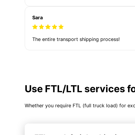
Sara
The entire transport shipping process!
Use FTL/LTL services f
Whether you require FTL (full truck load) for ex