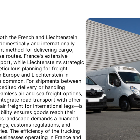
oth the French and Liechtenstein
omestically and internationally.
nt method for delivering cargo,
rse routes. France's extensive
ort, while Liechtenstein’s strategic
ticulous planning for freight
rn Europe and Liechtenstein in
 is common. For shipments between
pedited delivery or handling
amless air and sea freight options,
 integrate road transport with other
ir freight for international legs—is
ability ensures goods reach their
stics landscape demands a nuanced
ings, customs regulations, and
ies. The efficiency of the trucking
businesses operating in France and