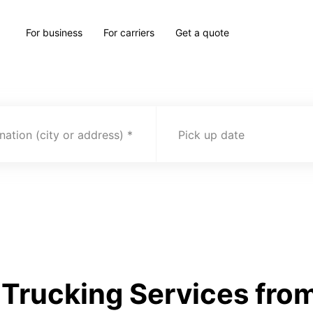
For business
For carriers
Get a quote
nation (city or address)
Pick up date
Trucking Services from