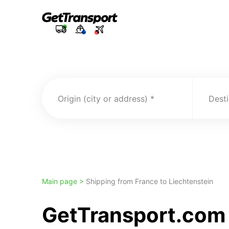
Origin (city or address)
Desti
Main page >
Shipping from France to Liechtenstein
GetTransport.com 