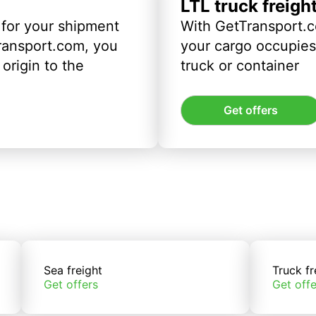
LTL truck freigh
 for your shipment
With GetTransport.c
ransport.com, you
your cargo occupies 
origin to the
truck or container
Get offers
Sea freight
Truck fr
Get offers
Get offe