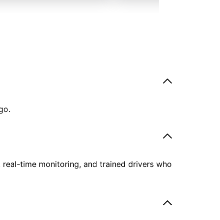
go.
, real-time monitoring, and trained drivers who