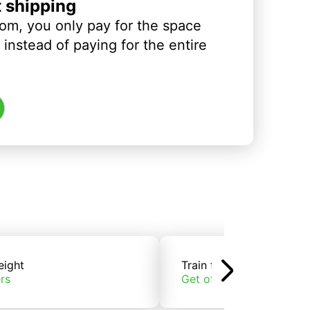
t shipping
om, you only pay for the space
instead of paying for the entire
eight
Train freight
rs
Get offers