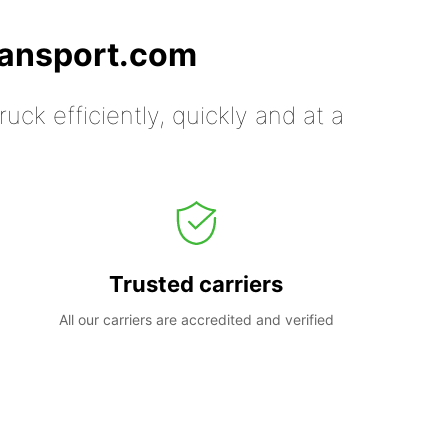
ransport.com
uck efficiently, quickly and at a
Trusted carriers
All our carriers are accredited and verified