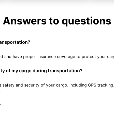
Answers to questions
ransportation?
tted and have proper insurance coverage to protect your car
ty of my cargo during transportation?
e safety and security of your cargo, including GPS tracking
.
?