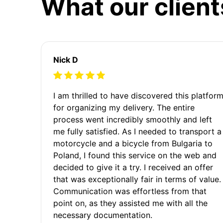
What our client
Nick D
I am thrilled to have discovered this platfor
for organizing my delivery. The entire
process went incredibly smoothly and left
me fully satisfied. As I needed to transport a
motorcycle and a bicycle from Bulgaria to
Poland, I found this service on the web and
decided to give it a try. I received an offer
that was exceptionally fair in terms of value.
Communication was effortless from that
point on, as they assisted me with all the
necessary documentation.