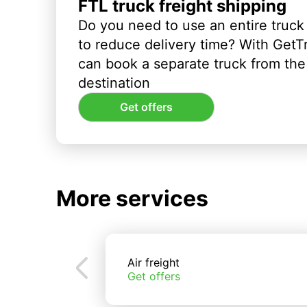
FTL truck freight shipping
Do you need to use an entire truck
to reduce delivery time? With GetT
can book a separate truck from the 
destination
Get offers
More services
Air freight
Get offers