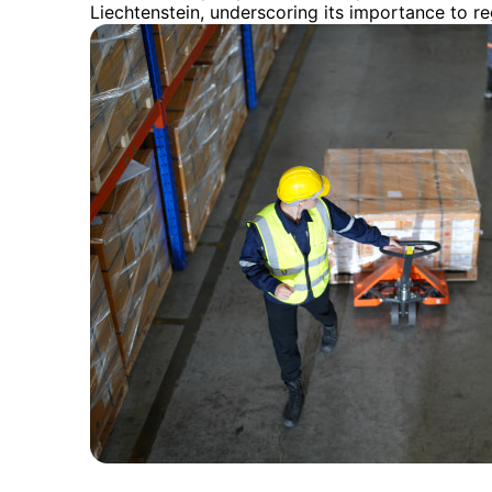
Liechtenstein, underscoring its importance to r