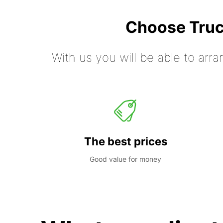
Choose Truc
With us you will be able to arra
The best prices
Good value for money