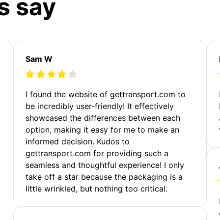
s say
Sam W
m
I found the website of gettransport.com to
be incredibly user-friendly! It effectively
showcased the differences between each
option, making it easy for me to make an
informed decision. Kudos to
gettransport.com for providing such a
seamless and thoughtful experience! I only
take off a star because the packaging is a
little wrinkled, but nothing too critical.