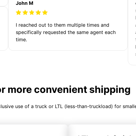
John M
I reached out to them multiple times and
specifically requested the same agent each
time.
or more convenient shipping
clusive use of a truck or LTL (less-than-truckload) for smal