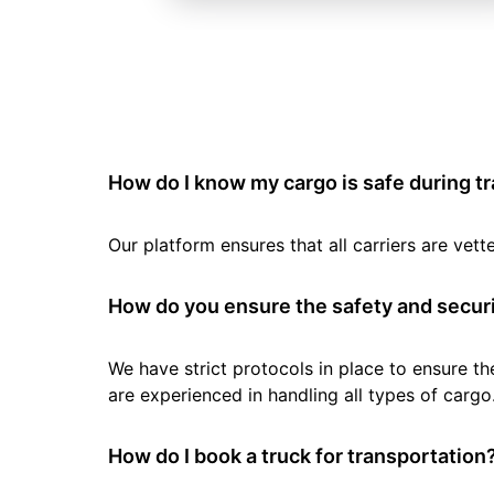
How do I know my cargo is safe during t
Our platform ensures that all carriers are ve
How do you ensure the safety and securi
We have strict protocols in place to ensure th
are experienced in handling all types of cargo
How do I book a truck for transportation