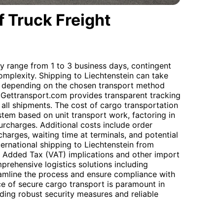
 Truck Freight
ly range from 1 to 3 business days, contingent
omplexity. Shipping to Liechtenstein can take
, depending on the chosen transport method
Gettransport.com provides transparent tracking
 all shipments. The cost of cargo transportation
stem based on unit transport work, factoring in
urcharges. Additional costs include order
harges, waiting time at terminals, and potential
ernational shipping to Liechtenstein from
ue Added Tax (VAT) implications and other import
prehensive logistics solutions including
amline the process and ensure compliance with
ce of secure cargo transport is paramount in
ing robust security measures and reliable