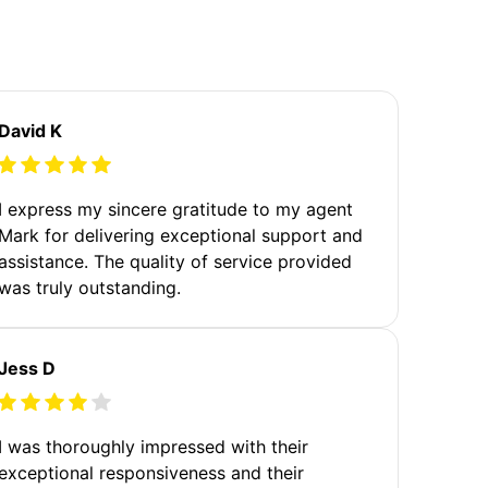
David K
I express my sincere gratitude to my agent
Mark for delivering exceptional support and
assistance. The quality of service provided
was truly outstanding.
Jess D
I was thoroughly impressed with their
exceptional responsiveness and their