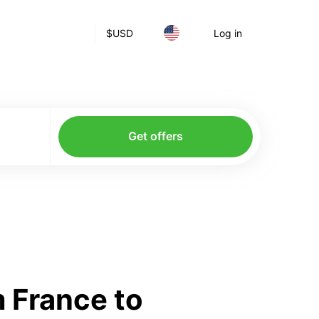
$
USD
Log in
Get offers
 France to