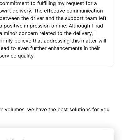
commitment to fulfilling my request for a
swift delivery. The effective communication
between the driver and the support team left
a positive impression on me. Although I had
a minor concern related to the delivery, I
firmly believe that addressing this matter will
lead to even further enhancements in their
service quality.
ler volumes, we have the best solutions for you