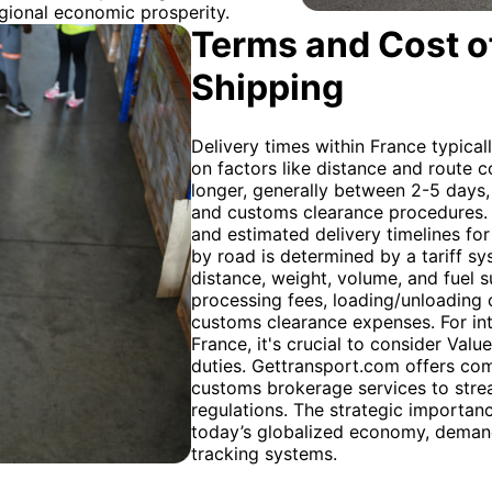
egional economic prosperity.
Terms and Cost of
Shipping
Delivery times within France typical
on factors like distance and route c
longer, generally between 2-5 days
and customs clearance procedures. 
and estimated delivery timelines for
by road is determined by a tariff sy
distance, weight, volume, and fuel s
processing fees, loading/unloading c
customs clearance expenses. For int
France, it's crucial to consider Val
duties. Gettransport.com offers com
customs brokerage services to stre
regulations. The strategic importan
today’s globalized economy, demand
tracking systems.