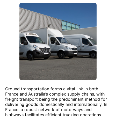
Ground transportation forms a vital link in both
France and Australia’s complex supply chains, with
freight transport being the predominant method for
delivering goods domestically and internationally. In
France, a robust network of motorways and
highways facilitates efficient trucking operations