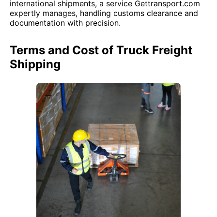
international shipments, a service Gettransport.com
expertly manages, handling customs clearance and
documentation with precision.
Terms and Cost of Truck Freight
Shipping