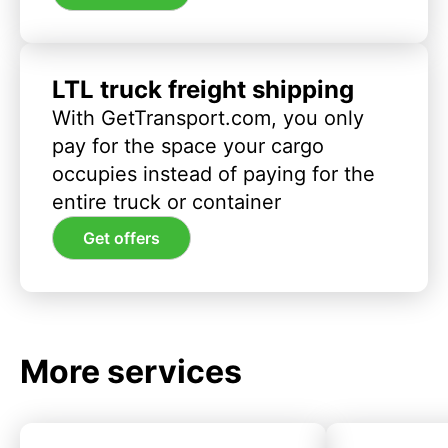
LTL truck freight shipping
With GetTransport.com, you only
pay for the space your cargo
occupies instead of paying for the
entire truck or container
Get offers
More services