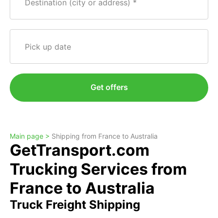
Destination (city or address)
Pick up date
Get offers
Main page >
Shipping from France to Australia
GetTransport.com
Trucking Services from
France to Australia
Truck Freight Shipping