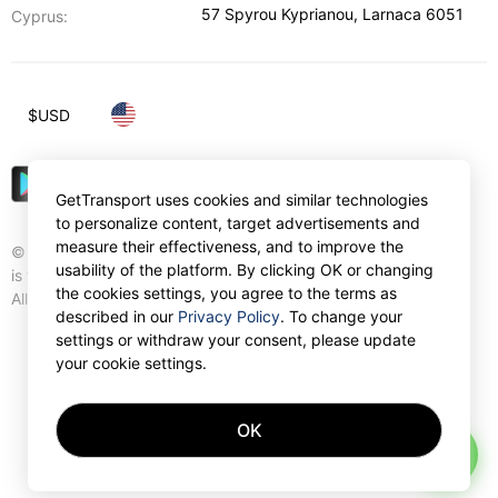
57 Spyrou Kyprianou
,
Larnaca
6051
Cyprus:
$
USD
GetTransport uses cookies and similar technologies
to personalize content, target advertisements and
measure their effectiveness, and to improve the
© Gettransport International Limited. GetTransport®
usability of the platform. By clicking OK or changing
is trademark of Gettransport International Limited.
the cookies settings, you agree to the terms as
All rights reserved.
described in our
Privacy Policy
. To change your
settings or withdraw your consent, please update
your cookie settings.
OK
AI