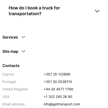
How do I book a truck for
transportation?
Services
Site map
Contacts
Cyprus:
+357 25 123889
Portugal:
+351 30 0528110
United Kingdom:
+44 20 4577 1766
USA:
+1 302 240 28 90
Email address:
info@gettransport.com