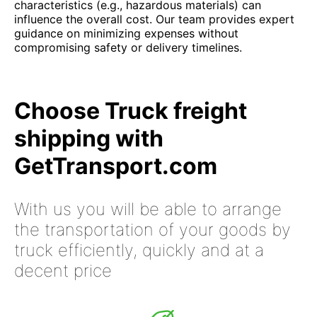
characteristics (e.g., hazardous materials) can
influence the overall cost. Our team provides expert
guidance on minimizing expenses without
compromising safety or delivery timelines.
Choose Truck freight
shipping with
GetTransport.com
With us you will be able to arrange
the transportation of your goods by
truck efficiently, quickly and at a
decent price