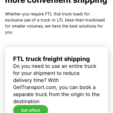
Whether you require FTL (full truck load) for
exclusive use of a truck or LTL (less-than-truckload)
for smaller volumes, we have the best solutions for
you
FTL truck freight shipping
Do you need to use an entire truck
for your shipment to reduce
delivery time? With
GetTransport.com, you can book a
separate truck from the origin to the
destination
Get offers