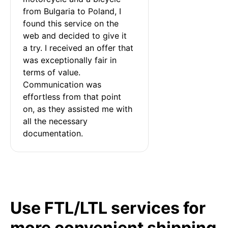
from Bulgaria to Poland, I 
found this service on the 
web and decided to give it 
a try. I received an offer that 
was exceptionally fair in 
terms of value. 
Communication was 
effortless from that point 
on, as they assisted me with 
all the necessary 
documentation.
Use FTL/LTL services for
more convenient shipping