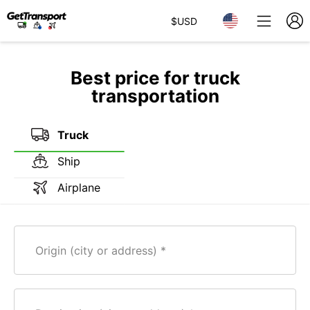
$
USD
Best price for truck
transportation
Truck
Ship
Airplane
Origin (city or address)