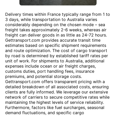
Delivery times within France typically range from 1 to
3 days, while transportation to Australia varies
considerably depending on the chosen mode – sea
freight takes approximately 2-6 weeks, whereas air
freight can deliver goods in as little as 24-72 hours.
Gettransport.com provides accurate transit time
estimates based on specific shipment requirements
and route optimization. The cost of cargo transport
by road is determined by established tariff rates per
unit of work. For shipments to Australia, additional
expenses include ocean or air freight charges,
customs duties, port handling fees, insurance
premiums, and potential storage costs.
Gettransport.com offers transparent pricing with a
detailed breakdown of all associated costs, ensuring
clients are fully informed. We leverage our extensive
network of carriers to secure competitive rates while
maintaining the highest levels of service reliability.
Furthermore, factors like fuel surcharges, seasonal
demand fluctuations, and specific cargo