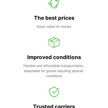
The best prices
Good value for money
Improved conditions
Flexible and affordable transportation, 
adaptable for goods requiring special 
conditions
Trusted carriers