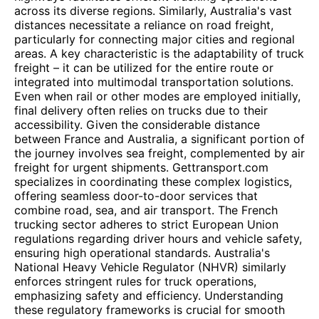
across its diverse regions. Similarly, Australia's vast
distances necessitate a reliance on road freight,
particularly for connecting major cities and regional
areas. A key characteristic is the adaptability of truck
freight – it can be utilized for the entire route or
integrated into multimodal transportation solutions.
Even when rail or other modes are employed initially,
final delivery often relies on trucks due to their
accessibility. Given the considerable distance
between France and Australia, a significant portion of
the journey involves sea freight, complemented by air
freight for urgent shipments. Gettransport.com
specializes in coordinating these complex logistics,
offering seamless door-to-door services that
combine road, sea, and air transport. The French
trucking sector adheres to strict European Union
regulations regarding driver hours and vehicle safety,
ensuring high operational standards. Australia's
National Heavy Vehicle Regulator (NHVR) similarly
enforces stringent rules for truck operations,
emphasizing safety and efficiency. Understanding
these regulatory frameworks is crucial for smooth