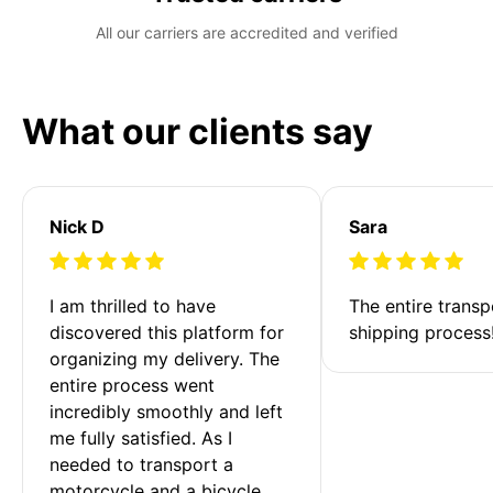
All our carriers are accredited and verified
What our clients say
Nick D
Sara
I am thrilled to have 
The entire transp
discovered this platform for 
shipping process
organizing my delivery. The 
entire process went 
incredibly smoothly and left 
me fully satisfied. As I 
needed to transport a 
motorcycle and a bicycle 