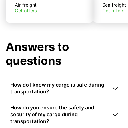
Air freight
Sea freight
Get offers
Get offers
Answers to
questions
How do I know my cargo is safe during
transportation?
How do you ensure the safety and
security of my cargo during
transportation?