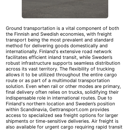
Ground transportation is a vital component of both
the Finnish and Swedish economies, with freight
transport being the most prevalent and standard
method for delivering goods domestically and
internationally. Finland's extensive road network
facilitates efficient inland transit, while Sweden’s
robust infrastructure supports seamless distribution
across its vast territory. The flexibility of trucking
allows it to be utilized throughout the entire cargo
route or as part of a multimodal transportation
solution. Even when rail or other modes are primary,
final delivery often relies on trucks, solidifying their
indispensable role in international routes. Due to
Finland's northern location and Sweden’s position
within Scandinavia, Gettransport.com provides
access to specialized sea freight options for larger
shipments or time-sensitive deliveries. Air freight is
also available for urgent cargo requiring rapid transit