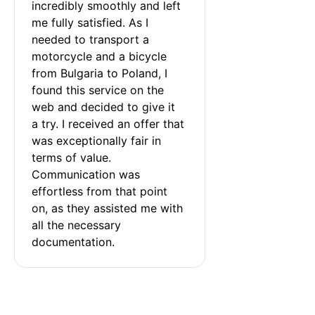
incredibly smoothly and left 
me fully satisfied. As I 
needed to transport a 
motorcycle and a bicycle 
from Bulgaria to Poland, I 
found this service on the 
web and decided to give it 
a try. I received an offer that 
was exceptionally fair in 
terms of value. 
Communication was 
effortless from that point 
on, as they assisted me with 
all the necessary 
documentation.