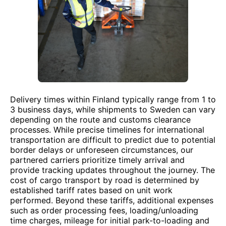
Delivery times within Finland typically range from 1 to
3 business days, while shipments to Sweden can vary
depending on the route and customs clearance
processes. While precise timelines for international
transportation are difficult to predict due to potential
border delays or unforeseen circumstances, our
partnered carriers prioritize timely arrival and
provide tracking updates throughout the journey. The
cost of cargo transport by road is determined by
established tariff rates based on unit work
performed. Beyond these tariffs, additional expenses
such as order processing fees, loading/unloading
time charges, mileage for initial park-to-loading and