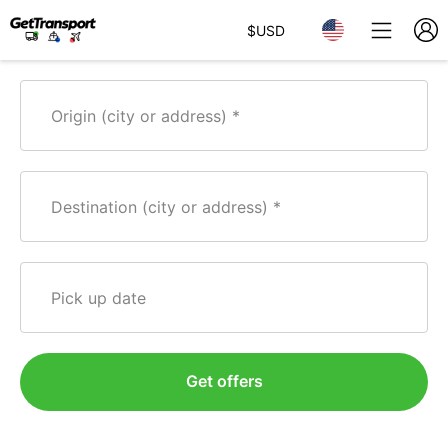
$
USD
Origin (city or address)
Destination (city or address)
Pick up date
Get offers