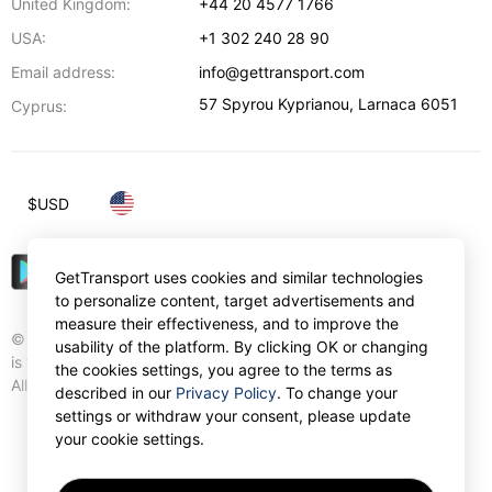
United Kingdom:
+44 20 4577 1766
USA:
+1 302 240 28 90
Email address:
info@gettransport.com
57 Spyrou Kyprianou
,
Larnaca
6051
Cyprus:
$
USD
GetTransport uses cookies and similar technologies
to personalize content, target advertisements and
measure their effectiveness, and to improve the
© Gettransport International Limited. GetTransport®
usability of the platform. By clicking OK or changing
is trademark of Gettransport International Limited.
the cookies settings, you agree to the terms as
All rights reserved.
described in our
Privacy Policy
. To change your
settings or withdraw your consent, please update
your cookie settings.