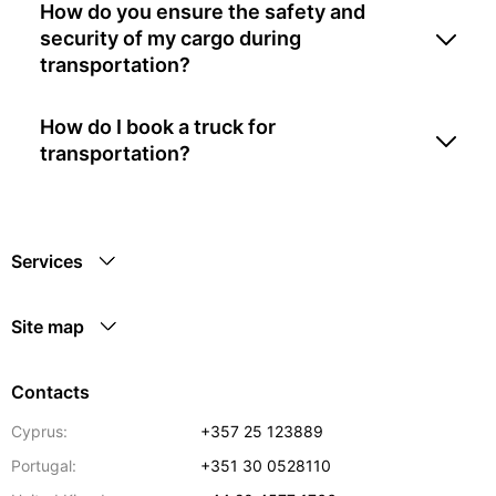
How do you ensure the safety and
security of my cargo during
transportation?
How do I book a truck for
transportation?
Services
Site map
Contacts
Cyprus:
+357 25 123889
Portugal:
+351 30 0528110