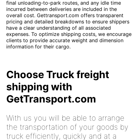
final unloading-to-park routes, and any idle time
incurred between deliveries are included in the
overall cost. Gettransport.com offers transparent
pricing and detailed breakdowns to ensure shippers
have a clear understanding of all associated
expenses. To optimize shipping costs, we encourage
clients to provide accurate weight and dimension
information for their cargo.
Choose Truck freight
shipping with
GetTransport.com
With us you will be able to arrange
the transportation of your goods by
truck efficiently, quickly and at a