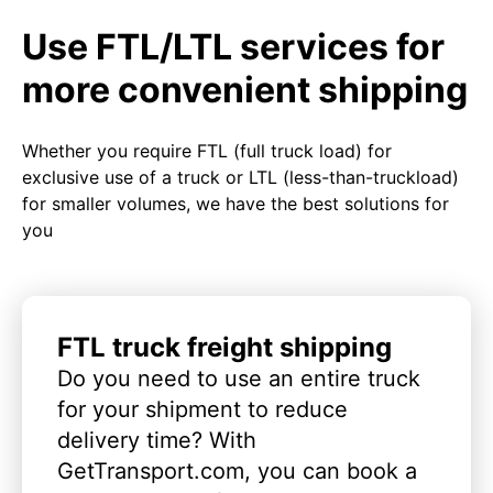
Use FTL/LTL services for
more convenient shipping
Whether you require FTL (full truck load) for
exclusive use of a truck or LTL (less-than-truckload)
for smaller volumes, we have the best solutions for
you
FTL truck freight shipping
Do you need to use an entire truck
for your shipment to reduce
delivery time? With
GetTransport.com, you can book a