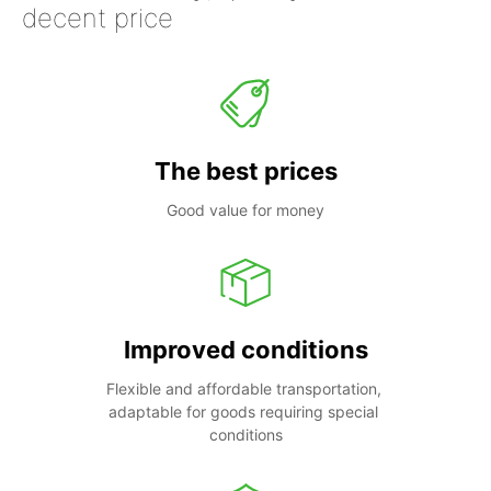
decent price
The best prices
Good value for money
Improved conditions
Flexible and affordable transportation, 
adaptable for goods requiring special 
conditions