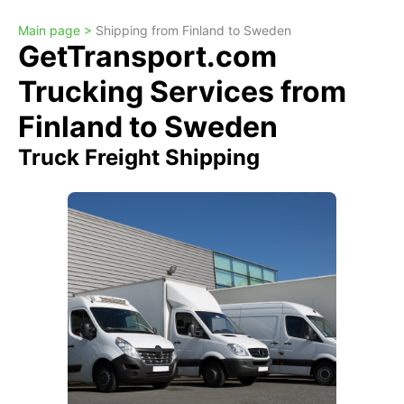
Main page >
Shipping from Finland to Sweden
GetTransport.com
Trucking Services from
Finland to Sweden
Truck Freight Shipping