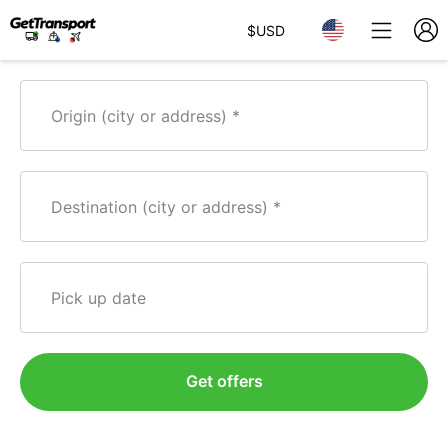
$
USD
Origin (city or address)
Destination (city or address)
Pick up date
Get offers