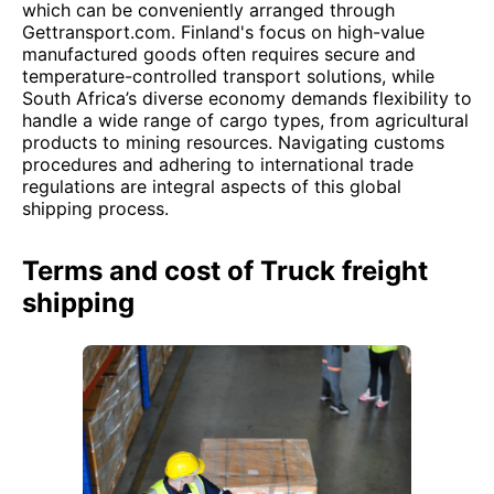
which can be conveniently arranged through
Gettransport.com. Finland's focus on high-value
manufactured goods often requires secure and
temperature-controlled transport solutions, while
South Africa’s diverse economy demands flexibility to
handle a wide range of cargo types, from agricultural
products to mining resources. Navigating customs
procedures and adhering to international trade
regulations are integral aspects of this global
shipping process.
Terms and cost of Truck freight
shipping