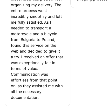
organizing my delivery. The 
entire process went 
incredibly smoothly and left 
me fully satisfied. As I 
needed to transport a 
motorcycle and a bicycle 
from Bulgaria to Poland, I 
found this service on the 
web and decided to give it 
a try. I received an offer that 
was exceptionally fair in 
terms of value. 
Communication was 
effortless from that point 
on, as they assisted me with 
all the necessary 
documentation.