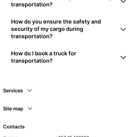
transportation?
How do you ensure the safety and
security of my cargo during
transportation?
How do I book a truck for
transportation?
Services
Site map
Contacts