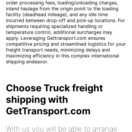
order processing fees, loading/unloading charges,
inland haulage from the origin point to the loading
facility (deadhead mileage), and any idle time
incurred between drop-off and pick-up locations. For
shipments requiring specialized handling or
temperature control, additional surcharges may
apply. Leveraging Gettransport.com ensures
competitive pricing and streamlined logistics for your
freight transport needs, minimizing delays and
maximizing efficiency in this complex international
shipping endeavor.
Choose Truck freight
shipping with
GetTransport.com
With us you will be able to arrange