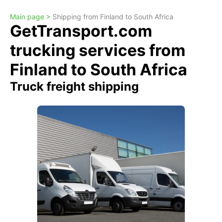
Main page >
Shipping from Finland to South Africa
GetTransport.com
trucking services from
Finland to South Africa
Truck freight shipping