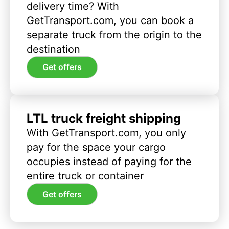
delivery time? With
GetTransport.com, you can book a
separate truck from the origin to the
destination
Get offers
LTL truck freight shipping
With GetTransport.com, you only
pay for the space your cargo
occupies instead of paying for the
entire truck or container
Get offers