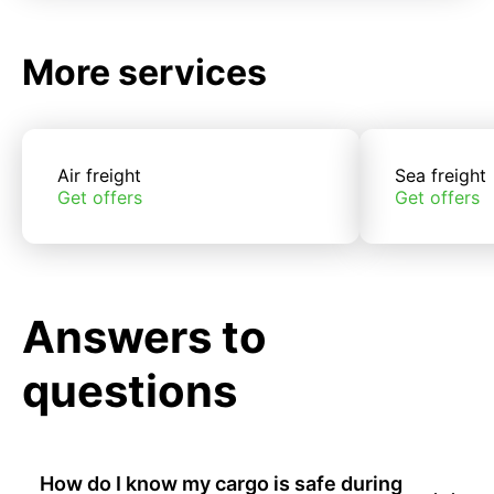
More services
Air freight
Sea freight
Get offers
Get offers
Answers to
questions
How do I know my cargo is safe during