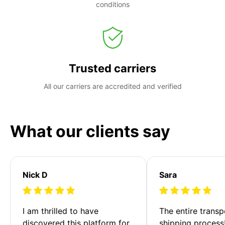
conditions
Trusted carriers
All our carriers are accredited and verified
What our clients say
Nick D
Sara
I am thrilled to have 
The entire transp
discovered this platform for 
shipping process