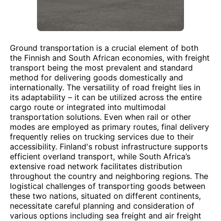
Ground transportation is a crucial element of both
the Finnish and South African economies, with freight
transport being the most prevalent and standard
method for delivering goods domestically and
internationally. The versatility of road freight lies in
its adaptability – it can be utilized across the entire
cargo route or integrated into multimodal
transportation solutions. Even when rail or other
modes are employed as primary routes, final delivery
frequently relies on trucking services due to their
accessibility. Finland's robust infrastructure supports
efficient overland transport, while South Africa’s
extensive road network facilitates distribution
throughout the country and neighboring regions. The
logistical challenges of transporting goods between
these two nations, situated on different continents,
necessitate careful planning and consideration of
various options including sea freight and air freight