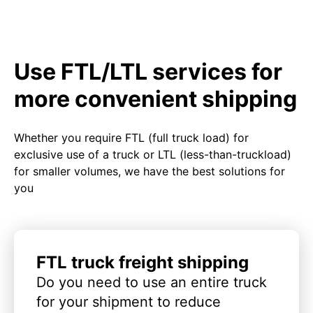
Use FTL/LTL services for
more convenient shipping
Whether you require FTL (full truck load) for
exclusive use of a truck or LTL (less-than-truckload)
for smaller volumes, we have the best solutions for
you
FTL truck freight shipping
Do you need to use an entire truck
for your shipment to reduce