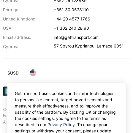
Cyprus:
+357 25 123889
Portugal:
+351 30 0528110
United Kingdom:
+44 20 4577 1766
USA:
+1 302 240 28 90
Email address:
info@gettransport.com
57 Spyrou Kyprianou
,
Larnaca
6051
Cyprus:
$
USD
GetTransport uses cookies and similar technologies
to personalize content, target advertisements and
measure their effectiveness, and to improve the
© Gettransport International Limited. GetTransport®
usability of the platform. By clicking OK or changing
is trademark of Gettransport International Limited.
the cookies settings, you agree to the terms as
All rights reserved.
described in our
Privacy Policy
. To change your
settings or withdraw your consent, please update