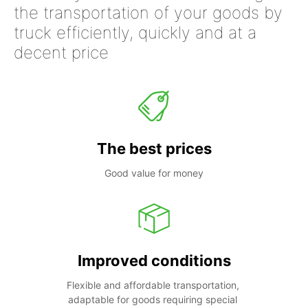
the transportation of your goods by
truck efficiently, quickly and at a
decent price
The best prices
Good value for money
Improved conditions
Flexible and affordable transportation, 
adaptable for goods requiring special 