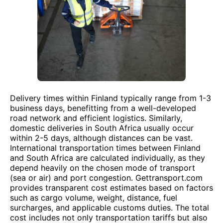
Delivery times within Finland typically range from 1-3
business days, benefitting from a well-developed
road network and efficient logistics. Similarly,
domestic deliveries in South Africa usually occur
within 2-5 days, although distances can be vast.
International transportation times between Finland
and South Africa are calculated individually, as they
depend heavily on the chosen mode of transport
(sea or air) and port congestion. Gettransport.com
provides transparent cost estimates based on factors
such as cargo volume, weight, distance, fuel
surcharges, and applicable customs duties. The total
cost includes not only transportation tariffs but also