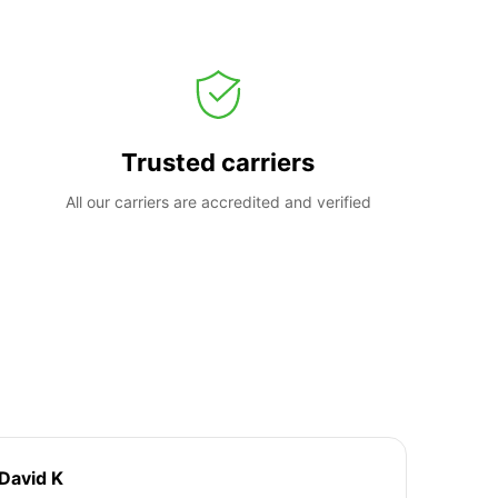
Trusted carriers
All our carriers are accredited and verified
David K