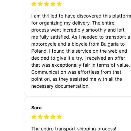
I am thrilled to have discovered this platfor
for organizing my delivery. The entire
process went incredibly smoothly and left
me fully satisfied. As I needed to transport a
motorcycle and a bicycle from Bulgaria to
Poland, I found this service on the web and
decided to give it a try. I received an offer
that was exceptionally fair in terms of value.
Communication was effortless from that
point on, as they assisted me with all the
necessary documentation.
Sara
The entire transport shipping process!