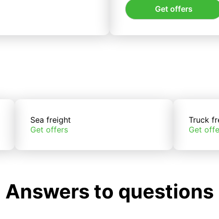
Get offers
Sea freight
Truck fr
Get offers
Get offe
Answers to questions