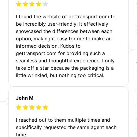
m
I found the website of gettransport.com to
be incredibly user-friendly! It effectively
showcased the differences between each
option, making it easy for me to make an
informed decision. Kudos to
gettransport.com for providing such a
seamless and thoughtful experience! I only
take off a star because the packaging is a
little wrinkled, but nothing too critical.
John M
I reached out to them multiple times and
specifically requested the same agent each
time.