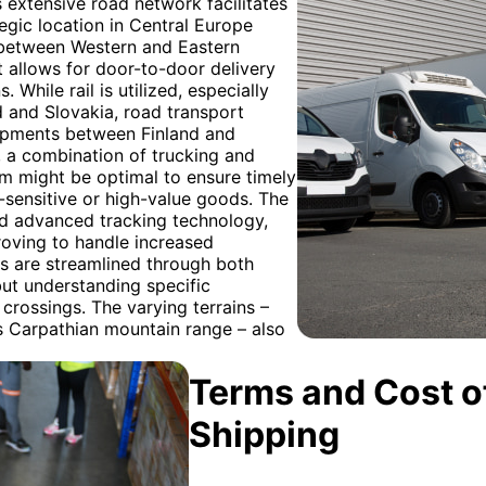
s extensive road network facilitates
tegic location in Central Europe
g between Western and Eastern
ht allows for door-to-door delivery
 While rail is utilized, especially
d and Slovakia, road transport
shipments between Finland and
, a combination of trucking and
com might be optimal to ensure timely
e-sensitive or high-value goods. The
and advanced tracking technology,
proving to handle increased
s are streamlined through both
but understanding specific
crossings. The varying terrains –
’s Carpathian mountain range – also
Terms and Cost of
Shipping