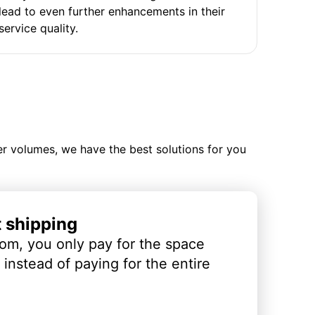
lead to even further enhancements in their
service quality.
ler volumes, we have the best solutions for you
t shipping
om, you only pay for the space
instead of paying for the entire