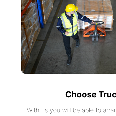
Choose Truc
With us you will be able to arra