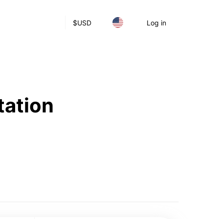
$
USD
Log in
tation