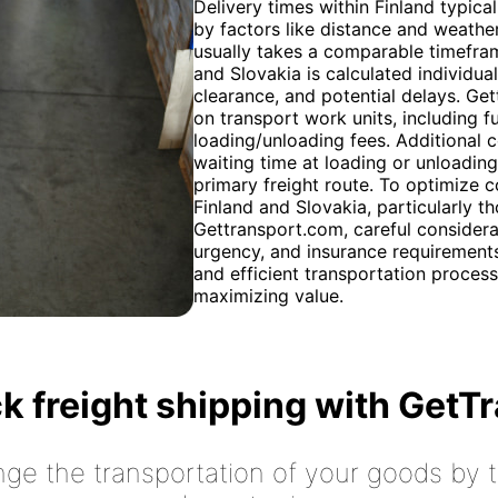
Delivery times within Finland typica
by factors like distance and weather 
usually takes a comparable timefram
and Slovakia is calculated individua
clearance, and potential delays. Ge
on transport work units, including f
loading/unloading fees. Additional 
waiting time at loading or unloading
primary freight route. To optimize 
Finland and Slovakia, particularly th
Gettransport.com, careful considera
urgency, and insurance requirements
and efficient transportation process
maximizing value.
k freight shipping with GetT
nge the transportation of your goods by tr