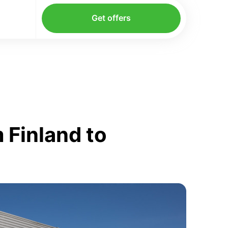
Get offers
 Finland to