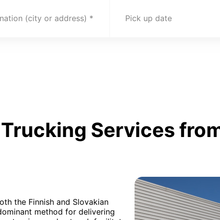
nation (city or address)
Pick up date
Trucking Services from
oth the Finnish and Slovakian
edominant method for delivering