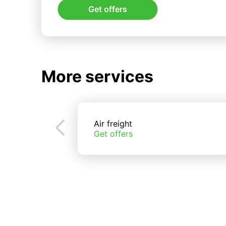
Get offers
More services
Air freight
Get offers