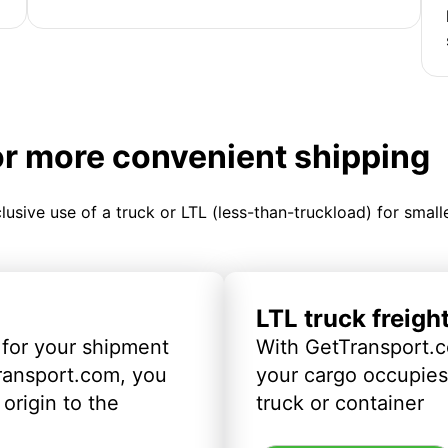
or more convenient shipping
clusive use of a truck or LTL (less-than-truckload) for smal
LTL truck freigh
 for your shipment
With GetTransport.c
ransport.com, you
your cargo occupies 
origin to the
truck or container