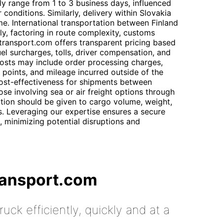
lly range from 1 to 3 business days, influenced
conditions. Similarly, delivery within Slovakia
e. International transportation between Finland
lly, factoring in route complexity, customs
ttransport.com offers transparent pricing based
uel surcharges, tolls, driver compensation, and
costs may include order processing charges,
 points, and mileage incurred outside of the
cost-effectiveness for shipments between
ose involving sea or air freight options through
tion should be given to cargo volume, weight,
. Leveraging our expertise ensures a secure
, minimizing potential disruptions and
ransport.com
uck efficiently, quickly and at a