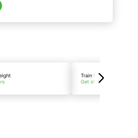
eight
Train freight
rs
Get offers