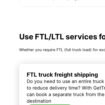
Use FTL/LTL services f
Whether you require FTL (full truck load) for ex
FTL truck freight shipping
Do you need to use an entire truck
to reduce delivery time? With GetT
can book a separate truck from the 
destination