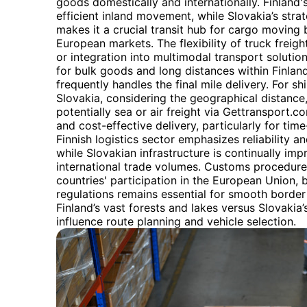
goods domestically and internationally. Finland'
efficient inland movement, while Slovakia’s stra
makes it a crucial transit hub for cargo movin
European markets. The flexibility of truck freig
or integration into multimodal transport solutions.
for bulk goods and long distances within Finlan
frequently handles the final mile delivery. For 
Slovakia, considering the geographical distance
potentially sea or air freight via Gettransport.
and cost-effective delivery, particularly for tim
Finnish logistics sector emphasizes reliability 
while Slovakian infrastructure is continually im
international trade volumes. Customs procedure
countries' participation in the European Union, 
regulations remains essential for smooth border 
Finland’s vast forests and lakes versus Slovakia
influence route planning and vehicle selection.