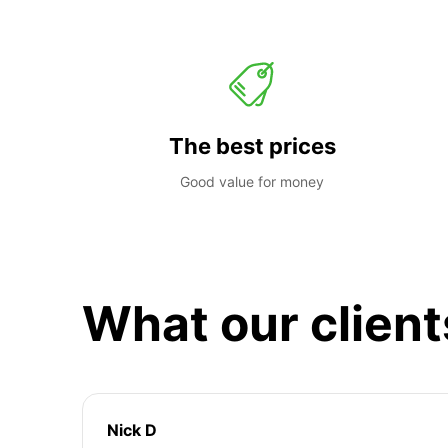
The best prices
Good value for money
What our client
Nick D