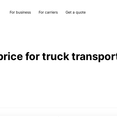
For business
For carriers
Get a quote
price for truck transpor