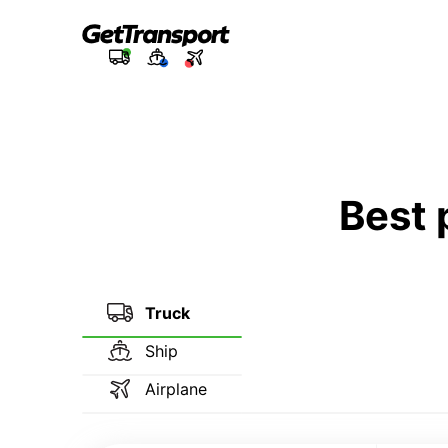
Best 
Truck
Ship
Airplane