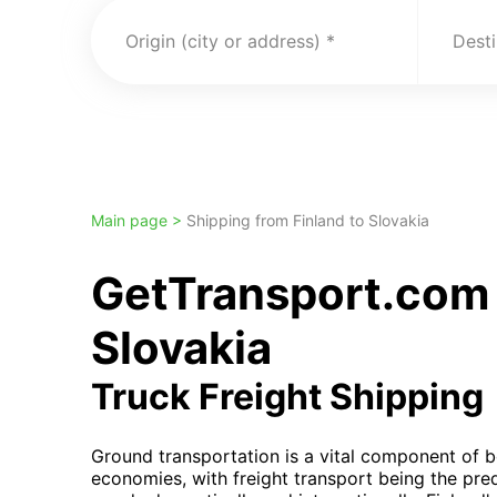
Origin (city or address)
Desti
Main page >
Shipping from Finland to Slovakia
GetTransport.com 
Slovakia
Truck Freight Shipping
Ground transportation is a vital component of b
economies, with freight transport being the pr