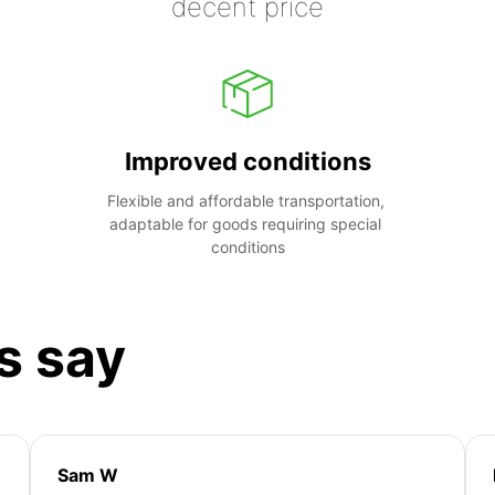
decent price
Improved conditions
Flexible and affordable transportation, 
adaptable for goods requiring special 
conditions
s say
Sam W