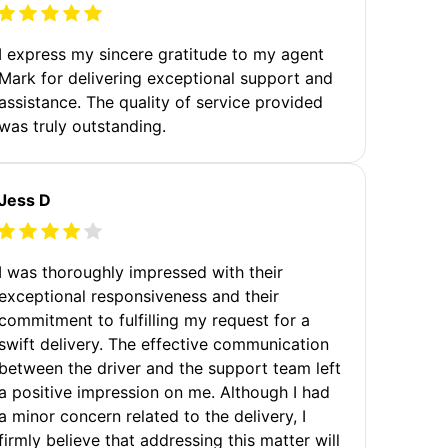
I express my sincere gratitude to my agent
Mark for delivering exceptional support and
assistance. The quality of service provided
was truly outstanding.
Jess D
I was thoroughly impressed with their
exceptional responsiveness and their
commitment to fulfilling my request for a
swift delivery. The effective communication
between the driver and the support team left
a positive impression on me. Although I had
a minor concern related to the delivery, I
firmly believe that addressing this matter will