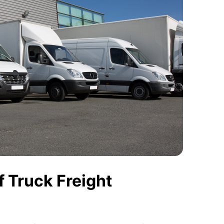
 Truck Freight