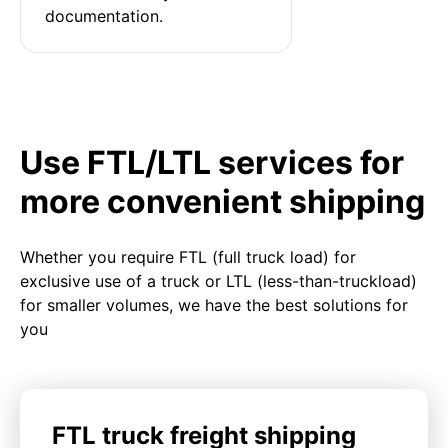
documentation.
Use FTL/LTL services for
more convenient shipping
Whether you require FTL (full truck load) for
exclusive use of a truck or LTL (less-than-truckload)
for smaller volumes, we have the best solutions for
you
FTL truck freight shipping