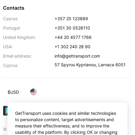
Contacts
Cyprus:
+357 25 123889
Portugal:
+351 30 0528110
United Kingdom:
+44 20 4577 1766
USA:
+1 302 240 28 90
Email address:
info@gettransport.com
57 Spyrou Kyprianou
,
Larnaca
6051
Cyprus:
$
USD
GetTransport uses cookies and similar technologies
to personalize content, target advertisements and
measure their effectiveness, and to improve the
© Gettransport International Limited. GetTransport®
usability of the platform. By clicking OK or changing