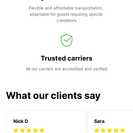
Flexible and affordable transportation, 
adaptable for goods requiring special 
conditions
Trusted carriers
All our carriers are accredited and verified
What our clients say
Nick D
Sara