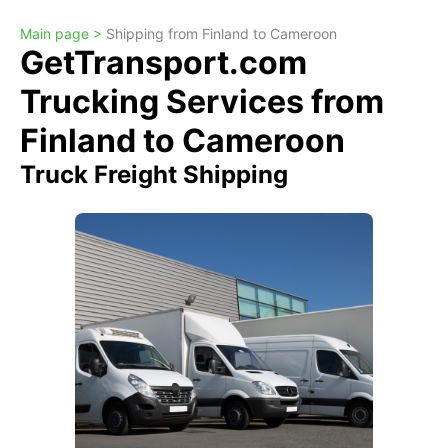
Main page >
Shipping from Finland to Cameroon
GetTransport.com
Trucking Services from
Finland to Cameroon
Truck Freight Shipping