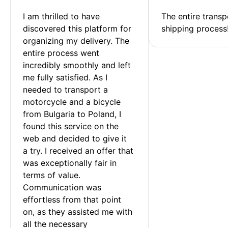
I am thrilled to have 
The entire transp
discovered this platform for 
shipping process
organizing my delivery. The 
entire process went 
incredibly smoothly and left 
me fully satisfied. As I 
needed to transport a 
motorcycle and a bicycle 
from Bulgaria to Poland, I 
found this service on the 
web and decided to give it 
a try. I received an offer that 
was exceptionally fair in 
terms of value. 
Communication was 
effortless from that point 
on, as they assisted me with 
all the necessary 