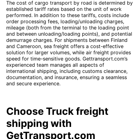
The cost of cargo transport by road is determined by
established tariff rates based on the unit of work
performed. In addition to these tariffs, costs include
order processing fees, loading/unloading charges,
mileage (both from the terminal to the loading point
and between unloading/loading points), and potential
demurrage charges. For shipments between Finland
and Cameroon, sea freight offers a cost-effective
solution for larger volumes, while air freight provides
speed for time-sensitive goods. Gettransport.com’s
experienced team manages all aspects of
international shipping, including customs clearance,
documentation, and insurance, ensuring a seamless
and secure experience.
Choose Truck freight
shipping with
GetTransport.com