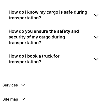
How do I know my cargo is safe during
transportation?
How do you ensure the safety and
security of my cargo during
transportation?
How do I book a truck for
transportation?
Services
Site map