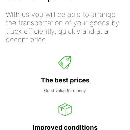
With us you will be able to arrange
the transportation of your goods by
truck efficiently, quickly and at a
decent price
The best prices
Good value for money
Improved conditions