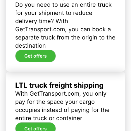
Do you need to use an entire truck
for your shipment to reduce
delivery time? With
GetTransport.com, you can book a
separate truck from the origin to the
destination
Get offers
LTL truck freight shipping
With GetTransport.com, you only
pay for the space your cargo
occupies instead of paying for the
entire truck or container
Get offers