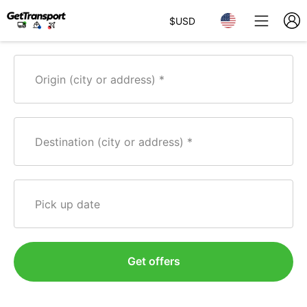
$
USD
Origin (city or address)
Destination (city or address)
Pick up date
Get offers