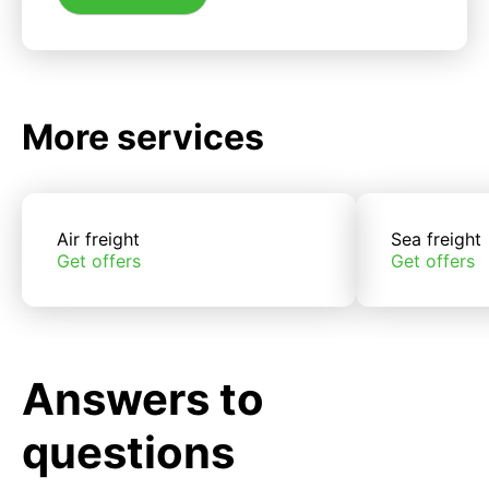
More services
Air freight
Sea freight
Get offers
Get offers
Answers to
questions