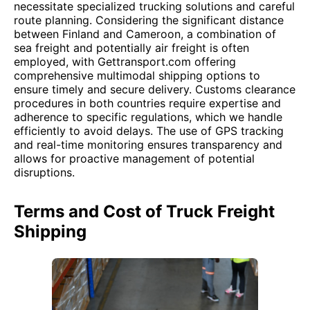
necessitate specialized trucking solutions and careful
route planning. Considering the significant distance
between Finland and Cameroon, a combination of
sea freight and potentially air freight is often
employed, with Gettransport.com offering
comprehensive multimodal shipping options to
ensure timely and secure delivery. Customs clearance
procedures in both countries require expertise and
adherence to specific regulations, which we handle
efficiently to avoid delays. The use of GPS tracking
and real-time monitoring ensures transparency and
allows for proactive management of potential
disruptions.
Terms and Cost of Truck Freight
Shipping