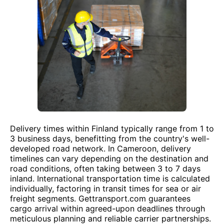
Delivery times within Finland typically range from 1 to
3 business days, benefitting from the country's well-
developed road network. In Cameroon, delivery
timelines can vary depending on the destination and
road conditions, often taking between 3 to 7 days
inland. International transportation time is calculated
individually, factoring in transit times for sea or air
freight segments. Gettransport.com guarantees
cargo arrival within agreed-upon deadlines through
meticulous planning and reliable carrier partnerships.