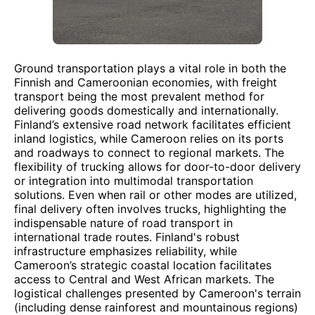
Ground transportation plays a vital role in both the
Finnish and Cameroonian economies, with freight
transport being the most prevalent method for
delivering goods domestically and internationally.
Finland’s extensive road network facilitates efficient
inland logistics, while Cameroon relies on its ports
and roadways to connect to regional markets. The
flexibility of trucking allows for door-to-door delivery
or integration into multimodal transportation
solutions. Even when rail or other modes are utilized,
final delivery often involves trucks, highlighting the
indispensable nature of road transport in
international trade routes. Finland's robust
infrastructure emphasizes reliability, while
Cameroon’s strategic coastal location facilitates
access to Central and West African markets. The
logistical challenges presented by Cameroon's terrain
(including dense rainforest and mountainous regions)