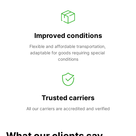
Improved conditions
Flexible and affordable transportation, 
adaptable for goods requiring special 
conditions
Trusted carriers
All our carriers are accredited and verified
What our clients say