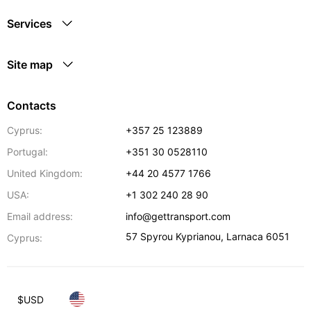
Services
Site map
Contacts
Cyprus:
+357 25 123889
Portugal:
+351 30 0528110
United Kingdom:
+44 20 4577 1766
USA:
+1 302 240 28 90
Email address:
info@gettransport.com
57 Spyrou Kyprianou
,
Larnaca
6051
Cyprus:
$
USD