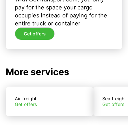
pay for the space your cargo
occupies instead of paying for the
entire truck or container
Get offers
More services
Air freight
Sea freight
Get offers
Get offers