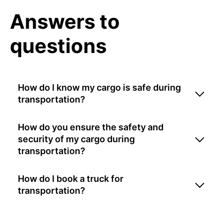
Answers to
questions
How do I know my cargo is safe during
transportation?
How do you ensure the safety and
security of my cargo during
transportation?
How do I book a truck for
transportation?