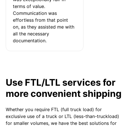
terms of value. 
Communication was 
effortless from that point 
on, as they assisted me with 
all the necessary 
documentation.
Use FTL/LTL services for
more convenient shipping
Whether you require FTL (full truck load) for
exclusive use of a truck or LTL (less-than-truckload)
for smaller volumes, we have the best solutions for