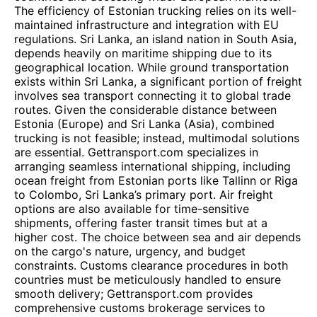
The efficiency of Estonian trucking relies on its well-
maintained infrastructure and integration with EU
regulations. Sri Lanka, an island nation in South Asia,
depends heavily on maritime shipping due to its
geographical location. While ground transportation
exists within Sri Lanka, a significant portion of freight
involves sea transport connecting it to global trade
routes. Given the considerable distance between
Estonia (Europe) and Sri Lanka (Asia), combined
trucking is not feasible; instead, multimodal solutions
are essential. Gettransport.com specializes in
arranging seamless international shipping, including
ocean freight from Estonian ports like Tallinn or Riga
to Colombo, Sri Lanka’s primary port. Air freight
options are also available for time-sensitive
shipments, offering faster transit times but at a
higher cost. The choice between sea and air depends
on the cargo's nature, urgency, and budget
constraints. Customs clearance procedures in both
countries must be meticulously handled to ensure
smooth delivery; Gettransport.com provides
comprehensive customs brokerage services to