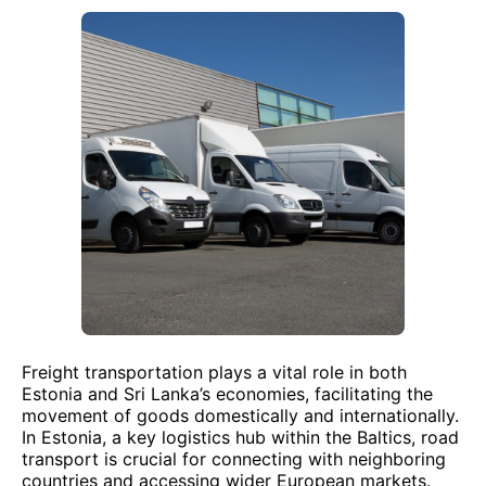
Freight transportation plays a vital role in both
Estonia and Sri Lanka’s economies, facilitating the
movement of goods domestically and internationally.
In Estonia, a key logistics hub within the Baltics, road
transport is crucial for connecting with neighboring
countries and accessing wider European markets.