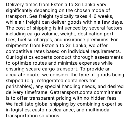
Delivery times from Estonia to Sri Lanka vary
significantly depending on the chosen mode of
transport. Sea freight typically takes 4-6 weeks,
while air freight can deliver goods within a few days.
The cost of shipping is influenced by several factors
including cargo volume, weight, destination port
fees, fuel surcharges, and insurance premiums. For
shipments from Estonia to Sri Lanka, we offer
competitive rates based on individual requirements.
Our logistics experts conduct thorough assessments
to optimize routes and minimize expenses while
ensuring secure cargo transport. To provide an
accurate quote, we consider the type of goods being
shipped (e.g., refrigerated containers for
perishables), any special handling needs, and desired
delivery timeframe. Gettransport.com’s commitment
is to offer transparent pricing with no hidden fees.
We facilitate global shipping by combining expertise
in logistics, customs clearance, and multimodal
transportation solutions.