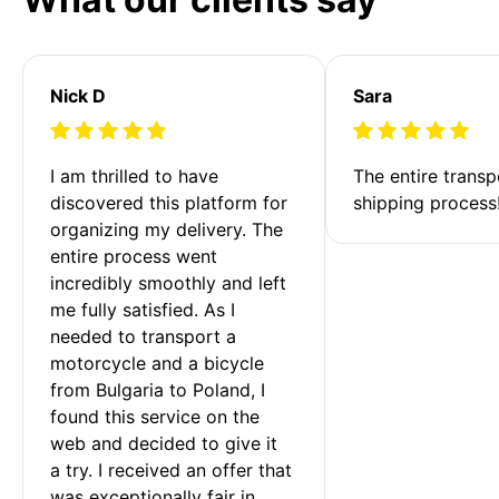
Nick D
Sara
I am thrilled to have 
The entire transp
discovered this platform for 
shipping process
organizing my delivery. The 
entire process went 
incredibly smoothly and left 
me fully satisfied. As I 
needed to transport a 
motorcycle and a bicycle 
from Bulgaria to Poland, I 
found this service on the 
web and decided to give it 
a try. I received an offer that 
was exceptionally fair in 