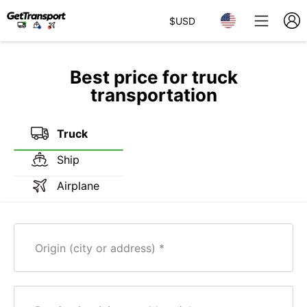
$
USD
Best price for truck
transportation
Truck
Ship
Airplane
Origin (city or address)