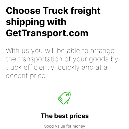
Choose Truck freight
shipping with
GetTransport.com
With us you will be able to arrange
the transportation of your goods by
truck efficiently, quickly and at a
decent price
The best prices
Good value for money