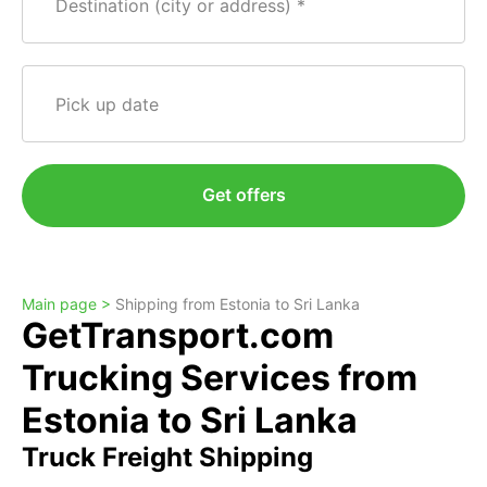
Destination (city or address)
Pick up date
Get offers
Main page >
Shipping from Estonia to Sri Lanka
GetTransport.com
Trucking Services from
Estonia to Sri Lanka
Truck Freight Shipping