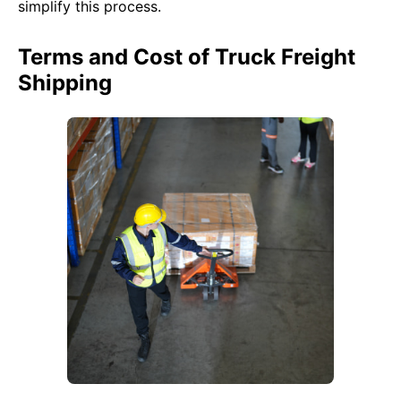
simplify this process.
Terms and Cost of Truck Freight
Shipping