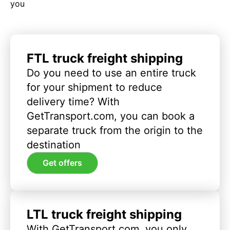
you
FTL truck freight shipping
Do you need to use an entire truck
for your shipment to reduce
delivery time? With
GetTransport.com, you can book a
separate truck from the origin to the
destination
Get offers
LTL truck freight shipping
With GetTransport.com, you only