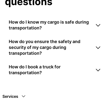
questions
How do I know my cargo is safe during
transportation?
How do you ensure the safety and
security of my cargo during
transportation?
How do I book a truck for
transportation?
Services