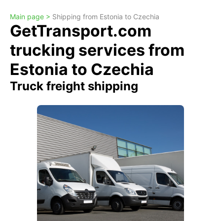
Main page >
Shipping from Estonia to Czechia
GetTransport.com
trucking services from
Estonia to Czechia
Truck freight shipping