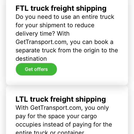
FTL truck freight shipping
Do you need to use an entire truck
for your shipment to reduce
delivery time? With
GetTransport.com, you can book a
separate truck from the origin to the
destination
Get offers
LTL truck freight shipping
With GetTransport.com, you only
pay for the space your cargo
occupies instead of paying for the
entire truck or container