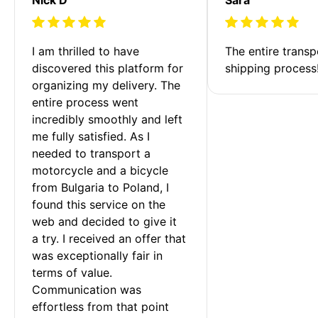
I am thrilled to have 
The entire transp
discovered this platform for 
shipping process
organizing my delivery. The 
entire process went 
incredibly smoothly and left 
me fully satisfied. As I 
needed to transport a 
motorcycle and a bicycle 
from Bulgaria to Poland, I 
found this service on the 
web and decided to give it 
a try. I received an offer that 
was exceptionally fair in 
terms of value. 
Communication was 
effortless from that point 