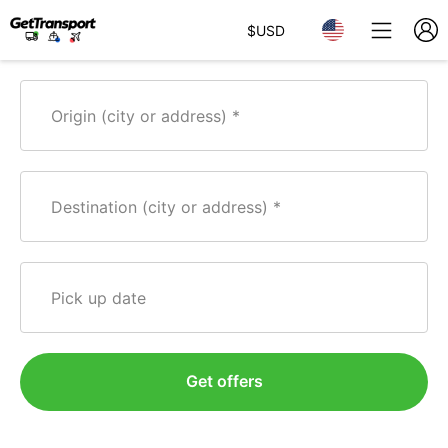
$
USD
Origin (city or address)
Destination (city or address)
Pick up date
Get offers