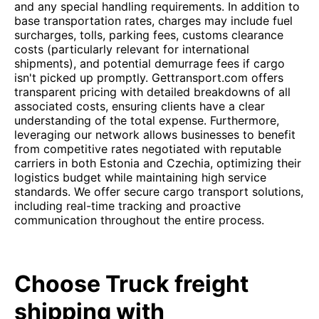
and any special handling requirements. In addition to
base transportation rates, charges may include fuel
surcharges, tolls, parking fees, customs clearance
costs (particularly relevant for international
shipments), and potential demurrage fees if cargo
isn't picked up promptly. Gettransport.com offers
transparent pricing with detailed breakdowns of all
associated costs, ensuring clients have a clear
understanding of the total expense. Furthermore,
leveraging our network allows businesses to benefit
from competitive rates negotiated with reputable
carriers in both Estonia and Czechia, optimizing their
logistics budget while maintaining high service
standards. We offer secure cargo transport solutions,
including real-time tracking and proactive
communication throughout the entire process.
Choose Truck freight
shipping with