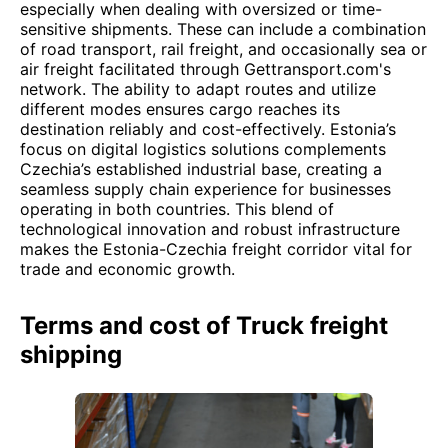
especially when dealing with oversized or time-
sensitive shipments. These can include a combination
of road transport, rail freight, and occasionally sea or
air freight facilitated through Gettransport.com's
network. The ability to adapt routes and utilize
different modes ensures cargo reaches its
destination reliably and cost-effectively. Estonia’s
focus on digital logistics solutions complements
Czechia’s established industrial base, creating a
seamless supply chain experience for businesses
operating in both countries. This blend of
technological innovation and robust infrastructure
makes the Estonia-Czechia freight corridor vital for
trade and economic growth.
Terms and cost of Truck freight
shipping