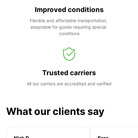
Improved conditions
Flexible and affordable transportation, 
adaptable for goods requiring special 
conditions
Trusted carriers
All our carriers are accredited and verified
What our clients say
Nick D
Sara