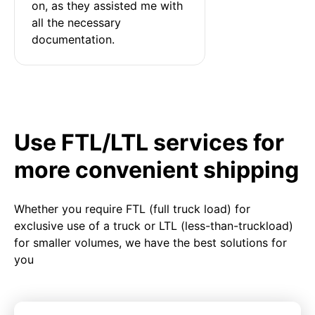
on, as they assisted me with 
all the necessary 
documentation.
Use FTL/LTL services for
more convenient shipping
Whether you require FTL (full truck load) for
exclusive use of a truck or LTL (less-than-truckload)
for smaller volumes, we have the best solutions for
you