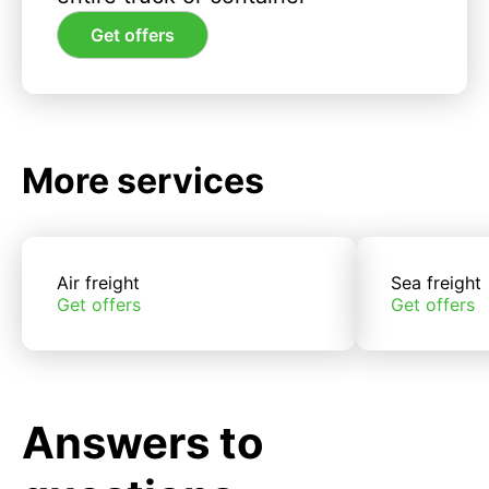
Get offers
More services
Air freight
Sea freight
Get offers
Get offers
Answers to