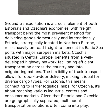
Ground transportation is a crucial element of both
Estonia's and Czechia’s economies, with freight
transport being the most prevalent method for
delivering goods domestically and internationally.
Estonia, strategically located in Northern Europe,
relies heavily on road freight to connect its Baltic Sea
ports with major European markets. Czechia,
situated in Central Europe, benefits from a well-
developed highway network facilitating efficient
transportation across the country and into
neighboring nations. The flexibility of truck transport
allows for door-to-door delivery, making it ideal for
diverse cargo types. For Estonia, this means
connecting to larger logistical hubs; for Czechia, it’s
about reaching various industrial centers and
consumer markets. Given that Estonia and Czechia
are geographically separated, multimodal
transportation solutions often come into play,