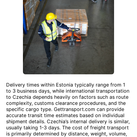
Delivery times within Estonia typically range from 1
to 3 business days, while international transportation
to Czechia depends heavily on factors such as route
complexity, customs clearance procedures, and the
specific cargo type. Gettransport.com can provide
accurate transit time estimates based on individual
shipment details. Czechia’s internal delivery is similar,
usually taking 1-3 days. The cost of freight transport
is primarily determined by distance, weight, volume,