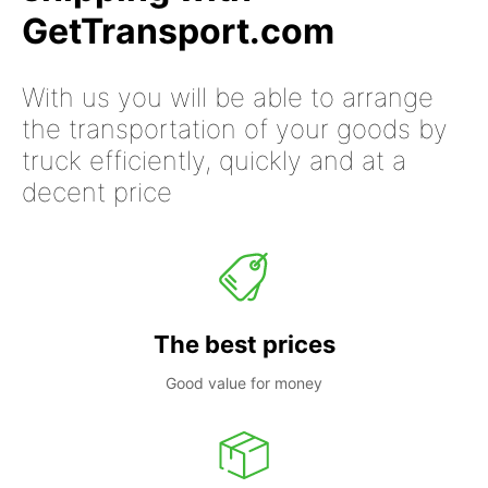
GetTransport.com
With us you will be able to arrange
the transportation of your goods by
truck efficiently, quickly and at a
decent price
The best prices
Good value for money