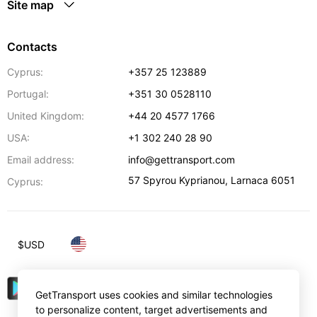
Site map
Contacts
Cyprus:
+357 25 123889
Portugal:
+351 30 0528110
United Kingdom:
+44 20 4577 1766
USA:
+1 302 240 28 90
Email address:
info@gettransport.com
57 Spyrou Kyprianou
,
Larnaca
6051
Cyprus:
$
USD
GetTransport uses cookies and similar technologies
to personalize content, target advertisements and