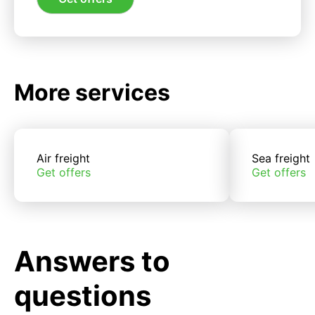
More services
Air freight
Sea freight
Get offers
Get offers
Answers to
questions