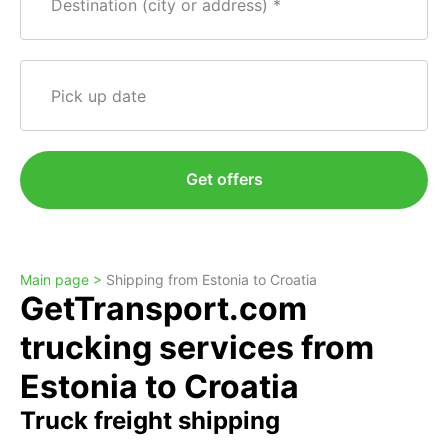
Destination (city or address)
Pick up date
Get offers
Main page >
Shipping from Estonia to Croatia
GetTransport.com
trucking services from
Estonia to Croatia
Truck freight shipping