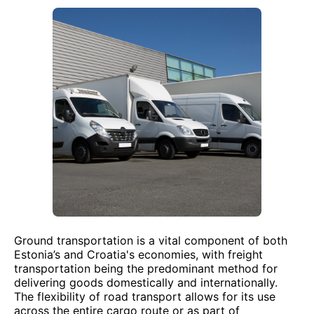
Ground transportation is a vital component of both
Estonia’s and Croatia's economies, with freight
transportation being the predominant method for
delivering goods domestically and internationally.
The flexibility of road transport allows for its use
across the entire cargo route or as part of