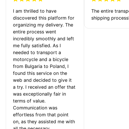
I am thrilled to have 
The entire transp
discovered this platform for 
shipping process
organizing my delivery. The 
entire process went 
incredibly smoothly and left 
me fully satisfied. As I 
needed to transport a 
motorcycle and a bicycle 
from Bulgaria to Poland, I 
found this service on the 
web and decided to give it 
a try. I received an offer that 
was exceptionally fair in 
terms of value. 
Communication was 
effortless from that point 
on, as they assisted me with 
all the necessary 