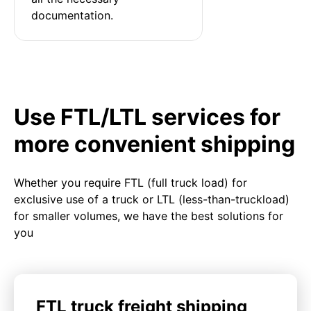
documentation.
Use FTL/LTL services for
more convenient shipping
Whether you require FTL (full truck load) for
exclusive use of a truck or LTL (less-than-truckload)
for smaller volumes, we have the best solutions for
you
FTL truck freight shipping