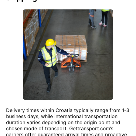
Delivery times within Croatia typically range from 1-3
business days, while international transportation
duration varies depending on the origin point and
chosen mode of transport. Gettransport.com’s
carriers offer guaranteed arrival times and proactive