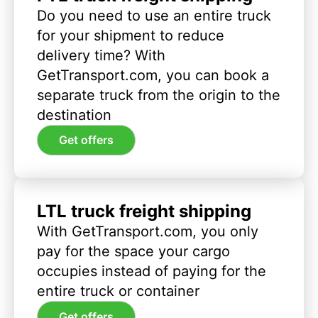
Do you need to use an entire truck
for your shipment to reduce
delivery time? With
GetTransport.com, you can book a
separate truck from the origin to the
destination
Get offers
LTL truck freight shipping
With GetTransport.com, you only
pay for the space your cargo
occupies instead of paying for the
entire truck or container
Get offers