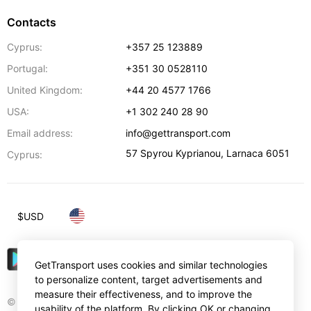
Contacts
Cyprus:
+357 25 123889
Portugal:
+351 30 0528110
United Kingdom:
+44 20 4577 1766
USA:
+1 302 240 28 90
Email address:
info@gettransport.com
57 Spyrou Kyprianou
,
Larnaca
6051
Cyprus:
$
USD
GetTransport uses cookies and similar technologies
to personalize content, target advertisements and
measure their effectiveness, and to improve the
© Gettransport International Limited. GetTransport®
usability of the platform. By clicking OK or changing