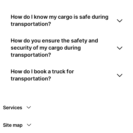
How do I know my cargo is safe during
transportation?
How do you ensure the safety and
security of my cargo during
transportation?
How do I book a truck for
transportation?
Services
Site map