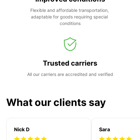
Flexible and affordable transportation, 
adaptable for goods requiring special 
conditions
Trusted carriers
All our carriers are accredited and verified
What our clients say
Nick D
Sara