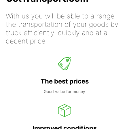
With us you will be able to arrange
the transportation of your goods by
truck efficiently, quickly and at a
decent price
The best prices
Good value for money
Improved conditions