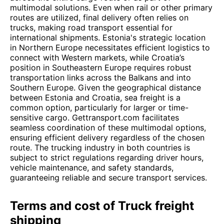
multimodal solutions. Even when rail or other primary
routes are utilized, final delivery often relies on
trucks, making road transport essential for
international shipments. Estonia's strategic location
in Northern Europe necessitates efficient logistics to
connect with Western markets, while Croatia’s
position in Southeastern Europe requires robust
transportation links across the Balkans and into
Southern Europe. Given the geographical distance
between Estonia and Croatia, sea freight is a
common option, particularly for larger or time-
sensitive cargo. Gettransport.com facilitates
seamless coordination of these multimodal options,
ensuring efficient delivery regardless of the chosen
route. The trucking industry in both countries is
subject to strict regulations regarding driver hours,
vehicle maintenance, and safety standards,
guaranteeing reliable and secure transport services.
Terms and cost of Truck freight
shipping