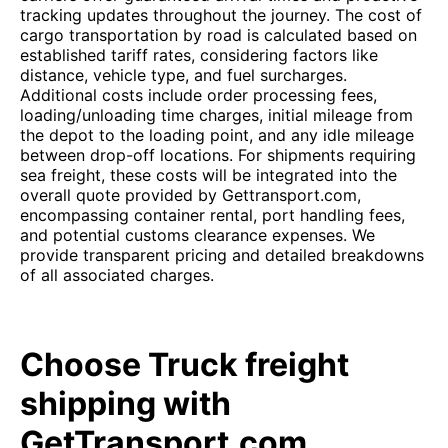
tracking updates throughout the journey. The cost of
cargo transportation by road is calculated based on
established tariff rates, considering factors like
distance, vehicle type, and fuel surcharges.
Additional costs include order processing fees,
loading/unloading time charges, initial mileage from
the depot to the loading point, and any idle mileage
between drop-off locations. For shipments requiring
sea freight, these costs will be integrated into the
overall quote provided by Gettransport.com,
encompassing container rental, port handling fees,
and potential customs clearance expenses. We
provide transparent pricing and detailed breakdowns
of all associated charges.
Choose Truck freight
shipping with
GetTransport.com