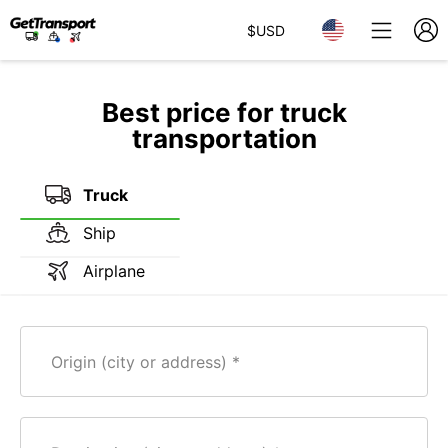
$
USD
Best price for truck
transportation
Truck
Ship
Airplane
Origin (city or address)