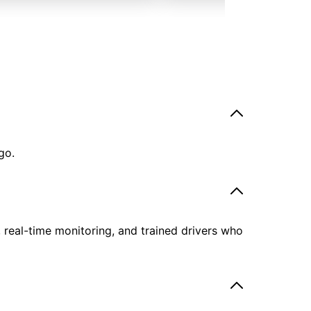
go.
, real-time monitoring, and trained drivers who