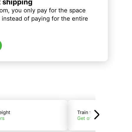
t shipping
om, you only pay for the space
instead of paying for the entire
eight
Train freight
rs
Get offers