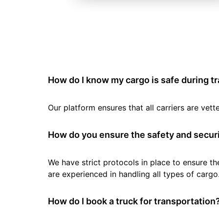
How do I know my cargo is safe during t
Our platform ensures that all carriers are ve
How do you ensure the safety and securi
We have strict protocols in place to ensure th
are experienced in handling all types of cargo
How do I book a truck for transportation