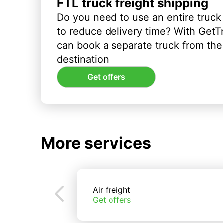
FTL truck freight shipping
Do you need to use an entire truck
to reduce delivery time? With GetT
can book a separate truck from the 
destination
Get offers
More services
Air freight
Get offers