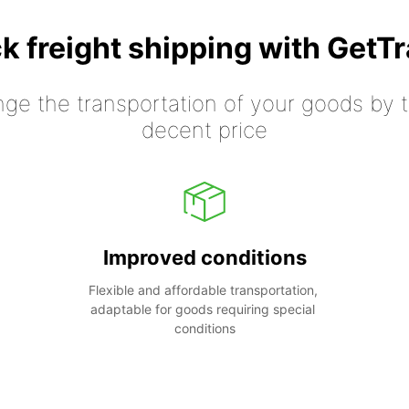
k freight shipping with GetT
nge the transportation of your goods by tr
decent price
Improved conditions
Flexible and affordable transportation, 
adaptable for goods requiring special 
conditions