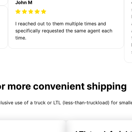
John M
I reached out to them multiple times and
specifically requested the same agent each
time.
or more convenient shipping
clusive use of a truck or LTL (less-than-truckload) for smal