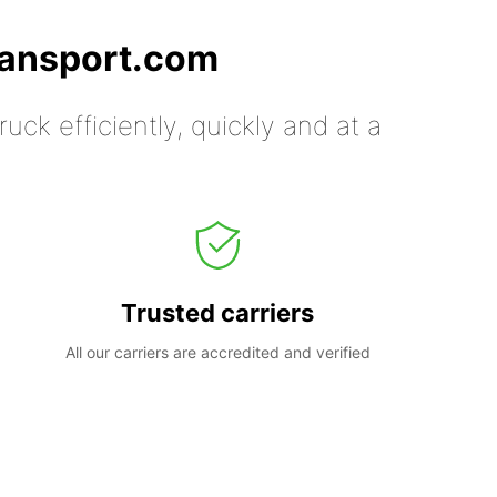
ransport.com
uck efficiently, quickly and at a
Trusted carriers
All our carriers are accredited and verified