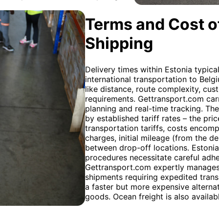
Terms and Cost of
Shipping
Delivery times within Estonia typica
international transportation to Belg
like distance, route complexity, cu
requirements. Gettransport.com carr
planning and real-time tracking. The
by established tariff rates – the pr
transportation tariffs, costs encom
charges, initial mileage (from the d
between drop-off locations. Estonia
procedures necessitate careful adh
Gettransport.com expertly manages 
shipments requiring expedited transi
a faster but more expensive alternati
goods. Ocean freight is also availab