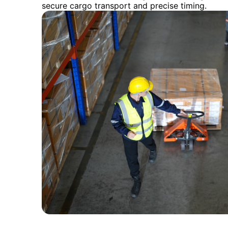
secure cargo transport and precise timing.