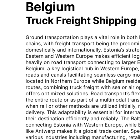
Belgium
Truck Freight Shipping
Ground transportation plays a vital role in both
chains, with freight transport being the predom
domestically and internationally. Estonia’s strat
Eastern and Western Europe makes efficient logis
heavily on road transport connecting to larger 
Belgium, a key logistical hub in Western Europe
roads and canals facilitating seamless cargo mo
located in Northern Europe while Belgium resid
routes, combining truck freight with sea or air
offers optimized solutions. Road transport’s flex
the entire route or as part of a multimodal trans
when rail or other methods are utilized initially,
delivery. This adaptability is essential for inter
their destination efficiently and reliably. The Bal
connecting Estonia with Western Europe, while B
like Antwerp makes it a global trade center. Spe
various industries including manufacturing, retai