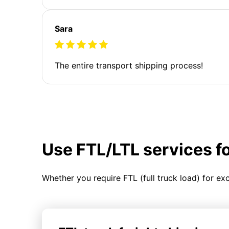
Sara
The entire transport shipping process!
Use FTL/LTL services f
Whether you require FTL (full truck load) for ex