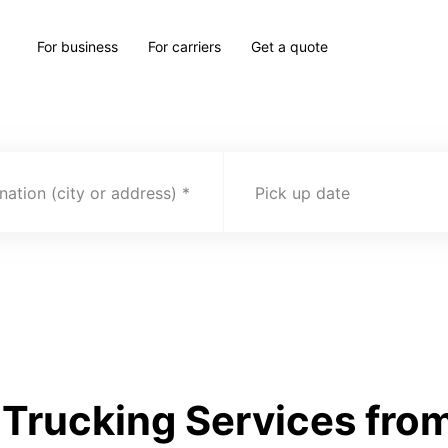
For business
For carriers
Get a quote
nation (city or address)
Pick up date
Trucking Services from