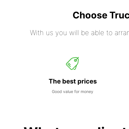
Choose Truc
With us you will be able to arra
The best prices
Good value for money