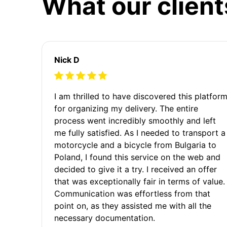
What our client
Nick D
I am thrilled to have discovered this platfor
for organizing my delivery. The entire
process went incredibly smoothly and left
me fully satisfied. As I needed to transport a
motorcycle and a bicycle from Bulgaria to
Poland, I found this service on the web and
decided to give it a try. I received an offer
that was exceptionally fair in terms of value.
Communication was effortless from that
point on, as they assisted me with all the
necessary documentation.