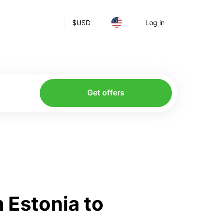
$
USD
Log in
Get offers
 Estonia to