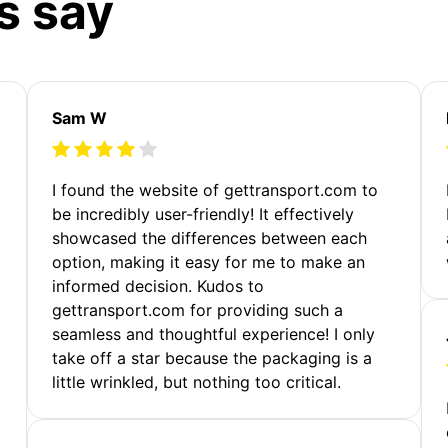
s say
Sam W
m
I found the website of gettransport.com to
be incredibly user-friendly! It effectively
showcased the differences between each
option, making it easy for me to make an
informed decision. Kudos to
gettransport.com for providing such a
seamless and thoughtful experience! I only
take off a star because the packaging is a
little wrinkled, but nothing too critical.