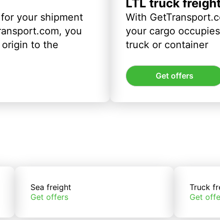
LTL truck freigh
 for your shipment
With GetTransport.c
ransport.com, you
your cargo occupies 
origin to the
truck or container
Get offers
Sea freight
Truck fr
Get offers
Get offe