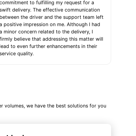
commitment to fulfilling my request for a
swift delivery. The effective communication
between the driver and the support team left
a positive impression on me. Although I had
a minor concern related to the delivery, I
firmly believe that addressing this matter will
lead to even further enhancements in their
service quality.
ler volumes, we have the best solutions for you