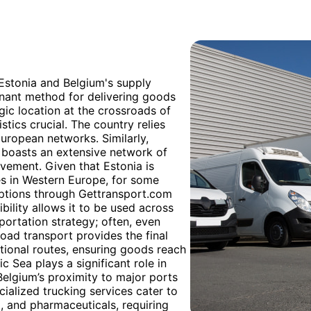
 Estonia and Belgium's supply
inant method for delivering goods
egic location at the crossroads of
tics crucial. The country relies
European networks. Similarly,
, boasts an extensive network of
vement. Given that Estonia is
es in Western Europe, for some
 options through Gettransport.com
ibility allows it to be used across
portation strategy; often, even
 road transport provides the final
national routes, ensuring goods reach
tic Sea plays a significant role in
elgium’s proximity to major ports
cialized trucking services cater to
l, and pharmaceuticals, requiring