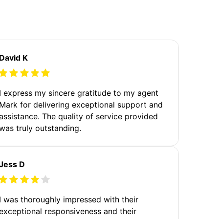
David K
I express my sincere gratitude to my agent
Mark for delivering exceptional support and
assistance. The quality of service provided
was truly outstanding.
Jess D
I was thoroughly impressed with their
exceptional responsiveness and their