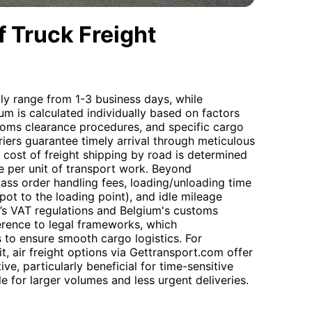
 Truck Freight
lly range from 1-3 business days, while
ium is calculated individually based on factors
stoms clearance procedures, and specific cargo
iers guarantee timely arrival through meticulous
 cost of freight shipping by road is determined
ice per unit of transport work. Beyond
pass order handling fees, loading/unloading time
epot to the loading point), and idle mileage
’s VAT regulations and Belgium's customs
erence to legal frameworks, which
to ensure smooth cargo logistics. For
t, air freight options via Gettransport.com offer
ve, particularly beneficial for time-sensitive
le for larger volumes and less urgent deliveries.