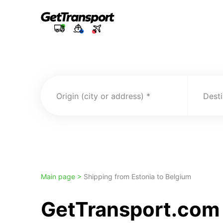
Origin (city or address)
Desti
Main page >
Shipping from Estonia to Belgium
GetTransport.com 