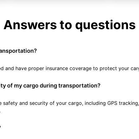
Answers to questions
ransportation?
tted and have proper insurance coverage to protect your car
ty of my cargo during transportation?
e safety and security of your cargo, including GPS tracking
.
?