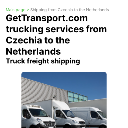
Main page >
Shipping from Czechia to the Netherlands
GetTransport.com
trucking services from
Czechia to the
Netherlands
Truck freight shipping