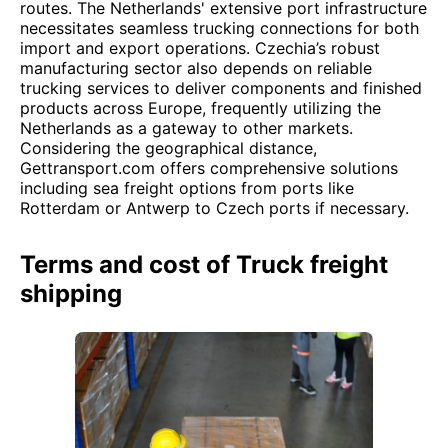
routes. The Netherlands' extensive port infrastructure
necessitates seamless trucking connections for both
import and export operations. Czechia’s robust
manufacturing sector also depends on reliable
trucking services to deliver components and finished
products across Europe, frequently utilizing the
Netherlands as a gateway to other markets.
Considering the geographical distance,
Gettransport.com offers comprehensive solutions
including sea freight options from ports like
Rotterdam or Antwerp to Czech ports if necessary.
Terms and cost of Truck freight
shipping