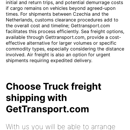
initial and return trips, and potential demurrage costs
if cargo remains on vehicles beyond agreed-upon
times. For shipments between Czechia and the
Netherlands, customs clearance procedures add to
the overall cost and timeline; Gettransport.com
facilitates this process efficiently. Sea freight options,
available through Gettransport.com, provide a cost-
effective alternative for larger volumes or specific
commodity types, especially considering the distance
involved. Air freight is also an option for urgent
shipments requiring expedited delivery.
Choose Truck freight
shipping with
GetTransport.com
With us you will be able to arrange