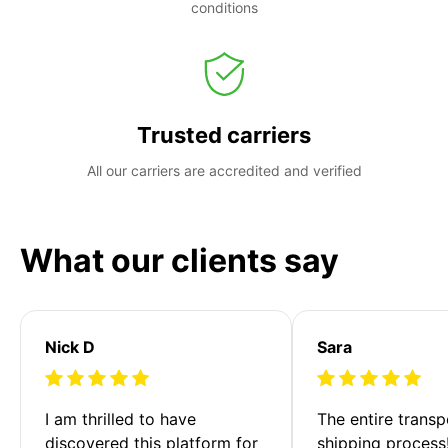
conditions
Trusted carriers
All our carriers are accredited and verified
What our clients say
Nick D
Sara
I am thrilled to have 
The entire transp
discovered this platform for 
shipping process