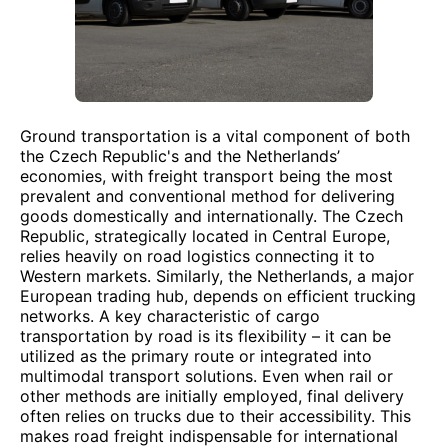
Ground transportation is a vital component of both
the Czech Republic's and the Netherlands’
economies, with freight transport being the most
prevalent and conventional method for delivering
goods domestically and internationally. The Czech
Republic, strategically located in Central Europe,
relies heavily on road logistics connecting it to
Western markets. Similarly, the Netherlands, a major
European trading hub, depends on efficient trucking
networks. A key characteristic of cargo
transportation by road is its flexibility – it can be
utilized as the primary route or integrated into
multimodal transport solutions. Even when rail or
other methods are initially employed, final delivery
often relies on trucks due to their accessibility. This
makes road freight indispensable for international