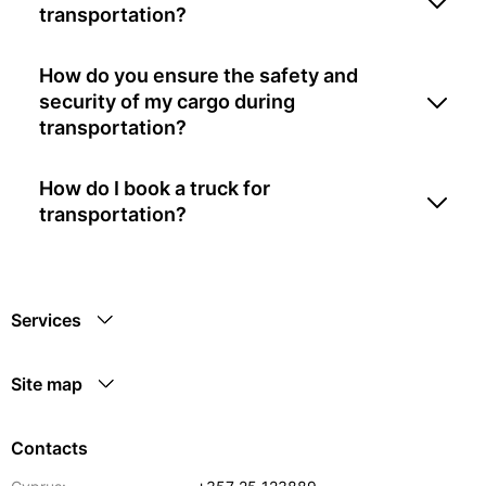
transportation?
How do you ensure the safety and
security of my cargo during
transportation?
How do I book a truck for
transportation?
Services
Site map
Contacts