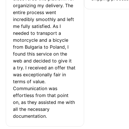
organizing my delivery. The 
entire process went 
incredibly smoothly and left 
me fully satisfied. As I 
needed to transport a 
motorcycle and a bicycle 
from Bulgaria to Poland, I 
found this service on the 
web and decided to give it 
a try. I received an offer that 
was exceptionally fair in 
terms of value. 
Communication was 
effortless from that point 
on, as they assisted me with 
all the necessary 
documentation.