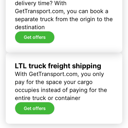
delivery time? With
GetTransport.com, you can book a
separate truck from the origin to the
destination
Get offers
LTL truck freight shipping
With GetTransport.com, you only
pay for the space your cargo
occupies instead of paying for the
entire truck or container
Get offers