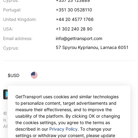
Cyprus:
+357 25 123889
Portugal:
+351 30 0528110
United Kingdom:
+44 20 4577 1766
USA:
+1 302 240 28 90
Email address:
info@gettransport.com
57 Spyrou Kyprianou
,
Larnaca
6051
Cyprus:
$
USD
GetTransport uses cookies and similar technologies
to personalize content, target advertisements and
measure their effectiveness, and to improve the
© Gettransport International Limited. GetTransport®
usability of the platform. By clicking OK or changing
is trademark of Gettransport International Limited.
the cookies settings, you agree to the terms as
All rights reserved.
described in our
Privacy Policy
. To change your
settings or withdraw your consent, please update