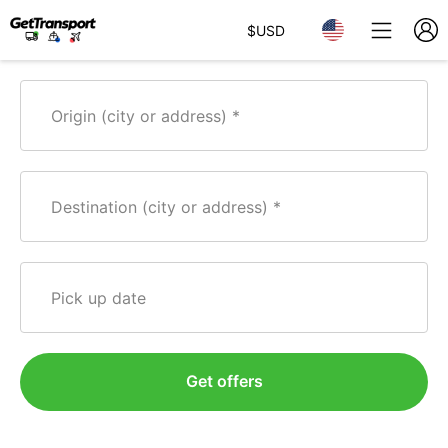
$
USD
Origin (city or address)
Destination (city or address)
Pick up date
Get offers