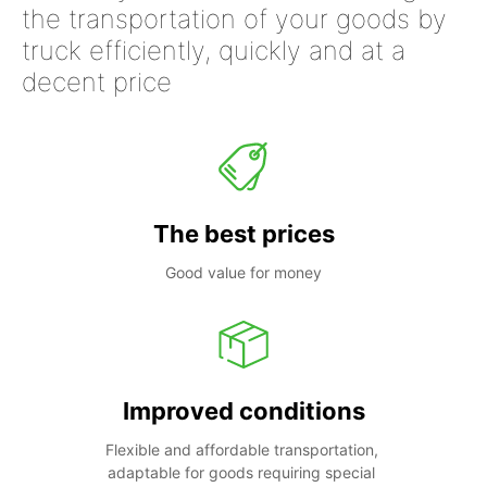
the transportation of your goods by
truck efficiently, quickly and at a
decent price
The best prices
Good value for money
Improved conditions
Flexible and affordable transportation, 
adaptable for goods requiring special 