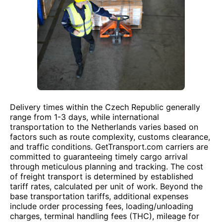
Delivery times within the Czech Republic generally
range from 1-3 days, while international
transportation to the Netherlands varies based on
factors such as route complexity, customs clearance,
and traffic conditions. GetTransport.com carriers are
committed to guaranteeing timely cargo arrival
through meticulous planning and tracking. The cost
of freight transport is determined by established
tariff rates, calculated per unit of work. Beyond the
base transportation tariffs, additional expenses
include order processing fees, loading/unloading
charges, terminal handling fees (THC), mileage for