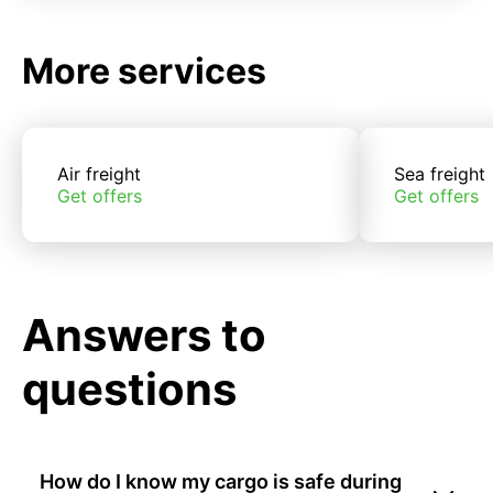
More services
Air freight
Sea freight
Get offers
Get offers
Answers to
questions
How do I know my cargo is safe during