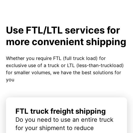
Use FTL/LTL services for
more convenient shipping
Whether you require FTL (full truck load) for
exclusive use of a truck or LTL (less-than-truckload)
for smaller volumes, we have the best solutions for
you
FTL truck freight shipping
Do you need to use an entire truck
for your shipment to reduce