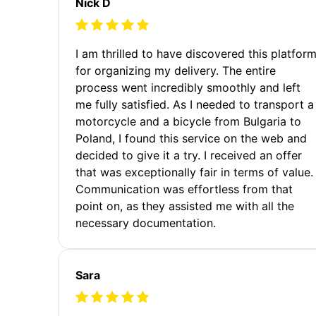
Nick D
I am thrilled to have discovered this platfor
for organizing my delivery. The entire
process went incredibly smoothly and left
me fully satisfied. As I needed to transport a
motorcycle and a bicycle from Bulgaria to
Poland, I found this service on the web and
decided to give it a try. I received an offer
that was exceptionally fair in terms of value.
Communication was effortless from that
point on, as they assisted me with all the
necessary documentation.
Sara