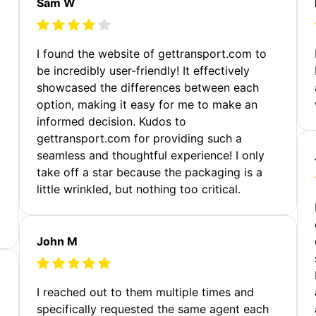
Sam W
m
I found the website of gettransport.com to
be incredibly user-friendly! It effectively
showcased the differences between each
option, making it easy for me to make an
informed decision. Kudos to
gettransport.com for providing such a
seamless and thoughtful experience! I only
take off a star because the packaging is a
little wrinkled, but nothing too critical.
John M
I reached out to them multiple times and
specifically requested the same agent each