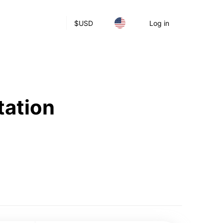
$
USD
Log in
tation