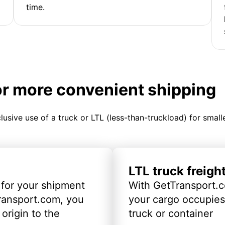
time.
or more convenient shipping
clusive use of a truck or LTL (less-than-truckload) for smal
LTL truck freigh
 for your shipment
With GetTransport.c
ransport.com, you
your cargo occupies 
origin to the
truck or container