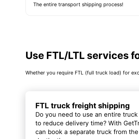
The entire transport shipping process!
Use FTL/LTL services f
Whether you require FTL (full truck load) for ex
FTL truck freight shipping
Do you need to use an entire truck
to reduce delivery time? With GetT
can book a separate truck from the 