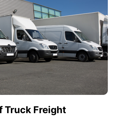
 Truck Freight