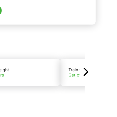
eight
Train freight
rs
Get offers