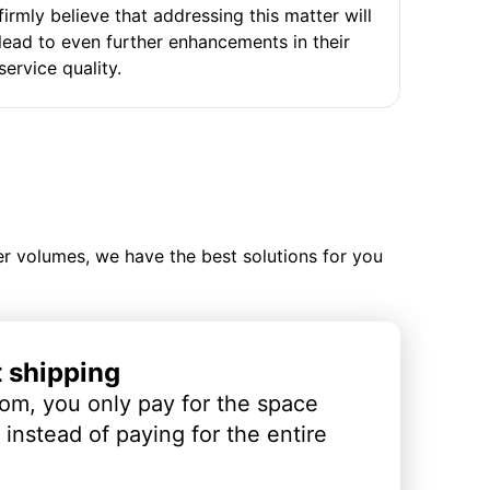
firmly believe that addressing this matter will
lead to even further enhancements in their
service quality.
ler volumes, we have the best solutions for you
t shipping
om, you only pay for the space
instead of paying for the entire