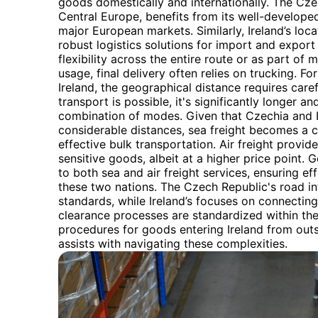
goods domestically and internationally. The Czec
Central Europe, benefits from its well-develope
major European markets. Similarly, Ireland’s loca
robust logistics solutions for import and export 
flexibility across the entire route or as part of 
usage, final delivery often relies on trucking. 
Ireland, the geographical distance requires caref
transport is possible, it's significantly longer an
combination of modes. Given that Czechia and I
considerable distances, sea freight becomes a cr
effective bulk transportation. Air freight provid
sensitive goods, albeit at a higher price point. 
to both sea and air freight services, ensuring 
these two nations. The Czech Republic's road in
standards, while Ireland’s focuses on connectin
clearance processes are standardized within the
procedures for goods entering Ireland from out
assists with navigating these complexities.