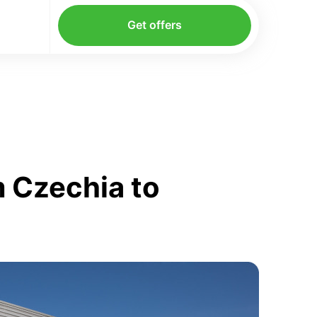
Get offers
 Czechia to