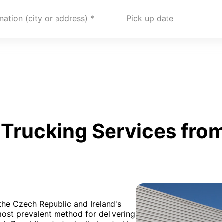
nation (city or address)
Pick up date
Trucking Services from
 the Czech Republic and Ireland's
most prevalent method for delivering