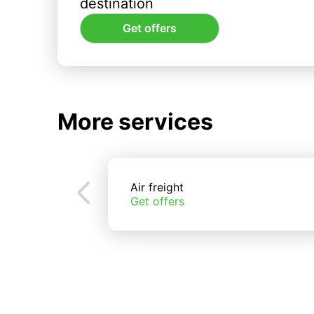
destination
Get offers
More services
Air freight
Get offers