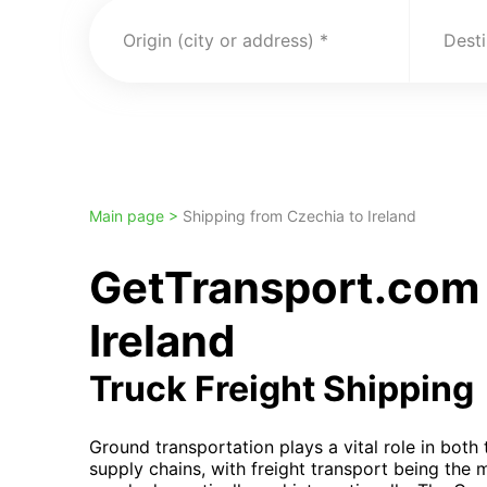
Origin (city or address)
Desti
Main page >
Shipping from Czechia to Ireland
GetTransport.com 
Ireland
Truck Freight Shipping
Ground transportation plays a vital role in both
supply chains, with freight transport being the 