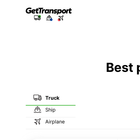
Best 
Truck
Ship
Airplane