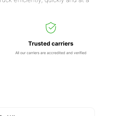
Trusted carriers
All our carriers are accredited and verified