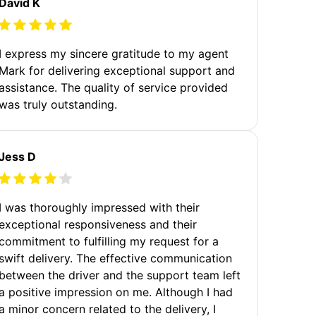
David K
I express my sincere gratitude to my agent
Mark for delivering exceptional support and
assistance. The quality of service provided
was truly outstanding.
Jess D
I was thoroughly impressed with their
exceptional responsiveness and their
commitment to fulfilling my request for a
swift delivery. The effective communication
between the driver and the support team left
a positive impression on me. Although I had
a minor concern related to the delivery, I