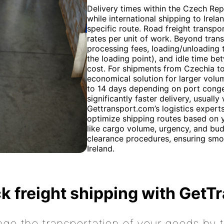
Delivery times within the Czech Repu
while international shipping to Ire
specific route. Road freight transpor
rates per unit of work. Beyond trans
processing fees, loading/unloading t
the loading point), and idle time be
cost. For shipments from Czechia to 
economical solution for larger volum
to 14 days depending on port conges
significantly faster delivery, usuall
Gettransport.com’s logistics expert
optimize shipping routes based on y
like cargo volume, urgency, and bud
clearance procedures, ensuring smo
Ireland.
k freight shipping with GetT
nge the transportation of your goods by tr