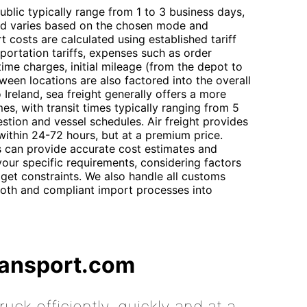
blic typically range from 1 to 3 business days,
land varies based on the chosen mode and
t costs are calculated using established tariff
portation tariffs, expenses such as order
ime charges, initial mileage (from the depot to
tween locations are also factored into the overall
Ireland, sea freight generally offers a more
es, with transit times typically ranging from 5
tion and vessel schedules. Air freight provides
y within 24-72 hours, but at a premium price.
s can provide accurate cost estimates and
our specific requirements, considering factors
get constraints. We also handle all customs
oth and compliant import processes into
ransport.com
uck efficiently, quickly and at a