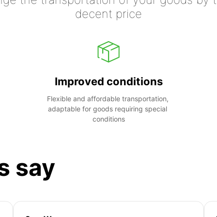
decent price
Improved conditions
Flexible and affordable transportation, 
adaptable for goods requiring special 
conditions
s say