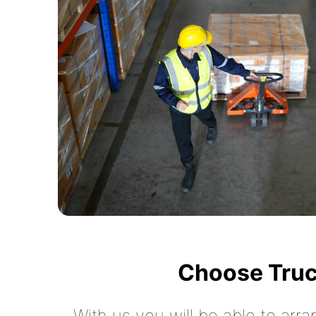
Choose Truc
With us you will be able to arra