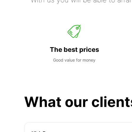
The best prices
Good value for money
What our client