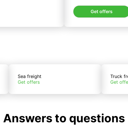
Get offers
Sea freight
Truck fr
Get offers
Get offe
Answers to questions