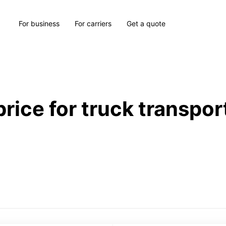
For business
For carriers
Get a quote
price for truck transpor