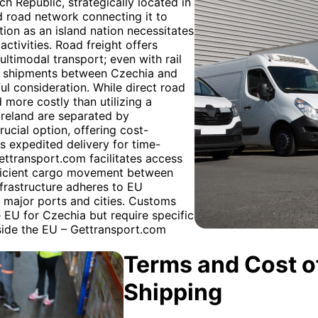
h Republic, strategically located in
d road network connecting it to
tion as an island nation necessitates
activities. Road freight offers
multimodal transport; even with rail
For shipments between Czechia and
ul consideration. While direct road
d more costly than utilizing a
reland are separated by
ucial option, offering cost-
es expedited delivery for time-
Gettransport.com facilitates access
efficient cargo movement between
frastructure adheres to EU
g major ports and cities. Customs
 EU for Czechia but require specific
side the EU – Gettransport.com
Terms and Cost of
Shipping