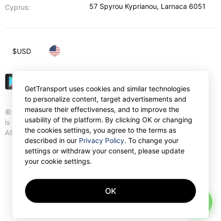
57 Spyrou Kyprianou
,
Larnaca
6051
Cyprus:
$
USD
GetTransport uses cookies and similar technologies
to personalize content, target advertisements and
measure their effectiveness, and to improve the
© Gettransport International Limited. GetTransport®
usability of the platform. By clicking OK or changing
is trademark of Gettransport International Limited.
the cookies settings, you agree to the terms as
All rights reserved.
described in our
Privacy Policy
. To change your
settings or withdraw your consent, please update
your cookie settings.
OK
AI