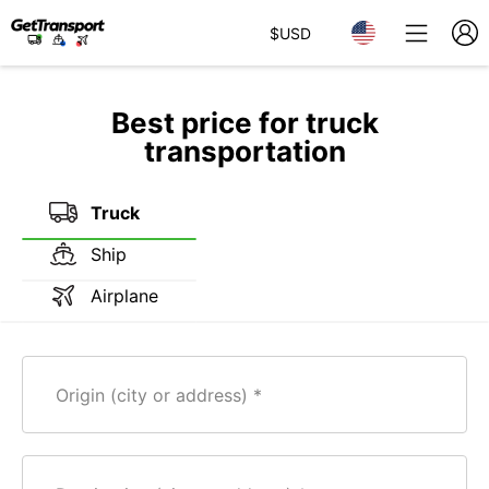
$
USD
Best price for truck
transportation
Truck
Ship
Airplane
Origin (city or address)