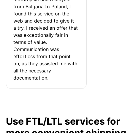
from Bulgaria to Poland, I 
found this service on the 
web and decided to give it 
a try. I received an offer that 
was exceptionally fair in 
terms of value. 
Communication was 
effortless from that point 
on, as they assisted me with 
all the necessary 
documentation.
Use FTL/LTL services for
more convenient shipping