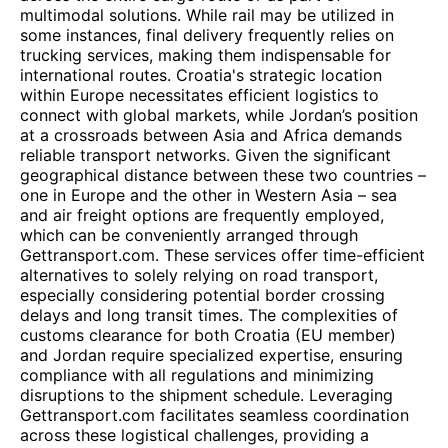
multimodal solutions. While rail may be utilized in
some instances, final delivery frequently relies on
trucking services, making them indispensable for
international routes. Croatia's strategic location
within Europe necessitates efficient logistics to
connect with global markets, while Jordan’s position
at a crossroads between Asia and Africa demands
reliable transport networks. Given the significant
geographical distance between these two countries –
one in Europe and the other in Western Asia – sea
and air freight options are frequently employed,
which can be conveniently arranged through
Gettransport.com. These services offer time-efficient
alternatives to solely relying on road transport,
especially considering potential border crossing
delays and long transit times. The complexities of
customs clearance for both Croatia (EU member)
and Jordan require specialized expertise, ensuring
compliance with all regulations and minimizing
disruptions to the shipment schedule. Leveraging
Gettransport.com facilitates seamless coordination
across these logistical challenges, providing a