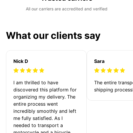
All our carriers are accredited and verified
What our clients say
Nick D
Sara
I am thrilled to have 
The entire transp
discovered this platform for 
shipping process
organizing my delivery. The 
entire process went 
incredibly smoothly and left 
me fully satisfied. As I 
needed to transport a 
motorcycle and a bicycle 