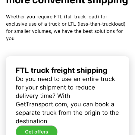
Whether you require FTL (full truck load) for
exclusive use of a truck or LTL (less-than-truckload)
for smaller volumes, we have the best solutions for
you
FTL truck freight shipping
Do you need to use an entire truck
for your shipment to reduce
delivery time? With
GetTransport.com, you can book a
separate truck from the origin to the
destination
Get offers