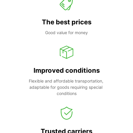
The best prices
Good value for money
Improved conditions
Flexible and affordable transportation, 
adaptable for goods requiring special 
conditions
Trusted carriers