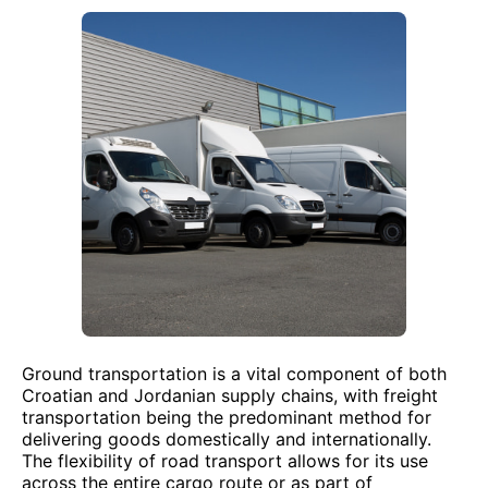
Ground transportation is a vital component of both
Croatian and Jordanian supply chains, with freight
transportation being the predominant method for
delivering goods domestically and internationally.
The flexibility of road transport allows for its use
across the entire cargo route or as part of