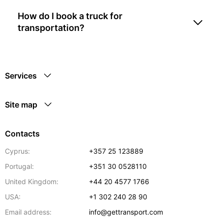
How do I book a truck for
transportation?
Services
Site map
Contacts
Cyprus:
+357 25 123889
Portugal:
+351 30 0528110
United Kingdom:
+44 20 4577 1766
USA:
+1 302 240 28 90
Email address:
info@gettransport.com