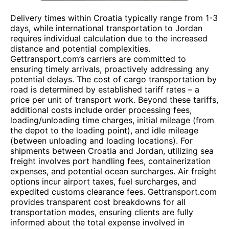
Delivery times within Croatia typically range from 1-3
days, while international transportation to Jordan
requires individual calculation due to the increased
distance and potential complexities.
Gettransport.com’s carriers are committed to
ensuring timely arrivals, proactively addressing any
potential delays. The cost of cargo transportation by
road is determined by established tariff rates – a
price per unit of transport work. Beyond these tariffs,
additional costs include order processing fees,
loading/unloading time charges, initial mileage (from
the depot to the loading point), and idle mileage
(between unloading and loading locations). For
shipments between Croatia and Jordan, utilizing sea
freight involves port handling fees, containerization
expenses, and potential ocean surcharges. Air freight
options incur airport taxes, fuel surcharges, and
expedited customs clearance fees. Gettransport.com
provides transparent cost breakdowns for all
transportation modes, ensuring clients are fully
informed about the total expense involved in