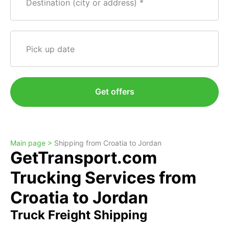
Destination (city or address)
Pick up date
Get offers
Main page >
Shipping from Croatia to Jordan
GetTransport.com
Trucking Services from
Croatia to Jordan
Truck Freight Shipping