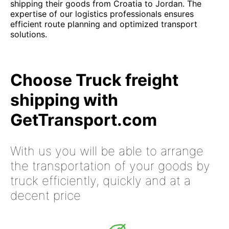
shipping their goods from Croatia to Jordan. The
expertise of our logistics professionals ensures
efficient route planning and optimized transport
solutions.
Choose Truck freight
shipping with
GetTransport.com
With us you will be able to arrange
the transportation of your goods by
truck efficiently, quickly and at a
decent price