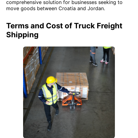
comprehensive solution for businesses seeking to
move goods between Croatia and Jordan.
Terms and Cost of Truck Freight
Shipping