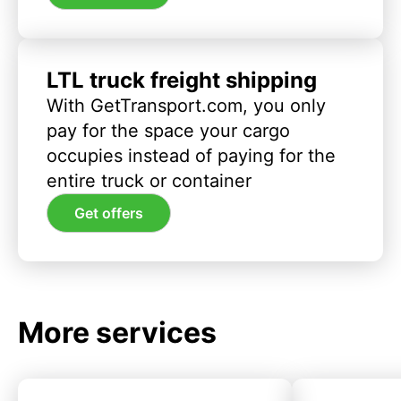
LTL truck freight shipping
With GetTransport.com, you only
pay for the space your cargo
occupies instead of paying for the
entire truck or container
Get offers
More services