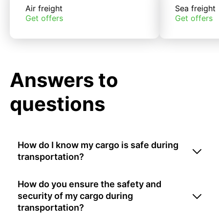
Air freight
Sea freight
Get offers
Get offers
Answers to
questions
How do I know my cargo is safe during
transportation?
How do you ensure the safety and
security of my cargo during
transportation?