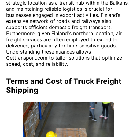
strategic location as a transit hub within the Balkans,
and maintaining reliable logistics is crucial for
businesses engaged in export activities. Finland’s
extensive network of roads and railways also
supports efficient domestic freight transport.
Furthermore, given Finland's northern location, air
freight services are often employed to expedite
deliveries, particularly for time-sensitive goods.
Understanding these nuances allows
Gettransport.com to tailor solutions that optimize
speed, cost, and reliability.
Terms and Cost of Truck Freight
Shipping