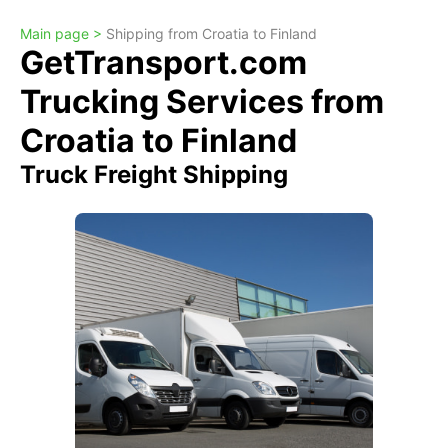
Main page >
Shipping from Croatia to Finland
GetTransport.com
Trucking Services from
Croatia to Finland
Truck Freight Shipping