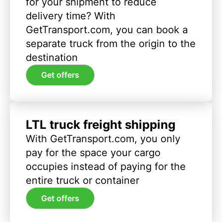
for your shipment to reduce
delivery time? With
GetTransport.com, you can book a
separate truck from the origin to the
destination
Get offers
LTL truck freight shipping
With GetTransport.com, you only
pay for the space your cargo
occupies instead of paying for the
entire truck or container
Get offers