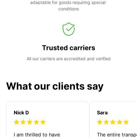
adaptable for goods requiring special 
conditions
Trusted carriers
All our carriers are accredited and verified
What our clients say
Nick D
Sara
I am thrilled to have 
The entire transp