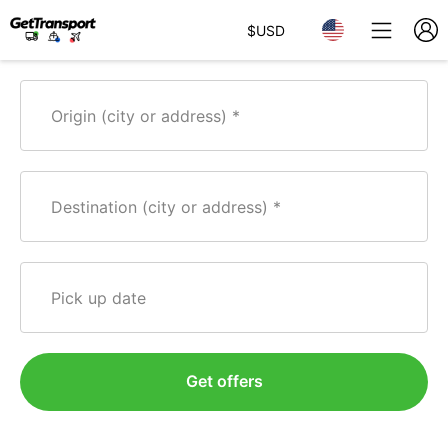
$
USD
Origin (city or address)
Destination (city or address)
Pick up date
Get offers