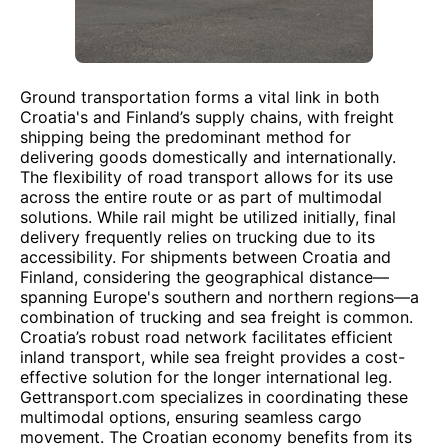
Ground transportation forms a vital link in both
Croatia's and Finland’s supply chains, with freight
shipping being the predominant method for
delivering goods domestically and internationally.
The flexibility of road transport allows for its use
across the entire route or as part of multimodal
solutions. While rail might be utilized initially, final
delivery frequently relies on trucking due to its
accessibility. For shipments between Croatia and
Finland, considering the geographical distance—
spanning Europe's southern and northern regions—a
combination of trucking and sea freight is common.
Croatia’s robust road network facilitates efficient
inland transport, while sea freight provides a cost-
effective solution for the longer international leg.
Gettransport.com specializes in coordinating these
multimodal options, ensuring seamless cargo
movement. The Croatian economy benefits from its