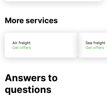
More services
Air freight
Sea freight
Get offers
Get offers
Answers to
questions