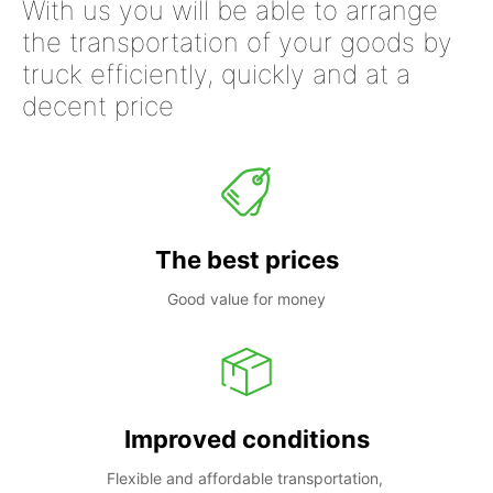
With us you will be able to arrange
the transportation of your goods by
truck efficiently, quickly and at a
decent price
The best prices
Good value for money
Improved conditions
Flexible and affordable transportation, 