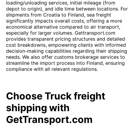
loading/unloading services, initial mileage (from
depot to origin), and idle time between locations. For
shipments from Croatia to Finland, sea freight
significantly impacts overall costs, offering a more
economical alternative compared to air transport,
especially for larger volumes. Gettransport.com
provides transparent pricing structures and detailed
cost breakdowns, empowering clients with informed
decision-making capabilities regarding their shipping
needs. We also offer customs brokerage services to
streamline the import process into Finland, ensuring
compliance with all relevant regulations.
Choose Truck freight
shipping with
GetTransport.com