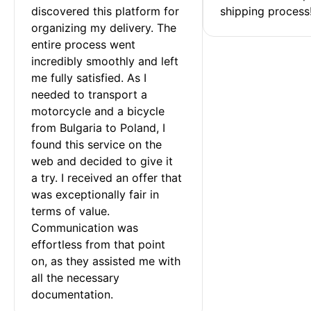
discovered this platform for 
shipping process
organizing my delivery. The 
entire process went 
incredibly smoothly and left 
me fully satisfied. As I 
needed to transport a 
motorcycle and a bicycle 
from Bulgaria to Poland, I 
found this service on the 
web and decided to give it 
a try. I received an offer that 
was exceptionally fair in 
terms of value. 
Communication was 
effortless from that point 
on, as they assisted me with 
all the necessary 
documentation.