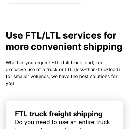
Use FTL/LTL services for
more convenient shipping
Whether you require FTL (full truck load) for
exclusive use of a truck or LTL (less-than-truckload)
for smaller volumes, we have the best solutions for
you
FTL truck freight shipping
Do you need to use an entire truck