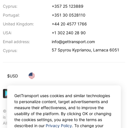
Cyprus:
+357 25 123889
Portugal:
+351 30 0528110
United Kingdom:
+44 20 4577 1766
USA:
+1 302 240 28 90
Email address:
info@gettransport.com
57 Spyrou Kyprianou
,
Larnaca
6051
Cyprus:
$
USD
GetTransport uses cookies and similar technologies
to personalize content, target advertisements and
measure their effectiveness, and to improve the
© Gettransport International Limited. GetTransport®
usability of the platform. By clicking OK or changing
is trademark of Gettransport International Limited.
the cookies settings, you agree to the terms as
All rights reserved.
described in our
Privacy Policy
. To change your