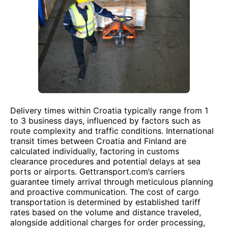
Delivery times within Croatia typically range from 1
to 3 business days, influenced by factors such as
route complexity and traffic conditions. International
transit times between Croatia and Finland are
calculated individually, factoring in customs
clearance procedures and potential delays at sea
ports or airports. Gettransport.com’s carriers
guarantee timely arrival through meticulous planning
and proactive communication. The cost of cargo
transportation is determined by established tariff
rates based on the volume and distance traveled,
alongside additional charges for order processing,