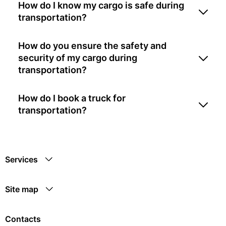
How do I know my cargo is safe during
transportation?
How do you ensure the safety and
security of my cargo during
transportation?
How do I book a truck for
transportation?
Services
Site map
Contacts