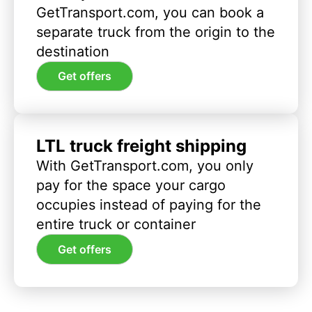
GetTransport.com, you can book a
separate truck from the origin to the
destination
Get offers
LTL truck freight shipping
With GetTransport.com, you only
pay for the space your cargo
occupies instead of paying for the
entire truck or container
Get offers