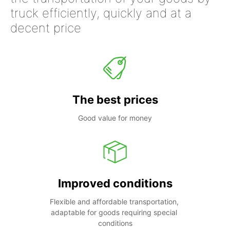
truck efficiently, quickly and at a
decent price
The best prices
Good value for money
Improved conditions
Flexible and affordable transportation, 
adaptable for goods requiring special 
conditions