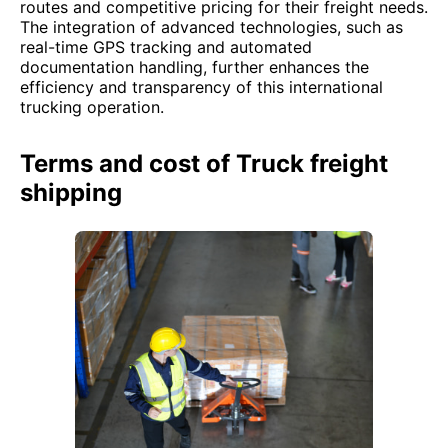
routes and competitive pricing for their freight needs.
The integration of advanced technologies, such as
real-time GPS tracking and automated
documentation handling, further enhances the
efficiency and transparency of this international
trucking operation.
Terms and cost of Truck freight
shipping