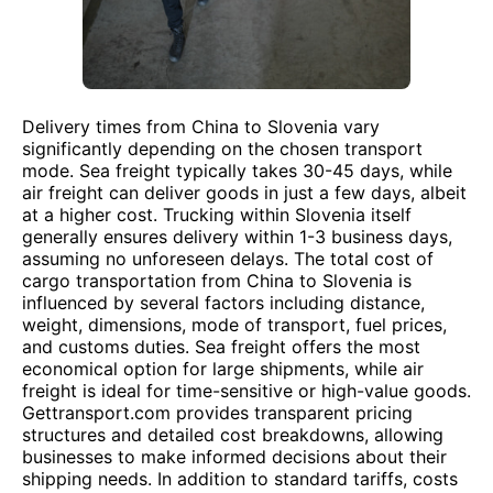
Delivery times from China to Slovenia vary
significantly depending on the chosen transport
mode. Sea freight typically takes 30-45 days, while
air freight can deliver goods in just a few days, albeit
at a higher cost. Trucking within Slovenia itself
generally ensures delivery within 1-3 business days,
assuming no unforeseen delays. The total cost of
cargo transportation from China to Slovenia is
influenced by several factors including distance,
weight, dimensions, mode of transport, fuel prices,
and customs duties. Sea freight offers the most
economical option for large shipments, while air
freight is ideal for time-sensitive or high-value goods.
Gettransport.com provides transparent pricing
structures and detailed cost breakdowns, allowing
businesses to make informed decisions about their
shipping needs. In addition to standard tariffs, costs