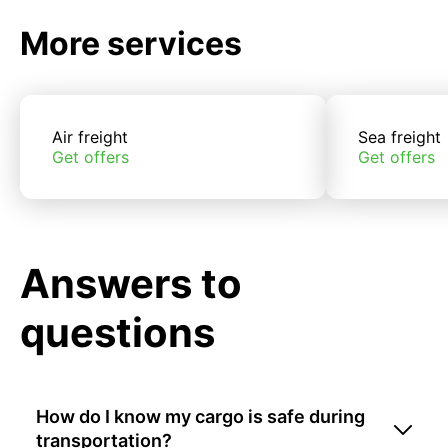
More services
Air freight
Sea freight
Get offers
Get offers
Answers to
questions
How do I know my cargo is safe during
transportation?