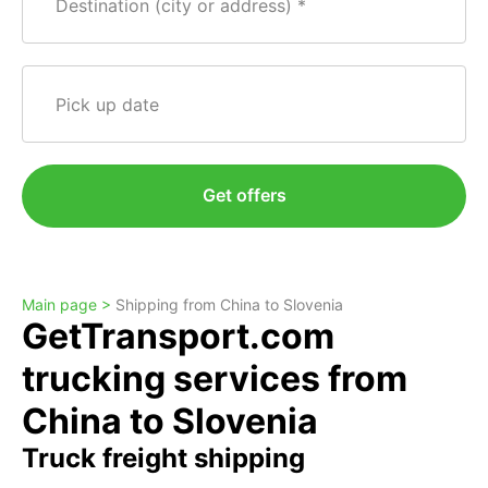
Destination (city or address)
Pick up date
Get offers
Main page >
Shipping from China to Slovenia
GetTransport.com
trucking services from
China to Slovenia
Truck freight shipping