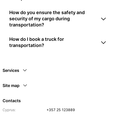
How do you ensure the safety and
security of my cargo during
transportation?
How do I book a truck for
transportation?
Services
Site map
Contacts
Cyprus:
+357 25 123889