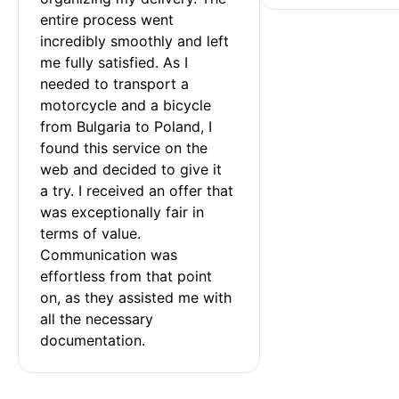
entire process went 
incredibly smoothly and left 
me fully satisfied. As I 
needed to transport a 
motorcycle and a bicycle 
from Bulgaria to Poland, I 
found this service on the 
web and decided to give it 
a try. I received an offer that 
was exceptionally fair in 
terms of value. 
Communication was 
effortless from that point 
on, as they assisted me with 
all the necessary 
documentation.