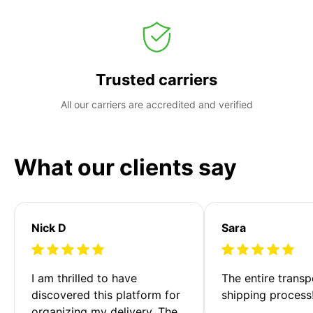
Trusted carriers
All our carriers are accredited and verified
What our clients say
Nick D
Sara
I am thrilled to have 
The entire transp
discovered this platform for 
shipping process
organizing my delivery. The 