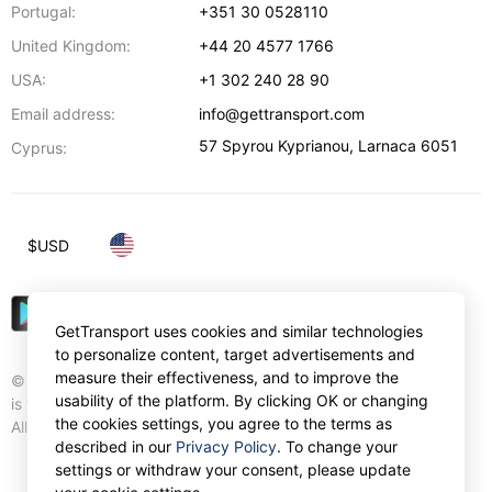
Portugal:
+351 30 0528110
United Kingdom:
+44 20 4577 1766
USA:
+1 302 240 28 90
Email address:
info@gettransport.com
57 Spyrou Kyprianou
,
Larnaca
6051
Cyprus:
$
USD
GetTransport uses cookies and similar technologies
to personalize content, target advertisements and
measure their effectiveness, and to improve the
© Gettransport International Limited. GetTransport®
usability of the platform. By clicking OK or changing
is trademark of Gettransport International Limited.
the cookies settings, you agree to the terms as
All rights reserved.
described in our
Privacy Policy
. To change your
settings or withdraw your consent, please update