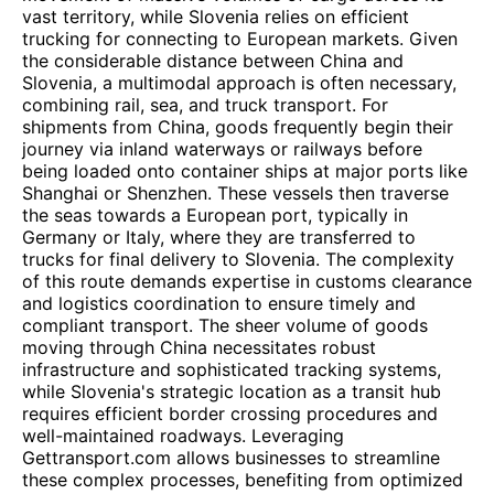
vast territory, while Slovenia relies on efficient
trucking for connecting to European markets. Given
the considerable distance between China and
Slovenia, a multimodal approach is often necessary,
combining rail, sea, and truck transport. For
shipments from China, goods frequently begin their
journey via inland waterways or railways before
being loaded onto container ships at major ports like
Shanghai or Shenzhen. These vessels then traverse
the seas towards a European port, typically in
Germany or Italy, where they are transferred to
trucks for final delivery to Slovenia. The complexity
of this route demands expertise in customs clearance
and logistics coordination to ensure timely and
compliant transport. The sheer volume of goods
moving through China necessitates robust
infrastructure and sophisticated tracking systems,
while Slovenia's strategic location as a transit hub
requires efficient border crossing procedures and
well-maintained roadways. Leveraging
Gettransport.com allows businesses to streamline
these complex processes, benefiting from optimized