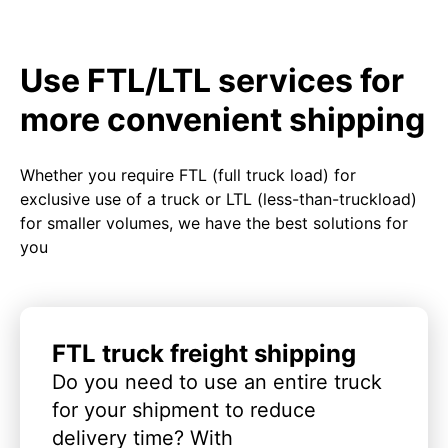
Use FTL/LTL services for
more convenient shipping
Whether you require FTL (full truck load) for
exclusive use of a truck or LTL (less-than-truckload)
for smaller volumes, we have the best solutions for
you
FTL truck freight shipping
Do you need to use an entire truck
for your shipment to reduce
delivery time? With