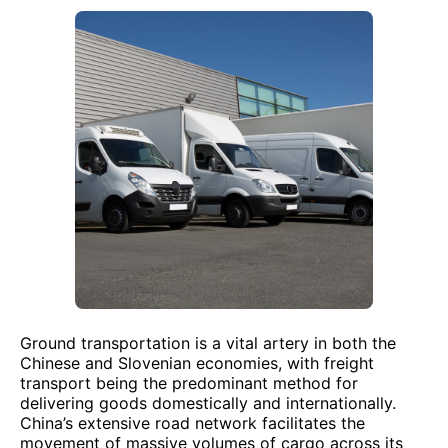
Ground transportation is a vital artery in both the
Chinese and Slovenian economies, with freight
transport being the predominant method for
delivering goods domestically and internationally.
China’s extensive road network facilitates the
movement of massive volumes of cargo across its