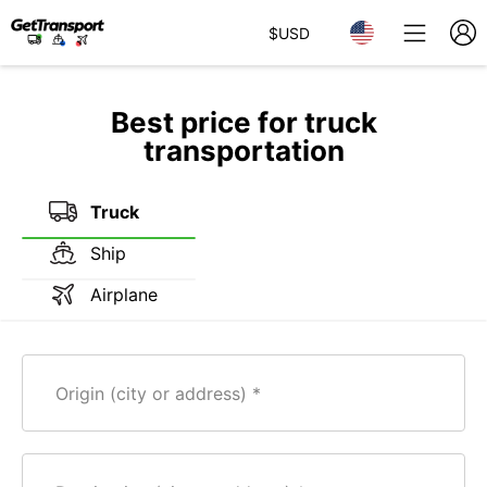
$
USD
Best price for truck
transportation
Truck
Ship
Airplane
Origin (city or address)