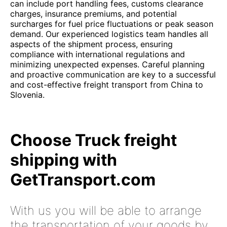
can include port handling fees, customs clearance
charges, insurance premiums, and potential
surcharges for fuel price fluctuations or peak season
demand. Our experienced logistics team handles all
aspects of the shipment process, ensuring
compliance with international regulations and
minimizing unexpected expenses. Careful planning
and proactive communication are key to a successful
and cost-effective freight transport from China to
Slovenia.
Choose Truck freight
shipping with
GetTransport.com
With us you will be able to arrange
the transportation of your goods by