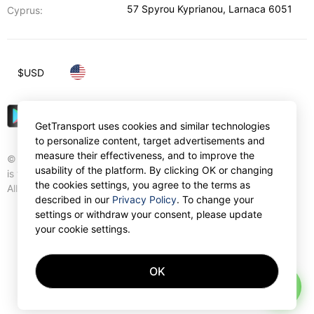
57 Spyrou Kyprianou
,
Larnaca
6051
Cyprus:
$
USD
GetTransport uses cookies and similar technologies
to personalize content, target advertisements and
measure their effectiveness, and to improve the
© Gettransport International Limited. GetTransport®
usability of the platform. By clicking OK or changing
is trademark of Gettransport International Limited.
the cookies settings, you agree to the terms as
All rights reserved.
described in our
Privacy Policy
. To change your
settings or withdraw your consent, please update
your cookie settings.
OK
AI