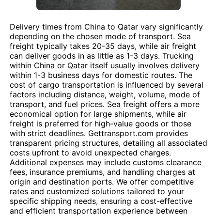
Delivery times from China to Qatar vary significantly
depending on the chosen mode of transport. Sea
freight typically takes 20-35 days, while air freight
can deliver goods in as little as 1-3 days. Trucking
within China or Qatar itself usually involves delivery
within 1-3 business days for domestic routes. The
cost of cargo transportation is influenced by several
factors including distance, weight, volume, mode of
transport, and fuel prices. Sea freight offers a more
economical option for large shipments, while air
freight is preferred for high-value goods or those
with strict deadlines. Gettransport.com provides
transparent pricing structures, detailing all associated
costs upfront to avoid unexpected charges.
Additional expenses may include customs clearance
fees, insurance premiums, and handling charges at
origin and destination ports. We offer competitive
rates and customized solutions tailored to your
specific shipping needs, ensuring a cost-effective
and efficient transportation experience between