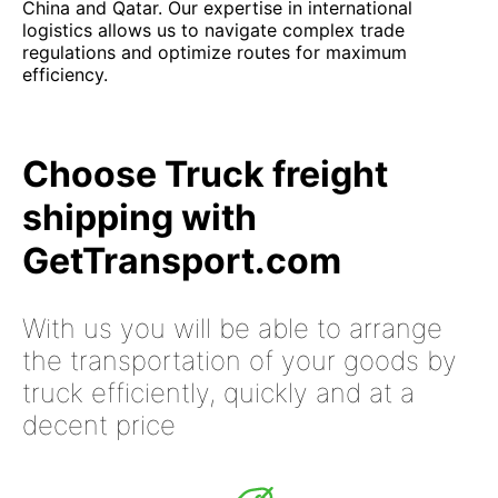
China and Qatar. Our expertise in international
logistics allows us to navigate complex trade
regulations and optimize routes for maximum
efficiency.
Choose Truck freight
shipping with
GetTransport.com
With us you will be able to arrange
the transportation of your goods by
truck efficiently, quickly and at a
decent price