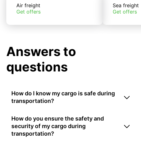
Air freight
Sea freight
Get offers
Get offers
Answers to
questions
How do I know my cargo is safe during
transportation?
How do you ensure the safety and
security of my cargo during
transportation?