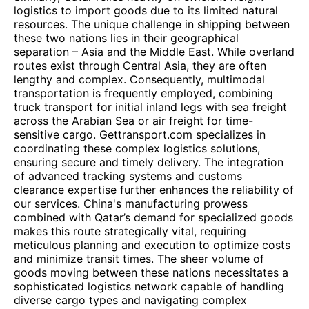
logistics to import goods due to its limited natural
resources. The unique challenge in shipping between
these two nations lies in their geographical
separation – Asia and the Middle East. While overland
routes exist through Central Asia, they are often
lengthy and complex. Consequently, multimodal
transportation is frequently employed, combining
truck transport for initial inland legs with sea freight
across the Arabian Sea or air freight for time-
sensitive cargo. Gettransport.com specializes in
coordinating these complex logistics solutions,
ensuring secure and timely delivery. The integration
of advanced tracking systems and customs
clearance expertise further enhances the reliability of
our services. China's manufacturing prowess
combined with Qatar’s demand for specialized goods
makes this route strategically vital, requiring
meticulous planning and execution to optimize costs
and minimize transit times. The sheer volume of
goods moving between these nations necessitates a
sophisticated logistics network capable of handling
diverse cargo types and navigating complex