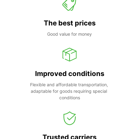
The best prices
Good value for money
Improved conditions
Flexible and affordable transportation, 
adaptable for goods requiring special 
conditions
Trusted carriers