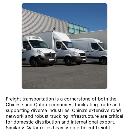
Freight transportation is a cornerstone of both the
Chinese and Qatari economies, facilitating trade and
supporting diverse industries. China’s extensive road
network and robust trucking infrastructure are critical
for domestic distribution and international export.
Similarly, Qatar relies heavily on efficient freight