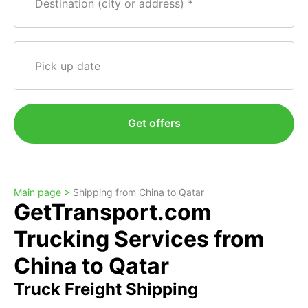
Destination (city or address)
Pick up date
Get offers
Main page >
Shipping from China to Qatar
GetTransport.com
Trucking Services from
China to Qatar
Truck Freight Shipping