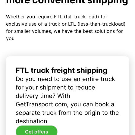
Whether you require FTL (full truck load) for
exclusive use of a truck or LTL (less-than-truckload)
for smaller volumes, we have the best solutions for
you
FTL truck freight shipping
Do you need to use an entire truck
for your shipment to reduce
delivery time? With
GetTransport.com, you can book a
separate truck from the origin to the
destination
Get offers