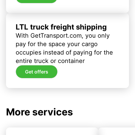
LTL truck freight shipping
With GetTransport.com, you only
pay for the space your cargo
occupies instead of paying for the
entire truck or container
Get offers
More services