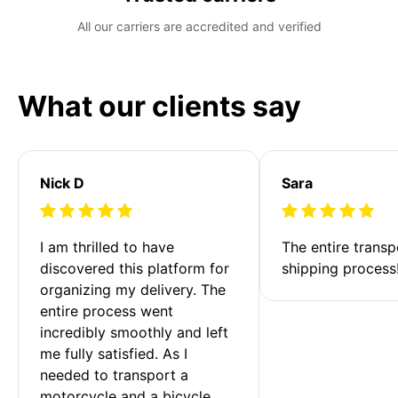
All our carriers are accredited and verified
What our clients say
Nick D
Sara
I am thrilled to have 
The entire transp
discovered this platform for 
shipping process
organizing my delivery. The 
entire process went 
incredibly smoothly and left 
me fully satisfied. As I 
needed to transport a 
motorcycle and a bicycle 