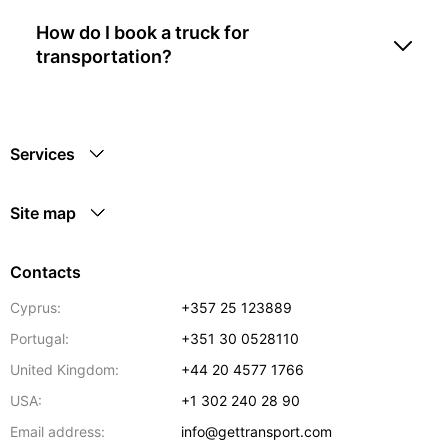
How do I book a truck for
transportation?
Services
Site map
Contacts
Cyprus:
+357 25 123889
Portugal:
+351 30 0528110
United Kingdom:
+44 20 4577 1766
USA:
+1 302 240 28 90
Email address:
info@gettransport.com