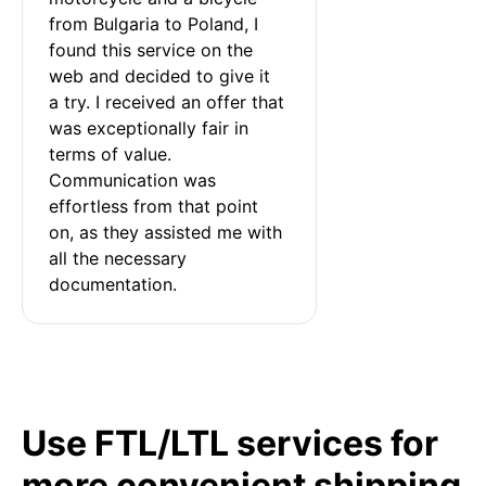
from Bulgaria to Poland, I 
found this service on the 
web and decided to give it 
a try. I received an offer that 
was exceptionally fair in 
terms of value. 
Communication was 
effortless from that point 
on, as they assisted me with 
all the necessary 
documentation.
Use FTL/LTL services for
more convenient shipping