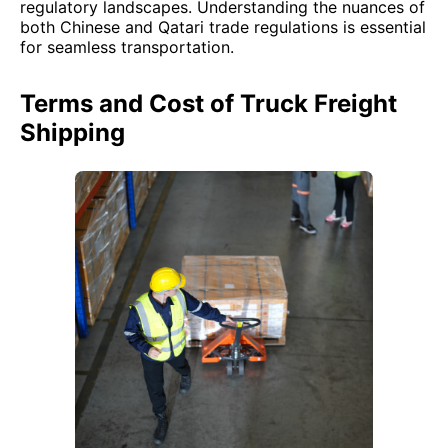
regulatory landscapes. Understanding the nuances of
both Chinese and Qatari trade regulations is essential
for seamless transportation.
Terms and Cost of Truck Freight
Shipping