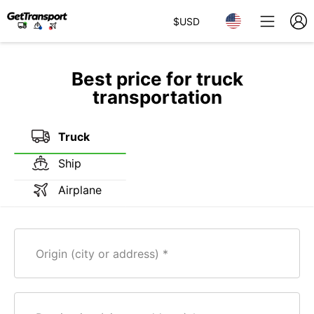
$
USD
Best price for truck
transportation
Truck
Ship
Airplane
Origin (city or address)