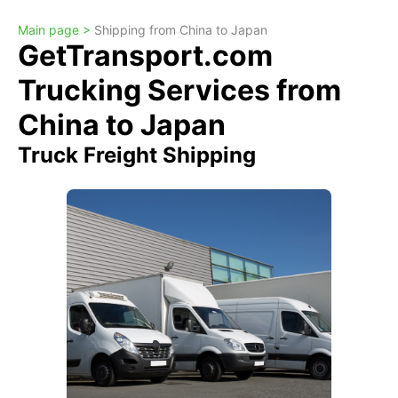
Main page >
Shipping from China to Japan
GetTransport.com
Trucking Services from
China to Japan
Truck Freight Shipping