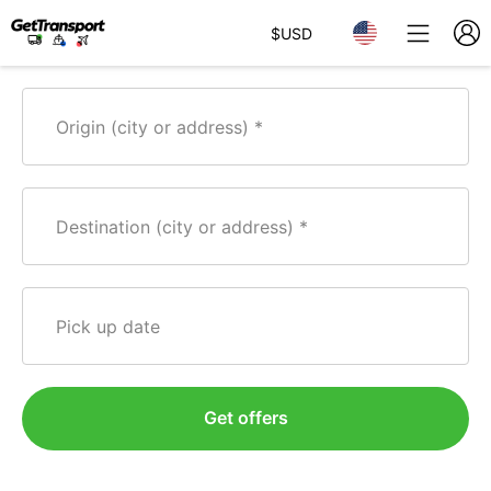
$
USD
Origin (city or address)
Destination (city or address)
Pick up date
Get offers