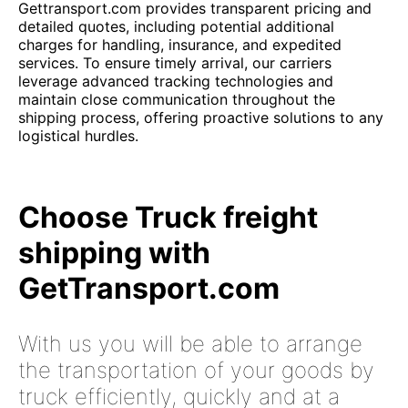
Gettransport.com provides transparent pricing and
detailed quotes, including potential additional
charges for handling, insurance, and expedited
services. To ensure timely arrival, our carriers
leverage advanced tracking technologies and
maintain close communication throughout the
shipping process, offering proactive solutions to any
logistical hurdles.
Choose Truck freight
shipping with
GetTransport.com
With us you will be able to arrange
the transportation of your goods by
truck efficiently, quickly and at a