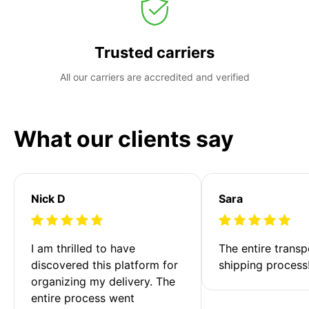
Trusted carriers
All our carriers are accredited and verified
What our clients say
Nick D
Sara
I am thrilled to have 
The entire transp
discovered this platform for 
shipping process
organizing my delivery. The 
entire process went 