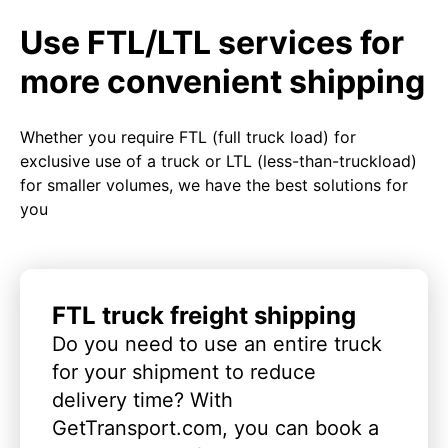
Use FTL/LTL services for
more convenient shipping
Whether you require FTL (full truck load) for
exclusive use of a truck or LTL (less-than-truckload)
for smaller volumes, we have the best solutions for
you
FTL truck freight shipping
Do you need to use an entire truck
for your shipment to reduce
delivery time? With
GetTransport.com, you can book a