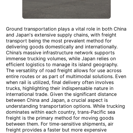
Ground transportation plays a vital role in both China
and Japan's extensive supply chains, with freight
transport being the most prevalent method for
delivering goods domestically and internationally.
China’s massive infrastructure network supports
immense trucking volumes, while Japan relies on
efficient logistics to manage its island geography.
The versatility of road freight allows for use across
entire routes or as part of multimodal solutions. Even
when rail is utilized, final delivery often involves
trucks, highlighting their indispensable nature in
international trade. Given the significant distance
between China and Japan, a crucial aspect is
understanding transportation options. While trucking
dominates within each country, trans-Pacific sea
freight is the primary method for moving goods
between them. For time-sensitive shipments, air
freight provides a faster but more expensive