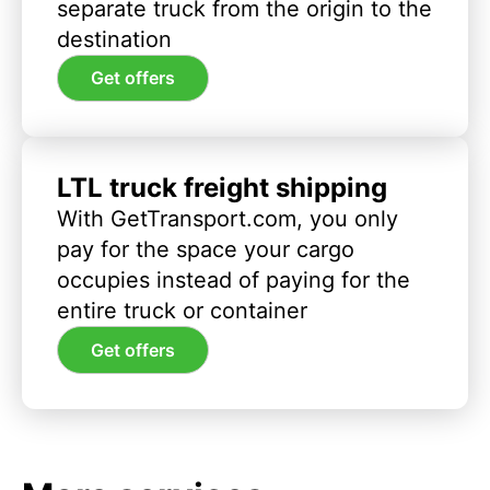
separate truck from the origin to the
destination
Get offers
LTL truck freight shipping
With GetTransport.com, you only
pay for the space your cargo
occupies instead of paying for the
entire truck or container
Get offers