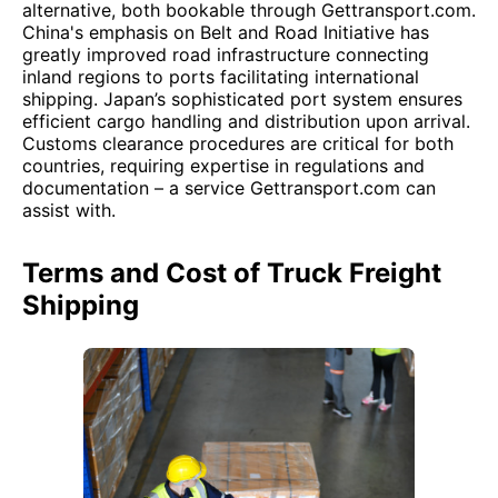
alternative, both bookable through Gettransport.com.
China's emphasis on Belt and Road Initiative has
greatly improved road infrastructure connecting
inland regions to ports facilitating international
shipping. Japan’s sophisticated port system ensures
efficient cargo handling and distribution upon arrival.
Customs clearance procedures are critical for both
countries, requiring expertise in regulations and
documentation – a service Gettransport.com can
assist with.
Terms and Cost of Truck Freight
Shipping