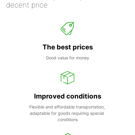
decent price
The best prices
Good value for money
Improved conditions
Flexible and affordable transportation, 
adaptable for goods requiring special 
conditions