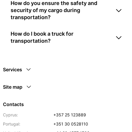
How do you ensure the safety and
security of my cargo during
transportation?
How do I book a truck for
transportation?
Services
Site map
Contacts
Cyprus:
+357 25 123889
Portugal:
+351 30 0528110