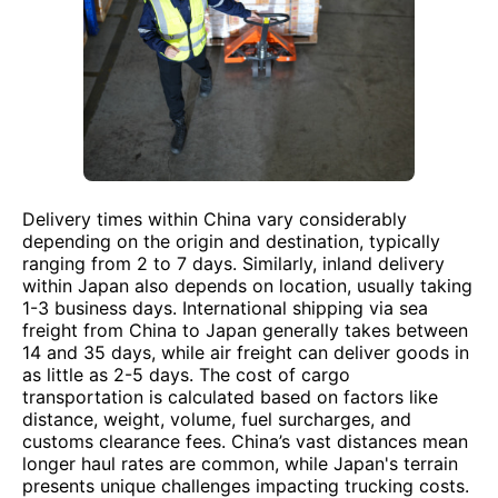
Delivery times within China vary considerably
depending on the origin and destination, typically
ranging from 2 to 7 days. Similarly, inland delivery
within Japan also depends on location, usually taking
1-3 business days. International shipping via sea
freight from China to Japan generally takes between
14 and 35 days, while air freight can deliver goods in
as little as 2-5 days. The cost of cargo
transportation is calculated based on factors like
distance, weight, volume, fuel surcharges, and
customs clearance fees. China’s vast distances mean
longer haul rates are common, while Japan's terrain
presents unique challenges impacting trucking costs.