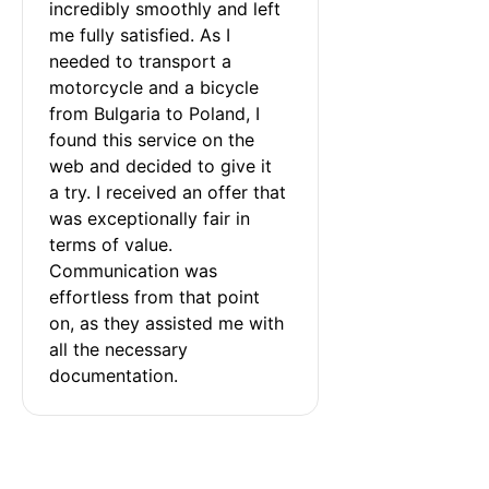
incredibly smoothly and left 
me fully satisfied. As I 
needed to transport a 
motorcycle and a bicycle 
from Bulgaria to Poland, I 
found this service on the 
web and decided to give it 
a try. I received an offer that 
was exceptionally fair in 
terms of value. 
Communication was 
effortless from that point 
on, as they assisted me with 
all the necessary 
documentation.