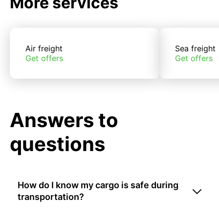
More services
Air freight
Sea freight
Get offers
Get offers
Answers to
questions
How do I know my cargo is safe during
transportation?