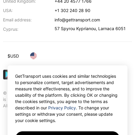
United Kingdom:
+44 20 4577 1766
USA:
+1 302 240 28 90
Email address:
info@gettransport.com
57 Spyrou Kyprianou
,
Larnaca
6051
Cyprus:
$
USD
GetTransport uses cookies and similar technologies
to personalize content, target advertisements and
measure their effectiveness, and to improve the
© Gettransport International Limited. GetTransport®
usability of the platform. By clicking OK or changing
is trademark of Gettransport International Limited.
the cookies settings, you agree to the terms as
All rights reserved.
described in our
Privacy Policy
. To change your
settings or withdraw your consent, please update
your cookie settings.