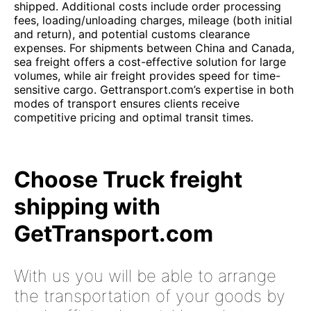
shipped. Additional costs include order processing
fees, loading/unloading charges, mileage (both initial
and return), and potential customs clearance
expenses. For shipments between China and Canada,
sea freight offers a cost-effective solution for large
volumes, while air freight provides speed for time-
sensitive cargo. Gettransport.com’s expertise in both
modes of transport ensures clients receive
competitive pricing and optimal transit times.
Choose Truck freight
shipping with
GetTransport.com
With us you will be able to arrange
the transportation of your goods by