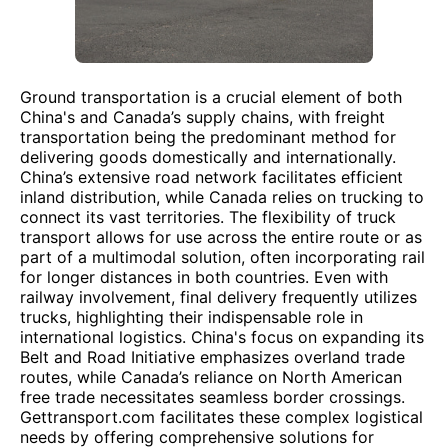
Ground transportation is a crucial element of both
China's and Canada’s supply chains, with freight
transportation being the predominant method for
delivering goods domestically and internationally.
China’s extensive road network facilitates efficient
inland distribution, while Canada relies on trucking to
connect its vast territories. The flexibility of truck
transport allows for use across the entire route or as
part of a multimodal solution, often incorporating rail
for longer distances in both countries. Even with
railway involvement, final delivery frequently utilizes
trucks, highlighting their indispensable role in
international logistics. China's focus on expanding its
Belt and Road Initiative emphasizes overland trade
routes, while Canada’s reliance on North American
free trade necessitates seamless border crossings.
Gettransport.com facilitates these complex logistical
needs by offering comprehensive solutions for