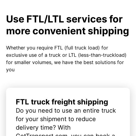
Use FTL/LTL services for
more convenient shipping
Whether you require FTL (full truck load) for
exclusive use of a truck or LTL (less-than-truckload)
for smaller volumes, we have the best solutions for
you
FTL truck freight shipping
Do you need to use an entire truck
for your shipment to reduce
delivery time? With
GetTransport.com, you can book a