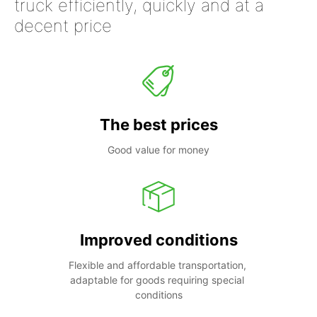
truck efficiently, quickly and at a
decent price
The best prices
Good value for money
Improved conditions
Flexible and affordable transportation, 
adaptable for goods requiring special 
conditions