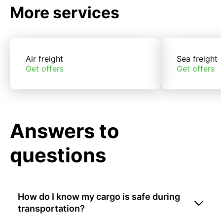
More services
Air freight
Sea freight
Get offers
Get offers
Answers to
questions
How do I know my cargo is safe during
transportation?