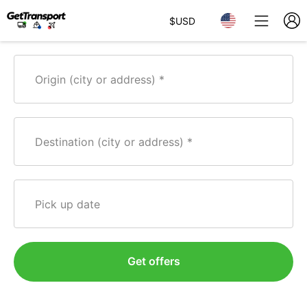
$
USD
Origin (city or address)
Destination (city or address)
Pick up date
Get offers