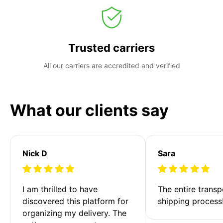
Trusted carriers
All our carriers are accredited and verified
What our clients say
Nick D
Sara
I am thrilled to have 
The entire transp
discovered this platform for 
shipping process
organizing my delivery. The 