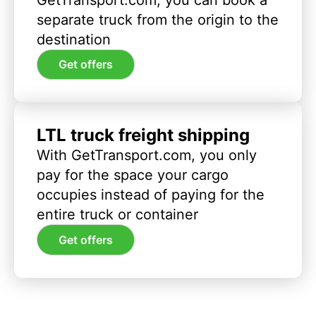
separate truck from the origin to the
destination
Get offers
LTL truck freight shipping
With GetTransport.com, you only
pay for the space your cargo
occupies instead of paying for the
entire truck or container
Get offers