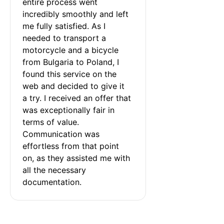
entire process went 
incredibly smoothly and left 
me fully satisfied. As I 
needed to transport a 
motorcycle and a bicycle 
from Bulgaria to Poland, I 
found this service on the 
web and decided to give it 
a try. I received an offer that 
was exceptionally fair in 
terms of value. 
Communication was 
effortless from that point 
on, as they assisted me with 
all the necessary 
documentation.