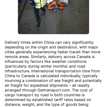
Delivery times within China can vary significantly
depending on the origin and destination, with major
cities generally experiencing faster transit than more
remote areas. Similarly, delivery across Canada is
influenced by factors like weather conditions
(particularly during winter months) and road
infrastructure. International transportation time from
China to Canada is calculated individually, typically
involving a combination of sea freight and potentially
air freight for expedited shipments – all readily
arranged through Gettransport.com. The cost of
cargo transport by road in both countries is
determined by established tariff rates based on
distance, weight, and the type of goods being