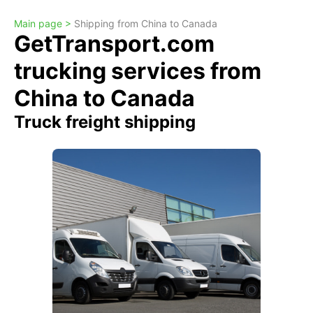
Main page >
Shipping from China to Canada
GetTransport.com
trucking services from
China to Canada
Truck freight shipping