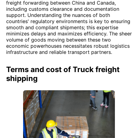
freight forwarding between China and Canada,
including customs clearance and documentation
support. Understanding the nuances of both
countries' regulatory environments is key to ensuring
smooth and compliant shipments; this expertise
minimizes delays and maximizes efficiency. The sheer
volume of goods moving between these two
economic powerhouses necessitates robust logistics
infrastructure and reliable transport partners.
Terms and cost of Truck freight
shipping