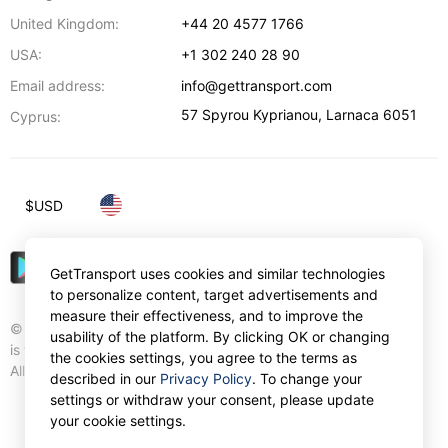
United Kingdom:
+44 20 4577 1766
USA:
+1 302 240 28 90
Email address:
info@gettransport.com
57 Spyrou Kyprianou
,
Larnaca
6051
Cyprus:
$
USD
GetTransport uses cookies and similar technologies
to personalize content, target advertisements and
measure their effectiveness, and to improve the
© Gettransport International Limited. GetTransport®
usability of the platform. By clicking OK or changing
is trademark of Gettransport International Limited.
the cookies settings, you agree to the terms as
All rights reserved.
described in our
Privacy Policy
. To change your
settings or withdraw your consent, please update
your cookie settings.