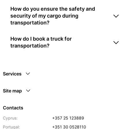
How do you ensure the safety and
security of my cargo during
transportation?
How do I book a truck for
transportation?
Services
Site map
Contacts
Cyprus:
+357 25 123889
Portugal:
+351 30 0528110