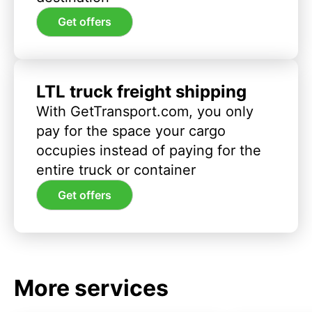
Get offers
LTL truck freight shipping
With GetTransport.com, you only
pay for the space your cargo
occupies instead of paying for the
entire truck or container
Get offers
More services