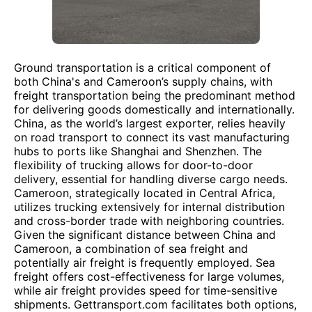
Ground transportation is a critical component of
both China's and Cameroon’s supply chains, with
freight transportation being the predominant method
for delivering goods domestically and internationally.
China, as the world’s largest exporter, relies heavily
on road transport to connect its vast manufacturing
hubs to ports like Shanghai and Shenzhen. The
flexibility of trucking allows for door-to-door
delivery, essential for handling diverse cargo needs.
Cameroon, strategically located in Central Africa,
utilizes trucking extensively for internal distribution
and cross-border trade with neighboring countries.
Given the significant distance between China and
Cameroon, a combination of sea freight and
potentially air freight is frequently employed. Sea
freight offers cost-effectiveness for large volumes,
while air freight provides speed for time-sensitive
shipments. Gettransport.com facilitates both options,