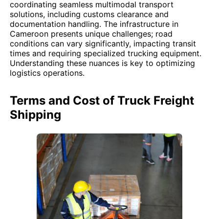
coordinating seamless multimodal transport
solutions, including customs clearance and
documentation handling. The infrastructure in
Cameroon presents unique challenges; road
conditions can vary significantly, impacting transit
times and requiring specialized trucking equipment.
Understanding these nuances is key to optimizing
logistics operations.
Terms and Cost of Truck Freight
Shipping