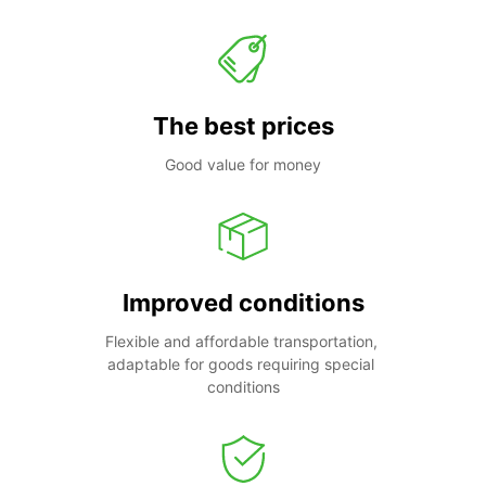
The best prices
Good value for money
Improved conditions
Flexible and affordable transportation, 
adaptable for goods requiring special 
conditions