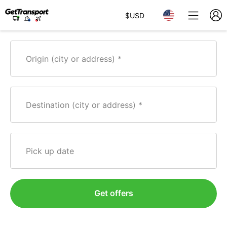
$
USD
Origin (city or address)
Destination (city or address)
Pick up date
Get offers