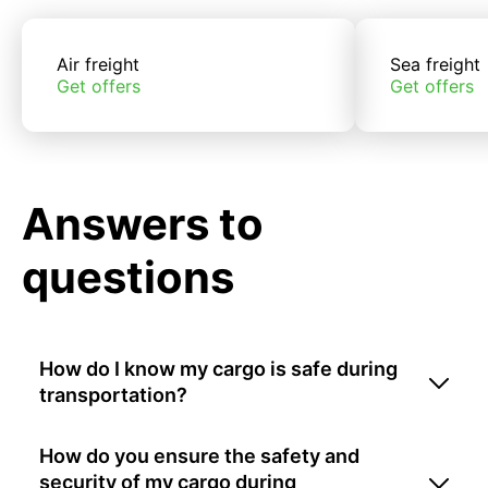
Air freight
Sea freight
Get offers
Get offers
Answers to
questions
How do I know my cargo is safe during
transportation?
How do you ensure the safety and
security of my cargo during