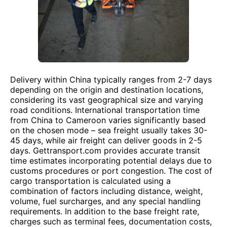
Delivery within China typically ranges from 2-7 days
depending on the origin and destination locations,
considering its vast geographical size and varying
road conditions. International transportation time
from China to Cameroon varies significantly based
on the chosen mode – sea freight usually takes 30-
45 days, while air freight can deliver goods in 2-5
days. Gettransport.com provides accurate transit
time estimates incorporating potential delays due to
customs procedures or port congestion. The cost of
cargo transportation is calculated using a
combination of factors including distance, weight,
volume, fuel surcharges, and any special handling
requirements. In addition to the base freight rate,
charges such as terminal fees, documentation costs,