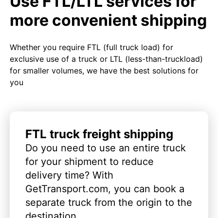
Use FTL/LTL services for
more convenient shipping
Whether you require FTL (full truck load) for
exclusive use of a truck or LTL (less-than-truckload)
for smaller volumes, we have the best solutions for
you
FTL truck freight shipping
Do you need to use an entire truck
for your shipment to reduce
delivery time? With
GetTransport.com, you can book a
separate truck from the origin to the
destination