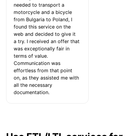
needed to transport a 
motorcycle and a bicycle 
from Bulgaria to Poland, I 
found this service on the 
web and decided to give it 
a try. I received an offer that 
was exceptionally fair in 
terms of value. 
Communication was 
effortless from that point 
on, as they assisted me with 
all the necessary 
documentation.