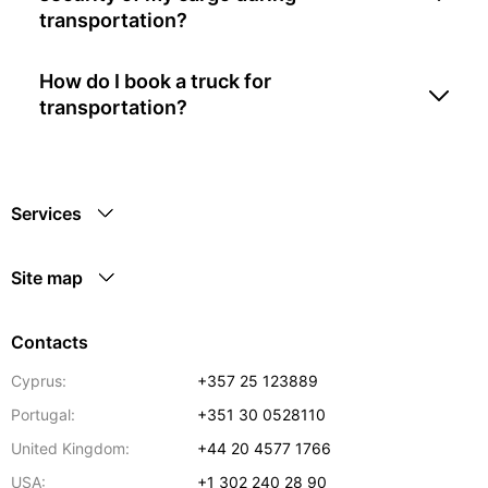
transportation?
How do I book a truck for
transportation?
Services
Site map
Contacts
Cyprus:
+357 25 123889
Portugal:
+351 30 0528110
United Kingdom:
+44 20 4577 1766
USA:
+1 302 240 28 90