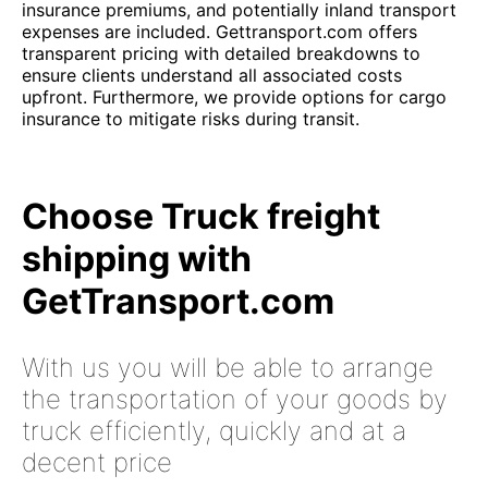
insurance premiums, and potentially inland transport
expenses are included. Gettransport.com offers
transparent pricing with detailed breakdowns to
ensure clients understand all associated costs
upfront. Furthermore, we provide options for cargo
insurance to mitigate risks during transit.
Choose Truck freight
shipping with
GetTransport.com
With us you will be able to arrange
the transportation of your goods by
truck efficiently, quickly and at a
decent price