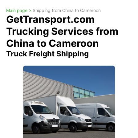
Main page >
Shipping from China to Cameroon
GetTransport.com
Trucking Services from
China to Cameroon
Truck Freight Shipping