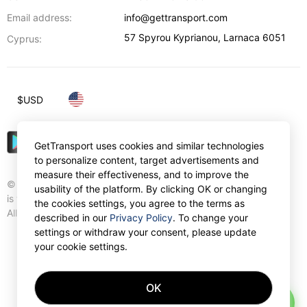
Email address:
info@gettransport.com
57 Spyrou Kyprianou
,
Larnaca
6051
Cyprus:
$
USD
GetTransport uses cookies and similar technologies
to personalize content, target advertisements and
measure their effectiveness, and to improve the
© Gettransport International Limited. GetTransport®
usability of the platform. By clicking OK or changing
is trademark of Gettransport International Limited.
the cookies settings, you agree to the terms as
All rights reserved.
described in our
Privacy Policy
. To change your
settings or withdraw your consent, please update
your cookie settings.
OK
AI