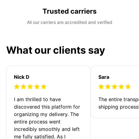
Trusted carriers
All our carriers are accredited and verified
What our clients say
Nick D
Sara
I am thrilled to have 
The entire transp
discovered this platform for 
shipping process
organizing my delivery. The 
entire process went 
incredibly smoothly and left 
me fully satisfied. As I 