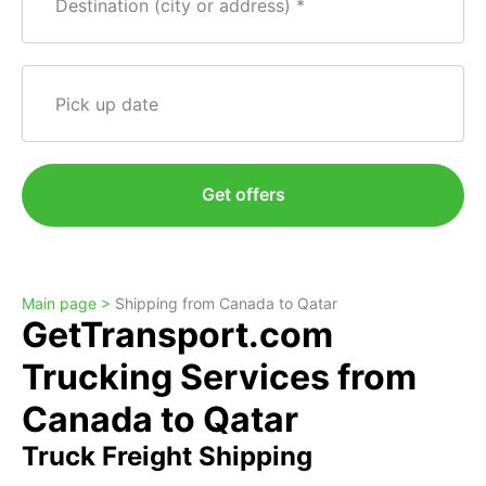
Destination (city or address)
Pick up date
Get offers
Main page >
Shipping from Canada to Qatar
GetTransport.com
Trucking Services from
Canada to Qatar
Truck Freight Shipping