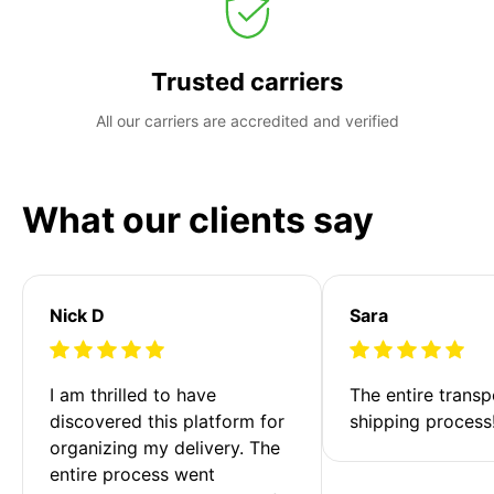
Trusted carriers
All our carriers are accredited and verified
What our clients say
Nick D
Sara
I am thrilled to have 
The entire transp
discovered this platform for 
shipping process
organizing my delivery. The 
entire process went 