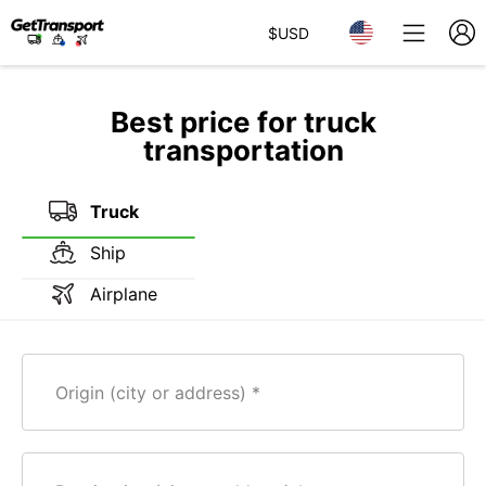
$
USD
Best price for truck
transportation
Truck
Ship
Airplane
Origin (city or address)