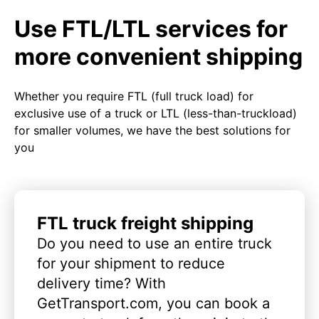
Use FTL/LTL services for
more convenient shipping
Whether you require FTL (full truck load) for
exclusive use of a truck or LTL (less-than-truckload)
for smaller volumes, we have the best solutions for
you
FTL truck freight shipping
Do you need to use an entire truck
for your shipment to reduce
delivery time? With
GetTransport.com, you can book a