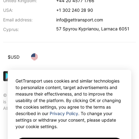
United Kingdom:
+44 20 4577 1766
USA:
+1 302 240 28 90
Email address:
info@gettransport.com
57 Spyrou Kyprianou
,
Larnaca
6051
Cyprus:
$
USD
GetTransport uses cookies and similar technologies
to personalize content, target advertisements and
measure their effectiveness, and to improve the
© Gettransport International Limited. GetTransport®
usability of the platform. By clicking OK or changing
is trademark of Gettransport International Limited.
the cookies settings, you agree to the terms as
All rights reserved.
described in our
Privacy Policy
. To change your
settings or withdraw your consent, please update
your cookie settings.