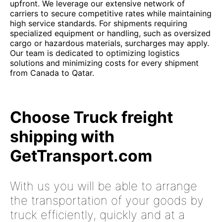
upfront. We leverage our extensive network of
carriers to secure competitive rates while maintaining
high service standards. For shipments requiring
specialized equipment or handling, such as oversized
cargo or hazardous materials, surcharges may apply.
Our team is dedicated to optimizing logistics
solutions and minimizing costs for every shipment
from Canada to Qatar.
Choose Truck freight
shipping with
GetTransport.com
With us you will be able to arrange
the transportation of your goods by
truck efficiently, quickly and at a