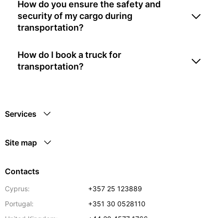
How do you ensure the safety and
security of my cargo during
transportation?
How do I book a truck for
transportation?
Services
Site map
Contacts
Cyprus:
+357 25 123889
Portugal:
+351 30 0528110