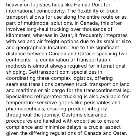
heavily on logistics hubs like Hamad Port for
international connectivity. The flexibility of truck
transport allows for use along the entire route or as
part of multimodal solutions. In Canada, this often
involves long-haul trucking over thousands of
kilometers, whereas in Qatar, it frequently integrates
with sea and air freight options due to its smaller size
and geographical location. Due to the significant
distance between Canada and Qatar – spanning two
continents – a combination of transportation
methods is almost always required for international
shipping. Gettransport.com specializes in
coordinating these complex logistics, offering
seamless transitions between truck transport on land
and maritime or air cargo for the transcontinental leg.
Specialized refrigerated trucking is also available for
temperature-sensitive goods like perishables and
pharmaceuticals, ensuring product integrity
throughout the journey. Customs clearance
procedures are handled with expertise to ensure
compliance and minimize delays, a crucial aspect
given the differing regulations of Canada and Qatar.