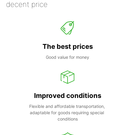
decent price
The best prices
Good value for money
Improved conditions
Flexible and affordable transportation, 
adaptable for goods requiring special 
conditions