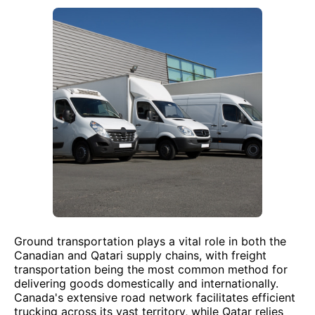
Ground transportation plays a vital role in both the
Canadian and Qatari supply chains, with freight
transportation being the most common method for
delivering goods domestically and internationally.
Canada's extensive road network facilitates efficient
trucking across its vast territory, while Qatar relies