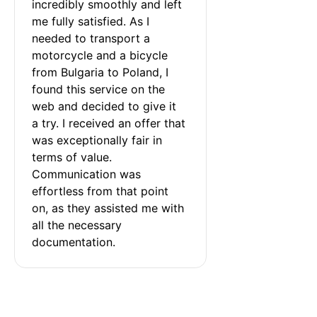
incredibly smoothly and left 
me fully satisfied. As I 
needed to transport a 
motorcycle and a bicycle 
from Bulgaria to Poland, I 
found this service on the 
web and decided to give it 
a try. I received an offer that 
was exceptionally fair in 
terms of value. 
Communication was 
effortless from that point 
on, as they assisted me with 
all the necessary 
documentation.