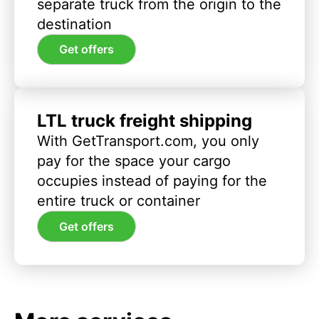
separate truck from the origin to the
destination
Get offers
LTL truck freight shipping
With GetTransport.com, you only
pay for the space your cargo
occupies instead of paying for the
entire truck or container
Get offers