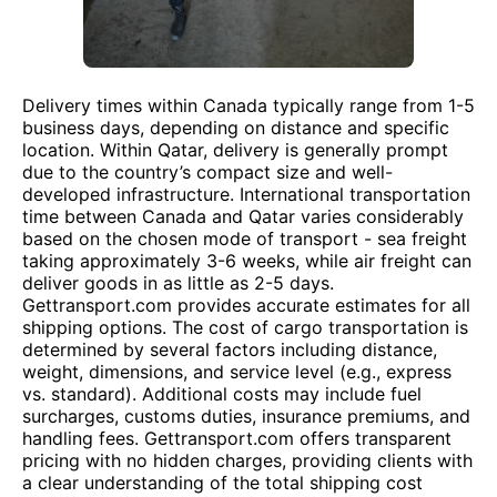
Delivery times within Canada typically range from 1-5
business days, depending on distance and specific
location. Within Qatar, delivery is generally prompt
due to the country’s compact size and well-
developed infrastructure. International transportation
time between Canada and Qatar varies considerably
based on the chosen mode of transport - sea freight
taking approximately 3-6 weeks, while air freight can
deliver goods in as little as 2-5 days.
Gettransport.com provides accurate estimates for all
shipping options. The cost of cargo transportation is
determined by several factors including distance,
weight, dimensions, and service level (e.g., express
vs. standard). Additional costs may include fuel
surcharges, customs duties, insurance premiums, and
handling fees. Gettransport.com offers transparent
pricing with no hidden charges, providing clients with
a clear understanding of the total shipping cost