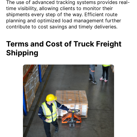
The use of advanced tracking systems provides real-
time visibility, allowing clients to monitor their
shipments every step of the way. Efficient route
planning and optimized load management further
contribute to cost savings and timely deliveries.
Terms and Cost of Truck Freight
Shipping