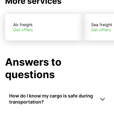
More services
Air freight
Sea freight
Get offers
Get offers
Answers to
questions
How do I know my cargo is safe during
transportation?