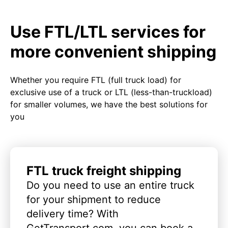
Use FTL/LTL services for
more convenient shipping
Whether you require FTL (full truck load) for
exclusive use of a truck or LTL (less-than-truckload)
for smaller volumes, we have the best solutions for
you
FTL truck freight shipping
Do you need to use an entire truck
for your shipment to reduce
delivery time? With
GetTransport.com, you can book a