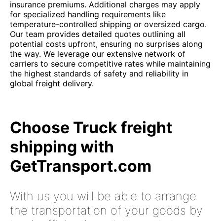
insurance premiums. Additional charges may apply
for specialized handling requirements like
temperature-controlled shipping or oversized cargo.
Our team provides detailed quotes outlining all
potential costs upfront, ensuring no surprises along
the way. We leverage our extensive network of
carriers to secure competitive rates while maintaining
the highest standards of safety and reliability in
global freight delivery.
Choose Truck freight
shipping with
GetTransport.com
With us you will be able to arrange
the transportation of your goods by