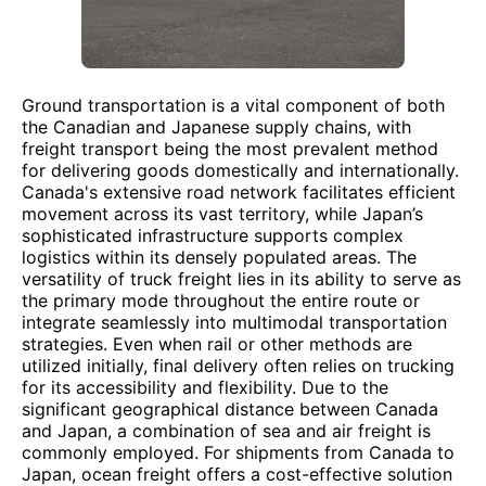
Ground transportation is a vital component of both
the Canadian and Japanese supply chains, with
freight transport being the most prevalent method
for delivering goods domestically and internationally.
Canada's extensive road network facilitates efficient
movement across its vast territory, while Japan’s
sophisticated infrastructure supports complex
logistics within its densely populated areas. The
versatility of truck freight lies in its ability to serve as
the primary mode throughout the entire route or
integrate seamlessly into multimodal transportation
strategies. Even when rail or other methods are
utilized initially, final delivery often relies on trucking
for its accessibility and flexibility. Due to the
significant geographical distance between Canada
and Japan, a combination of sea and air freight is
commonly employed. For shipments from Canada to
Japan, ocean freight offers a cost-effective solution