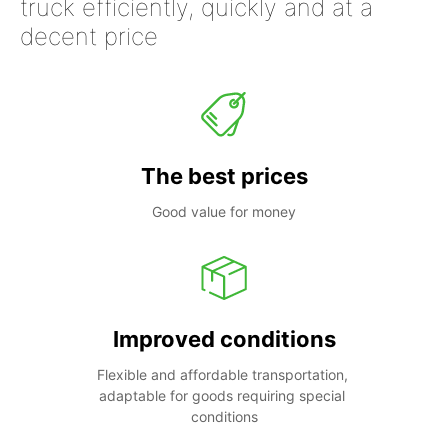
truck efficiently, quickly and at a
decent price
The best prices
Good value for money
Improved conditions
Flexible and affordable transportation, 
adaptable for goods requiring special 
conditions