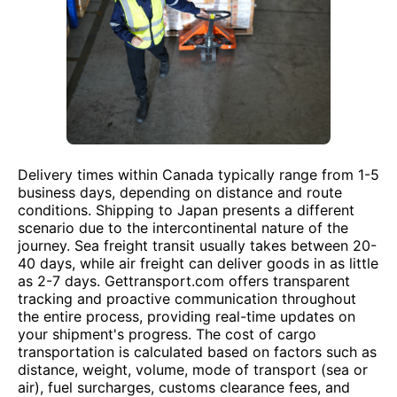
Delivery times within Canada typically range from 1-5
business days, depending on distance and route
conditions. Shipping to Japan presents a different
scenario due to the intercontinental nature of the
journey. Sea freight transit usually takes between 20-
40 days, while air freight can deliver goods in as little
as 2-7 days. Gettransport.com offers transparent
tracking and proactive communication throughout
the entire process, providing real-time updates on
your shipment's progress. The cost of cargo
transportation is calculated based on factors such as
distance, weight, volume, mode of transport (sea or
air), fuel surcharges, customs clearance fees, and