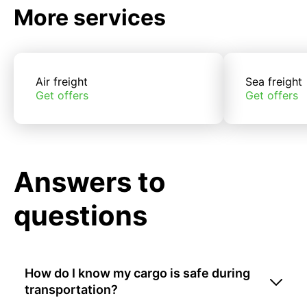
More services
Air freight
Sea freight
Get offers
Get offers
Answers to
questions
How do I know my cargo is safe during
transportation?