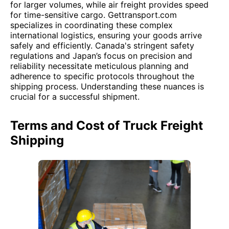
for larger volumes, while air freight provides speed
for time-sensitive cargo. Gettransport.com
specializes in coordinating these complex
international logistics, ensuring your goods arrive
safely and efficiently. Canada's stringent safety
regulations and Japan’s focus on precision and
reliability necessitate meticulous planning and
adherence to specific protocols throughout the
shipping process. Understanding these nuances is
crucial for a successful shipment.
Terms and Cost of Truck Freight
Shipping