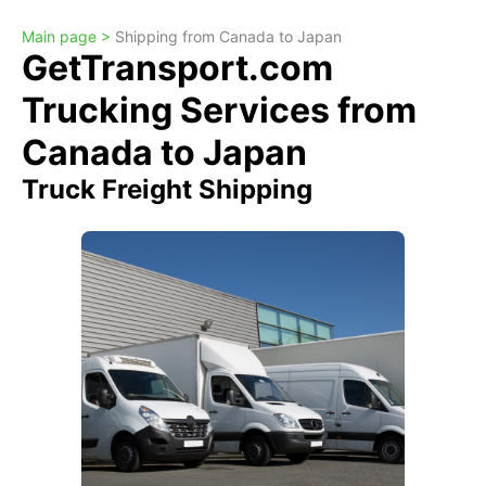
Main page >
Shipping from Canada to Japan
GetTransport.com
Trucking Services from
Canada to Japan
Truck Freight Shipping