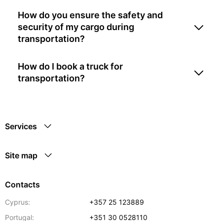
How do you ensure the safety and
security of my cargo during
transportation?
How do I book a truck for
transportation?
Services
Site map
Contacts
Cyprus:
+357 25 123889
Portugal:
+351 30 0528110