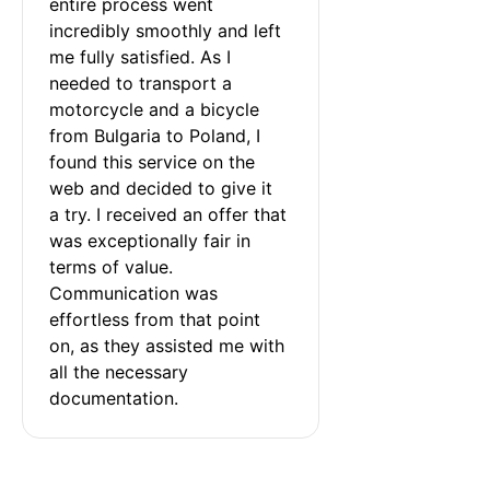
entire process went 
incredibly smoothly and left 
me fully satisfied. As I 
needed to transport a 
motorcycle and a bicycle 
from Bulgaria to Poland, I 
found this service on the 
web and decided to give it 
a try. I received an offer that 
was exceptionally fair in 
terms of value. 
Communication was 
effortless from that point 
on, as they assisted me with 
all the necessary 
documentation.