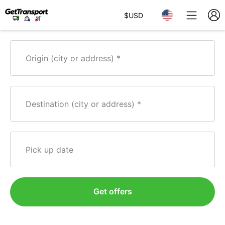
$
USD
Origin (city or address)
Destination (city or address)
Pick up date
Get offers