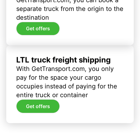
separate truck from the origin to the
destination
Get offers
LTL truck freight shipping
With GetTransport.com, you only
pay for the space your cargo
occupies instead of paying for the
entire truck or container
Get offers