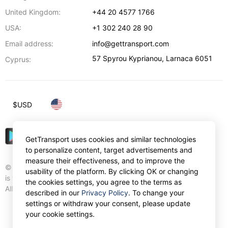
United Kingdom:
+44 20 4577 1766
USA:
+1 302 240 28 90
Email address:
info@gettransport.com
57 Spyrou Kyprianou
,
Larnaca
6051
Cyprus:
$
USD
GetTransport uses cookies and similar technologies
to personalize content, target advertisements and
measure their effectiveness, and to improve the
© Gettransport International Limited. GetTransport®
usability of the platform. By clicking OK or changing
is trademark of Gettransport International Limited.
the cookies settings, you agree to the terms as
All rights reserved.
described in our
Privacy Policy
. To change your
settings or withdraw your consent, please update
your cookie settings.