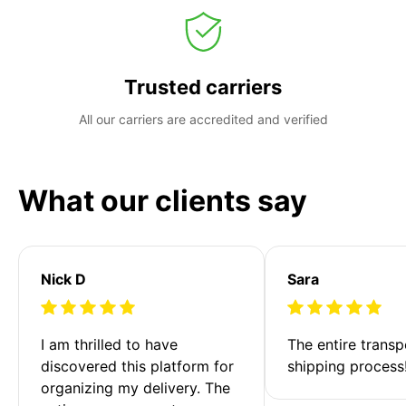
Trusted carriers
All our carriers are accredited and verified
What our clients say
Nick D
Sara
I am thrilled to have 
The entire transp
discovered this platform for 
shipping process
organizing my delivery. The 