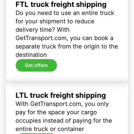
FTL truck freight shipping
Do you need to use an entire truck
for your shipment to reduce
delivery time? With
GetTransport.com, you can book a
separate truck from the origin to the
destination
Get offers
LTL truck freight shipping
With GetTransport.com, you only
pay for the space your cargo
occupies instead of paying for the
entire truck or container