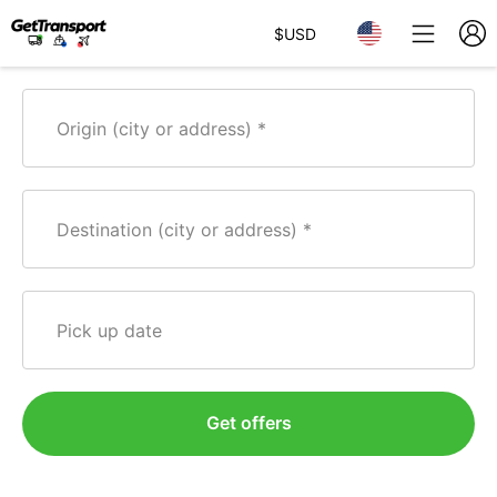
$
USD
Origin (city or address)
Destination (city or address)
Pick up date
Get offers