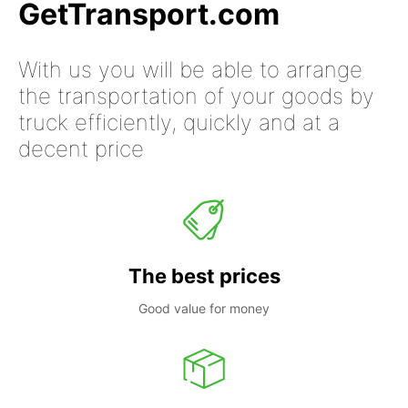
GetTransport.com
With us you will be able to arrange
the transportation of your goods by
truck efficiently, quickly and at a
decent price
The best prices
Good value for money