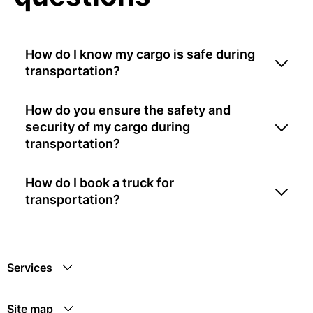
How do I know my cargo is safe during
transportation?
How do you ensure the safety and
security of my cargo during
transportation?
How do I book a truck for
transportation?
Services
Site map