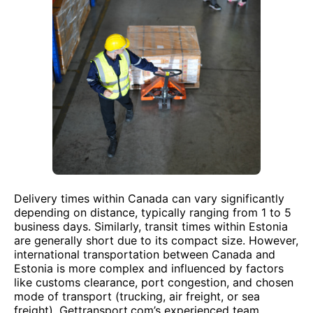
Delivery times within Canada can vary significantly
depending on distance, typically ranging from 1 to 5
business days. Similarly, transit times within Estonia
are generally short due to its compact size. However,
international transportation between Canada and
Estonia is more complex and influenced by factors
like customs clearance, port congestion, and chosen
mode of transport (trucking, air freight, or sea
freight). Gettransport.com’s experienced team