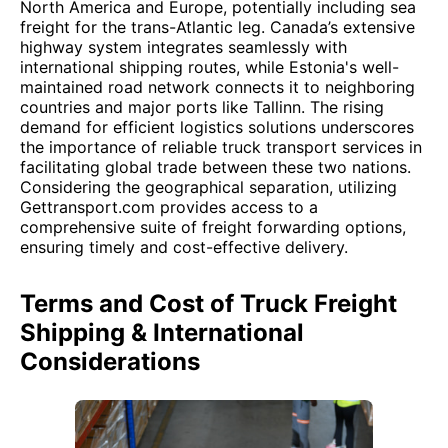
North America and Europe, potentially including sea
freight for the trans-Atlantic leg. Canada’s extensive
highway system integrates seamlessly with
international shipping routes, while Estonia's well-
maintained road network connects it to neighboring
countries and major ports like Tallinn. The rising
demand for efficient logistics solutions underscores
the importance of reliable truck transport services in
facilitating global trade between these two nations.
Considering the geographical separation, utilizing
Gettransport.com provides access to a
comprehensive suite of freight forwarding options,
ensuring timely and cost-effective delivery.
Terms and Cost of Truck Freight
Shipping & International
Considerations