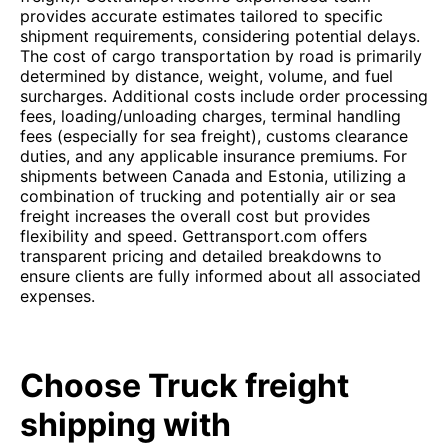
provides accurate estimates tailored to specific
shipment requirements, considering potential delays.
The cost of cargo transportation by road is primarily
determined by distance, weight, volume, and fuel
surcharges. Additional costs include order processing
fees, loading/unloading charges, terminal handling
fees (especially for sea freight), customs clearance
duties, and any applicable insurance premiums. For
shipments between Canada and Estonia, utilizing a
combination of trucking and potentially air or sea
freight increases the overall cost but provides
flexibility and speed. Gettransport.com offers
transparent pricing and detailed breakdowns to
ensure clients are fully informed about all associated
expenses.
Choose Truck freight
shipping with