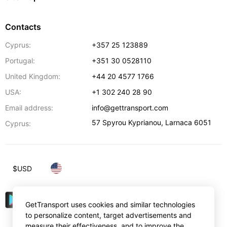
Contacts
Cyprus:
+357 25 123889
Portugal:
+351 30 0528110
United Kingdom:
+44 20 4577 1766
USA:
+1 302 240 28 90
Email address:
info@gettransport.com
57 Spyrou Kyprianou
,
Larnaca
6051
Cyprus:
$
USD
GetTransport uses cookies and similar technologies
to personalize content, target advertisements and
measure their effectiveness, and to improve the