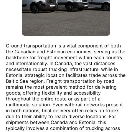
Ground transportation is a vital component of both
the Canadian and Estonian economies, serving as the
backbone for freight movement within each country
and internationally. In Canada, the vast distances
necessitate robust trucking infrastructure, while in
Estonia, strategic location facilitates trade across the
Baltic Sea region. Freight transportation by road
remains the most prevalent method for delivering
goods, offering flexibility and accessibility
throughout the entire route or as part of a
multimodal solution. Even with rail networks present
in both nations, final delivery often relies on trucks
due to their ability to reach diverse locations. For
shipments between Canada and Estonia, this
typically involves a combination of trucking across