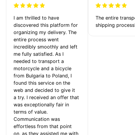
I am thrilled to have 
The entire transp
discovered this platform for 
shipping process
organizing my delivery. The 
entire process went 
incredibly smoothly and left 
me fully satisfied. As I 
needed to transport a 
motorcycle and a bicycle 
from Bulgaria to Poland, I 
found this service on the 
web and decided to give it 
a try. I received an offer that 
was exceptionally fair in 
terms of value. 
Communication was 
effortless from that point 
on, as they assisted me with 