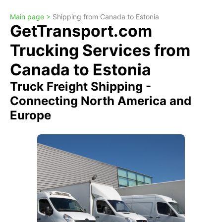
Main page >
Shipping from Canada to Estonia
GetTransport.com
Trucking Services from
Canada to Estonia
Truck Freight Shipping -
Connecting North America and
Europe