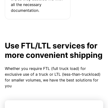
all the necessary 
documentation.
Use FTL/LTL services for
more convenient shipping
Whether you require FTL (full truck load) for
exclusive use of a truck or LTL (less-than-truckload)
for smaller volumes, we have the best solutions for
you