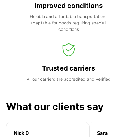
Improved conditions
Flexible and affordable transportation, 
adaptable for goods requiring special 
conditions
Trusted carriers
All our carriers are accredited and verified
What our clients say
Nick D
Sara