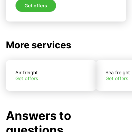
Get offers
More services
Air freight
Sea freight
Get offers
Get offers
Answers to
questions