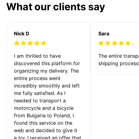
What our clients say
Nick D
Sara
I am thrilled to have 
The entire transp
discovered this platform for 
shipping process
organizing my delivery. The 
entire process went 
incredibly smoothly and left 
me fully satisfied. As I 
needed to transport a 
motorcycle and a bicycle 
from Bulgaria to Poland, I 
found this service on the 
web and decided to give it 
a try. I received an offer that 