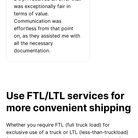
was exceptionally fair in 
terms of value. 
Communication was 
effortless from that point 
on, as they assisted me with 
all the necessary 
documentation.
Use FTL/LTL services for
more convenient shipping
Whether you require FTL (full truck load) for
exclusive use of a truck or LTL (less-than-truckload)