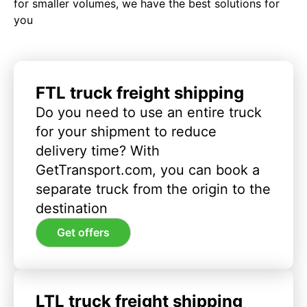
for smaller volumes, we have the best solutions for
you
FTL truck freight shipping
Do you need to use an entire truck
for your shipment to reduce
delivery time? With
GetTransport.com, you can book a
separate truck from the origin to the
destination
Get offers
LTL truck freight shipping