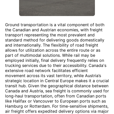
Ground transportation is a vital component of both
the Canadian and Austrian economies, with freight
transport representing the most prevalent and
standard method for delivering goods domestically
and internationally. The flexibility of road freight
allows for utilization across the entire route or as
part of multimodal solutions. While rail may be
employed initially, final delivery frequently relies on
trucking services due to their accessibility. Canada's
extensive road network facilitates efficient
movement across its vast territory, while Austria’s
strategic location in Central Europe makes it a crucial
transit hub. Given the geographical distance between
Canada and Austria, sea freight is commonly used for
long-haul transportation, often from Canadian ports
like Halifax or Vancouver to European ports such as
Hamburg or Rotterdam. For time-sensitive shipments,
air freight offers expedited delivery options via major