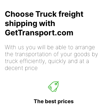
Choose Truck freight
shipping with
GetTransport.com
With us you will be able to arrange
the transportation of your goods by
truck efficiently, quickly and at a
decent price
The best prices