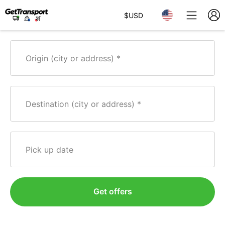
$
USD
Origin (city or address)
Destination (city or address)
Pick up date
Get offers