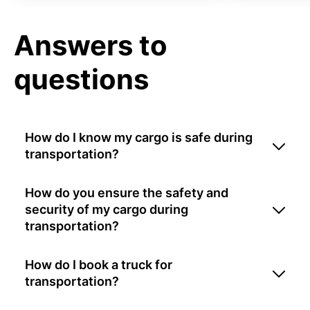
Answers to
questions
How do I know my cargo is safe during
transportation?
How do you ensure the safety and
security of my cargo during
transportation?
How do I book a truck for
transportation?