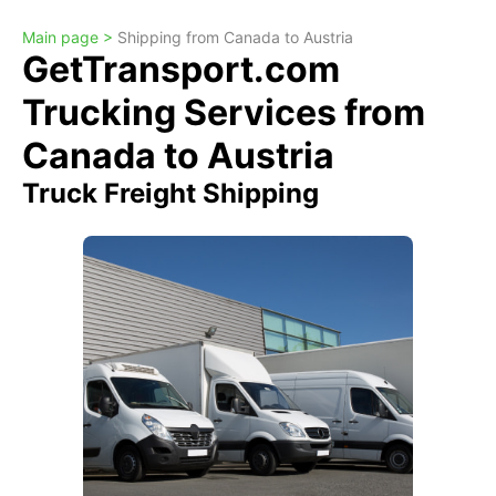
Main page >
Shipping from Canada to Austria
GetTransport.com
Trucking Services from
Canada to Austria
Truck Freight Shipping