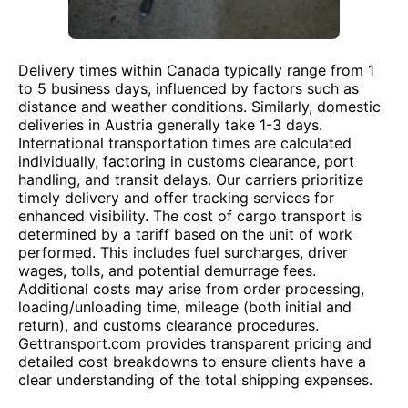
Delivery times within Canada typically range from 1
to 5 business days, influenced by factors such as
distance and weather conditions. Similarly, domestic
deliveries in Austria generally take 1-3 days.
International transportation times are calculated
individually, factoring in customs clearance, port
handling, and transit delays. Our carriers prioritize
timely delivery and offer tracking services for
enhanced visibility. The cost of cargo transport is
determined by a tariff based on the unit of work
performed. This includes fuel surcharges, driver
wages, tolls, and potential demurrage fees.
Additional costs may arise from order processing,
loading/unloading time, mileage (both initial and
return), and customs clearance procedures.
Gettransport.com provides transparent pricing and
detailed cost breakdowns to ensure clients have a
clear understanding of the total shipping expenses.