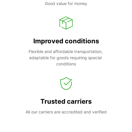
Good value for money
Improved conditions
Flexible and affordable transportation, 
adaptable for goods requiring special 
conditions
Trusted carriers
All our carriers are accredited and verified