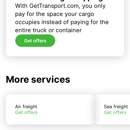
With GetTransport.com, you only
pay for the space your cargo
occupies instead of paying for the
entire truck or container
Get offers
More services
Air freight
Sea freight
Get offers
Get offers