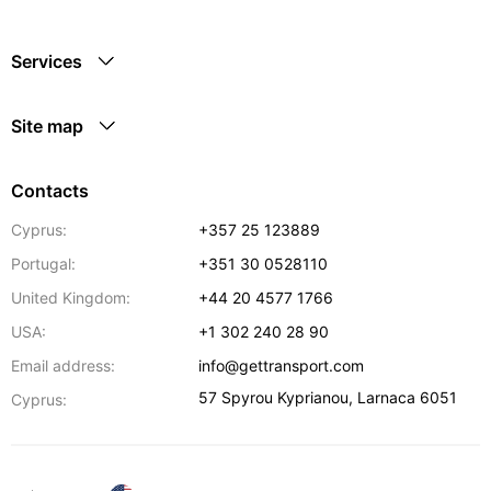
Services
Site map
Contacts
Cyprus:
+357 25 123889
Portugal:
+351 30 0528110
United Kingdom:
+44 20 4577 1766
USA:
+1 302 240 28 90
Email address:
info@gettransport.com
57 Spyrou Kyprianou
,
Larnaca
6051
Cyprus: