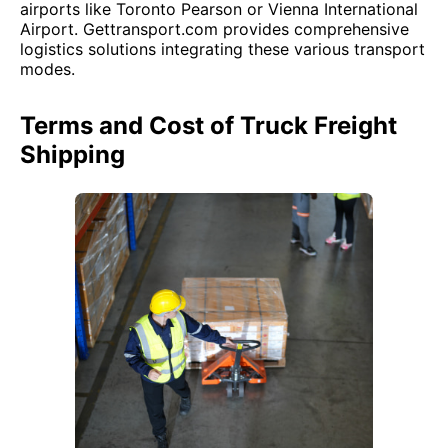
airports like Toronto Pearson or Vienna International
Airport. Gettransport.com provides comprehensive
logistics solutions integrating these various transport
modes.
Terms and Cost of Truck Freight
Shipping