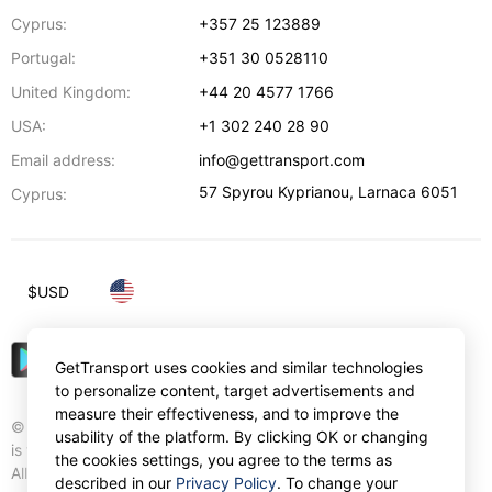
Cyprus:
+357 25 123889
Portugal:
+351 30 0528110
United Kingdom:
+44 20 4577 1766
USA:
+1 302 240 28 90
Email address:
info@gettransport.com
57 Spyrou Kyprianou
,
Larnaca
6051
Cyprus:
$
USD
GetTransport uses cookies and similar technologies
to personalize content, target advertisements and
measure their effectiveness, and to improve the
© Gettransport International Limited. GetTransport®
usability of the platform. By clicking OK or changing
is trademark of Gettransport International Limited.
the cookies settings, you agree to the terms as
All rights reserved.
described in our
Privacy Policy
. To change your