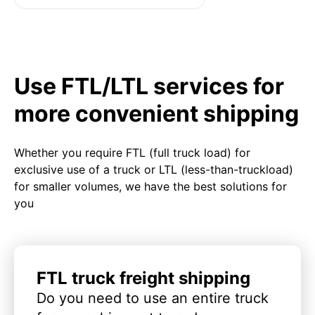
Use FTL/LTL services for
more convenient shipping
Whether you require FTL (full truck load) for
exclusive use of a truck or LTL (less-than-truckload)
for smaller volumes, we have the best solutions for
you
FTL truck freight shipping
Do you need to use an entire truck