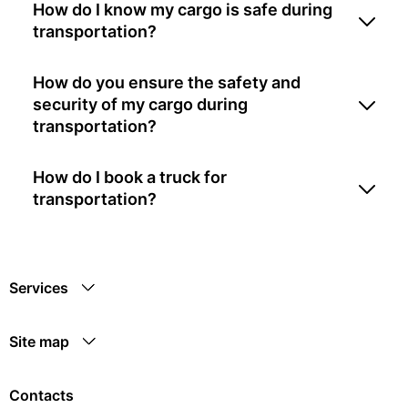
How do I know my cargo is safe during
transportation?
How do you ensure the safety and
security of my cargo during
transportation?
How do I book a truck for
transportation?
Services
Site map
Contacts