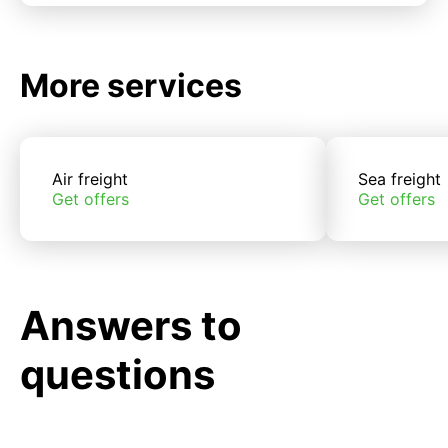
More services
Air freight
Sea freight
Get offers
Get offers
Answers to
questions