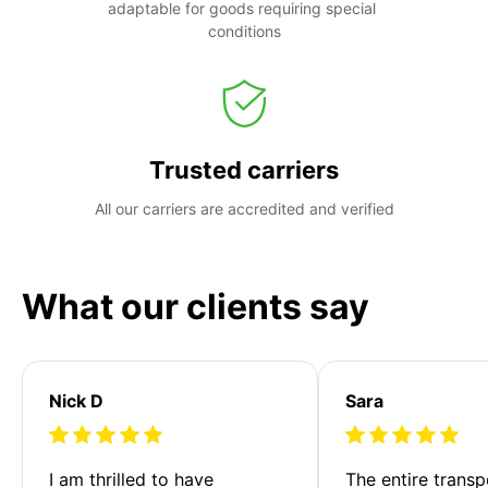
adaptable for goods requiring special 
conditions
Trusted carriers
All our carriers are accredited and verified
What our clients say
Nick D
Sara
I am thrilled to have 
The entire transp