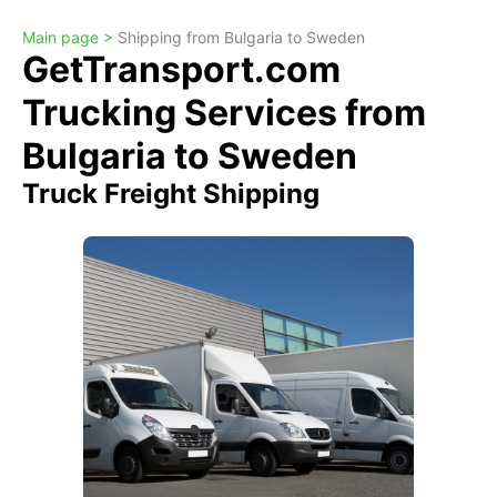
Main page >
Shipping from Bulgaria to Sweden
GetTransport.com
Trucking Services from
Bulgaria to Sweden
Truck Freight Shipping