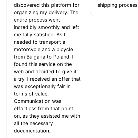
discovered this platform for 
shipping process
organizing my delivery. The 
entire process went 
incredibly smoothly and left 
me fully satisfied. As I 
needed to transport a 
motorcycle and a bicycle 
from Bulgaria to Poland, I 
found this service on the 
web and decided to give it 
a try. I received an offer that 
was exceptionally fair in 
terms of value. 
Communication was 
effortless from that point 
on, as they assisted me with 
all the necessary 
documentation.