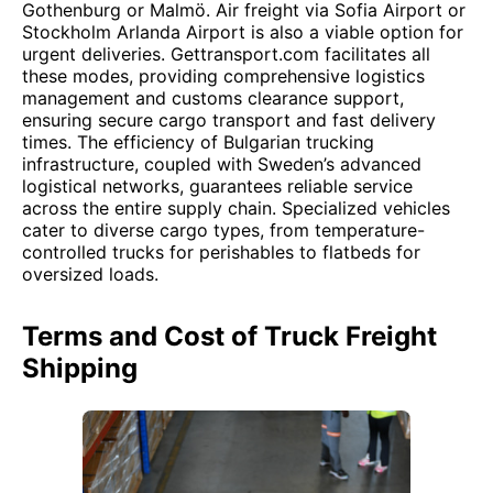
Gothenburg or Malmö. Air freight via Sofia Airport or
Stockholm Arlanda Airport is also a viable option for
urgent deliveries. Gettransport.com facilitates all
these modes, providing comprehensive logistics
management and customs clearance support,
ensuring secure cargo transport and fast delivery
times. The efficiency of Bulgarian trucking
infrastructure, coupled with Sweden’s advanced
logistical networks, guarantees reliable service
across the entire supply chain. Specialized vehicles
cater to diverse cargo types, from temperature-
controlled trucks for perishables to flatbeds for
oversized loads.
Terms and Cost of Truck Freight
Shipping