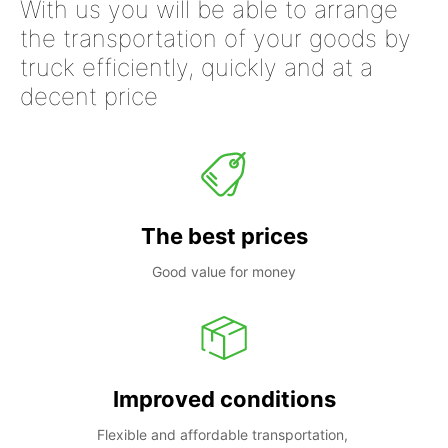
With us you will be able to arrange
the transportation of your goods by
truck efficiently, quickly and at a
decent price
The best prices
Good value for money
Improved conditions
Flexible and affordable transportation, 