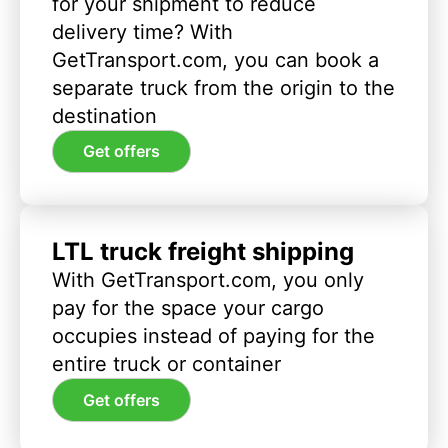
for your shipment to reduce
delivery time? With
GetTransport.com, you can book a
separate truck from the origin to the
destination
Get offers
LTL truck freight shipping
With GetTransport.com, you only
pay for the space your cargo
occupies instead of paying for the
entire truck or container
Get offers