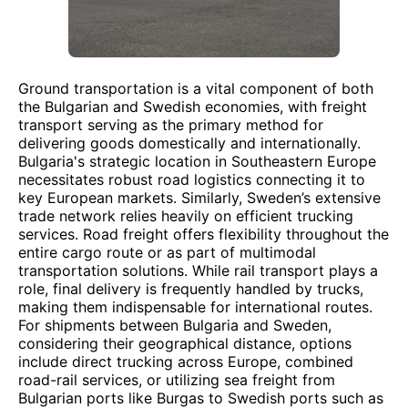
Ground transportation is a vital component of both
the Bulgarian and Swedish economies, with freight
transport serving as the primary method for
delivering goods domestically and internationally.
Bulgaria's strategic location in Southeastern Europe
necessitates robust road logistics connecting it to
key European markets. Similarly, Sweden’s extensive
trade network relies heavily on efficient trucking
services. Road freight offers flexibility throughout the
entire cargo route or as part of multimodal
transportation solutions. While rail transport plays a
role, final delivery is frequently handled by trucks,
making them indispensable for international routes.
For shipments between Bulgaria and Sweden,
considering their geographical distance, options
include direct trucking across Europe, combined
road-rail services, or utilizing sea freight from
Bulgarian ports like Burgas to Swedish ports such as