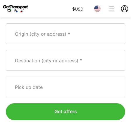
$
USD
Origin (city or address)
Destination (city or address)
Pick up date
Get offers