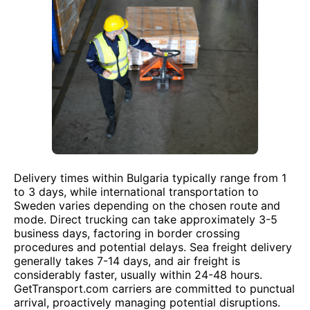
Delivery times within Bulgaria typically range from 1
to 3 days, while international transportation to
Sweden varies depending on the chosen route and
mode. Direct trucking can take approximately 3-5
business days, factoring in border crossing
procedures and potential delays. Sea freight delivery
generally takes 7-14 days, and air freight is
considerably faster, usually within 24-48 hours.
GetTransport.com carriers are committed to punctual
arrival, proactively managing potential disruptions.