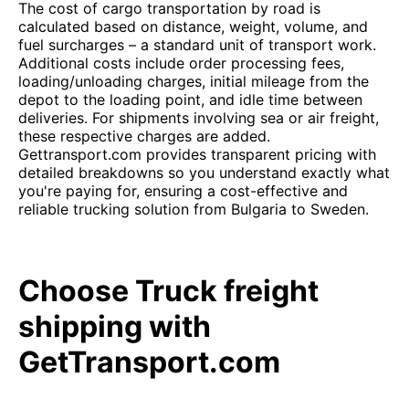
The cost of cargo transportation by road is
calculated based on distance, weight, volume, and
fuel surcharges – a standard unit of transport work.
Additional costs include order processing fees,
loading/unloading charges, initial mileage from the
depot to the loading point, and idle time between
deliveries. For shipments involving sea or air freight,
these respective charges are added.
Gettransport.com provides transparent pricing with
detailed breakdowns so you understand exactly what
you're paying for, ensuring a cost-effective and
reliable trucking solution from Bulgaria to Sweden.
Choose Truck freight
shipping with
GetTransport.com